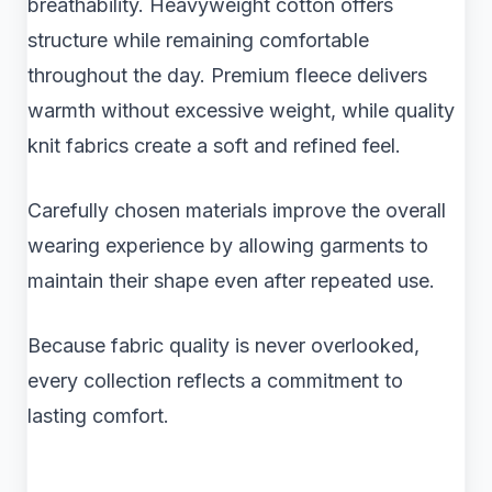
breathability. Heavyweight cotton offers
structure while remaining comfortable
throughout the day. Premium fleece delivers
warmth without excessive weight, while quality
knit fabrics create a soft and refined feel.
Carefully chosen materials improve the overall
wearing experience by allowing garments to
maintain their shape even after repeated use.
Because fabric quality is never overlooked,
every collection reflects a commitment to
lasting comfort.