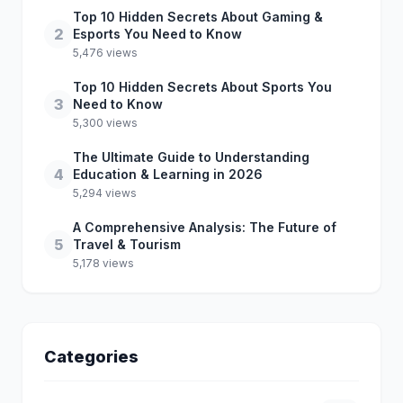
Top 10 Hidden Secrets About Gaming &
2
Esports You Need to Know
5,476 views
Top 10 Hidden Secrets About Sports You
3
Need to Know
5,300 views
The Ultimate Guide to Understanding
4
Education & Learning in 2026
5,294 views
A Comprehensive Analysis: The Future of
5
Travel & Tourism
5,178 views
Categories