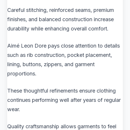
Careful stitching, reinforced seams, premium
finishes, and balanced construction increase
durability while enhancing overall comfort.
Aimé Leon Dore pays close attention to details
such as rib construction, pocket placement,
lining, buttons, zippers, and garment
proportions.
These thoughtful refinements ensure clothing
continues performing well after years of regular
wear.
Quality craftsmanship allows garments to feel