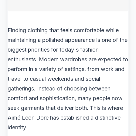
Finding clothing that feels comfortable while
maintaining a polished appearance is one of the
biggest priorities for today's fashion
enthusiasts. Modern wardrobes are expected to
perform in a variety of settings, from work and
travel to casual weekends and social
gatherings. Instead of choosing between
comfort and sophistication, many people now
seek garments that deliver both. This is where
Aimé Leon Dore has established a distinctive
identity.