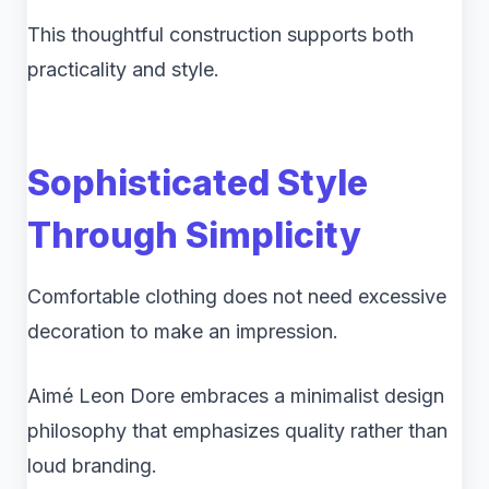
This thoughtful construction supports both
practicality and style.
Sophisticated Style
Through Simplicity
Comfortable clothing does not need excessive
decoration to make an impression.
Aimé Leon Dore embraces a minimalist design
philosophy that emphasizes quality rather than
loud branding.