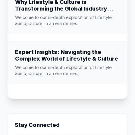
Why Lifestyle & Culture is
Transforming the Global Industry
Landscape
Welcome to our in-depth exploration of Lifestyle
&amp; Culture. In an era define...
Expert Insights: Navigating the
Complex World of Lifestyle & Culture
Welcome to our in-depth exploration of Lifestyle
&amp; Culture. In an era define...
Stay Connected