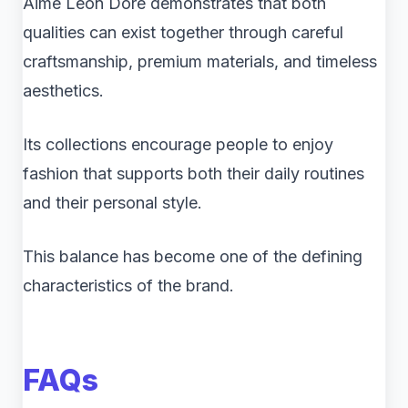
Aimé Leon Dore demonstrates that both
qualities can exist together through careful
craftsmanship, premium materials, and timeless
aesthetics.
Its collections encourage people to enjoy
fashion that supports both their daily routines
and their personal style.
This balance has become one of the defining
characteristics of the brand.
FAQs