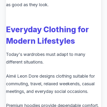
as good as they look.
Everyday Clothing for
Modern Lifestyles
Today's wardrobes must adapt to many
different situations.
Aimé Leon Dore designs clothing suitable for
commuting, travel, relaxed weekends, casual
meetings, and everyday social occasions.
Premium hoodies provide dependable comfort.