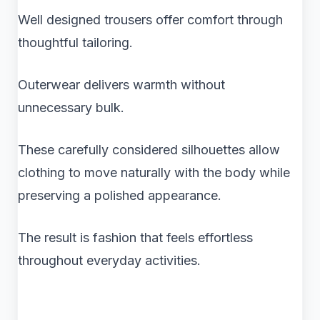
Well designed trousers offer comfort through
thoughtful tailoring.
Outerwear delivers warmth without
unnecessary bulk.
These carefully considered silhouettes allow
clothing to move naturally with the body while
preserving a polished appearance.
The result is fashion that feels effortless
throughout everyday activities.