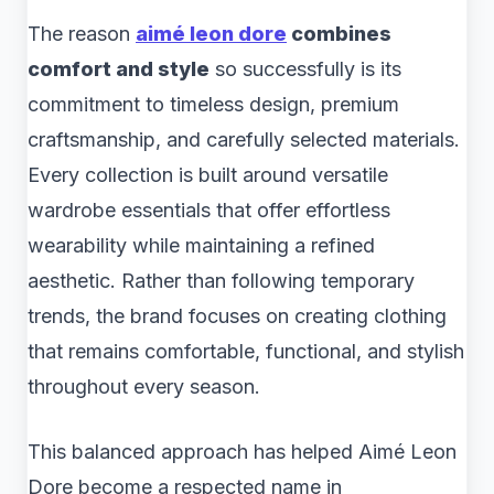
The reason
aimé leon dore
combines
comfort and style
so successfully is its
commitment to timeless design, premium
craftsmanship, and carefully selected materials.
Every collection is built around versatile
wardrobe essentials that offer effortless
wearability while maintaining a refined
aesthetic. Rather than following temporary
trends, the brand focuses on creating clothing
that remains comfortable, functional, and stylish
throughout every season.
This balanced approach has helped Aimé Leon
Dore become a respected name in