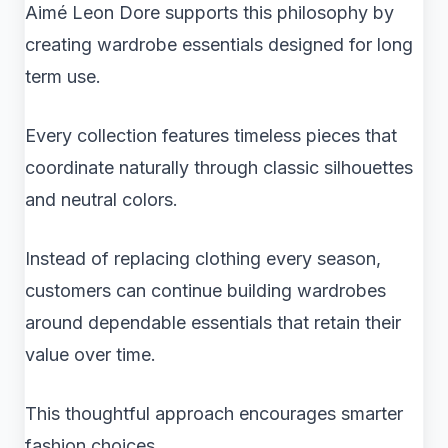
Aimé Leon Dore supports this philosophy by
creating wardrobe essentials designed for long
term use.
Every collection features timeless pieces that
coordinate naturally through classic silhouettes
and neutral colors.
Instead of replacing clothing every season,
customers can continue building wardrobes
around dependable essentials that retain their
value over time.
This thoughtful approach encourages smarter
fashion choices.