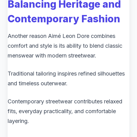
Balancing Heritage and
Contemporary Fashion
Another reason Aimé Leon Dore combines
comfort and style is its ability to blend classic
menswear with modern streetwear.
Traditional tailoring inspires refined silhouettes
and timeless outerwear.
Contemporary streetwear contributes relaxed
fits, everyday practicality, and comfortable
layering.