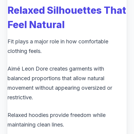
Relaxed Silhouettes That
Feel Natural
Fit plays a major role in how comfortable
clothing feels.
Aimé Leon Dore creates garments with
balanced proportions that allow natural
movement without appearing oversized or
restrictive.
Relaxed hoodies provide freedom while
maintaining clean lines.