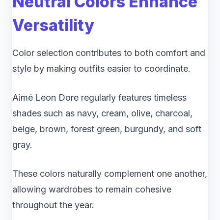
Neutral Colors Enhance
Versatility
Color selection contributes to both comfort and
style by making outfits easier to coordinate.
Aimé Leon Dore regularly features timeless
shades such as navy, cream, olive, charcoal,
beige, brown, forest green, burgundy, and soft
gray.
These colors naturally complement one another,
allowing wardrobes to remain cohesive
throughout the year.