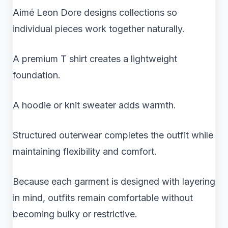
Aimé Leon Dore designs collections so
individual pieces work together naturally.
A premium T shirt creates a lightweight
foundation.
A hoodie or knit sweater adds warmth.
Structured outerwear completes the outfit while
maintaining flexibility and comfort.
Because each garment is designed with layering
in mind, outfits remain comfortable without
becoming bulky or restrictive.