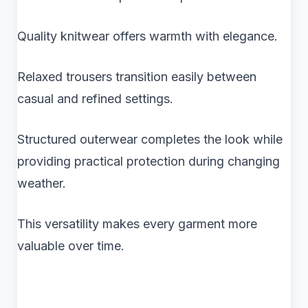
Quality knitwear offers warmth with elegance.
Relaxed trousers transition easily between
casual and refined settings.
Structured outerwear completes the look while
providing practical protection during changing
weather.
This versatility makes every garment more
valuable over time.