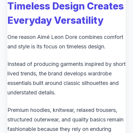
Timeless Design Creates
Everyday Versatility
One reason Aimé Leon Dore combines comfort
and style is its focus on timeless design.
Instead of producing garments inspired by short
lived trends, the brand develops wardrobe
essentials built around classic silhouettes and
understated details.
Premium hoodies, knitwear, relaxed trousers,
structured outerwear, and quality basics remain
fashionable because they rely on enduring