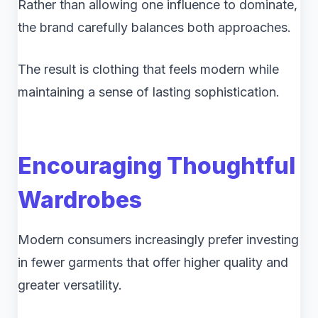
Rather than allowing one influence to dominate,
the brand carefully balances both approaches.
The result is clothing that feels modern while
maintaining a sense of lasting sophistication.
Encouraging Thoughtful
Wardrobes
Modern consumers increasingly prefer investing
in fewer garments that offer higher quality and
greater versatility.