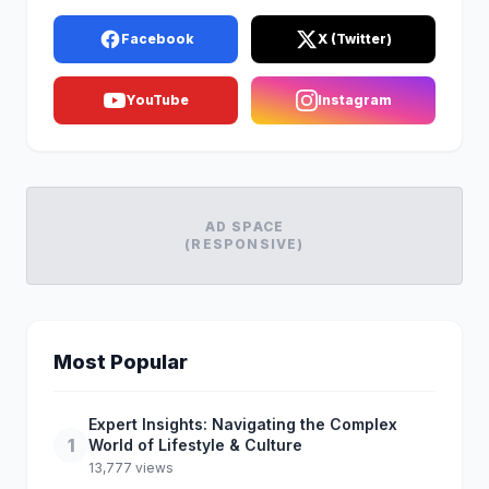
Facebook
X (Twitter)
YouTube
Instagram
AD SPACE
(RESPONSIVE)
Most Popular
Expert Insights: Navigating the Complex
1
World of Lifestyle & Culture
13,777 views