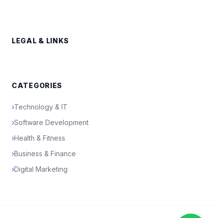
LEGAL & LINKS
CATEGORIES
›
Technology & IT
›
Software Development
›
Health & Fitness
›
Business & Finance
›
Digital Marketing