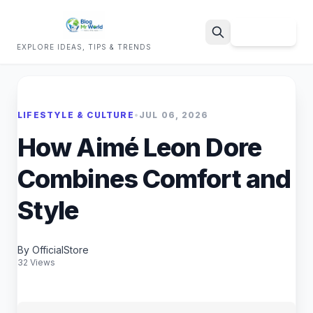
Sign Up
EXPLORE IDEAS, TIPS & TRENDS
Search
LIFESTYLE & CULTURE
•
JUL 06, 2026
How Aimé Leon Dore
Combines Comfort and
Style
By OfficialStore
32 Views