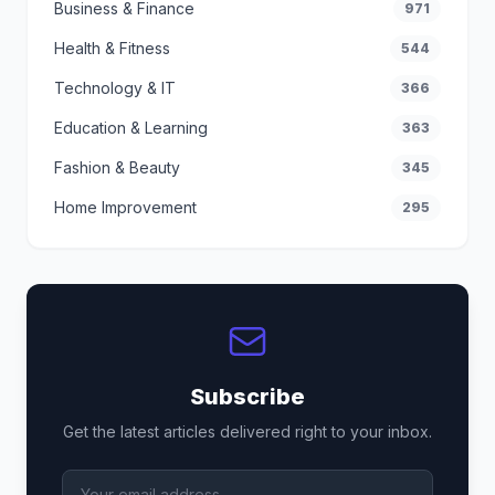
Business & Finance
971
Health & Fitness
544
Technology & IT
366
Education & Learning
363
Fashion & Beauty
345
Home Improvement
295
Subscribe
Get the latest articles delivered right to your inbox.