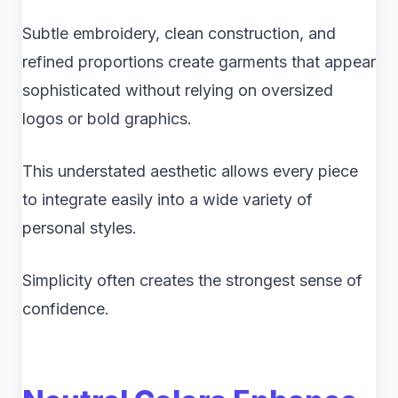
Subtle embroidery, clean construction, and
refined proportions create garments that appear
sophisticated without relying on oversized
logos or bold graphics.
This understated aesthetic allows every piece
to integrate easily into a wide variety of
personal styles.
Simplicity often creates the strongest sense of
confidence.