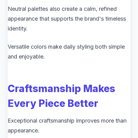
Neutral palettes also create a calm, refined
appearance that supports the brand's timeless
identity.
Versatile colors make daily styling both simple
and enjoyable.
Craftsmanship Makes
Every Piece Better
Exceptional craftsmanship improves more than
appearance.