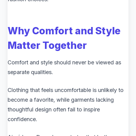
Why Comfort and Style
Matter Together
Comfort and style should never be viewed as
separate qualities.
Clothing that feels uncomfortable is unlikely to
become a favorite, while garments lacking
thoughtful design often fail to inspire
confidence.