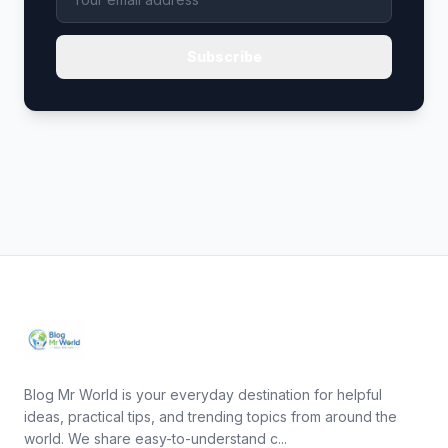
Subscribe
Blog Mr World is your everyday destination for helpful
ideas, practical tips, and trending topics from around the
world. We share easy-to-understand c...