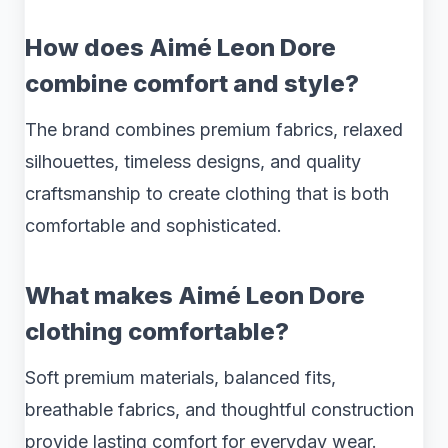
How does Aimé Leon Dore
combine comfort and style?
The brand combines premium fabrics, relaxed
silhouettes, timeless designs, and quality
craftsmanship to create clothing that is both
comfortable and sophisticated.
What makes Aimé Leon Dore
clothing comfortable?
Soft premium materials, balanced fits,
breathable fabrics, and thoughtful construction
provide lasting comfort for everyday wear.