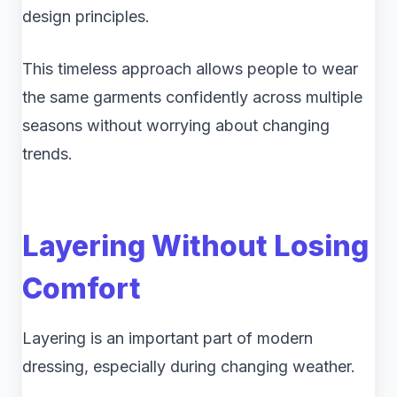
design principles.
This timeless approach allows people to wear
the same garments confidently across multiple
seasons without worrying about changing
trends.
Layering Without Losing
Comfort
Layering is an important part of modern
dressing, especially during changing weather.