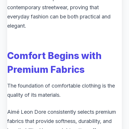
contemporary streetwear, proving that
everyday fashion can be both practical and
elegant.
Comfort Begins with
Premium Fabrics
The foundation of comfortable clothing is the
quality of its materials.
Aimé Leon Dore consistently selects premium
fabrics that provide softness, durability, and