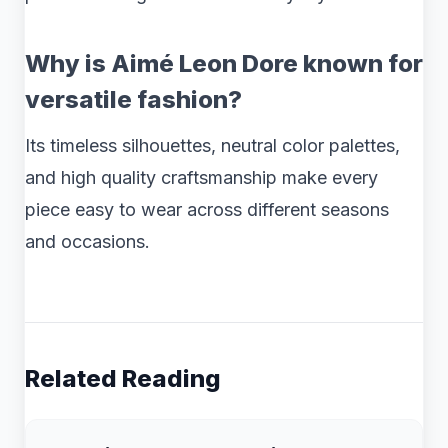
Why is Aimé Leon Dore known for
versatile fashion?
Its timeless silhouettes, neutral color palettes,
and high quality craftsmanship make every
piece easy to wear across different seasons
and occasions.
Related Reading