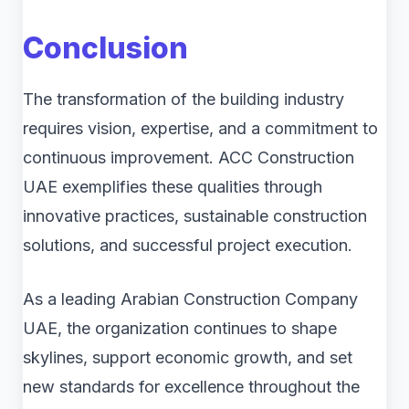
Conclusion
The transformation of the building industry
requires vision, expertise, and a commitment to
continuous improvement. ACC Construction
UAE exemplifies these qualities through
innovative practices, sustainable construction
solutions, and successful project execution.
As a leading Arabian Construction Company
UAE, the organization continues to shape
skylines, support economic growth, and set
new standards for excellence throughout the