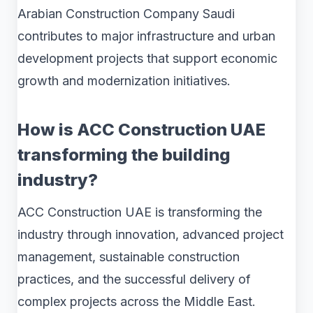
Arabian Construction Company Saudi
contributes to major infrastructure and urban
development projects that support economic
growth and modernization initiatives.
How is ACC Construction UAE
transforming the building
industry?
ACC Construction UAE is transforming the
industry through innovation, advanced project
management, sustainable construction
practices, and the successful delivery of
complex projects across the Middle East.