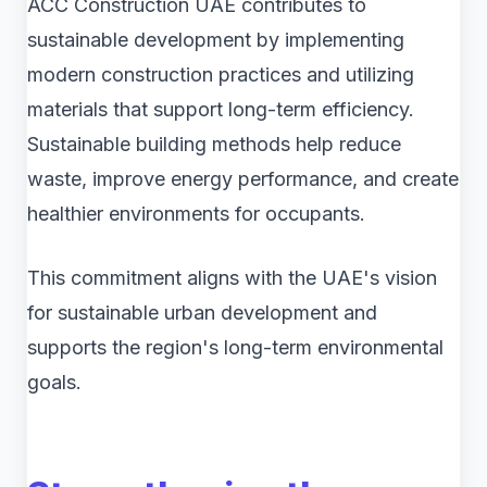
ACC Construction UAE contributes to
sustainable development by implementing
modern construction practices and utilizing
materials that support long-term efficiency.
Sustainable building methods help reduce
waste, improve energy performance, and create
healthier environments for occupants.
This commitment aligns with the UAE's vision
for sustainable urban development and
supports the region's long-term environmental
goals.