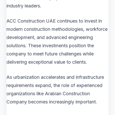
industry leaders.
ACC Construction UAE continues to invest in
modern construction methodologies, workforce
development, and advanced engineering
solutions. These investments position the
company to meet future challenges while
delivering exceptional value to clients.
As urbanization accelerates and infrastructure
requirements expand, the role of experienced
organizations like Arabian Construction
Company becomes increasingly important.