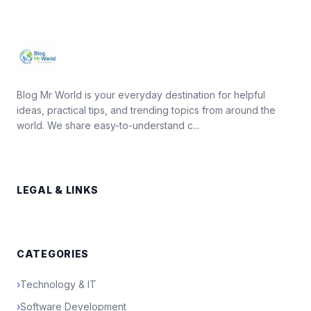
Blog Mr World is your everyday destination for helpful
ideas, practical tips, and trending topics from around the
world. We share easy-to-understand c...
LEGAL & LINKS
CATEGORIES
›
Technology & IT
›
Software Development