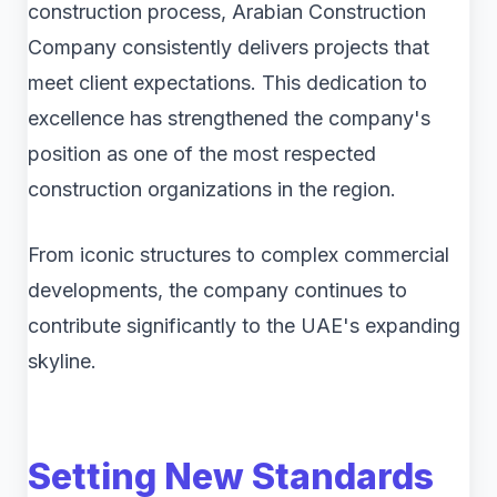
construction process, Arabian Construction
Company consistently delivers projects that
meet client expectations. This dedication to
excellence has strengthened the company's
position as one of the most respected
construction organizations in the region.
From iconic structures to complex commercial
developments, the company continues to
contribute significantly to the UAE's expanding
skyline.
Setting New Standards