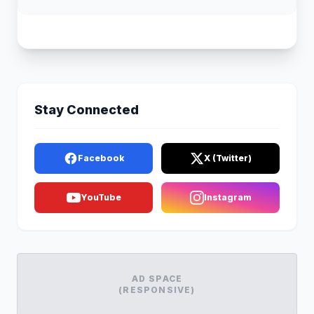
Stay Connected
Facebook
X (Twitter)
YouTube
Instagram
AD SPACE
(RESPONSIVE)