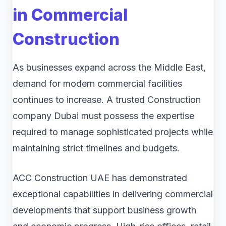
in Commercial
Construction
As businesses expand across the Middle East,
demand for modern commercial facilities
continues to increase. A trusted Construction
company Dubai must possess the expertise
required to manage sophisticated projects while
maintaining strict timelines and budgets.
ACC Construction UAE has demonstrated
exceptional capabilities in delivering commercial
developments that support business growth