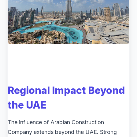
Regional Impact Beyond
the UAE
The influence of Arabian Construction
Company extends beyond the UAE. Strong