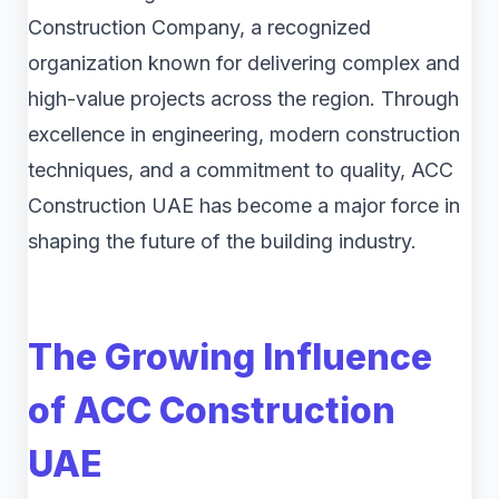
Construction Company, a recognized
organization known for delivering complex and
high-value projects across the region. Through
excellence in engineering, modern construction
techniques, and a commitment to quality, ACC
Construction UAE has become a major force in
shaping the future of the building industry.
The Growing Influence
of ACC Construction
UAE