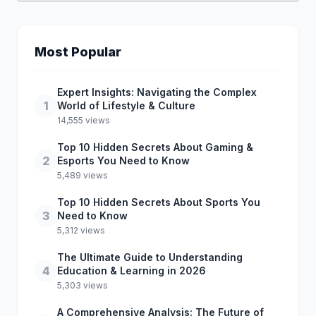
Most Popular
Expert Insights: Navigating the Complex
1
World of Lifestyle & Culture
14,555 views
Top 10 Hidden Secrets About Gaming &
2
Esports You Need to Know
5,489 views
Top 10 Hidden Secrets About Sports You
3
Need to Know
5,312 views
The Ultimate Guide to Understanding
4
Education & Learning in 2026
5,303 views
A Comprehensive Analysis: The Future of