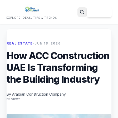
Sign Up
EXPLORE IDEAS, TIPS & TRENDS
Search
REAL ESTATE
•
JUN 18, 2026
How ACC Construction
UAE Is Transforming
the Building Industry
By Arabian Construction Company
55 Views