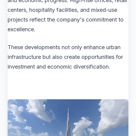
and economic progress. High-rise offices, retail
centers, hospitality facilities, and mixed-use
projects reflect the company's commitment to
excellence.
These developments not only enhance urban
infrastructure but also create opportunities for
investment and economic diversification.