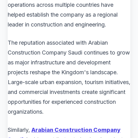
operations across multiple countries have
helped establish the company as a regional
leader in construction and engineering.
The reputation associated with Arabian
Construction Company Saudi continues to grow
as major infrastructure and development
projects reshape the Kingdom's landscape.
Large-scale urban expansion, tourism initiatives,
and commercial investments create significant
opportunities for experienced construction
organizations.
Similarly,
Arabian Construction Company