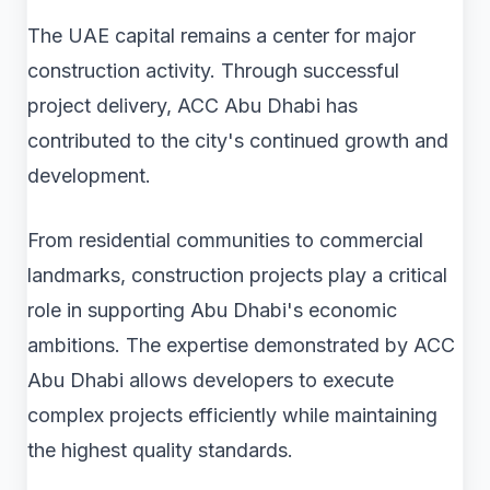
The UAE capital remains a center for major
construction activity. Through successful
project delivery, ACC Abu Dhabi has
contributed to the city's continued growth and
development.
From residential communities to commercial
landmarks, construction projects play a critical
role in supporting Abu Dhabi's economic
ambitions. The expertise demonstrated by ACC
Abu Dhabi allows developers to execute
complex projects efficiently while maintaining
the highest quality standards.