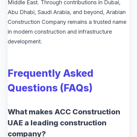
Middle East. Through contributions in Dubai,
Abu Dhabi, Saudi Arabia, and beyond, Arabian
Construction Company remains a trusted name
in modern construction and infrastructure
development.
Frequently Asked
Questions (FAQs)
What makes ACC Construction
UAE a leading construction
company?