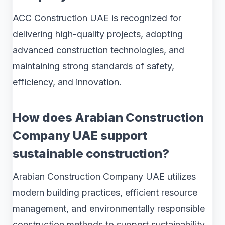
ACC Construction UAE is recognized for
delivering high-quality projects, adopting
advanced construction technologies, and
maintaining strong standards of safety,
efficiency, and innovation.
How does Arabian Construction
Company UAE support
sustainable construction?
Arabian Construction Company UAE utilizes
modern building practices, efficient resource
management, and environmentally responsible
construction methods to support sustainability