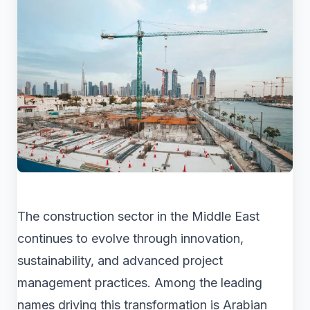
The construction sector in the Middle East
continues to evolve through innovation,
sustainability, and advanced project
management practices. Among the leading
names driving this transformation is Arabian