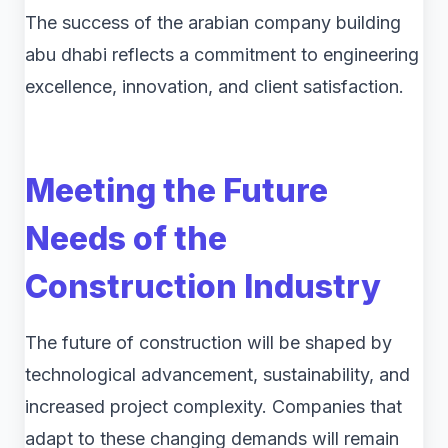
The success of the arabian company building
abu dhabi reflects a commitment to engineering
excellence, innovation, and client satisfaction.
Meeting the Future
Needs of the
Construction Industry
The future of construction will be shaped by
technological advancement, sustainability, and
increased project complexity. Companies that
adapt to these changing demands will remain