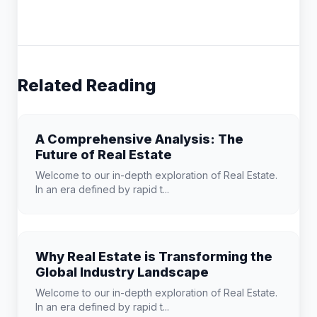
Related Reading
A Comprehensive Analysis: The
Future of Real Estate
Welcome to our in-depth exploration of Real Estate.
In an era defined by rapid t...
Why Real Estate is Transforming the
Global Industry Landscape
Welcome to our in-depth exploration of Real Estate.
In an era defined by rapid t...