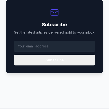
Subscribe
Get the latest articles delivered right to your inbox.
Subscribe