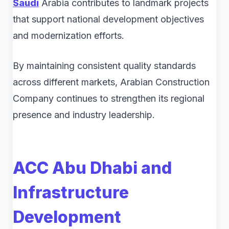
Saudi
Arabia contributes to landmark projects
that support national development objectives
and modernization efforts.
By maintaining consistent quality standards
across different markets, Arabian Construction
Company continues to strengthen its regional
presence and industry leadership.
ACC Abu Dhabi and
Infrastructure
Development