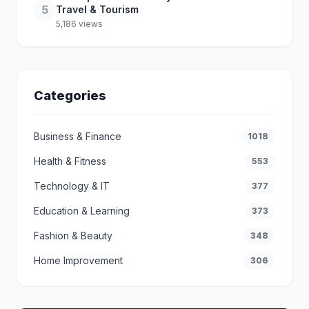
5
Travel & Tourism
5,186 views
Categories
Business & Finance
1018
Health & Fitness
553
Technology & IT
377
Education & Learning
373
Fashion & Beauty
348
Home Improvement
306