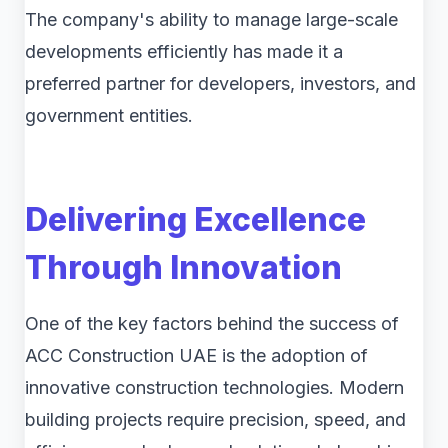
The company's ability to manage large-scale
developments efficiently has made it a
preferred partner for developers, investors, and
government entities.
Delivering Excellence
Through Innovation
One of the key factors behind the success of
ACC Construction UAE is the adoption of
innovative construction technologies. Modern
building projects require precision, speed, and