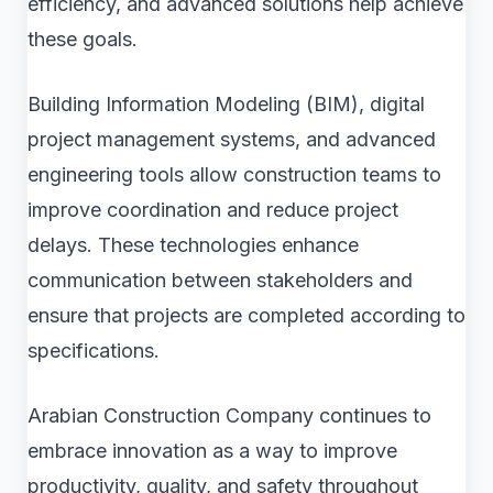
efficiency, and advanced solutions help achieve
these goals.
Building Information Modeling (BIM), digital
project management systems, and advanced
engineering tools allow construction teams to
improve coordination and reduce project
delays. These technologies enhance
communication between stakeholders and
ensure that projects are completed according to
specifications.
Arabian Construction Company continues to
embrace innovation as a way to improve
productivity, quality, and safety throughout