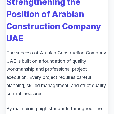
Strengthening the
Position of Arabian
Construction Company
UAE
The success of Arabian Construction Company
UAE is built on a foundation of quality
workmanship and professional project
execution. Every project requires careful
planning, skilled management, and strict quality
control measures.
By maintaining high standards throughout the