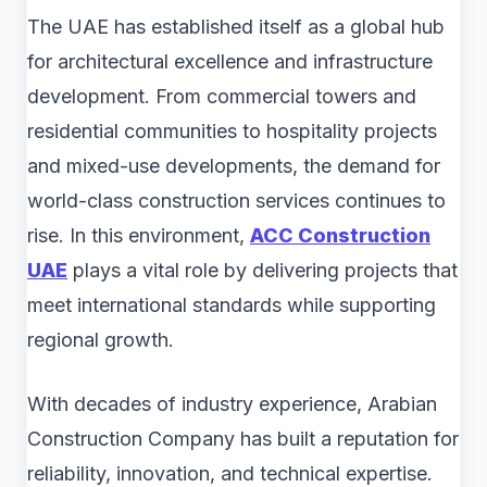
The UAE has established itself as a global hub
for architectural excellence and infrastructure
development. From commercial towers and
residential communities to hospitality projects
and mixed-use developments, the demand for
world-class construction services continues to
rise. In this environment,
ACC Construction
UAE
plays a vital role by delivering projects that
meet international standards while supporting
regional growth.
With decades of industry experience, Arabian
Construction Company has built a reputation for
reliability, innovation, and technical expertise.