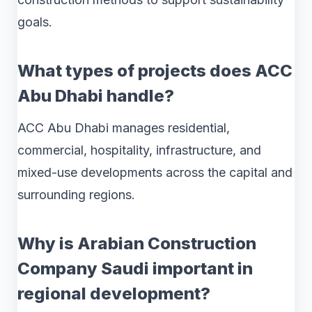
goals.
What types of projects does ACC
Abu Dhabi handle?
ACC Abu Dhabi manages residential,
commercial, hospitality, infrastructure, and
mixed-use developments across the capital and
surrounding regions.
Why is Arabian Construction
Company Saudi important in
regional development?