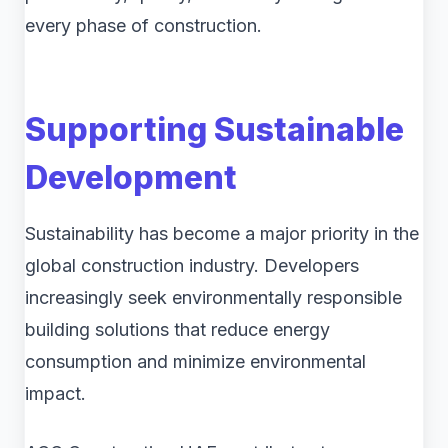
every phase of construction.
Supporting Sustainable
Development
Sustainability has become a major priority in the
global construction industry. Developers
increasingly seek environmentally responsible
building solutions that reduce energy
consumption and minimize environmental
impact.