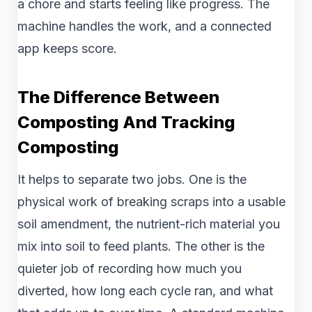
a chore and starts feeling like progress. The
machine handles the work, and a connected
app keeps score.
The Difference Between
Composting And Tracking
Composting
It helps to separate two jobs. One is the
physical work of breaking scraps into a usable
soil amendment, the nutrient-rich material you
mix into soil to feed plants. The other is the
quieter job of recording how much you
diverted, how long each cycle ran, and what