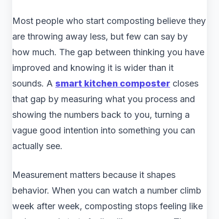
Most people who start composting believe they
are throwing away less, but few can say by
how much. The gap between thinking you have
improved and knowing it is wider than it
sounds. A
smart kitchen composter
closes
that gap by measuring what you process and
showing the numbers back to you, turning a
vague good intention into something you can
actually see.
Measurement matters because it shapes
behavior. When you can watch a number climb
week after week, composting stops feeling like