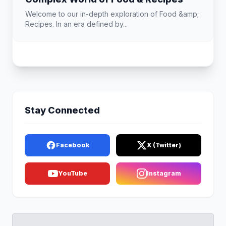
Welcome to our in-depth exploration of Food &amp;
Recipes. In an era defined by...
Stay Connected
Facebook
X (Twitter)
YouTube
Instagram