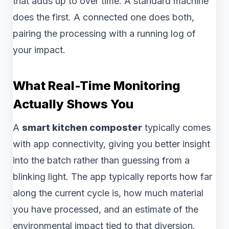
that adds up to over time. A standard machine
does the first. A connected one does both,
pairing the processing with a running log of
your impact.
What Real-Time Monitoring
Actually Shows You
A
smart kitchen composter
typically comes
with app connectivity, giving you better insight
into the batch rather than guessing from a
blinking light. The app typically reports how far
along the current cycle is, how much material
you have processed, and an estimate of the
environmental impact tied to that diversion.