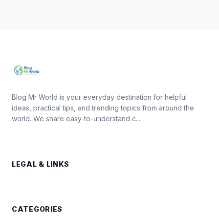
Blog Mr World is your everyday destination for helpful
ideas, practical tips, and trending topics from around the
world. We share easy-to-understand c...
LEGAL & LINKS
CATEGORIES