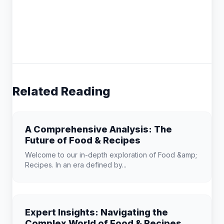
Related Reading
A Comprehensive Analysis: The
Future of Food & Recipes
Welcome to our in-depth exploration of Food &amp;
Recipes. In an era defined by...
Expert Insights: Navigating the
Complex World of Food & Recipes