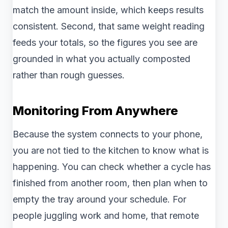
match the amount inside, which keeps results
consistent. Second, that same weight reading
feeds your totals, so the figures you see are
grounded in what you actually composted
rather than rough guesses.
Monitoring From Anywhere
Because the system connects to your phone,
you are not tied to the kitchen to know what is
happening. You can check whether a cycle has
finished from another room, then plan when to
empty the tray around your schedule. For
people juggling work and home, that remote