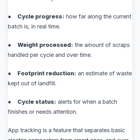
●
Cycle progress:
how far along the current
batch is, in real time.
●
Weight processed:
the amount of scraps
handled per cycle and over time.
●
Footprint reduction:
an estimate of waste
kept out of landfill.
●
Cycle status:
alerts for when a batch
finishes or needs attention.
App tracking is a feature that separates basic