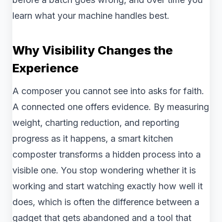
learn what your machine handles best.
Why Visibility Changes the
Experience
A composer you cannot see into asks for faith.
A connected one offers evidence. By measuring
weight, charting reduction, and reporting
progress as it happens, a smart kitchen
composter transforms a hidden process into a
visible one. You stop wondering whether it is
working and start watching exactly how well it
does, which is often the difference between a
gadget that gets abandoned and a tool that