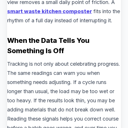
view removes a small daily point of friction. A
smart waste kitchen composter
fits into the
rhythm of a full day instead of interrupting it.
When the Data Tells You
Something Is Off
Tracking is not only about celebrating progress.
The same readings can warn you when
something needs adjusting. If a cycle runs
longer than usual, the load may be too wet or
too heavy. If the results look thin, you may be
adding materials that do not break down well.
Reading these signals helps you correct course
before a batch goes wrong, and over time you