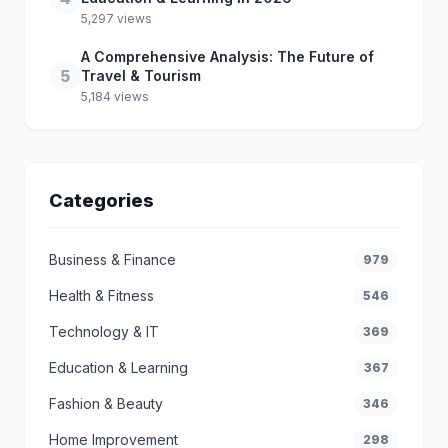
5,297 views
A Comprehensive Analysis: The Future of
5
Travel & Tourism
5,184 views
Categories
Business & Finance
979
Health & Fitness
546
Technology & IT
369
Education & Learning
367
Fashion & Beauty
346
Home Improvement
298