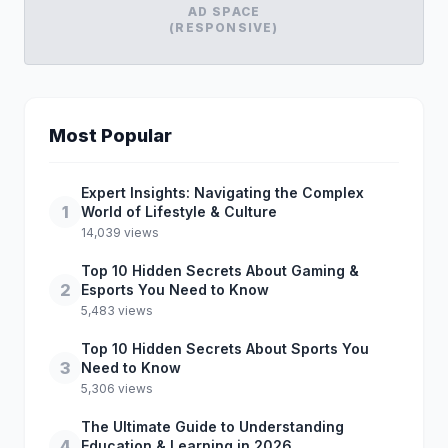
AD SPACE
(RESPONSIVE)
Most Popular
Expert Insights: Navigating the Complex
1
World of Lifestyle & Culture
14,039 views
Top 10 Hidden Secrets About Gaming &
2
Esports You Need to Know
5,483 views
Top 10 Hidden Secrets About Sports You
3
Need to Know
5,306 views
The Ultimate Guide to Understanding
4
Education & Learning in 2026