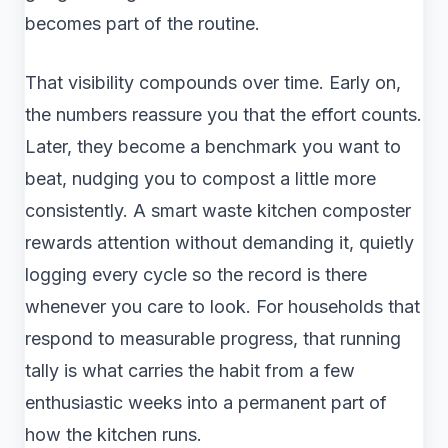
becomes part of the routine.
That visibility compounds over time. Early on,
the numbers reassure you that the effort counts.
Later, they become a benchmark you want to
beat, nudging you to compost a little more
consistently. A smart waste kitchen composter
rewards attention without demanding it, quietly
logging every cycle so the record is there
whenever you care to look. For households that
respond to measurable progress, that running
tally is what carries the habit from a few
enthusiastic weeks into a permanent part of
how the kitchen runs.