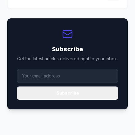
Subscribe
Get the latest articles delivered right to your inbox.
Subscribe