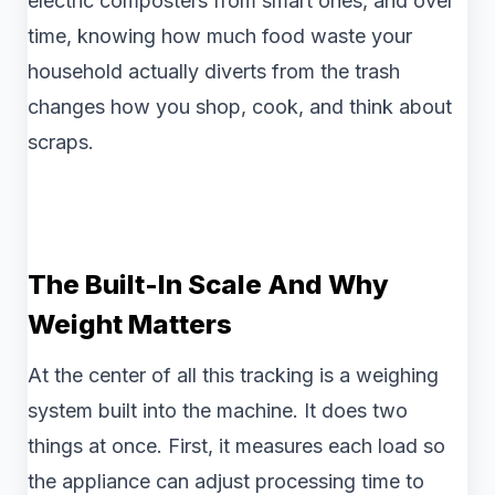
electric composters from smart ones, and over
time, knowing how much food waste your
household actually diverts from the trash
changes how you shop, cook, and think about
scraps.
The Built-In Scale And Why
Weight Matters
At the center of all this tracking is a weighing
system built into the machine. It does two
things at once. First, it measures each load so
the appliance can adjust processing time to