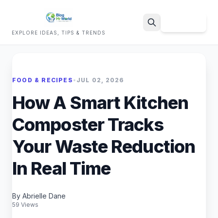
Sign Up
EXPLORE IDEAS, TIPS & TRENDS
Search
FOOD & RECIPES
•
JUL 02, 2026
How A Smart Kitchen
Composter Tracks
Your Waste Reduction
In Real Time
By Abrielle Dane
59 Views