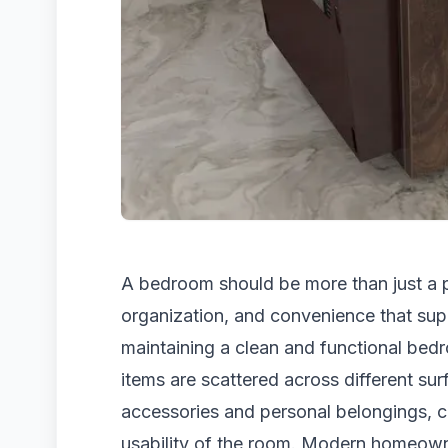
A bedroom should be more than just a pl
organization, and convenience that sup
maintaining a clean and functional bed
items are scattered across different su
accessories and personal belongings, c
usability of the room. Modern homeown