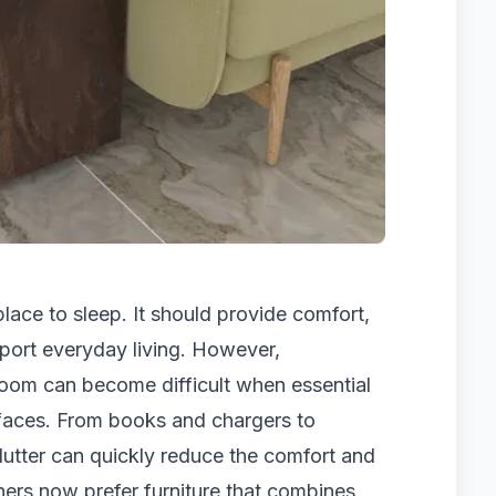
ace to sleep. It should provide comfort,
port everyday living. However,
room can become difficult when essential
rfaces. From books and chargers to
lutter can quickly reduce the comfort and
ers now prefer furniture that combines