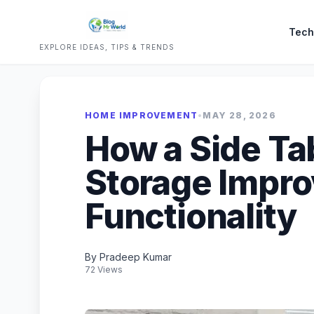
Tech
EXPLORE IDEAS, TIPS & TRENDS
HOME IMPROVEMENT
•
MAY 28, 2026
How a Side Ta
Storage Impr
Functionality
By Pradeep Kumar
72 Views