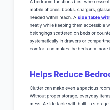
A bedroom functions best when essential
mobile phones, books, chargers, glasse
needed within reach. A
side table wit
neatly while keeping them accessible w
belongings scattered on beds or count
systematically in drawers or compartme
comfort and makes the bedroom more f
Helps Reduce Bedro
Clutter can make even a spacious room
Without proper storage, everyday items
mess. A side table with built-in stora