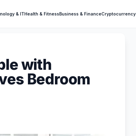
nology & IT
Health & Fitness
Business & Finance
Cryptocurrency
ble with
oves Bedroom