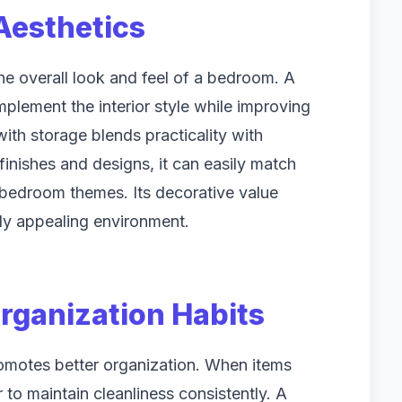
esthetics
the overall look and feel of a bedroom. A
mplement the interior style while improving
with storage blends practicality with
finishes and designs, it can easily match
l bedroom themes. Its decorative value
lly appealing environment.
rganization Habits
omotes better organization. When items
 to maintain cleanliness consistently. A