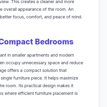
view. This creates a cleaner and more
he overall appearance of the room. An
better focus, comfort, and peace of mind.
 Compact Bedrooms
ant in smaller apartments and modern
ften occupy unnecessary space and reduce
age offers a compact solution that
single furniture piece. It helps maximize
e room. Its practical design makes it
s where efficient furniture placement is