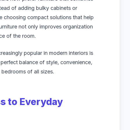
stead of adding bulky cabinets or
re choosing compact solutions that help
furniture not only improves organization
ce of the room.
reasingly popular in modern interiors is
e perfect balance of style, convenience,
to bedrooms of all sizes.
s to Everyday