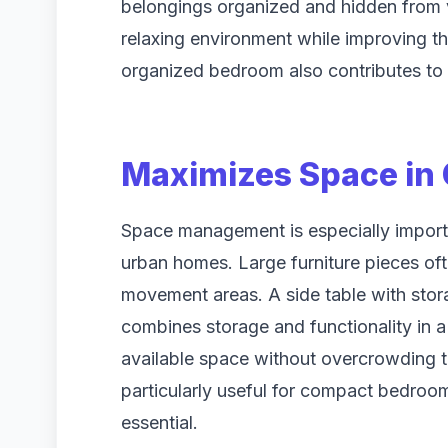
belongings organized and hidden from 
relaxing environment while improving t
organized bedroom also contributes to 
Maximizes Space in
Space management is especially import
urban homes. Large furniture pieces o
movement areas. A side table with stor
combines storage and functionality in a 
available space without overcrowding th
particularly useful for compact bedroom
essential.