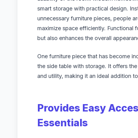
smart storage with practical design. In
unnecessary furniture pieces, people a
maximize space efficiently. Functional 
but also enhances the overall appearan
One furniture piece that has become inc
the side table with storage. It offers th
and utility, making it an ideal addition 
Provides Easy Acces
Essentials