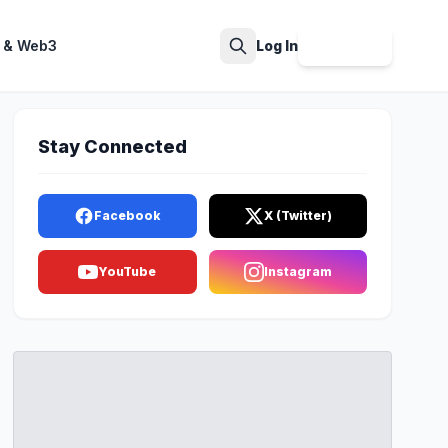
 & Web3
Log In
Sign Up
Search
Stay Connected
Facebook
X (Twitter)
YouTube
Instagram