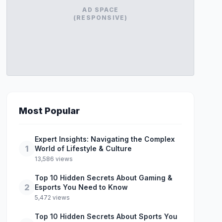
AD SPACE
(RESPONSIVE)
Most Popular
Expert Insights: Navigating the Complex
1
World of Lifestyle & Culture
13,586 views
Top 10 Hidden Secrets About Gaming &
2
Esports You Need to Know
5,472 views
Top 10 Hidden Secrets About Sports You