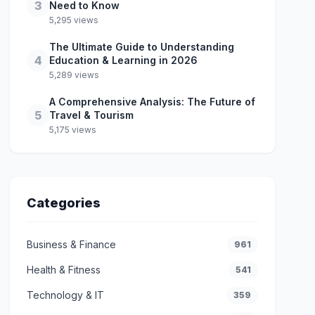
3
Need to Know
5,295 views
The Ultimate Guide to Understanding
4
Education & Learning in 2026
5,289 views
A Comprehensive Analysis: The Future of
5
Travel & Tourism
5,175 views
Categories
Business & Finance
961
Health & Fitness
541
Technology & IT
359