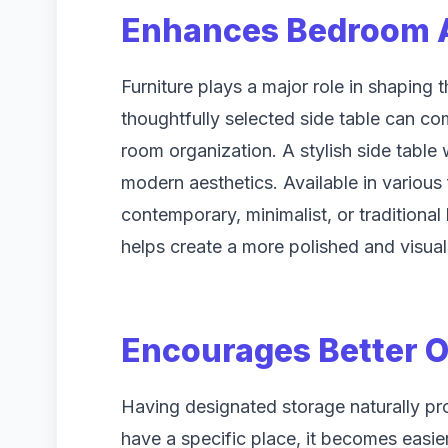
Enhances Bedroom A
Furniture plays a major role in shaping 
thoughtfully selected side table can co
room organization. A stylish side table 
modern aesthetics. Available in various 
contemporary, minimalist, or traditiona
helps create a more polished and visua
Encourages Better O
Having designated storage naturally pr
have a specific place, it becomes easier