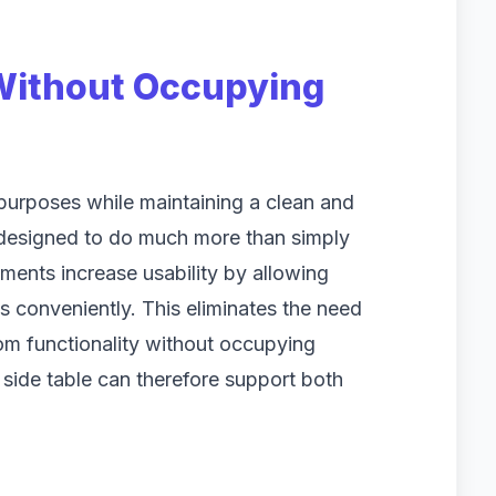
 Without Occupying
 purposes while maintaining a clean and
 designed to do much more than simply
ments increase usability by allowing
 conveniently. This eliminates the need
om functionality without occupying
 side table can therefore support both