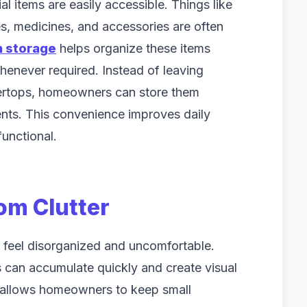
 items are easily accessible. Things like
s, medicines, and accessories are often
h storage
helps organize these items
henever required. Instead of leaving
ertops, homeowners can store them
nts. This convenience improves daily
unctional.
om Clutter
 feel disorganized and uncomfortable.
 can accumulate quickly and create visual
ge allows homeowners to keep small