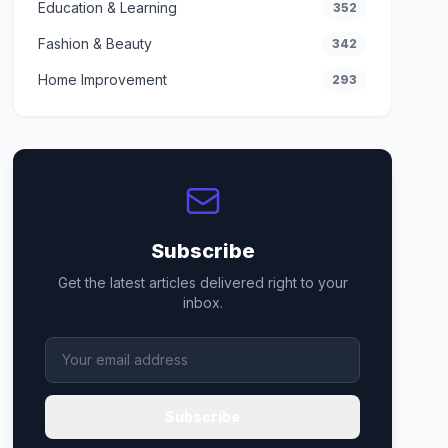
Education & Learning
352
Fashion & Beauty
342
Home Improvement
293
Subscribe
Get the latest articles delivered right to your
inbox.
Subscribe