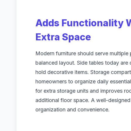
Adds Functionality
Extra Space
Modern furniture should serve multiple
balanced layout. Side tables today are
hold decorative items. Storage compart
homeowners to organize daily essentials
for extra storage units and improves ro
additional floor space. A well-designed
organization and convenience.