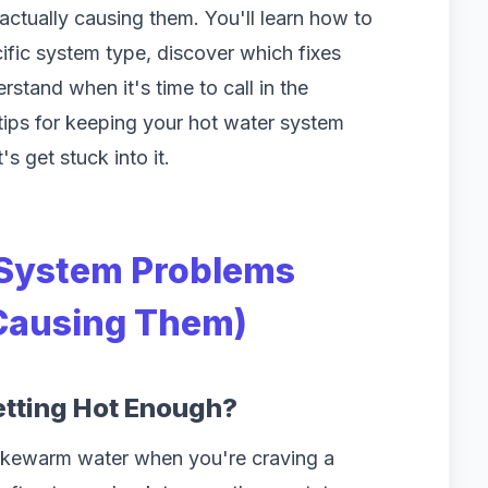
ctually causing them. You'll learn how to
ific system type, discover which fixes
rstand when it's time to call in the
 tips for keeping your hot water system
s get stuck into it.
System Problems
 Causing Them)
etting Hot Enough?
lukewarm water when you're craving a