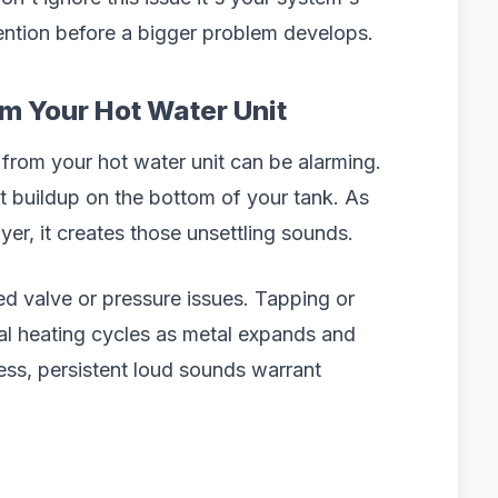
ention before a bigger problem develops.
m Your Hot Water Unit
from your hot water unit can be alarming.
t buildup on the bottom of your tank. As
er, it creates those unsettling sounds.
sed valve or pressure issues. Tapping or
al heating cycles as metal expands and
ess, persistent loud sounds warrant