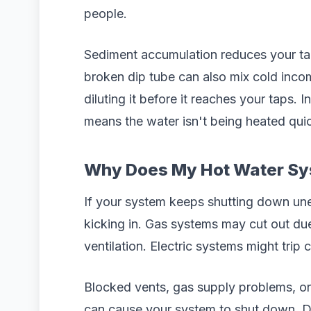
people.
Sediment accumulation reduces your tan
broken dip tube can also mix cold inco
diluting it before it reaches your taps. 
means the water isn't being heated qu
Why Does My Hot Water Sy
If your system keeps shutting down une
kicking in. Gas systems may cut out du
ventilation. Electric systems might trip 
Blocked vents, gas supply problems, or 
can cause your system to shut down. Don