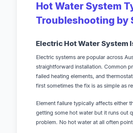
Hot Water System T
Troubleshooting by
Electric Hot Water System 
Electric systems are popular across Austr
straightforward installation. Common pr
failed heating elements, and thermosta
first sometimes the fix is as simple as r
Element failure typically affects either 
getting some hot water but it runs out 
problem. No hot water at all often poin