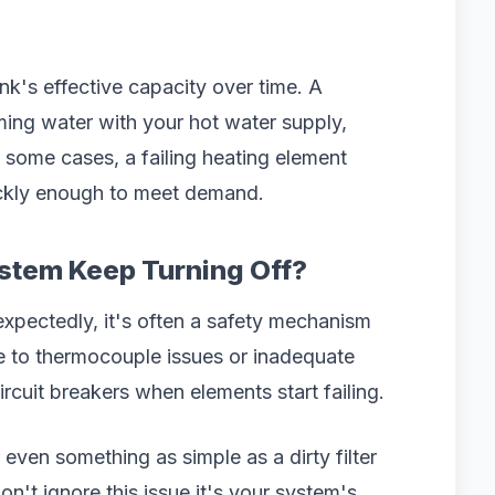
k's effective capacity over time. A
ming water with your hot water supply,
In some cases, a failing heating element
ickly enough to meet demand.
stem Keep Turning Off?
xpectedly, it's often a safety mechanism
e to thermocouple issues or inadequate
circuit breakers when elements start failing.
even something as simple as a dirty filter
't ignore this issue it's your system's