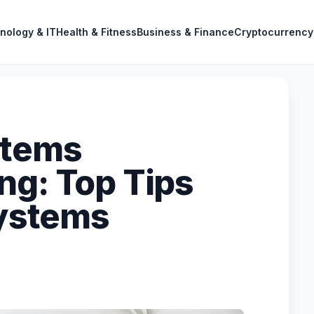
nology & IT
Health & Fitness
Business & Finance
Cryptocurrency
stems
ng: Top Tips
Systems