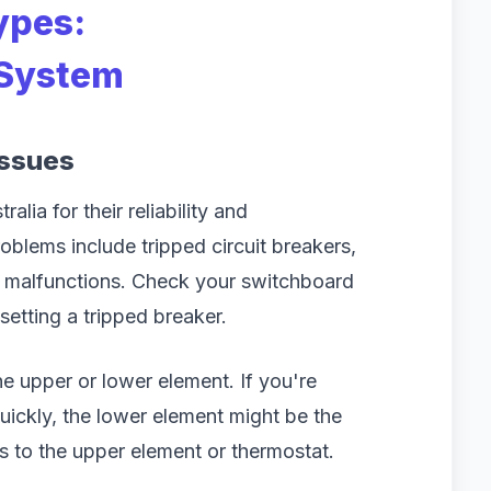
ypes:
 System
Issues
alia for their reliability and
oblems include tripped circuit breakers,
t malfunctions. Check your switchboard
esetting a tripped breaker.
the upper or lower element. If you're
quickly, the lower element might be the
ts to the upper element or thermostat.