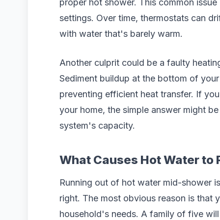
proper hot shower. This common issue 
settings. Over time, thermostats can dri
with water that's barely warm.
Another culprit could be a faulty heating
Sediment buildup at the bottom of your 
preventing efficient heat transfer. If 
your home, the simple answer might b
system's capacity.
What Causes Hot Water to 
Running out of hot water mid-shower is 
right. The most obvious reason is that 
household's needs. A family of five will