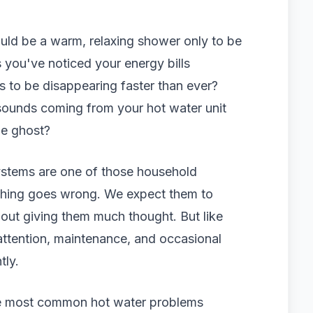
uld be a warm, relaxing shower only to be
 you've noticed your energy bills
s to be disappearing faster than ever?
ounds coming from your hot water unit
he ghost?
systems are one of those household
ething goes wrong. We expect them to
hout giving them much thought. But like
ttention, maintenance, and occasional
tly.
the most common hot water problems