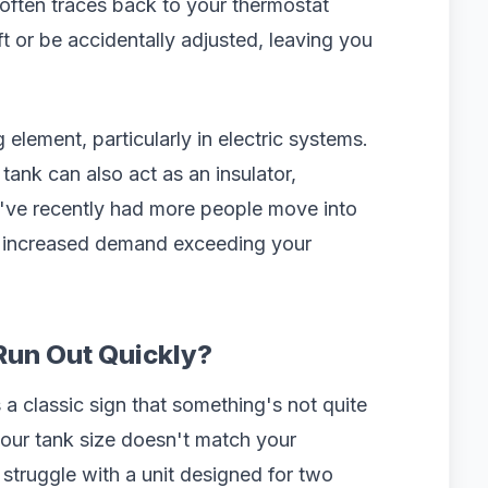
often traces back to your thermostat
ft or be accidentally adjusted, leaving you
 element, particularly in electric systems.
tank can also act as an insulator,
you've recently had more people move into
e increased demand exceeding your
Run Out Quickly?
a classic sign that something's not quite
your tank size doesn't match your
 struggle with a unit designed for two