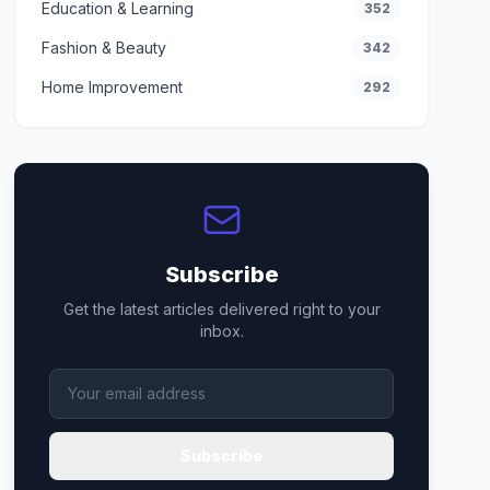
Education & Learning
352
Fashion & Beauty
342
Home Improvement
292
Subscribe
Get the latest articles delivered right to your
inbox.
Subscribe