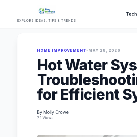
Tech
EXPLORE IDEAS, TIPS & TRENDS
HOME IMPROVEMENT
•
MAY 28, 2026
Hot Water Sy
Troubleshooti
for Efficient 
By Molly Crowe
72 Views