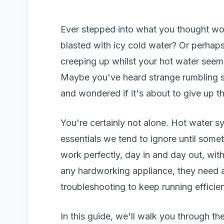
Ever stepped into what you thought wo
blasted with icy cold water? Or perhaps
creeping up whilst your hot water seem
Maybe you've heard strange rumbling s
and wondered if it's about to give up t
You're certainly not alone. Hot water 
essentials we tend to ignore until som
work perfectly, day in and day out, wit
any hardworking appliance, they need a
troubleshooting to keep running efficien
In this guide, we'll walk you through 