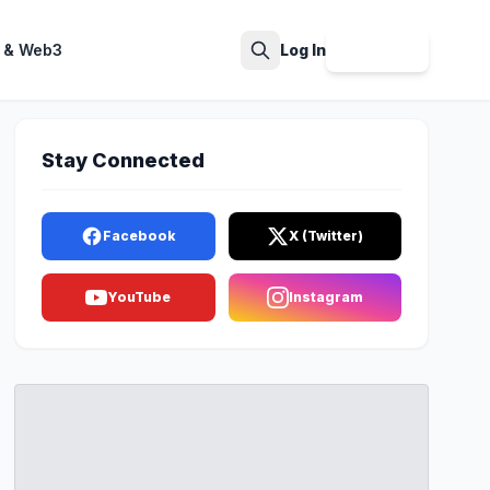
 & Web3
Log In
Sign Up
Search
Stay Connected
Facebook
X (Twitter)
YouTube
Instagram