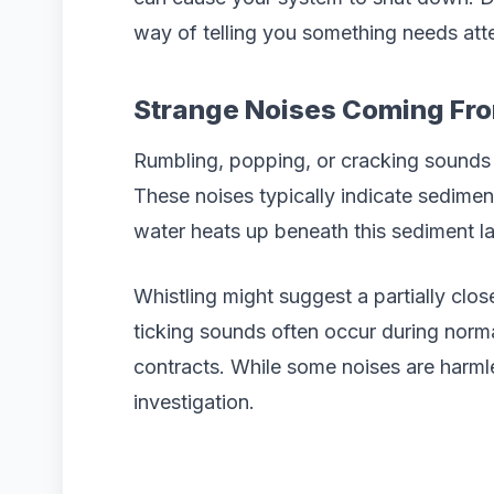
way of telling you something needs att
Strange Noises Coming Fro
Rumbling, popping, or cracking sounds 
These noises typically indicate sedimen
water heats up beneath this sediment lay
Whistling might suggest a partially clo
ticking sounds often occur during norm
contracts. While some noises are harml
investigation.