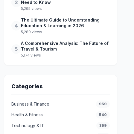
3
Need to Know
5,295 views
The Ultimate Guide to Understanding
4
Education & Learning in 2026
5,289 views
A Comprehensive Analysis: The Future of
5
Travel & Tourism
5,174 views
Categories
Business & Finance
959
Health & Fitness
540
Technology & IT
359