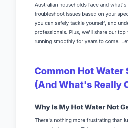
Australian households face and what's a
troubleshoot issues based on your spec
you can safely tackle yourself, and unde
professionals. Plus, we'll share our top
running smoothly for years to come. Let'
Common Hot Water 
(And What's Really
Why Is My Hot Water Not G
There's nothing more frustrating than 