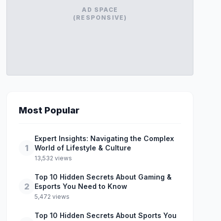
AD SPACE
(RESPONSIVE)
Most Popular
Expert Insights: Navigating the Complex
1
World of Lifestyle & Culture
13,532 views
Top 10 Hidden Secrets About Gaming &
2
Esports You Need to Know
5,472 views
Top 10 Hidden Secrets About Sports You