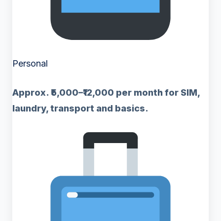
Personal
Approx. ₹5,000–₹12,000 per month for SIM,
laundry, transport and basics.