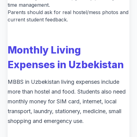
time management.
Parents should ask for real hostel/mess photos and
current student feedback.
Monthly Living
Expenses in Uzbekistan
MBBS in Uzbekistan living expenses include
more than hostel and food. Students also need
monthly money for SIM card, internet, local
transport, laundry, stationery, medicine, small
shopping and emergency use.