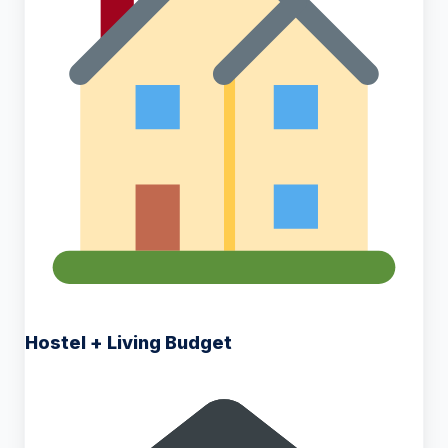
Hostel + Living Budget