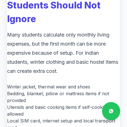
Students Should Not
Ignore
Many students calculate only monthly living
expenses, but the first month can be more
expensive because of setup. For Indian
students, winter clothing and basic hostel items
can create extra cost.
Winter jacket, thermal wear and shoes
Bedding, blanket, pillow or mattress items if not
provided
Utensils and basic cooking items if self-cooking is
allowed
Local SIM card, internet setup and local transport