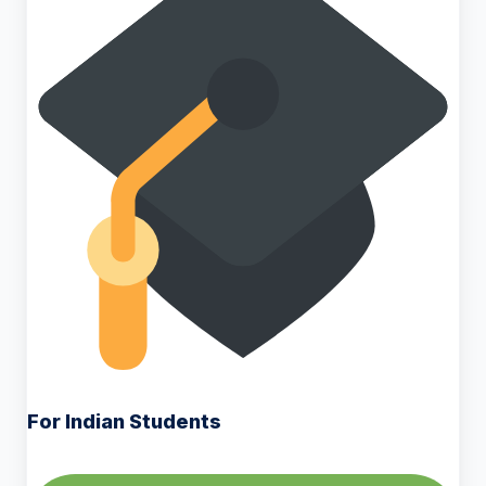
For Indian Students