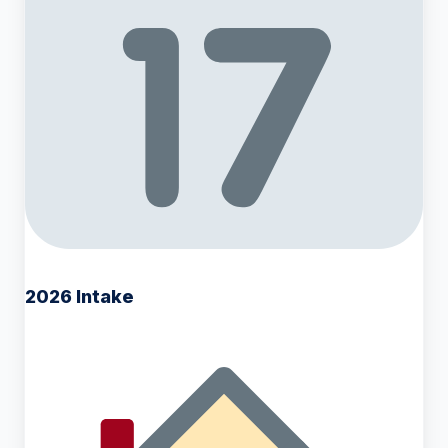
2026 Intake