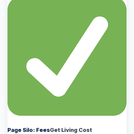
Page Silo: Fees
Get Living Cost