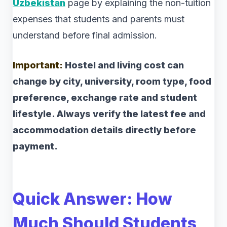
Uzbekistan
page by explaining the non-tuition
expenses that students and parents must
understand before final admission.
Important:
Hostel and living cost can
change by city, university, room type, food
preference, exchange rate and student
lifestyle. Always verify the latest fee and
accommodation details directly before
payment.
Quick Answer: How
Much Should Students