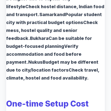
lifestyleCheck hostel distance, Indian food
and transport.SamarkandPopular student
city with practical budget optionsCheck
mess, hostel quality and senior
feedback.BukharaCan be suitable for
budget-focused planningVerify
accommodation and food before
payment.NukusBudget may be different
due to city/location factorsCheck travel,
climate, hostel and food availability.
One-time Setup Cost