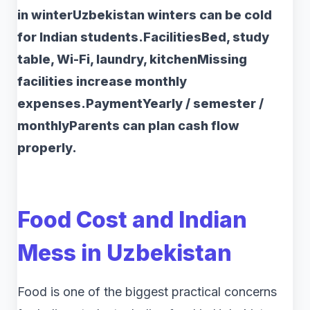
in winterUzbekistan winters can be cold
for Indian students.FacilitiesBed, study
table, Wi-Fi, laundry, kitchenMissing
facilities increase monthly
expenses.PaymentYearly / semester /
monthlyParents can plan cash flow
properly.
Food Cost and Indian
Mess in Uzbekistan
Food is one of the biggest practical concerns