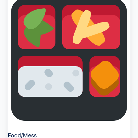
Food/Mess