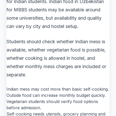
for Indian students. Indian food in Uzbekistan
for MBBS students may be available around
some universities, but availability and quality
can vary by city and hostel setup.
Students should check whether Indian mess is
available, whether vegetarian food is possible,
whether cooking is allowed in hostel, and
whether monthly mess charges are included or
separate.
Indian mess may cost more than basic self-cooking.
Outside food can increase monthly budget quickly.
Vegetarian students should verify food options
before admission.
Self-cooking needs utensils, grocery planning and