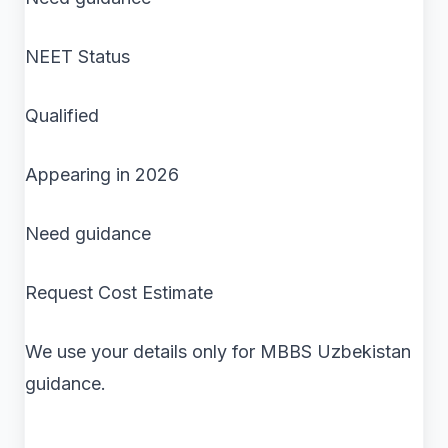
NEET Status
Qualified
Appearing in 2026
Need guidance
Request Cost Estimate
We use your details only for MBBS Uzbekistan
guidance.