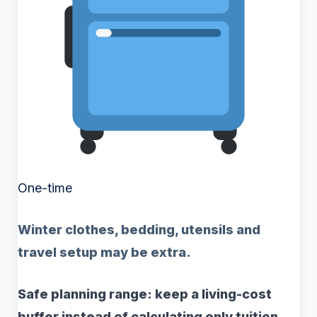
One-time
Winter clothes, bedding, utensils and
travel setup may be extra.
Safe planning range: keep a living-cost
buffer instead of calculating only tuition