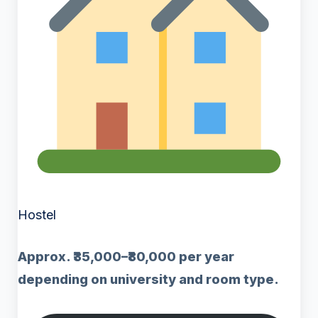
Hostel
Approx. ₹35,000–₹80,000 per year
depending on university and room type.