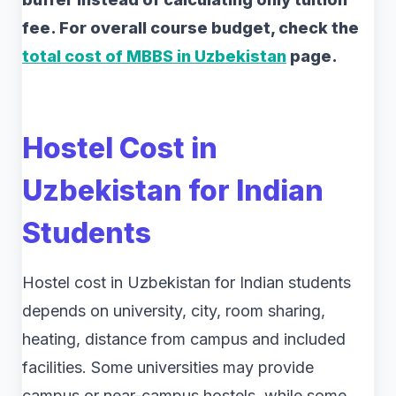
fee. For overall course budget, check the
total cost of MBBS in Uzbekistan
page.
Hostel Cost in
Uzbekistan for Indian
Students
Hostel cost in Uzbekistan for Indian students
depends on university, city, room sharing,
heating, distance from campus and included
facilities. Some universities may provide
campus or near-campus hostels, while some