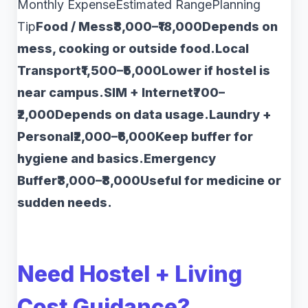
Monthly ExpenseEstimated RangePlanning
Tip
Food / Mess₹8,000–₹18,000Depends on
mess, cooking or outside food.Local
Transport₹1,500–₹5,000Lower if hostel is
near campus.SIM + Internet₹700–
₹2,000Depends on data usage.Laundry +
Personal₹2,000–₹6,000Keep buffer for
hygiene and basics.Emergency
Buffer₹3,000–₹8,000Useful for medicine or
sudden needs.
Need Hostel + Living
Cost Guidance?