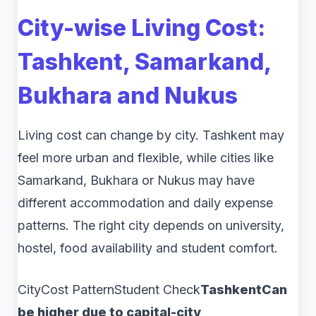
City-wise Living Cost:
Tashkent, Samarkand,
Bukhara and Nukus
Living cost can change by city. Tashkent may
feel more urban and flexible, while cities like
Samarkand, Bukhara or Nukus may have
different accommodation and daily expense
patterns. The right city depends on university,
hostel, food availability and student comfort.
CityCost PatternStudent Check
TashkentCan
be higher due to capital-city