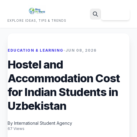
Sign Up
EXPLORE IDEAS, TIPS & TRENDS
Search
EDUCATION & LEARNING
•
JUN 08, 2026
Hostel and
Accommodation Cost
for Indian Students in
Uzbekistan
By International Student Agency
67 Views