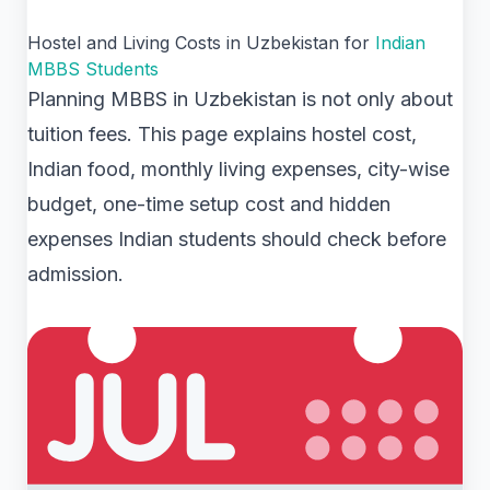
Hostel and Living Costs in Uzbekistan for
Indian
MBBS Students
Planning MBBS in Uzbekistan is not only about
tuition fees. This page explains hostel cost,
Indian food, monthly living expenses, city-wise
budget, one-time setup cost and hidden
expenses Indian students should check before
admission.