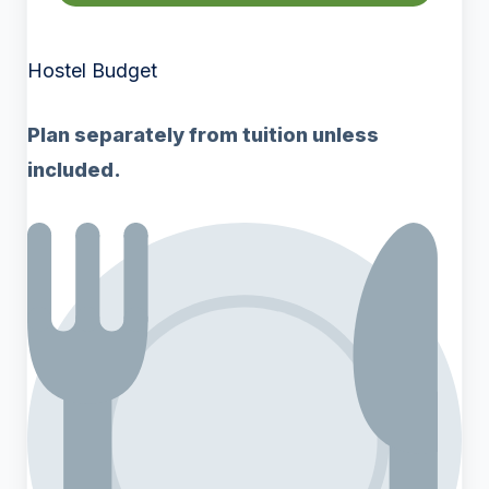
Hostel Budget
Plan separately from tuition unless
included.