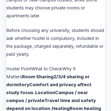
students may choose private rooms or
apartments later.
Before choosing any university, students should
ask whether hostel is compulsory, included in
the package, charged separately, refundable or
paid yearly.
Hostel PointWhat to CheckWhy It
Matters
Room Sharing2/3/4 sharing or
dormitoryComfort and privacy affect
study focus.LocationCampus / near
campus / privateTravel time and safety
depend on location.HeatingRoom heating