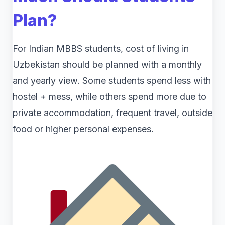
Plan?
For Indian MBBS students, cost of living in
Uzbekistan should be planned with a monthly
and yearly view. Some students spend less with
hostel + mess, while others spend more due to
private accommodation, frequent travel, outside
food or higher personal expenses.