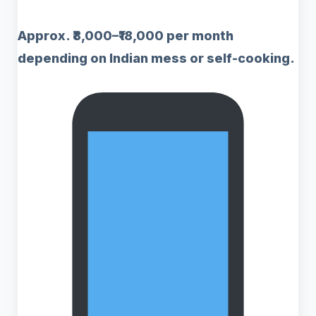
Approx. ₹8,000–₹18,000 per month
depending on Indian mess or self-cooking.