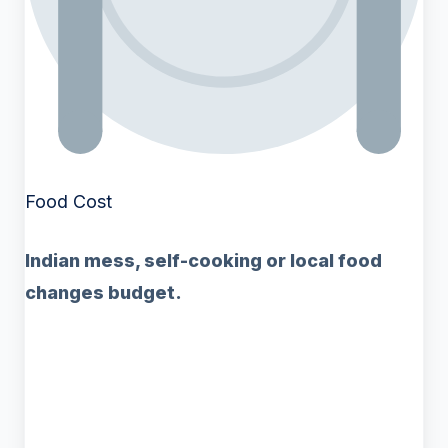
Food Cost
Indian mess, self-cooking or local food
changes budget.