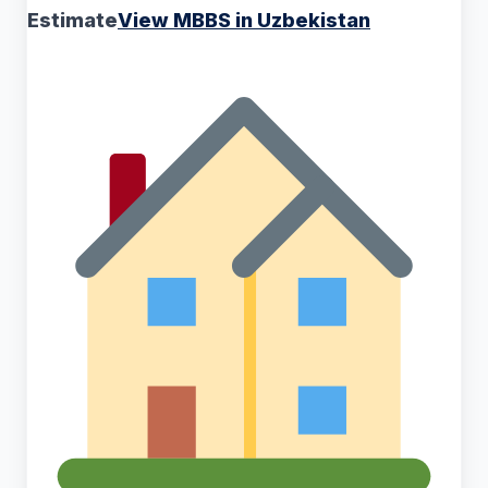
Estimate
View MBBS in Uzbekistan