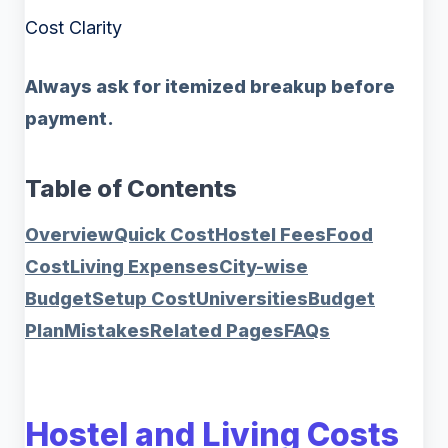
Cost Clarity
Always ask for itemized breakup before
payment.
Table of Contents
Overview
Quick Cost
Hostel Fees
Food
Cost
Living Expenses
City-wise
Budget
Setup Cost
Universities
Budget
Plan
Mistakes
Related Pages
FAQs
Hostel and Living Costs