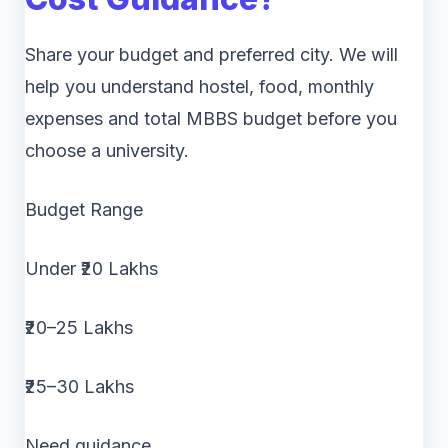
Share your budget and preferred city. We will
help you understand hostel, food, monthly
expenses and total MBBS budget before you
choose a university.
Budget Range
Under ₹20 Lakhs
₹20–25 Lakhs
₹25–30 Lakhs
Need guidance