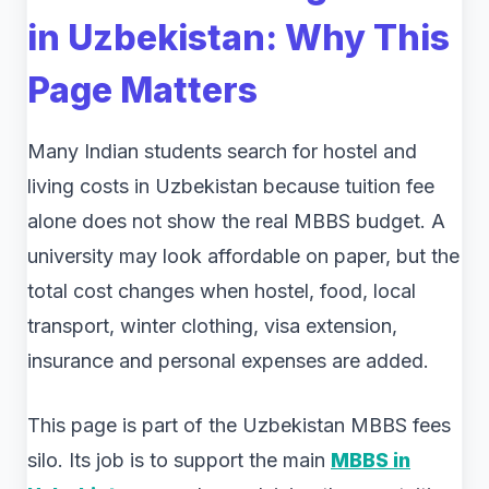
in Uzbekistan: Why This
Page Matters
Many Indian students search for hostel and
living costs in Uzbekistan because tuition fee
alone does not show the real MBBS budget. A
university may look affordable on paper, but the
total cost changes when hostel, food, local
transport, winter clothing, visa extension,
insurance and personal expenses are added.
This page is part of the Uzbekistan MBBS fees
silo. Its job is to support the main
MBBS in