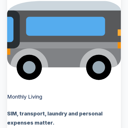
Monthly Living
SIM, transport, laundry and personal
expenses matter.