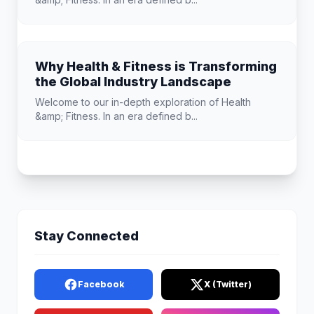
Why Health & Fitness is Transforming
the Global Industry Landscape
Welcome to our in-depth exploration of Health
&amp; Fitness. In an era defined b...
Stay Connected
Facebook
X (Twitter)