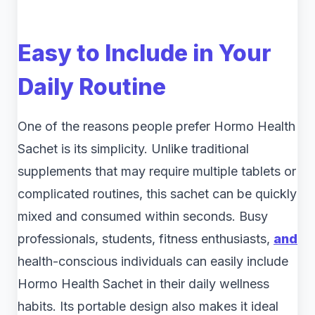
Easy to Include in Your
Daily Routine
One of the reasons people prefer Hormo Health
Sachet is its simplicity. Unlike traditional
supplements that may require multiple tablets or
complicated routines, this sachet can be quickly
mixed and consumed within seconds. Busy
professionals, students, fitness enthusiasts,
and
health-conscious individuals can easily include
Hormo Health Sachet in their daily wellness
habits. Its portable design also makes it ideal