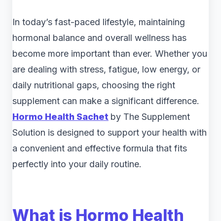
In today’s fast-paced lifestyle, maintaining
hormonal balance and overall wellness has
become more important than ever. Whether you
are dealing with stress, fatigue, low energy, or
daily nutritional gaps, choosing the right
supplement can make a significant difference.
Hormo Health Sachet
by The Supplement
Solution is designed to support your health with
a convenient and effective formula that fits
perfectly into your daily routine.
What is Hormo Health