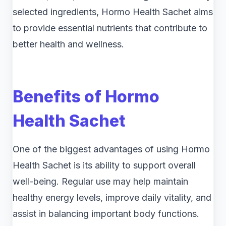
selected ingredients, Hormo Health Sachet aims
to provide essential nutrients that contribute to
better health and wellness.
Benefits of Hormo
Health Sachet
One of the biggest advantages of using Hormo
Health Sachet is its ability to support overall
well-being. Regular use may help maintain
healthy energy levels, improve daily vitality, and
assist in balancing important body functions.