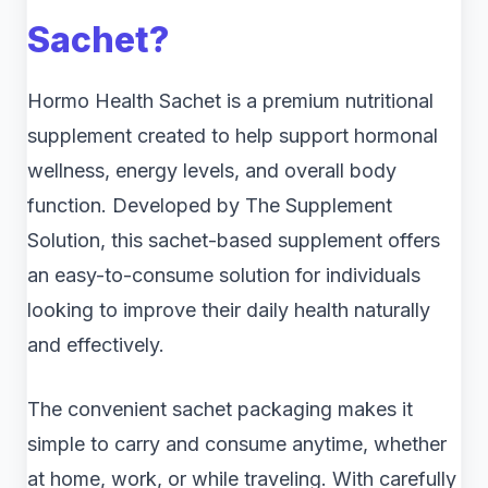
Sachet?
Hormo Health Sachet is a premium nutritional
supplement created to help support hormonal
wellness, energy levels, and overall body
function. Developed by The Supplement
Solution, this sachet-based supplement offers
an easy-to-consume solution for individuals
looking to improve their daily health naturally
and effectively.
The convenient sachet packaging makes it
simple to carry and consume anytime, whether
at home, work, or while traveling. With carefully