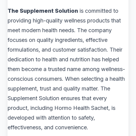
The Supplement Solution
is committed to
providing high-quality wellness products that
meet modern health needs. The company
focuses on quality ingredients, effective
formulations, and customer satisfaction. Their
dedication to health and nutrition has helped
them become a trusted name among wellness-
conscious consumers. When selecting a health
supplement, trust and quality matter. The
Supplement Solution ensures that every
product, including Hormo Health Sachet, is
developed with attention to safety,
effectiveness, and convenience.