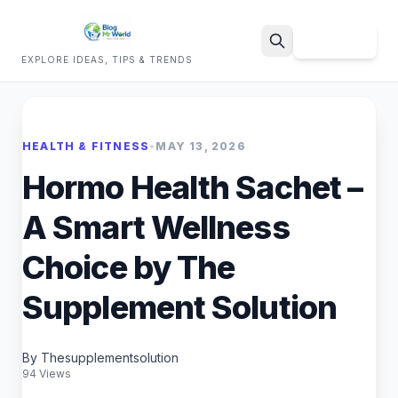
Sign Up
EXPLORE IDEAS, TIPS & TRENDS
Search
HEALTH & FITNESS
•
MAY 13, 2026
Hormo Health Sachet –
A Smart Wellness
Choice by The
Supplement Solution
By Thesupplementsolution
94 Views