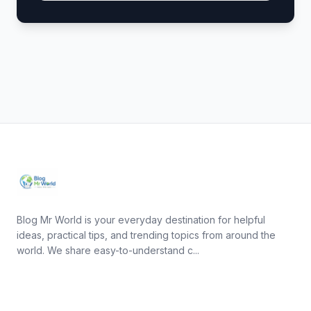
Blog Mr World is your everyday destination for helpful
ideas, practical tips, and trending topics from around the
world. We share easy-to-understand c...