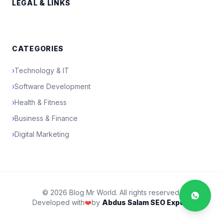
LEGAL & LINKS
CATEGORIES
›
Technology & IT
›
Software Development
›
Health & Fitness
›
Business & Finance
›
Digital Marketing
© 2026 Blog Mr World. All rights reserved.
Developed with
❤️
by
Abdus Salam SEO Expert