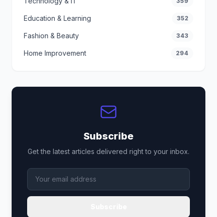
Technology & IT
359
Education & Learning
352
Fashion & Beauty
343
Home Improvement
294
Subscribe
Get the latest articles delivered right to your inbox.
Subscribe