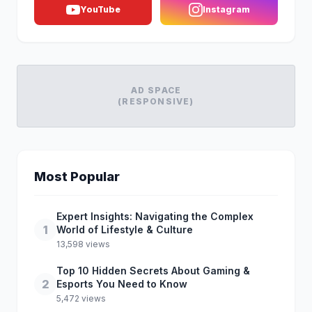
YouTube
Instagram
AD SPACE
(RESPONSIVE)
Most Popular
Expert Insights: Navigating the Complex
1
World of Lifestyle & Culture
13,598 views
Top 10 Hidden Secrets About Gaming &
2
Esports You Need to Know
5,472 views