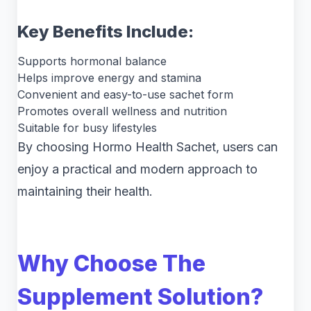
Key Benefits Include:
Supports hormonal balance
Helps improve energy and stamina
Convenient and easy-to-use sachet form
Promotes overall wellness and nutrition
Suitable for busy lifestyles
By choosing Hormo Health Sachet, users can
enjoy a practical and modern approach to
maintaining their health.
Why Choose The
Supplement Solution?