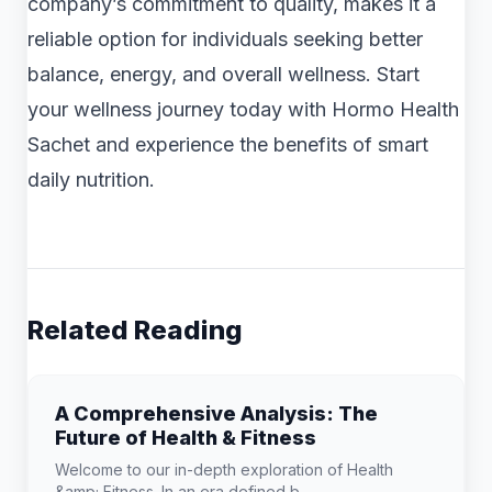
company’s commitment to quality, makes it a
reliable option for individuals seeking better
balance, energy, and overall wellness. Start
your wellness journey today with Hormo Health
Sachet and experience the benefits of smart
daily nutrition.
Related Reading
A Comprehensive Analysis: The
Future of Health & Fitness
Welcome to our in-depth exploration of Health
&amp; Fitness. In an era defined b...