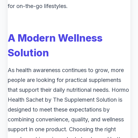
for on-the-go lifestyles.
A Modern Wellness
Solution
As health awareness continues to grow, more
people are looking for practical supplements
that support their daily nutritional needs. Hormo
Health Sachet by The Supplement Solution is
designed to meet these expectations by
combining convenience, quality, and wellness
support in one product. Choosing the right