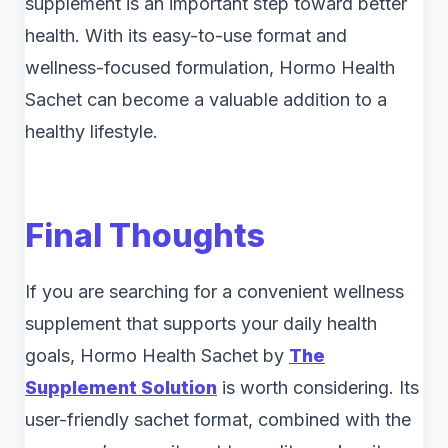
supplement is an important step toward better
health. With its easy-to-use format and
wellness-focused formulation, Hormo Health
Sachet can become a valuable addition to a
healthy lifestyle.
Final Thoughts
If you are searching for a convenient wellness
supplement that supports your daily health
goals, Hormo Health Sachet by
The
Supplement Solution
is worth considering. Its
user-friendly sachet format, combined with the