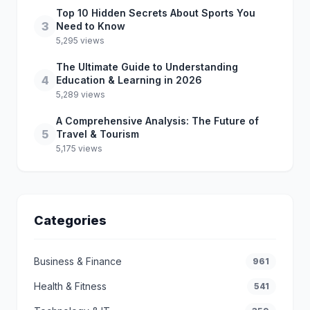
Top 10 Hidden Secrets About Sports You
3
Need to Know
5,295 views
The Ultimate Guide to Understanding
4
Education & Learning in 2026
5,289 views
A Comprehensive Analysis: The Future of
5
Travel & Tourism
5,175 views
Categories
Business & Finance
961
Health & Fitness
541