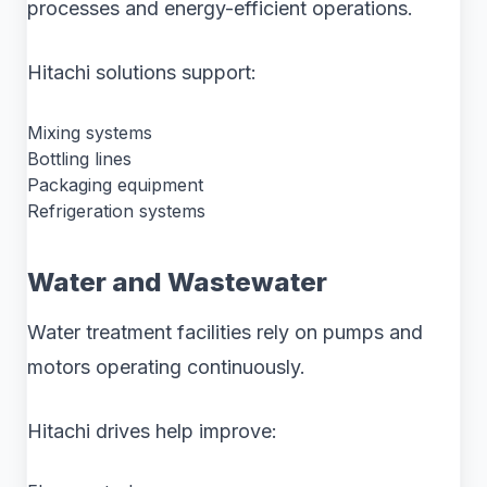
processes and energy-efficient operations.
Hitachi solutions support:
Mixing systems
Bottling lines
Packaging equipment
Refrigeration systems
Water and Wastewater
Water treatment facilities rely on pumps and
motors operating continuously.
Hitachi drives help improve: