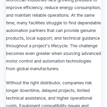
improve efficiency, reduce energy consumption,
and maintain reliable operations. At the same
time, many facilities struggle to find dependable
automation partners that can provide genuine
products, local support, and technical guidance
throughout a project's lifecycle. The challenge
becomes even greater when sourcing advanced
motor control and automation technologies
from global manufacturers.
Without the right distributor, companies risk
longer downtime, delayed projects, limited
technical assistance, and higher operational
costs. Equipment compatibility issues and