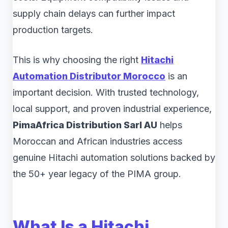
supply chain delays can further impact
production targets.
This is why choosing the right
Hitachi
Automation Distributor Morocco
is an
important decision. With trusted technology,
local support, and proven industrial experience,
PimaAfrica Distribution Sarl AU
helps
Moroccan and African industries access
genuine Hitachi automation solutions backed by
the 50+ year legacy of the PIMA group.
What Is a Hitachi