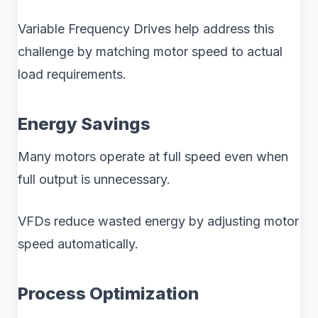
Variable Frequency Drives help address this
challenge by matching motor speed to actual
load requirements.
Energy Savings
Many motors operate at full speed even when
full output is unnecessary.
VFDs reduce wasted energy by adjusting motor
speed automatically.
Process Optimization