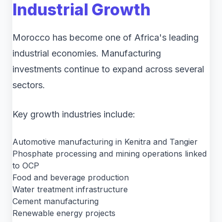
Industrial Growth
Morocco has become one of Africa's leading
industrial economies. Manufacturing
investments continue to expand across several
sectors.
Key growth industries include:
Automotive manufacturing in Kenitra and Tangier
Phosphate processing and mining operations linked
to OCP
Food and beverage production
Water treatment infrastructure
Cement manufacturing
Renewable energy projects