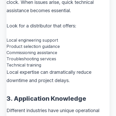
clock. When issues arise, quick technical
assistance becomes essential.
Look for a distributor that offers:
Local engineering support
Product selection guidance
Commissioning assistance
Troubleshooting services
Technical training
Local expertise can dramatically reduce
downtime and project delays.
3. Application Knowledge
Different industries have unique operational