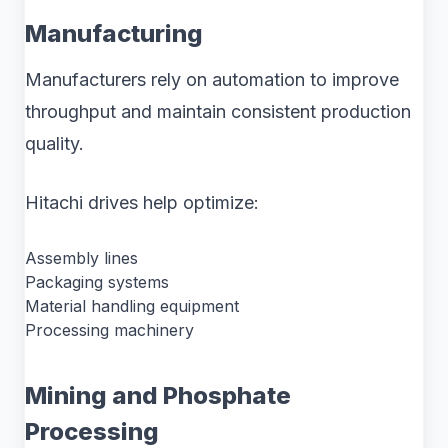
Manufacturing
Manufacturers rely on automation to improve
throughput and maintain consistent production
quality.
Hitachi drives help optimize:
Assembly lines
Packaging systems
Material handling equipment
Processing machinery
Mining and Phosphate
Processing