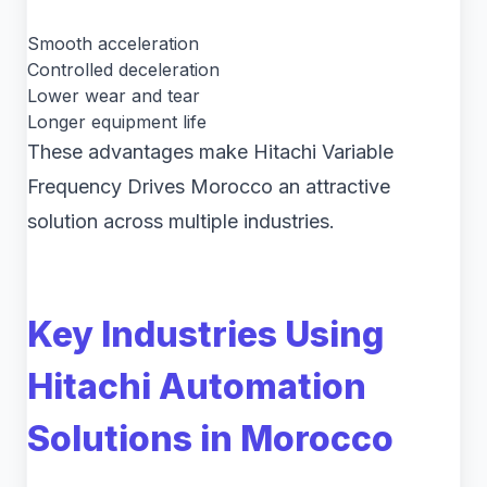
Smooth acceleration
Controlled deceleration
Lower wear and tear
Longer equipment life
These advantages make Hitachi Variable
Frequency Drives Morocco an attractive
solution across multiple industries.
Key Industries Using
Hitachi Automation
Solutions in Morocco