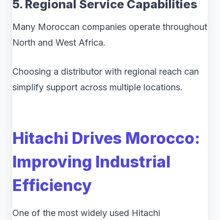
5. Regional Service Capabilities
Many Moroccan companies operate throughout
North and West Africa.
Choosing a distributor with regional reach can
simplify support across multiple locations.
Hitachi Drives Morocco:
Improving Industrial
Efficiency
One of the most widely used Hitachi