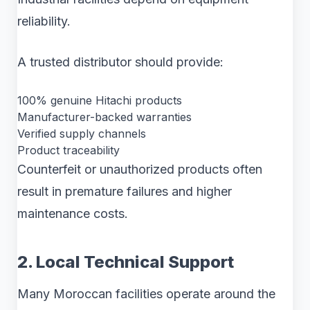
reliability.
A trusted distributor should provide:
100% genuine Hitachi products
Manufacturer-backed warranties
Verified supply channels
Product traceability
Counterfeit or unauthorized products often
result in premature failures and higher
maintenance costs.
2. Local Technical Support
Many Moroccan facilities operate around the