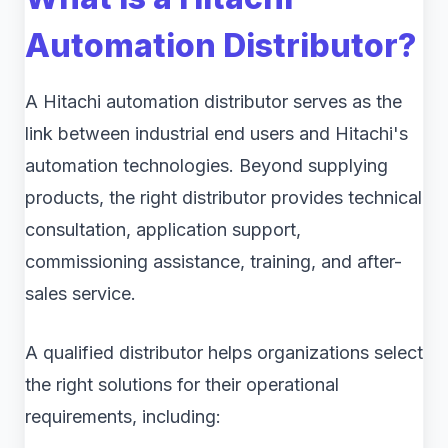
Automation Distributor?
A Hitachi automation distributor serves as the
link between industrial end users and Hitachi's
automation technologies. Beyond supplying
products, the right distributor provides technical
consultation, application support,
commissioning assistance, training, and after-
sales service.
A qualified distributor helps organizations select
the right solutions for their operational
requirements, including: