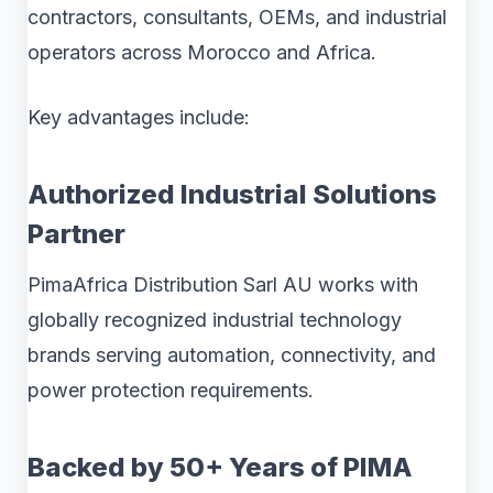
contractors, consultants, OEMs, and industrial
operators across Morocco and Africa.
Key advantages include:
Authorized Industrial Solutions
Partner
PimaAfrica Distribution Sarl AU works with
globally recognized industrial technology
brands serving automation, connectivity, and
power protection requirements.
Backed by 50+ Years of PIMA