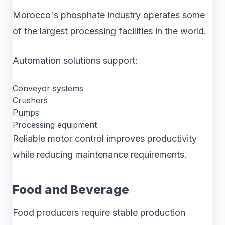
Morocco's phosphate industry operates some
of the largest processing facilities in the world.
Automation solutions support:
Conveyor systems
Crushers
Pumps
Processing equipment
Reliable motor control improves productivity
while reducing maintenance requirements.
Food and Beverage
Food producers require stable production