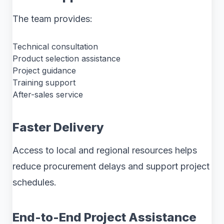
The team provides:
Technical consultation
Product selection assistance
Project guidance
Training support
After-sales service
Faster Delivery
Access to local and regional resources helps
reduce procurement delays and support project
schedules.
End-to-End Project Assistance