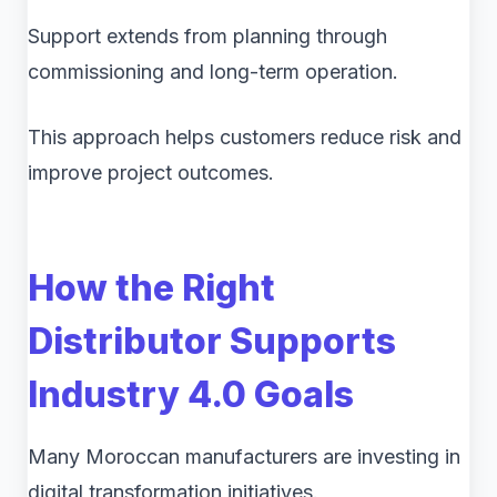
Support extends from planning through
commissioning and long-term operation.
This approach helps customers reduce risk and
improve project outcomes.
How the Right
Distributor Supports
Industry 4.0 Goals
Many Moroccan manufacturers are investing in
digital transformation initiatives.