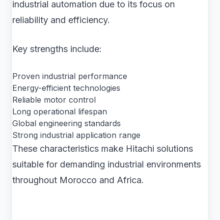
industrial automation due to its focus on
reliability and efficiency.
Key strengths include:
Proven industrial performance
Energy-efficient technologies
Reliable motor control
Long operational lifespan
Global engineering standards
Strong industrial application range
These characteristics make Hitachi solutions
suitable for demanding industrial environments
throughout Morocco and Africa.