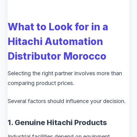
What to Look for in a
Hitachi Automation
Distributor Morocco
Selecting the right partner involves more than
comparing product prices.
Several factors should influence your decision.
1. Genuine Hitachi Products
Industrial facilities depend on equipment