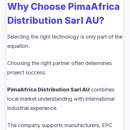
Why Choose PimaAfrica
Distribution Sarl AU?
Selecting the right technology is only part of the
equation.
Choosing the right partner often determines
project success.
PimaAfrica Distribution Sarl AU
combines
local market understanding with international
industrial experience.
The company supports manufacturers, EPC