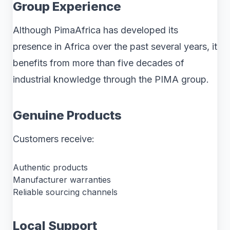
Group Experience
Although PimaAfrica has developed its
presence in Africa over the past several years, it
benefits from more than five decades of
industrial knowledge through the PIMA group.
Genuine Products
Customers receive:
Authentic products
Manufacturer warranties
Reliable sourcing channels
Local Support