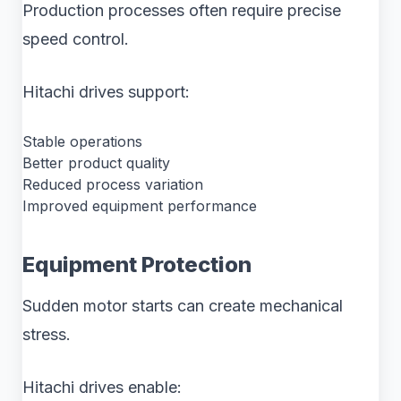
Production processes often require precise
speed control.
Hitachi drives support:
Stable operations
Better product quality
Reduced process variation
Improved equipment performance
Equipment Protection
Sudden motor starts can create mechanical
stress.
Hitachi drives enable: