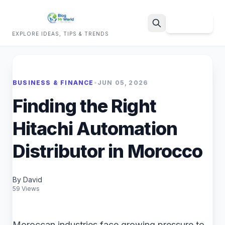
Sign Up
EXPLORE IDEAS, TIPS & TRENDS
Search
BUSINESS & FINANCE
•
JUN 05, 2026
Finding the Right
Hitachi Automation
Distributor in Morocco
By David
59 Views
Moroccan industries face growing pressure to