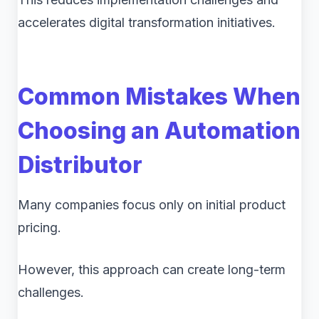
accelerates digital transformation initiatives.
Common Mistakes When
Choosing an Automation
Distributor
Many companies focus only on initial product
pricing.
However, this approach can create long-term
challenges.