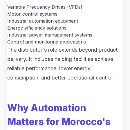
Variable Frequency Drives (VFDs)
Motor control systems
Industrial automation equipment
Energy efficiency solutions
Industrial power management systems
Control and monitoring applications
The distributor's role extends beyond product
delivery. It includes helping facilities achieve
reliable performance, lower energy
consumption, and better operational control.
Why Automation
Matters for Morocco's