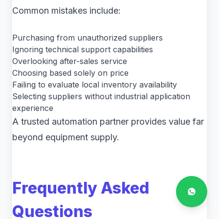
Common mistakes include:
Purchasing from unauthorized suppliers
Ignoring technical support capabilities
Overlooking after-sales service
Choosing based solely on price
Failing to evaluate local inventory availability
Selecting suppliers without industrial application
experience
A trusted automation partner provides value far
beyond equipment supply.
Frequently Asked
Questions