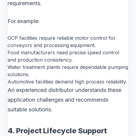
requirements.
For example:
OCP facilities require reliable motor control for
conveyors and processing equipment.
Food manufacturers need precise speed control
and production consistency.
Water treatment plants require dependable pumping
solutions.
Automotive facilities demand high process reliability.
An experienced distributor understands these
application challenges and recommends
suitable solutions.
4. Project Lifecycle Support