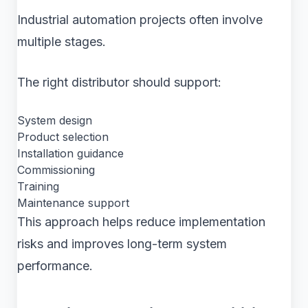
Industrial automation projects often involve
multiple stages.
The right distributor should support:
System design
Product selection
Installation guidance
Commissioning
Training
Maintenance support
This approach helps reduce implementation
risks and improves long-term system
performance.