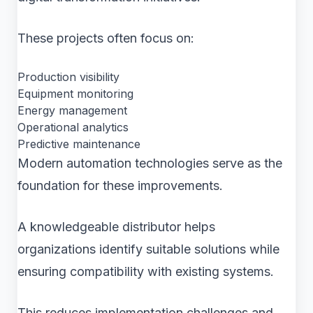
These projects often focus on:
Production visibility
Equipment monitoring
Energy management
Operational analytics
Predictive maintenance
Modern automation technologies serve as the
foundation for these improvements.
A knowledgeable distributor helps
organizations identify suitable solutions while
ensuring compatibility with existing systems.
This reduces implementation challenges and