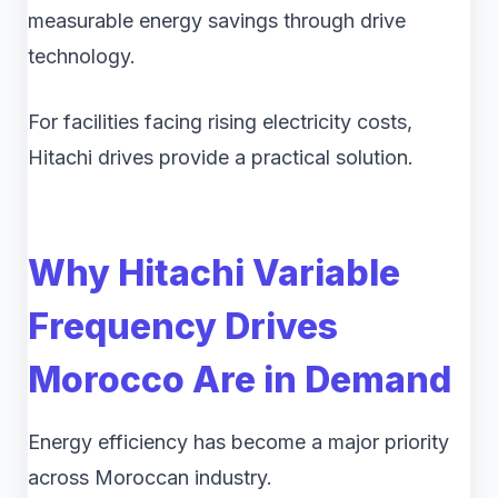
measurable energy savings through drive
technology.
For facilities facing rising electricity costs,
Hitachi drives provide a practical solution.
Why Hitachi Variable
Frequency Drives
Morocco Are in Demand
Energy efficiency has become a major priority
across Moroccan industry.