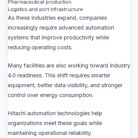
Pharmaceutical production
Logistics and port infrastructure
As these industries expand, companies
increasingly require advanced automation
systems that improve productivity while
reducing operating costs.
Many facilities are also working toward Industry
4.0 readiness. This shift requires smarter
equipment, better data visibility, and stronger
control over energy consumption.
Hitachi automation technologies help
organizations meet these goals while
maintaining operational reliability.