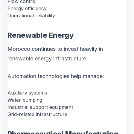
Flow control
Energy efficiency
Operational reliability
Renewable Energy
Morocco continues to invest heavily in
renewable energy infrastructure.
Automation technologies help manage:
Auxiliary systems
Water pumping
Industrial support equipment
Grid-related infrastructure
Pharmaceutical Manufacturing