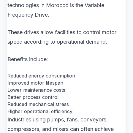
technologies in Morocco is the Variable
Frequency Drive.
These drives allow facilities to control motor
speed according to operational demand.
Benefits include:
Reduced energy consumption
Improved motor lifespan
Lower maintenance costs
Better process control
Reduced mechanical stress
Higher operational efficiency
Industries using pumps, fans, conveyors,
compressors, and mixers can often achieve