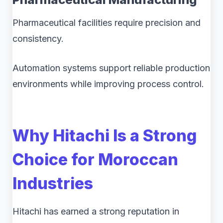
Pharmaceutical facilities require precision and
consistency.
Automation systems support reliable production
environments while improving process control.
Why Hitachi Is a Strong
Choice for Moroccan
Industries
Hitachi has earned a strong reputation in