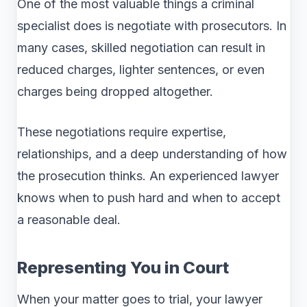
One of the most valuable things a criminal
specialist does is negotiate with prosecutors. In
many cases, skilled negotiation can result in
reduced charges, lighter sentences, or even
charges being dropped altogether.
These negotiations require expertise,
relationships, and a deep understanding of how
the prosecution thinks. An experienced lawyer
knows when to push hard and when to accept
a reasonable deal.
Representing You in Court
When your matter goes to trial, your lawyer