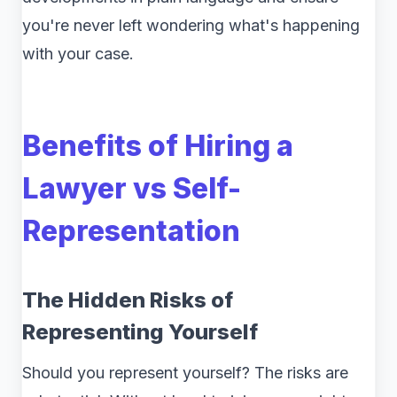
you're never left wondering what's happening
with your case.
Benefits of Hiring a
Lawyer vs Self-
Representation
The Hidden Risks of
Representing Yourself
Should you represent yourself? The risks are