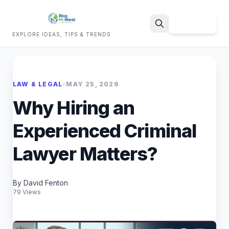
Sign Up
EXPLORE IDEAS, TIPS & TRENDS
Search
LAW & LEGAL
•
MAY 25, 2026
Why Hiring an
Experienced Criminal
Lawyer Matters?
By David Fenton
79 Views