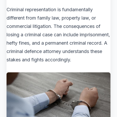
Criminal representation is fundamentally
different from family law, property law, or
commercial litigation. The consequences of
losing a criminal case can include imprisonment,
hefty fines, and a permanent criminal record. A
criminal defence attorney understands these
stakes and fights accordingly.