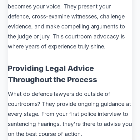
becomes your voice. They present your
defence, cross-examine witnesses, challenge
evidence, and make compelling arguments to
the judge or jury. This courtroom advocacy is
where years of experience truly shine.
Providing Legal Advice
Throughout the Process
What do defence lawyers do outside of
courtrooms? They provide ongoing guidance at
every stage. From your first police interview to
sentencing hearings, they're there to advise you
on the best course of action.