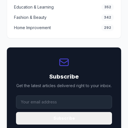
Education & Learning
352
Fashion & Beauty
342
Home Improvement
292
Subscribe
Get the latest articles delivered right to your inbox.
Subscribe