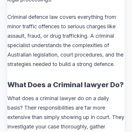
Criminal defence law covers everything from
minor traffic offences to serious charges like
assault, fraud, or drug trafficking. A criminal
specialist understands the complexities of
Australian legislation, court procedures, and the
strategies needed to build a strong defence.
What Does a Criminal lawyer Do?
What does a criminal lawyer do on a daily
basis? Their responsibilities are far more
extensive than simply showing up in court. They
investigate your case thoroughly, gather