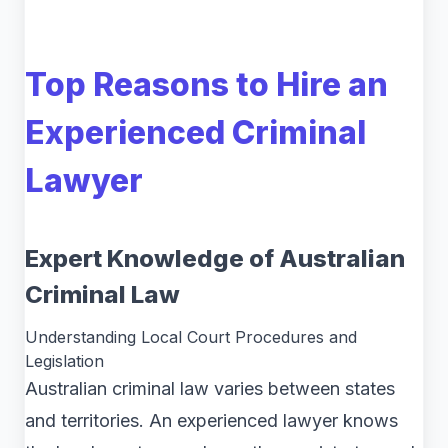
Top Reasons to Hire an
Experienced Criminal
Lawyer
Expert Knowledge of Australian
Criminal Law
Understanding Local Court Procedures and
Legislation
Australian criminal law varies between states
and territories. An experienced lawyer knows