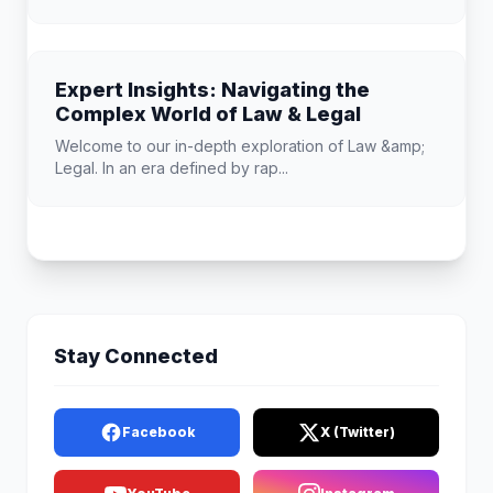
Expert Insights: Navigating the
Complex World of Law & Legal
Welcome to our in-depth exploration of Law &amp;
Legal. In an era defined by rap...
Stay Connected
Facebook
X (Twitter)