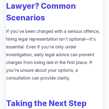
Lawyer? Common
Scenarios
If you've been charged with a serious offence,
hiring legal representation isn't optional—it's
essential. Even if you're only under
investigation, early legal advice can prevent
charges from being laid in the first place. If
you're unsure about your options, a
consultation can provide clarity.
Taking the Next Step