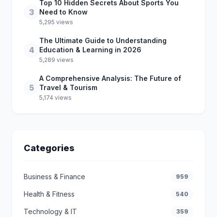
Top 10 Hidden Secrets About Sports You
3
Need to Know
5,295 views
The Ultimate Guide to Understanding
4
Education & Learning in 2026
5,289 views
A Comprehensive Analysis: The Future of
5
Travel & Tourism
5,174 views
Categories
Business & Finance
959
Health & Fitness
540
Technology & IT
359