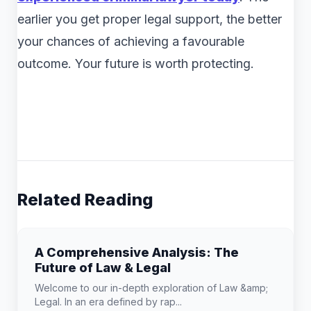
earlier you get proper legal support, the better
your chances of achieving a favourable
outcome. Your future is worth protecting.
Related Reading
A Comprehensive Analysis: The
Future of Law & Legal
Welcome to our in-depth exploration of Law &amp;
Legal. In an era defined by rap...