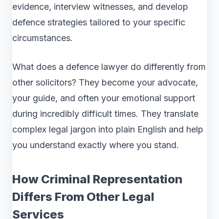
evidence, interview witnesses, and develop
defence strategies tailored to your specific
circumstances.
What does a defence lawyer do differently from
other solicitors? They become your advocate,
your guide, and often your emotional support
during incredibly difficult times. They translate
complex legal jargon into plain English and help
you understand exactly where you stand.
How Criminal Representation
Differs From Other Legal
Services