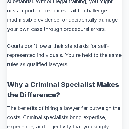
substantial. Without legal training, you might
miss important deadlines, fail to challenge
inadmissible evidence, or accidentally damage
your own case through procedural errors.
Courts don't lower their standards for self-
represented individuals. You're held to the same
rules as qualified lawyers.
Why a Criminal Specialist Makes
the Difference?
The benefits of hiring a lawyer far outweigh the
costs. Criminal specialists bring expertise,
experience, and objectivity that you simply