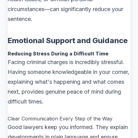
circumstances—can significantly reduce your
sentence.
Emotional Support and Guidance
Reducing Stress During a Difficult Time
Facing criminal charges is incredibly stressful.
Having someone knowledgeable in your corner,
explaining what's happening and what comes
next, provides genuine peace of mind during
difficult times.
Clear Communication Every Step of the Way
Good lawyers keep you informed. They explain
developments in plain language and ensure