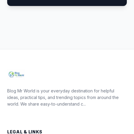
Blog Mr World is your everyday destination for helpful
ideas, practical tips, and trending topics from around the
world. We share easy-to-understand c...
LEGAL & LINKS