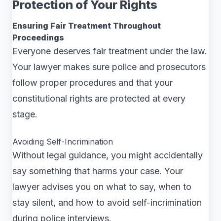
Protection of Your Rights
Ensuring Fair Treatment Throughout
Proceedings
Everyone deserves fair treatment under the law.
Your lawyer makes sure police and prosecutors
follow proper procedures and that your
constitutional rights are protected at every
stage.
Avoiding Self-Incrimination
Without legal guidance, you might accidentally
say something that harms your case. Your
lawyer advises you on what to say, when to
stay silent, and how to avoid self-incrimination
during police interviews.