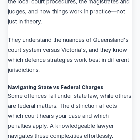
the local court procedures, the magistrates and
judges, and how things work in practice—not
just in theory.
They understand the nuances of Queensland's
court system versus Victoria's, and they know
which defence strategies work best in different
jurisdictions.
Navigating State vs Federal Charges
Some offences fall under state law, while others
are federal matters. The distinction affects
which court hears your case and which
penalties apply. A knowledgeable lawyer
navigates these complexities effortlessly.