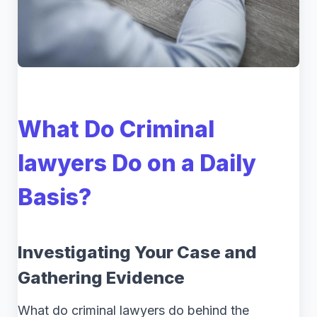
What Do Criminal
lawyers Do on a Daily
Basis?
Investigating Your Case and
Gathering Evidence
What do criminal lawyers do behind the