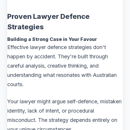
Proven Lawyer Defence
Strategies
Building a Strong Case in Your Favour
Effective lawyer defence strategies don't
happen by accident. They're built through
careful analysis, creative thinking, and
understanding what resonates with Australian
courts.
Your lawyer might argue self-defence, mistaken
identity, lack of intent, or procedural
misconduct. The strategy depends entirely on
your unique circumstances.