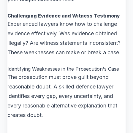
Challenging Evidence and Witness Testimony
Experienced lawyers know how to challenge
evidence effectively. Was evidence obtained
illegally? Are witness statements inconsistent?
These weaknesses can make or break a case.
Identifying Weaknesses in the Prosecution's Case
The prosecution must prove guilt beyond
reasonable doubt. A skilled defence lawyer
identifies every gap, every uncertainty, and
every reasonable alternative explanation that
creates doubt.