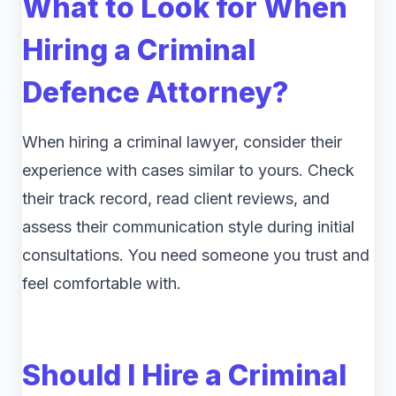
What to Look for When
Hiring a Criminal
Defence Attorney?
When hiring a criminal lawyer, consider their
experience with cases similar to yours. Check
their track record, read client reviews, and
assess their communication style during initial
consultations. You need someone you trust and
feel comfortable with.
Should I Hire a Criminal