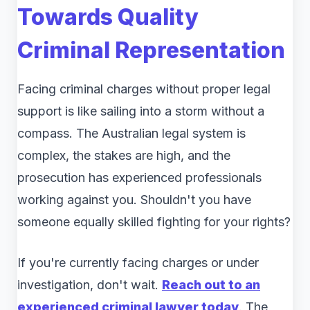
Towards Quality
Criminal Representation
Facing criminal charges without proper legal
support is like sailing into a storm without a
compass. The Australian legal system is
complex, the stakes are high, and the
prosecution has experienced professionals
working against you. Shouldn't you have
someone equally skilled fighting for your rights?
If you're currently facing charges or under
investigation, don't wait.
Reach out to an
experienced criminal lawyer today
. The