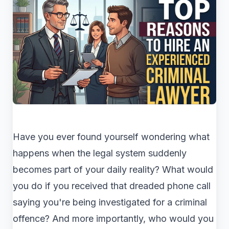
Have you ever found yourself wondering what
happens when the legal system suddenly
becomes part of your daily reality? What would
you do if you received that dreaded phone call
saying you're being investigated for a criminal
offence? And more importantly, who would you