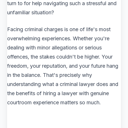
turn to for help navigating such a stressful and
unfamiliar situation?
Facing criminal charges is one of life's most
overwhelming experiences. Whether you're
dealing with minor allegations or serious
offences, the stakes couldn't be higher. Your
freedom, your reputation, and your future hang
in the balance. That's precisely why
understanding what a criminal lawyer does and
the benefits of hiring a lawyer with genuine
courtroom experience matters so much.