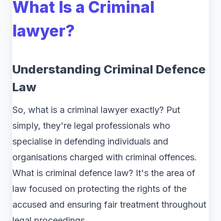
What Is a Criminal
lawyer?
Understanding Criminal Defence
Law
So, what is a criminal lawyer exactly? Put
simply, they're legal professionals who
specialise in defending individuals and
organisations charged with criminal offences.
What is criminal defence law? It's the area of
law focused on protecting the rights of the
accused and ensuring fair treatment throughout
legal proceedings.