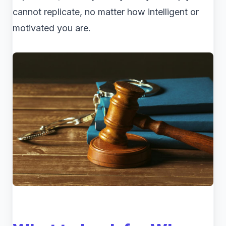
cannot replicate, no matter how intelligent or
motivated you are.