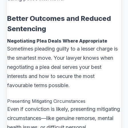
Better Outcomes and Reduced
Sentencing
Negotiating Plea Deals Where Appropriate
Sometimes pleading guilty to a lesser charge is
the smartest move. Your lawyer knows when
negotiating a plea deal serves your best
interests and how to secure the most
favourable terms possible.
Presenting Mitigating Circumstances
Even if conviction is likely, presenting mitigating
circumstances—like genuine remorse, mental
health issues, or difficult personal