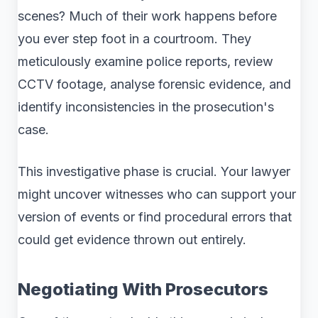
scenes? Much of their work happens before
you ever step foot in a courtroom. They
meticulously examine police reports, review
CCTV footage, analyse forensic evidence, and
identify inconsistencies in the prosecution's
case.
This investigative phase is crucial. Your lawyer
might uncover witnesses who can support your
version of events or find procedural errors that
could get evidence thrown out entirely.
Negotiating With Prosecutors