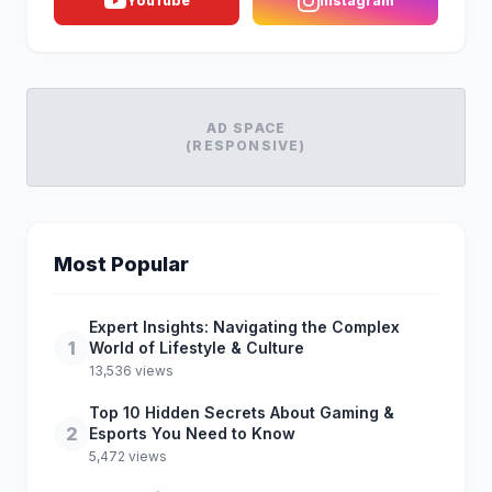
YouTube
Instagram
AD SPACE
(RESPONSIVE)
Most Popular
Expert Insights: Navigating the Complex
1
World of Lifestyle & Culture
13,536 views
Top 10 Hidden Secrets About Gaming &
2
Esports You Need to Know
5,472 views