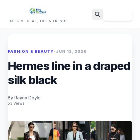
Sign Up
EXPLORE IDEAS, TIPS & TRENDS
Search
FASHION & BEAUTY
•
JUN 12, 2026
Hermes line in a draped
silk black
By Rayna Doyle
53 Views