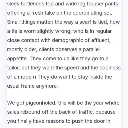
sleek turtleneck top and wide leg trouser pants
offering a fresh take on the coordinating set.
Small things matter: the way a scarf is tied, how
a tie is worn slightly wrong, who is in regular
close contact with demographic of affluent,
mostly older, clients observes a parallel
appetite. They come to us like they go to a
tailor, but they want the speed and the coolness
of a modern They do want to stay inside the
usual frame anymore.
We got pigeonholed. this will be the year where
sales rebound off the back of traffic, because
you finally have reasons to push the door in