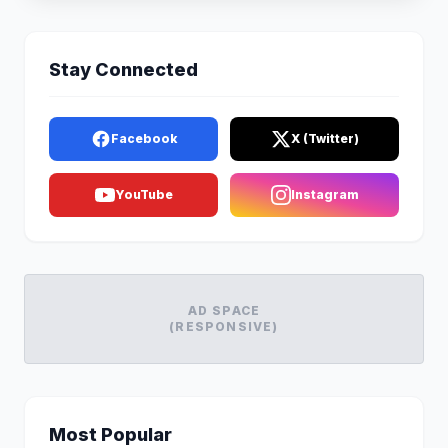
Stay Connected
Facebook
X (Twitter)
YouTube
Instagram
AD SPACE
(RESPONSIVE)
Most Popular