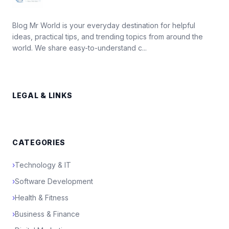
Blog Mr World is your everyday destination for helpful
ideas, practical tips, and trending topics from around the
world. We share easy-to-understand c...
LEGAL & LINKS
CATEGORIES
›
Technology & IT
›
Software Development
›
Health & Fitness
›
Business & Finance