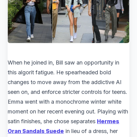
When he joined in, Bill saw an opportunity in
this algorit fatigue. He spearheaded bold
changes to move away from the addictive AI
seen on, and enforce stricter controls for teens.
Emma went with a monochrome winter white
moment on her recent evening out. Playing with
satin finishes, she chose separates
Hermes
Oran Sandals Suede
in lieu of a dress, her