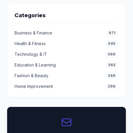
Categories
Business & Finance
971
Health & Fitness
545
Technology & IT
366
Education & Learning
363
Fashion & Beauty
346
Home Improvement
296