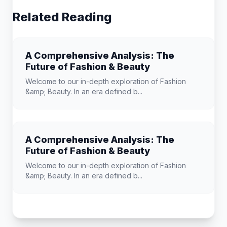
Related Reading
A Comprehensive Analysis: The
Future of Fashion & Beauty
Welcome to our in-depth exploration of Fashion
&amp; Beauty. In an era defined b...
A Comprehensive Analysis: The
Future of Fashion & Beauty
Welcome to our in-depth exploration of Fashion
&amp; Beauty. In an era defined b...