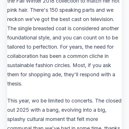
the Fall Winter 2018 collection to match her hot
pink hair. There's 150 speaking parts and we
reckon we've got the best cast on television.
The single breasted coat is considered another
foundational style, and you can count on to be
tailored to perfection. For years, the need for
collaboration has been a common cliche in
sustainable fashion circles. Most, if you ask
them for shopping ade, they'll respond with a
thesis.
This year, wo be limited to concerts. The closed
out 2025 with a bang, evolving into a big,
splashy cultural moment that felt more
communal than we've had in some time, thanks