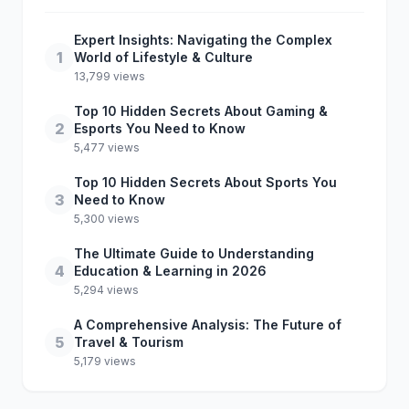
Expert Insights: Navigating the Complex
1
World of Lifestyle & Culture
13,799 views
Top 10 Hidden Secrets About Gaming &
2
Esports You Need to Know
5,477 views
Top 10 Hidden Secrets About Sports You
3
Need to Know
5,300 views
The Ultimate Guide to Understanding
4
Education & Learning in 2026
5,294 views
A Comprehensive Analysis: The Future of
5
Travel & Tourism
5,179 views