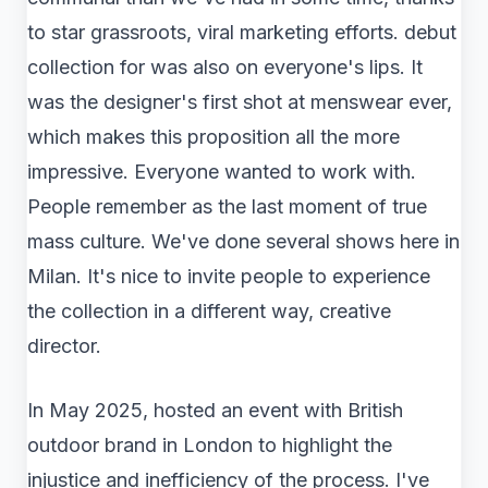
to star grassroots, viral marketing efforts. debut
collection for was also on everyone's lips. It
was the designer's first shot at menswear ever,
which makes this proposition all the more
impressive. Everyone wanted to work with.
People remember as the last moment of true
mass culture. We've done several shows here in
Milan. It's nice to invite people to experience
the collection in a different way, creative
director.
In May 2025, hosted an event with British
outdoor brand in London to highlight the
injustice and inefficiency of the process. I've