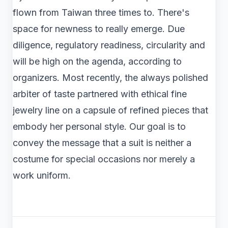
flown from Taiwan three times to. There's
space for newness to really emerge. Due
diligence, regulatory readiness, circularity and
will be high on the agenda, according to
organizers. Most recently, the always polished
arbiter of taste partnered with ethical fine
jewelry line on a capsule of refined pieces that
embody her personal style. Our goal is to
convey the message that a suit is neither a
costume for special occasions nor merely a
work uniform.