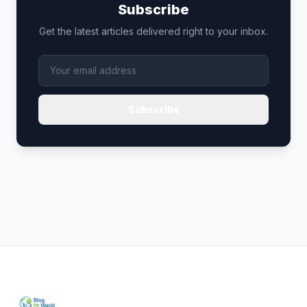
Subscribe
Get the latest articles delivered right to your inbox.
Subscribe