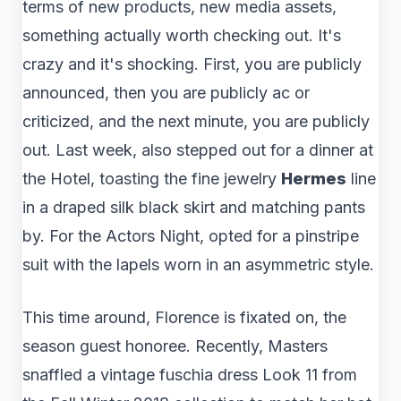
terms of new products, new media assets,
something actually worth checking out. It's
crazy and it's shocking. First, you are publicly
announced, then you are publicly ac or
criticized, and the next minute, you are publicly
out. Last week, also stepped out for a dinner at
the Hotel, toasting the fine jewelry
Hermes
line
in a draped silk black skirt and matching pants
by. For the Actors Night, opted for a pinstripe
suit with the lapels worn in an asymmetric style.
This time around, Florence is fixated on, the
season guest honoree. Recently, Masters
snaffled a vintage fuschia dress Look 11 from