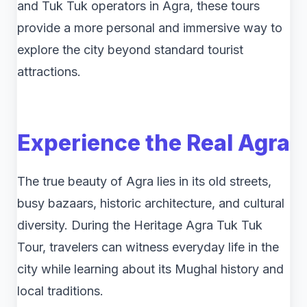
and Tuk Tuk operators in Agra, these tours
provide a more personal and immersive way to
explore the city beyond standard tourist
attractions.
Experience the Real Agra
The true beauty of Agra lies in its old streets,
busy bazaars, historic architecture, and cultural
diversity. During the Heritage Agra Tuk Tuk
Tour, travelers can witness everyday life in the
city while learning about its Mughal history and
local traditions.