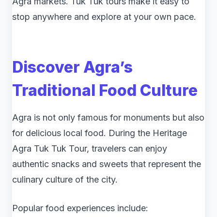
Agra markets. Tuk Tuk tours make it easy to
stop anywhere and explore at your own pace.
Discover Agra’s
Traditional Food Culture
Agra is not only famous for monuments but also
for delicious local food. During the Heritage
Agra Tuk Tuk Tour, travelers can enjoy
authentic snacks and sweets that represent the
culinary culture of the city.
Popular food experiences include: