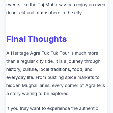
events like the Taj Mahotsav can enjoy an even
richer cultural atmosphere in the city.
Final Thoughts
A Heritage Agra Tuk Tuk Tour is much more
than a regular city ride. It is a journey through
history, culture, local traditions, food, and
everyday life. From bustling spice markets to
hidden Mughal lanes, every corner of Agra tells
a story waiting to be explored.
If you truly want to experience the authentic