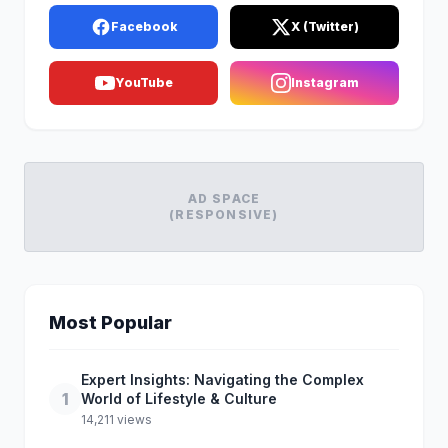
Facebook
X (Twitter)
YouTube
Instagram
AD SPACE
(RESPONSIVE)
Most Popular
Expert Insights: Navigating the Complex
1
World of Lifestyle & Culture
14,211 views