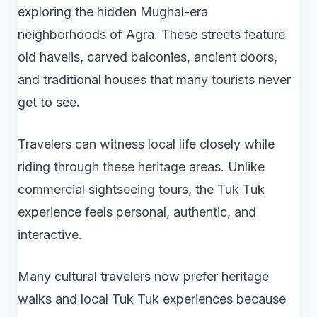
exploring the hidden Mughal-era
neighborhoods of Agra. These streets feature
old havelis, carved balconies, ancient doors,
and traditional houses that many tourists never
get to see.
Travelers can witness local life closely while
riding through these heritage areas. Unlike
commercial sightseeing tours, the Tuk Tuk
experience feels personal, authentic, and
interactive.
Many cultural travelers now prefer heritage
walks and local Tuk Tuk experiences because