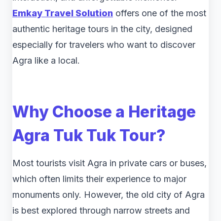
Emkay Travel Solution
offers one of the most
authentic heritage tours in the city, designed
especially for travelers who want to discover
Agra like a local.
Why Choose a Heritage
Agra Tuk Tuk Tour?
Most tourists visit Agra in private cars or buses,
which often limits their experience to major
monuments only. However, the old city of Agra
is best explored through narrow streets and