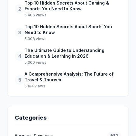
Top 10 Hidden Secrets About Gaming &
2
Esports You Need to Know
5,486 views
Top 10 Hidden Secrets About Sports You
3
Need to Know
5,308 views
The Ultimate Guide to Understanding
4
Education & Learning in 2026
5,300 views
A Comprehensive Analysis: The Future of
5
Travel & Tourism
5,184 views
Categories
Business & Finance
982