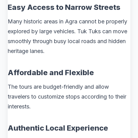
Easy Access to Narrow Streets
Many historic areas in Agra cannot be properly
explored by large vehicles. Tuk Tuks can move
smoothly through busy local roads and hidden
heritage lanes.
Affordable and Flexible
The tours are budget-friendly and allow
travelers to customize stops according to their
interests.
Authentic Local Experience