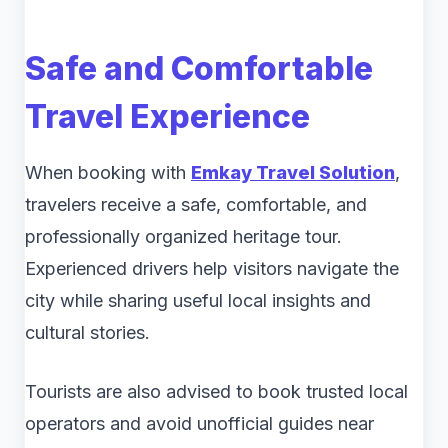
Safe and Comfortable
Travel Experience
When booking with
Emkay Travel Solution
,
travelers receive a safe, comfortable, and
professionally organized heritage tour.
Experienced drivers help visitors navigate the
city while sharing useful local insights and
cultural stories.
Tourists are also advised to book trusted local
operators and avoid unofficial guides near