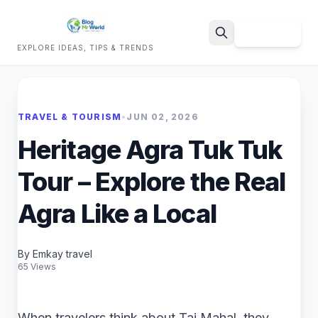
Sign Up
EXPLORE IDEAS, TIPS & TRENDS
Search
TRAVEL & TOURISM
•
JUN 02, 2026
Heritage Agra Tuk Tuk
Tour – Explore the Real
Agra Like a Local
By Emkay travel
65 Views
When travelers think about Taj Mahal, they