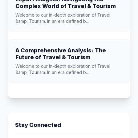
Complex World of Travel & Tourism
Welcome to our in-depth exploration of Travel
&amp; Tourism. In an era defined b...
A Comprehensive Analysis: The
Future of Travel & Tourism
Welcome to our in-depth exploration of Travel
&amp; Tourism. In an era defined b...
Stay Connected