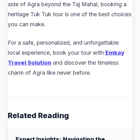
side of Agra beyond the Taj Mahal, booking a
heritage Tuk Tuk tour is one of the best choices
you can make.
For a safe, personalized, and unforgettable
local experience, book your tour with
Emkay
Travel Solution
and discover the timeless
charm of Agra like never before.
Related Reading
Expert Insights: Navigating the