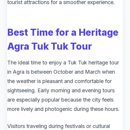
tourist attractions for a smoother experience.
Best Time for a Heritage
Agra Tuk Tuk Tour
The ideal time to enjoy a Tuk Tuk heritage tour
in Agra is between October and March when
the weather is pleasant and comfortable for
sightseeing. Early morning and evening tours
are especially popular because the city feels
more lively and photogenic during these hours.
Visitors traveling during festivals or cultural