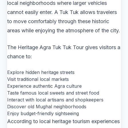
local neighborhoods where larger vehicles
cannot easily enter. A Tuk Tuk allows travelers
to move comfortably through these historic
areas while enjoying the atmosphere of the city.
The Heritage Agra Tuk Tuk Tour gives visitors a
chance to:
Explore hidden heritage streets
Visit traditional local markets
Experience authentic Agra culture
Taste famous local sweets and street food
Interact with local artisans and shopkeepers
Discover old Mughal neighborhoods
Enjoy budget-friendly sightseeing
According to local heritage tourism experiences