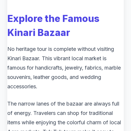
Explore the Famous
Kinari Bazaar
No heritage tour is complete without visiting
Kinari Bazaar. This vibrant local market is
famous for handicrafts, jewelry, fabrics, marble
souvenirs, leather goods, and wedding
accessories.
The narrow lanes of the bazaar are always full
of energy. Travelers can shop for traditional
items while enjoying the colorful charm of local