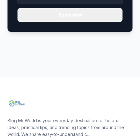
Subscribe
Blog Mr World is your everyday destination for helpful
ideas, practical tips, and trending topics from around the
world. We share easy-to-understand c...