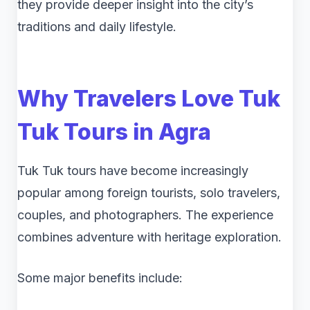
they provide deeper insight into the city’s
traditions and daily lifestyle.
Why Travelers Love Tuk
Tuk Tours in Agra
Tuk Tuk tours have become increasingly
popular among foreign tourists, solo travelers,
couples, and photographers. The experience
combines adventure with heritage exploration.
Some major benefits include: