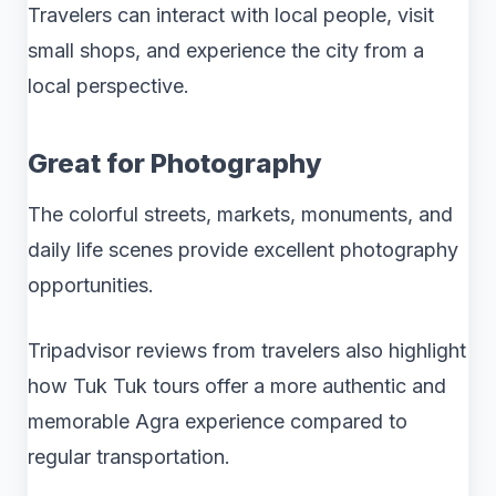
Travelers can interact with local people, visit
small shops, and experience the city from a
local perspective.
Great for Photography
The colorful streets, markets, monuments, and
daily life scenes provide excellent photography
opportunities.
Tripadvisor reviews from travelers also highlight
how Tuk Tuk tours offer a more authentic and
memorable Agra experience compared to
regular transportation.