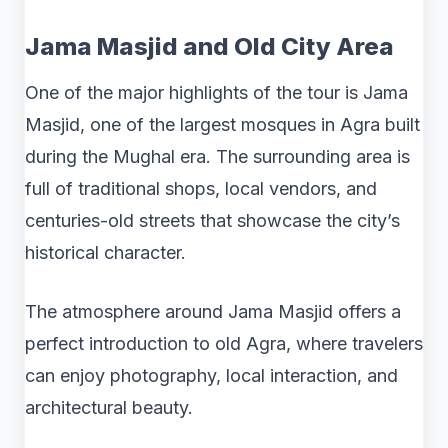
Jama Masjid and Old City Area
One of the major highlights of the tour is Jama
Masjid, one of the largest mosques in Agra built
during the Mughal era. The surrounding area is
full of traditional shops, local vendors, and
centuries-old streets that showcase the city’s
historical character.
The atmosphere around Jama Masjid offers a
perfect introduction to old Agra, where travelers
can enjoy photography, local interaction, and
architectural beauty.