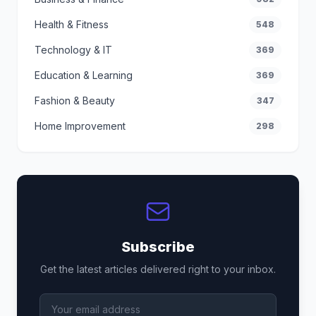
Health & Fitness
548
Technology & IT
369
Education & Learning
369
Fashion & Beauty
347
Home Improvement
298
Subscribe
Get the latest articles delivered right to your inbox.