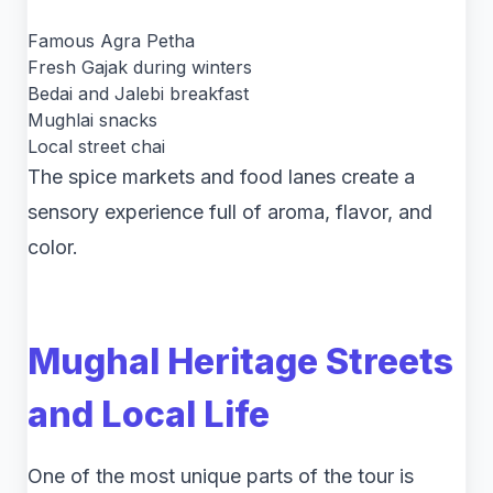
Famous Agra Petha
Fresh Gajak during winters
Bedai and Jalebi breakfast
Mughlai snacks
Local street chai
The spice markets and food lanes create a
sensory experience full of aroma, flavor, and
color.
Mughal Heritage Streets
and Local Life
One of the most unique parts of the tour is