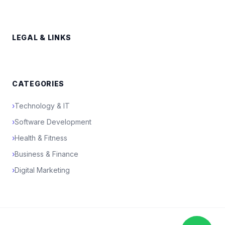
LEGAL & LINKS
CATEGORIES
›
Technology & IT
›
Software Development
›
Health & Fitness
›
Business & Finance
›
Digital Marketing