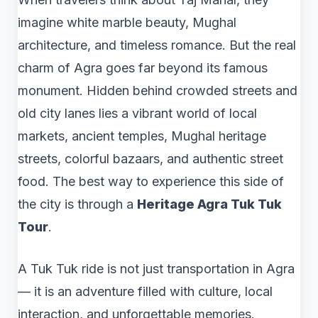
imagine white marble beauty, Mughal
architecture, and timeless romance. But the real
charm of Agra goes far beyond its famous
monument. Hidden behind crowded streets and
old city lanes lies a vibrant world of local
markets, ancient temples, Mughal heritage
streets, colorful bazaars, and authentic street
food. The best way to experience this side of
the city is through a
Heritage Agra Tuk Tuk
Tour
.
A Tuk Tuk ride is not just transportation in Agra
— it is an adventure filled with culture, local
interaction, and unforgettable memories.