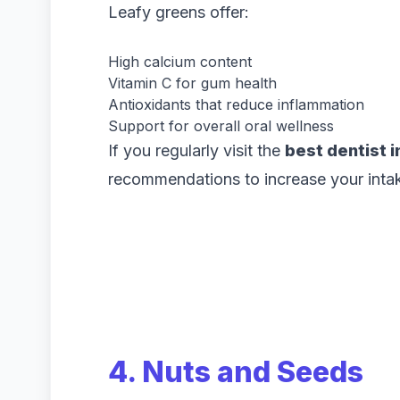
Leafy greens offer:
High calcium content
Vitamin C for gum health
Antioxidants that reduce inflammation
Support for overall oral wellness
If you regularly visit the
best dentist i
recommendations to increase your intak
4. Nuts and Seeds