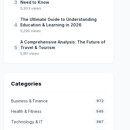
3
Need to Know
5,303 views
The Ultimate Guide to Understanding
4
Education & Learning in 2026
5,296 views
A Comprehensive Analysis: The Future of
5
Travel & Tourism
5,181 views
Categories
Business & Finance
972
Health & Fitness
545
Technology & IT
367