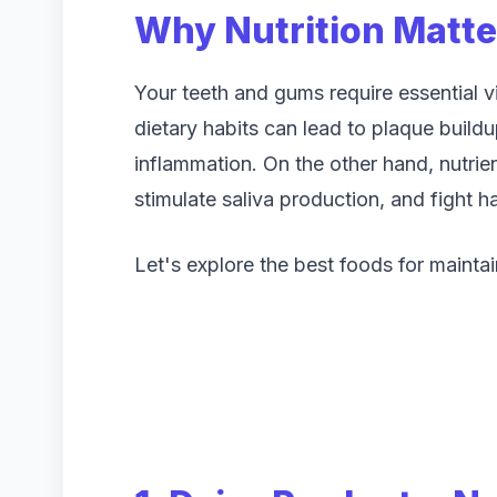
Why Nutrition Matter
Your teeth and gums require essential v
dietary habits can lead to plaque build
inflammation. On the other hand, nutrie
stimulate saliva production, and fight h
Let's explore the best foods for maintai