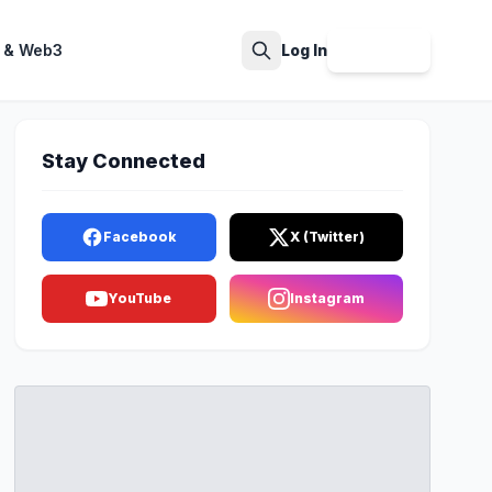
 & Web3
Log In
Sign Up
Search
Stay Connected
Facebook
X (Twitter)
YouTube
Instagram