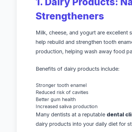
1. Dairy Products: N
Strengtheners
Milk, cheese, and yogurt are excellent
help rebuild and strengthen tooth ename
production, helping wash away food par
Benefits of dairy products include:
Stronger tooth enamel
Reduced risk of cavities
Better gum health
Increased saliva production
Many dentists at a reputable
dental cl
dairy products into your daily diet for s