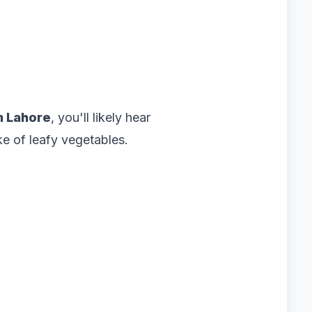
n Lahore
, you'll likely hear
e of leafy vegetables.