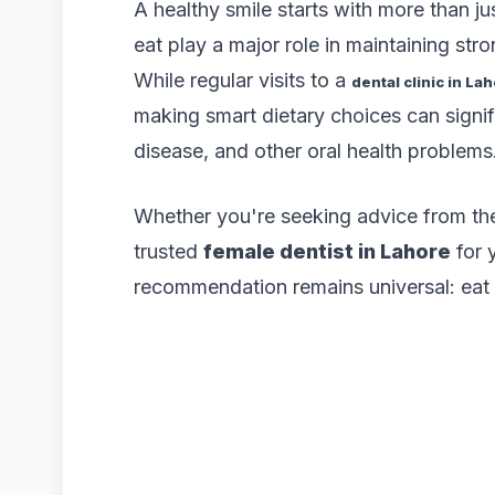
A healthy smile starts with more than j
eat play a major role in maintaining str
While regular visits to a
dental clinic in La
making smart dietary choices can signif
disease, and other oral health problems
Whether you're seeking advice from t
trusted
female dentist in Lahore
for 
recommendation remains universal: eat f