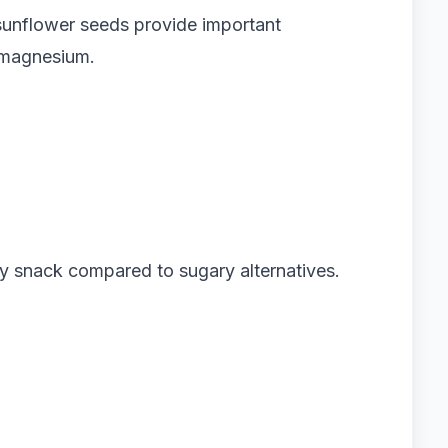
unflower seeds provide important
d magnesium.
ly snack compared to sugary alternatives.