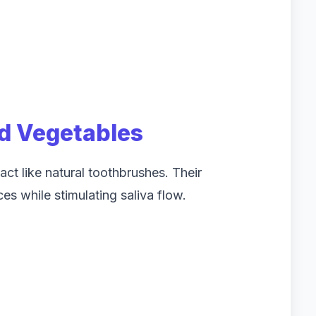
nd Vegetables
ct like natural toothbrushes. Their
es while stimulating saliva flow.