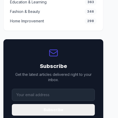
Education & Learning
363
Fashion & Beauty
346
Home Improvement
298
Subscribe
Get the latest articles delivered right to your
inbox.
Subscribe