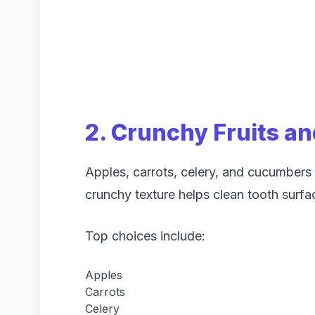
2. Crunchy Fruits a
Apples, carrots, celery, and cucumbers a
crunchy texture helps clean tooth surfac
Top choices include:
Apples
Carrots
Celery