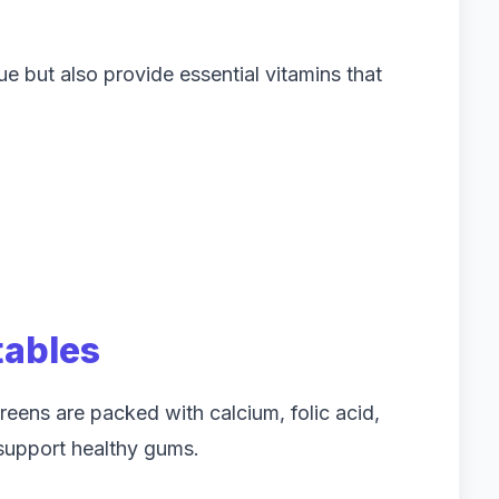
 but also provide essential vitamins that
tables
greens are packed with calcium, folic acid,
 support healthy gums.