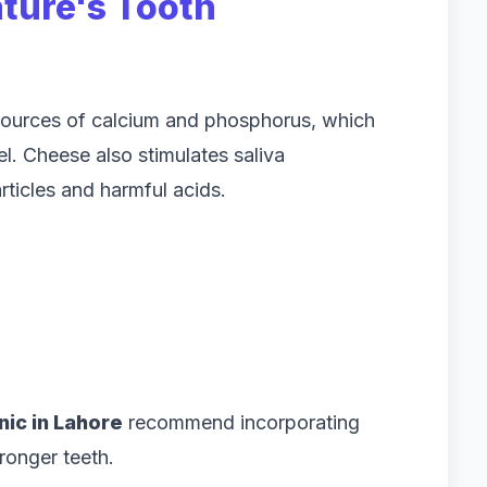
ature's Tooth
 sources of calcium and phosphorus, which
l. Cheese also stimulates saliva
ticles and harmful acids.
inic in Lahore
recommend incorporating
tronger teeth.