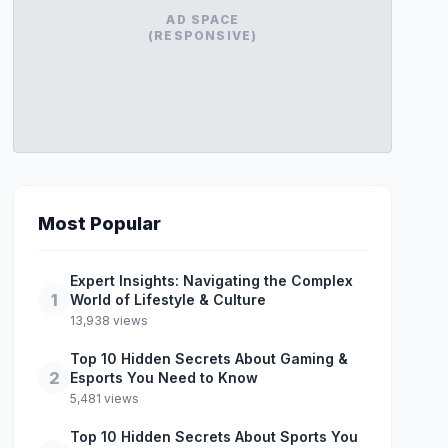
AD SPACE
(RESPONSIVE)
Most Popular
Expert Insights: Navigating the Complex
1
World of Lifestyle & Culture
13,938 views
Top 10 Hidden Secrets About Gaming &
2
Esports You Need to Know
5,481 views
Top 10 Hidden Secrets About Sports You