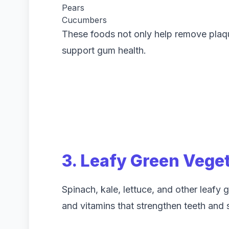
Pears
Cucumbers
These foods not only help remove plaque
support gum health.
3. Leafy Green Vege
Spinach, kale, lettuce, and other leafy 
and vitamins that strengthen teeth and