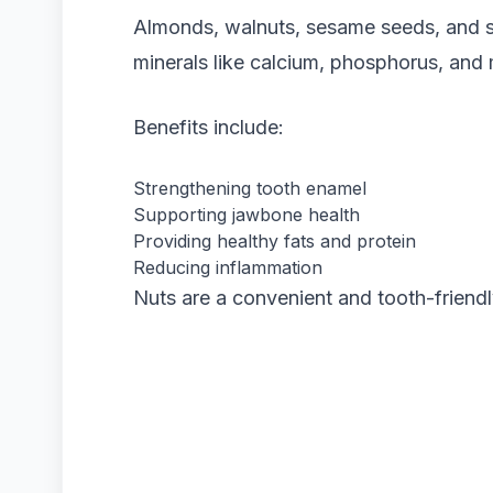
Almonds, walnuts, sesame seeds, and s
minerals like calcium, phosphorus, an
Benefits include:
Strengthening tooth enamel
Supporting jawbone health
Providing healthy fats and protein
Reducing inflammation
Nuts are a convenient and tooth-friend