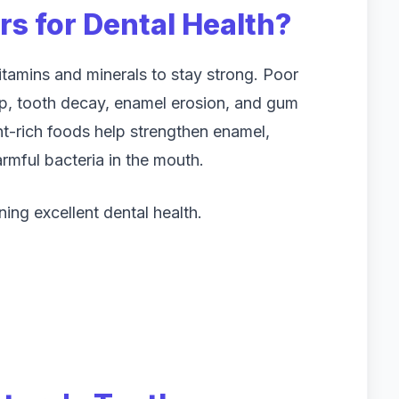
s for Dental Health?
itamins and minerals to stay strong. Poor
up, tooth decay, enamel erosion, and gum
nt-rich foods help strengthen enamel,
armful bacteria in the mouth.
ning excellent dental health.