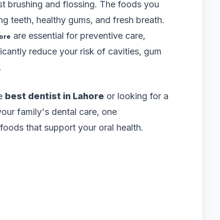
ust brushing and flossing. The foods you
ong teeth, healthy gums, and fresh breath.
are essential for preventive care,
hore
icantly reduce your risk of cavities, gum
.
he
best dentist in Lahore
or looking for a
your family's dental care, one
oods that support your oral health.