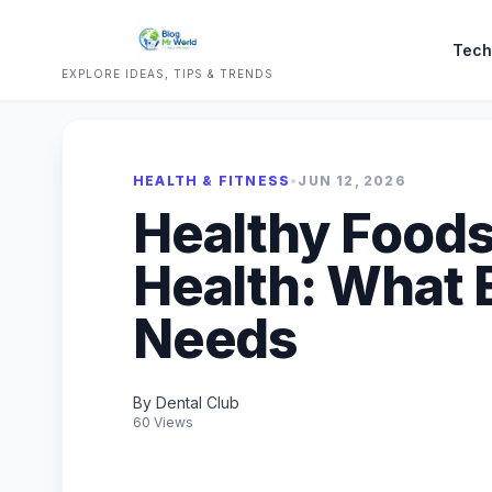
Tech
EXPLORE IDEAS, TIPS & TRENDS
HEALTH & FITNESS
•
JUN 12, 2026
Healthy Foods
Health: What 
Needs
By Dental Club
60 Views