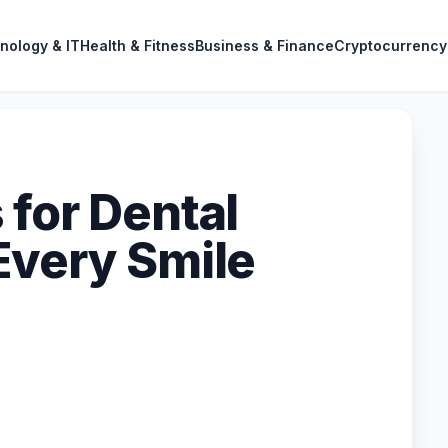
nology & IT
Health & Fitness
Business & Finance
Cryptocurrency
 for Dental
Every Smile