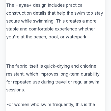
The Hayaa+ design includes practical
construction details that help the swim top stay
secure while swimming. This creates a more
stable and comfortable experience whether
you're at the beach, pool, or waterpark.
The fabric itself is quick-drying and chlorine
resistant, which improves long-term durability
for repeated use during travel or regular swim
sessions.
For women who swim frequently, this is the