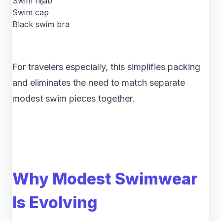
Swim hijab
Swim cap
Black swim bra
For travelers especially, this simplifies packing
and eliminates the need to match separate
modest swim pieces together.
Why Modest Swimwear
Is Evolving