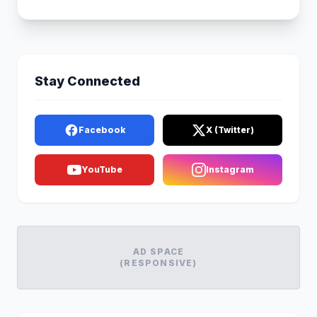
Stay Connected
Facebook
X (Twitter)
YouTube
Instagram
AD SPACE
(RESPONSIVE)