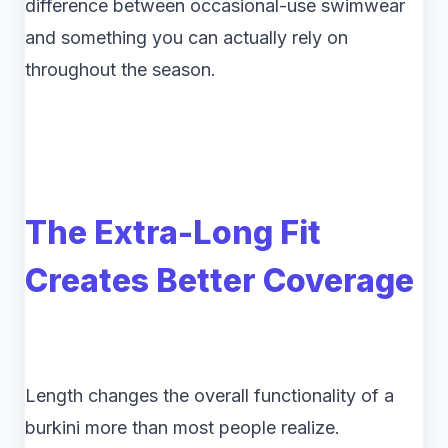
difference between occasional-use swimwear
and something you can actually rely on
throughout the season.
The Extra-Long Fit
Creates Better Coverage
Length changes the overall functionality of a
burkini more than most people realize.