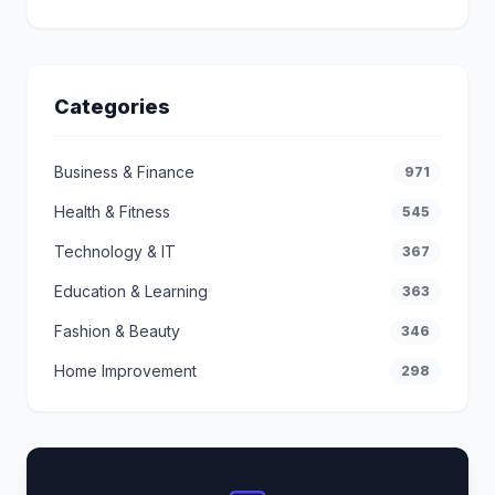
Categories
Business & Finance
971
Health & Fitness
545
Technology & IT
367
Education & Learning
363
Fashion & Beauty
346
Home Improvement
298