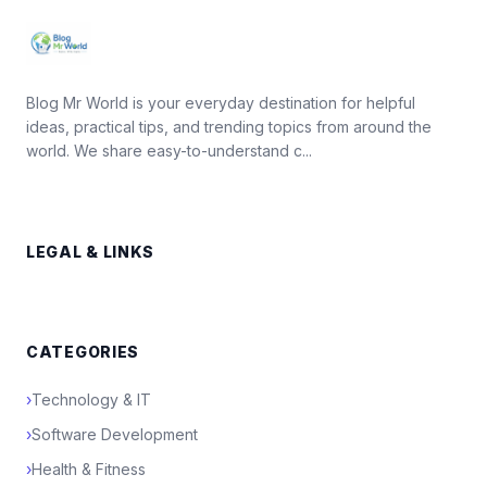
Blog Mr World is your everyday destination for helpful
ideas, practical tips, and trending topics from around the
world. We share easy-to-understand c...
LEGAL & LINKS
CATEGORIES
›
Technology & IT
›
Software Development
›
Health & Fitness