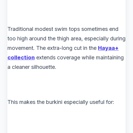
Traditional modest swim tops sometimes end
too high around the thigh area, especially during
movement. The extra-long cut in the
Hayaa+
collection
extends coverage while maintaining
a cleaner silhouette.
This makes the burkini especially useful for: