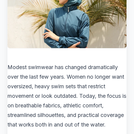
Modest swimwear has changed dramatically
over the last few years. Women no longer want
oversized, heavy swim sets that restrict
movement or look outdated. Today, the focus is
on breathable fabrics, athletic comfort,
streamlined silhouettes, and practical coverage
that works both in and out of the water.