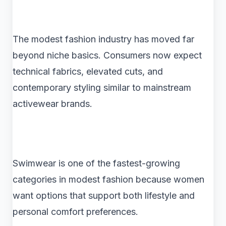
The modest fashion industry has moved far
beyond niche basics. Consumers now expect
technical fabrics, elevated cuts, and
contemporary styling similar to mainstream
activewear brands.
Swimwear is one of the fastest-growing
categories in modest fashion because women
want options that support both lifestyle and
personal comfort preferences.