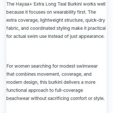
The Hayaa+ Extra Long Teal Burkini works well
because it focuses on wearability first. The
extra coverage, lightweight structure, quick-dry
fabric, and coordinated styling make it practical
for actual swim use instead of just appearance.
For women searching for modest swimwear
that combines movement, coverage, and
modern design, this burkini delivers a more
functional approach to full-coverage
beachwear without sacrificing comfort or style.