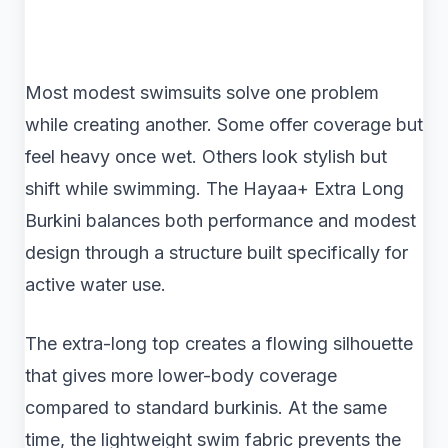
Most modest swimsuits solve one problem
while creating another. Some offer coverage but
feel heavy once wet. Others look stylish but
shift while swimming. The Hayaa+ Extra Long
Burkini balances both performance and modest
design through a structure built specifically for
active water use.
The extra-long top creates a flowing silhouette
that gives more lower-body coverage
compared to standard burkinis. At the same
time, the lightweight swim fabric prevents the