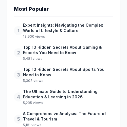
Most Popular
Expert Insights: Navigating the Complex
1
World of Lifestyle & Culture
13,900 views
Top 10 Hidden Secrets About Gaming &
2
Esports You Need to Know
5,481 views
Top 10 Hidden Secrets About Sports You
3
Need to Know
5,303 views
The Ultimate Guide to Understanding
4
Education & Learning in 2026
5,295 views
A Comprehensive Analysis: The Future of
5
Travel & Tourism
5,181 views