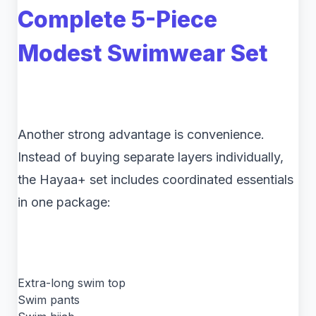
Complete 5-Piece
Modest Swimwear Set
Another strong advantage is convenience.
Instead of buying separate layers individually,
the Hayaa+ set includes coordinated essentials
in one package:
Extra-long swim top
Swim pants