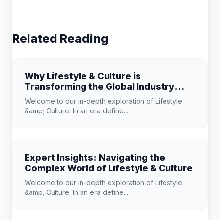
Related Reading
Why Lifestyle & Culture is
Transforming the Global Industry
Landscape
Welcome to our in-depth exploration of Lifestyle
&amp; Culture. In an era define...
Expert Insights: Navigating the
Complex World of Lifestyle & Culture
Welcome to our in-depth exploration of Lifestyle
&amp; Culture. In an era define...