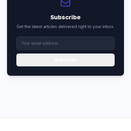
Subscribe
Get the latest articles delivered right to your inbox.
Subscribe