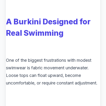
A Burkini Designed for
Real Swimming
One of the biggest frustrations with modest
swimwear is fabric movement underwater.
Loose tops can float upward, become
uncomfortable, or require constant adjustment.