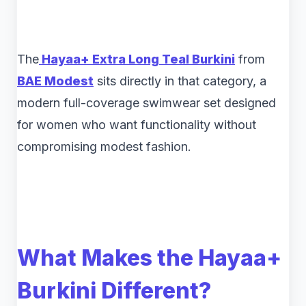
The
Hayaa+ Extra Long Teal Burkini
from
BAE Modest
sits directly in that category, a
modern full-coverage swimwear set designed
for women who want functionality without
compromising modest fashion.
What Makes the Hayaa+
Burkini Different?