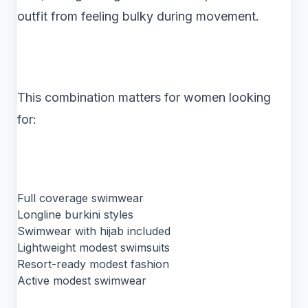
outfit from feeling bulky during movement.
This combination matters for women looking
for:
Full coverage swimwear
Longline burkini styles
Swimwear with hijab included
Lightweight modest swimsuits
Resort-ready modest fashion
Active modest swimwear