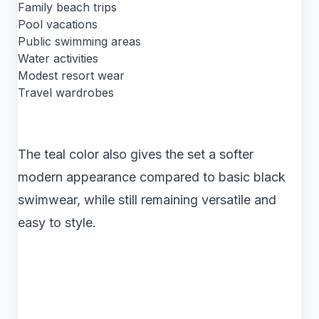
Family beach trips
Pool vacations
Public swimming areas
Water activities
Modest resort wear
Travel wardrobes
The teal color also gives the set a softer
modern appearance compared to basic black
swimwear, while still remaining versatile and
easy to style.