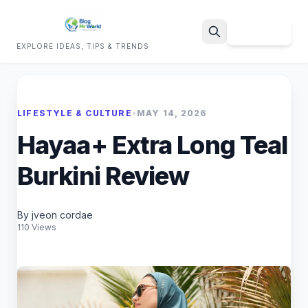
Sign Up
EXPLORE IDEAS, TIPS & TRENDS
Search
LIFESTYLE & CULTURE
•
MAY 14, 2026
Hayaa+ Extra Long Teal
Burkini Review
By jveon cordae
110 Views