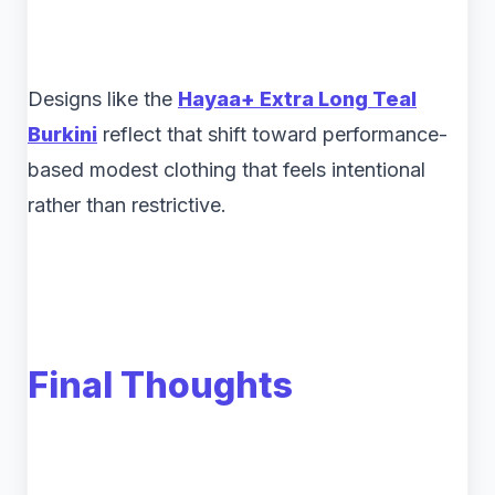
Designs like the
Hayaa+ Extra Long Teal
Burkini
reflect that shift toward performance-
based modest clothing that feels intentional
rather than restrictive.
Final Thoughts