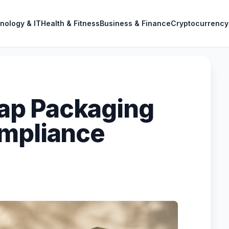
nology & IT
Health & Fitness
Business & Finance
Cryptocurrency
ap Packaging
ompliance