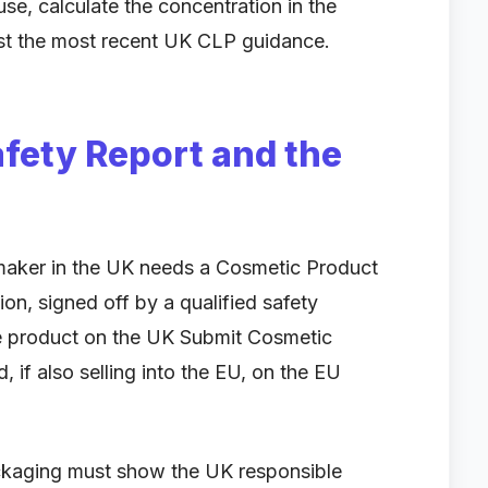
use, calculate the concentration in the
inst the most recent UK CLP guidance.
fety Report and the
p maker in the UK needs a Cosmetic Product
on, signed off by a qualified safety
he product on the UK Submit Cosmetic
 if also selling into the EU, on the EU
ackaging must show the UK responsible