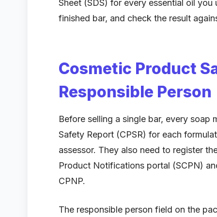
Sheet (SDS) for every essential oil you 
finished bar, and check the result aga
Cosmetic Product Sa
Responsible Person
Before selling a single bar, every soa
Safety Report (CPSR) for each formulati
assessor. They also need to register t
Product Notifications portal (SCPN) and,
CPNP.
The responsible person field on the p