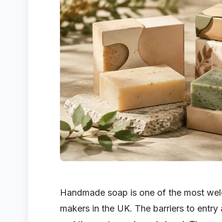
Handmade soap is one of the most wel
makers in the UK. The barriers to entry a