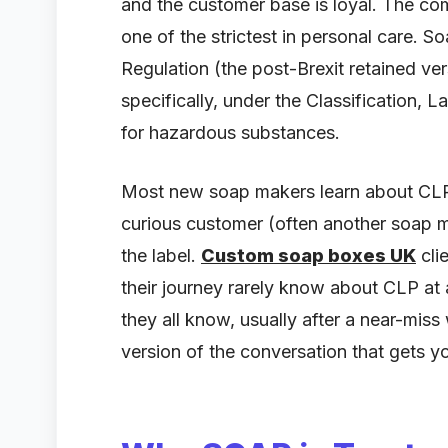
and the customer base is loyal. The com
one of the strictest in personal care. 
Regulation (the post-Brexit retained v
specifically, under the Classification,
for hazardous substances.
Most new soap makers learn about CLP af
curious customer (often another soap 
the label.
Custom soap boxes UK
cli
their journey rarely know about CLP at 
they all know, usually after a near-miss
version of the conversation that gets y