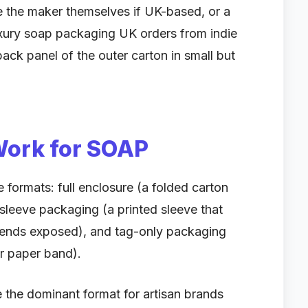
 the maker themselves if UK-based, or a
uxury soap packaging UK orders from indie
back panel of the outer carton in small but
Work for SOAP
 formats: full enclosure (a folded carton
, sleeve packaging (a printed sleeve that
e ends exposed), and tag-only packaging
or paper band).
he dominant format for artisan brands