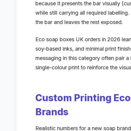
because it presents the bar visually (c
while still carrying all required labelling
the bar and leaves the rest exposed.
Eco soap boxes UK orders in 2026 lean 
soy-based inks, and minimal print finish
messaging in this category often pair a
single-colour print to reinforce the visua
Custom Printing Ec
Brands
Realistic numbers for a new soap brand