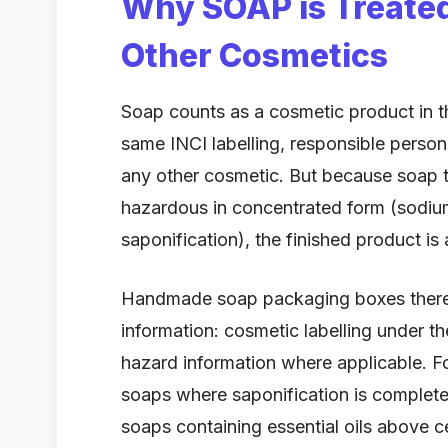
Why SOAP is Treated
Other Cosmetics
Soap counts as a cosmetic product in t
same INCI labelling, responsible perso
any other cosmetic. But because soap ty
hazardous in concentrated form (sodiu
saponification), the finished product i
Handmade soap packaging boxes theref
information: cosmetic labelling under 
hazard information where applicable. 
soaps where saponification is complete
soaps containing essential oils above cer