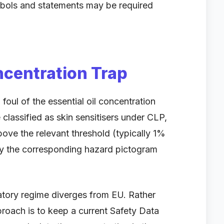
mbols and statements may be required
ncentration Trap
foul of the essential oil concentration
 classified as skin sensitisers under CLP,
ve the relevant threshold (typically 1%
rry the corresponding hazard pictogram
atory regime diverges from EU. Rather
roach is to keep a current Safety Data