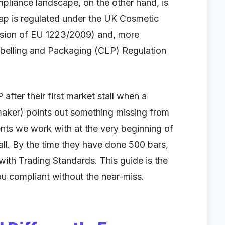
pliance landscape, on the other hand, is
Soap is regulated under the UK Cosmetic
ersion of EU 1223/2009) and, more
 Labelling and Packaging (CLP) Regulation
ter their first market stall when a
maker) points out something missing from
ents we work with at the very beginning of
all. By the time they have done 500 bars,
 with Trading Standards. This guide is the
ou compliant without the near-miss.