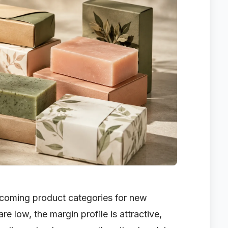
coming product categories for new
re low, the margin profile is attractive,