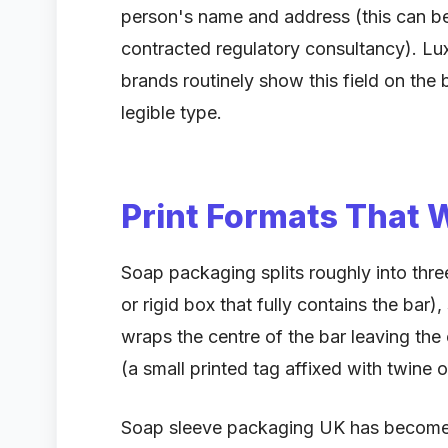
person's name and address (this can be
contracted regulatory consultancy). L
brands routinely show this field on the 
legible type.
Print Formats That 
Soap packaging splits roughly into three
or rigid box that fully contains the bar)
wraps the centre of the bar leaving th
(a small printed tag affixed with twine 
Soap sleeve packaging UK has become t