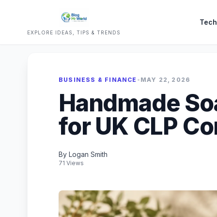
Tech
EXPLORE IDEAS, TIPS & TRENDS
BUSINESS & FINANCE
•
MAY 22, 2026
Handmade So
for UK CLP C
By Logan Smith
71 Views