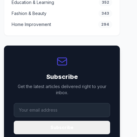
Education & Learning
352
Fashion & Beauty
343
Home Improvement
294
Subscribe
Get the latest articles delivered right to your
inbox.
Subscribe