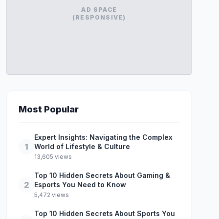
AD SPACE
(RESPONSIVE)
Most Popular
Expert Insights: Navigating the Complex
1
World of Lifestyle & Culture
13,605 views
Top 10 Hidden Secrets About Gaming &
2
Esports You Need to Know
5,472 views
Top 10 Hidden Secrets About Sports You