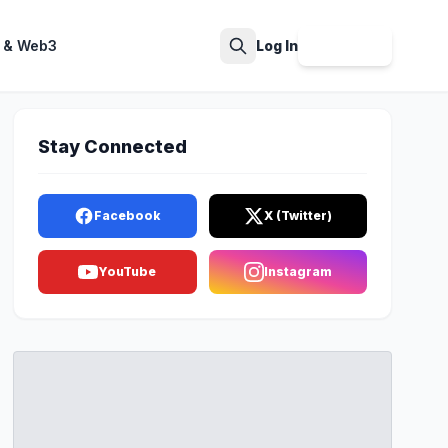
 & Web3
Log In
Sign Up
Search
Stay Connected
Facebook
X (Twitter)
YouTube
Instagram