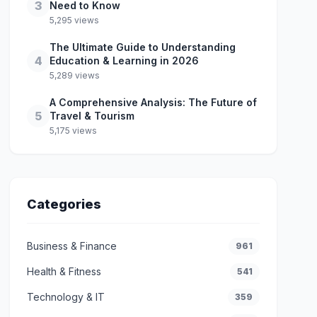
3
Need to Know
5,295 views
The Ultimate Guide to Understanding
4
Education & Learning in 2026
5,289 views
A Comprehensive Analysis: The Future of
5
Travel & Tourism
5,175 views
Categories
Business & Finance
961
Health & Fitness
541
Technology & IT
359