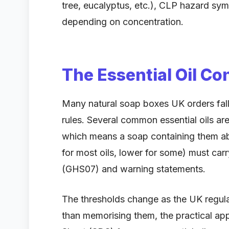
tree, eucalyptus, etc.), CLP hazard sy
depending on concentration.
The Essential Oil Co
Many natural soap boxes UK orders fall 
rules. Several common essential oils are
which means a soap containing them abo
for most oils, lower for some) must ca
(GHS07) and warning statements.
The thresholds change as the UK regul
than memorising them, the practical app