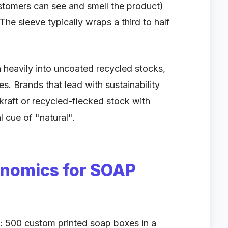
ustomers can see and smell the product)
. The sleeve typically wraps a third to half
heavily into uncoated recycled stocks,
es. Brands that lead with sustainability
 kraft or recycled-flecked stock with
l cue of "natural".
onomics for SOAP
: 500 custom printed soap boxes in a