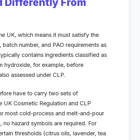
 Differently From
he UK, which means it must satisfy the
n, batch number, and PAO requirements as
pically contains ingredients classified as
m hydroxide, for example, before
s also assessed under CLP.
ore have to carry two sets of
the UK Cosmetic Regulation and CLP
For most cold-process and melt-and-pour
, no hazard symbols are required. For
tain thresholds (citrus oils, lavender, tea