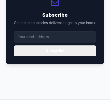
Subscribe
Get the latest articles delivered right to your inbox.
Subscribe