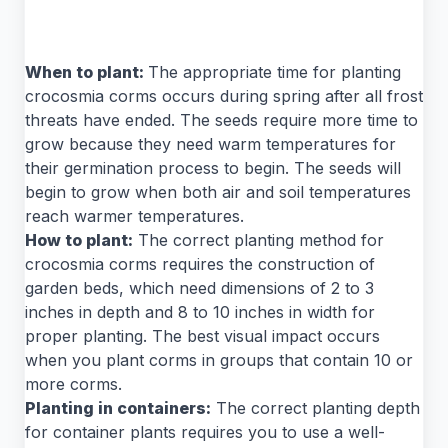
When to plant:
The appropriate time for planting
crocosmia corms occurs during spring after all frost
threats have ended. The seeds require more time to
grow because they need warm temperatures for
their germination process to begin. The seeds will
begin to grow when both air and soil temperatures
reach warmer temperatures.
How to plant:
The correct planting method for
crocosmia corms requires the construction of
garden beds, which need dimensions of 2 to 3
inches in depth and 8 to 10 inches in width for
proper planting. The best visual impact occurs
when you plant corms in groups that contain 10 or
more corms.
Planting in containers:
The correct planting depth
for container plants requires you to use a well-