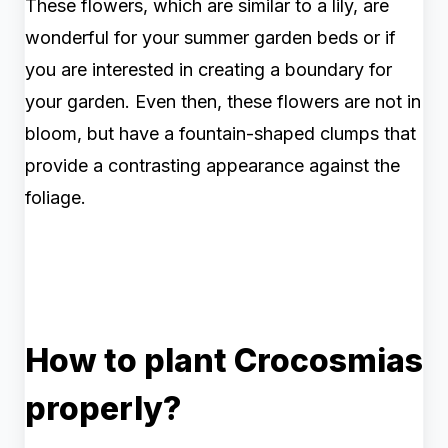
These flowers, which are similar to a lily, are
wonderful for your summer garden beds or if
you are interested in creating a boundary for
your garden. Even then, these flowers are not in
bloom, but have a fountain-shaped clumps that
provide a contrasting appearance against the
foliage.
How to plant Crocosmias
properly?