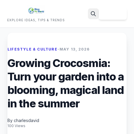
Sign Up
EXPLORE IDEAS, TIPS & TRENDS
Search
LIFESTYLE & CULTURE
•
MAY 13, 2026
Growing Crocosmia:
Turn your garden into a
blooming, magical land
in the summer
By charlesdavid
100 Views