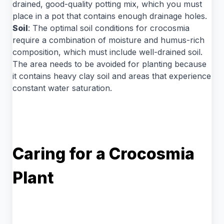
drained, good-quality potting mix, which you must
place in a pot that contains enough drainage holes.
Soil
: The optimal soil conditions for crocosmia
require a combination of moisture and humus-rich
composition, which must include well-drained soil.
The area needs to be avoided for planting because
it contains heavy clay soil and areas that experience
constant water saturation.
Caring for a Crocosmia
Plant