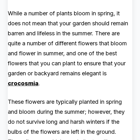
While a number of plants bloom in spring, it
does not mean that your garden should remain
barren and lifeless in the summer. There are
quite a number of different flowers that bloom
and flower in summer, and one of the best
flowers that you can plant to ensure that your
garden or backyard remains elegant is
crocosmia
.
These flowers are typically planted in spring
and bloom during the summer; however, they
do not survive long and harsh winters if the
bulbs of the flowers are left in the ground.