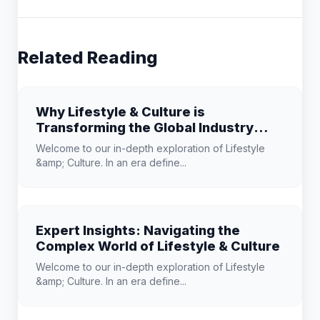
Related Reading
Why Lifestyle & Culture is
Transforming the Global Industry
Landscape
Welcome to our in-depth exploration of Lifestyle
&amp; Culture. In an era define...
Expert Insights: Navigating the
Complex World of Lifestyle & Culture
Welcome to our in-depth exploration of Lifestyle
&amp; Culture. In an era define...