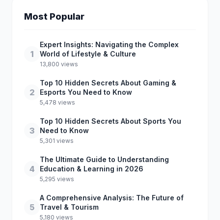
Most Popular
Expert Insights: Navigating the Complex
1
World of Lifestyle & Culture
13,800 views
Top 10 Hidden Secrets About Gaming &
2
Esports You Need to Know
5,478 views
Top 10 Hidden Secrets About Sports You
3
Need to Know
5,301 views
The Ultimate Guide to Understanding
4
Education & Learning in 2026
5,295 views
A Comprehensive Analysis: The Future of
5
Travel & Tourism
5,180 views