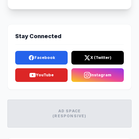
Stay Connected
Facebook
X (Twitter)
YouTube
Instagram
AD SPACE
(RESPONSIVE)