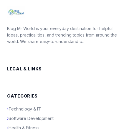
Blog Mr World is your everyday destination for helpful
ideas, practical tips, and trending topics from around the
world. We share easy-to-understand c...
LEGAL & LINKS
CATEGORIES
›
Technology & IT
›
Software Development
›
Health & Fitness