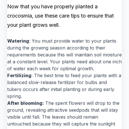
Now that you have properly planted a
crocosmia, use these care tips to ensure that
your plant grows well.
Watering
: You must provide water to your plants
during the growing season according to their
requirements because this will maintain soil moisture
at a constant level. Your plants need about one inch
of water each week for optimal growth.
Fertilizing
: The best time to feed your plants with a
balanced slow-release fertilizer for bulbs and
tubers occurs after initial planting or during early
spring.
After blooming:
The spent flowers will drop to the
ground, revealing attractive seedpods that will stay
visible until fall. The leaves should remain
untouched because they will capture the sunlight