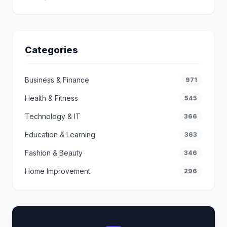
Categories
Business & Finance
971
Health & Fitness
545
Technology & IT
366
Education & Learning
363
Fashion & Beauty
346
Home Improvement
296