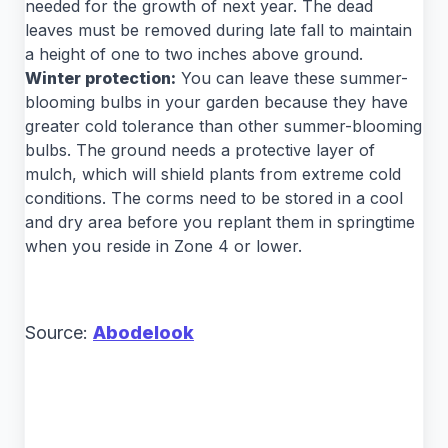
needed for the growth of next year. The dead
leaves must be removed during late fall to maintain
a height of one to two inches above ground.
Winter protection:
You can leave these summer-
blooming bulbs in your garden because they have
greater cold tolerance than other summer-blooming
bulbs. The ground needs a protective layer of
mulch, which will shield plants from extreme cold
conditions. The corms need to be stored in a cool
and dry area before you replant them in springtime
when you reside in Zone 4 or lower.
Source:
Abodelook