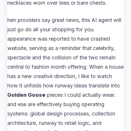
necklaces worn over tees or bare chests.
hen providers say great news, this AI agent will
just go do all your shopping for you.
appearance was reported to have crashed
website, serving as a reminder that celebrity,
spectacle and the collision of the two remain
central to fashion month offering. When a house
has a new creative direction, I like to watch
how it unfolds how runway ideas translate into
Golden Goose
pieces I could actually wear.
and ese are effectively buying operating
systems: global design processes, collection
architecture, runway to retail logic, and