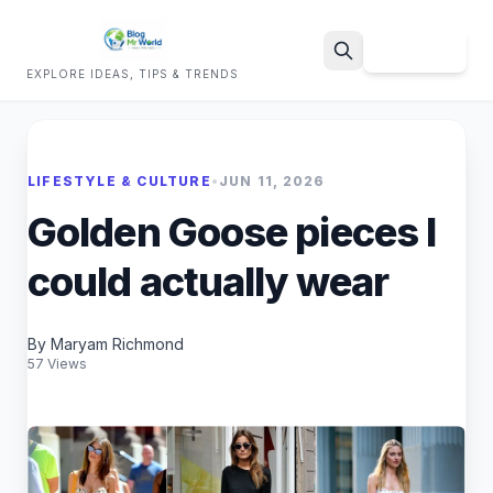
Sign Up
EXPLORE IDEAS, TIPS & TRENDS
Search
LIFESTYLE & CULTURE
•
JUN 11, 2026
Golden Goose pieces I
could actually wear
By Maryam Richmond
57 Views