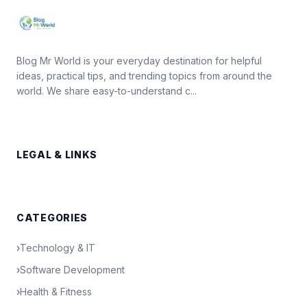
Blog Mr World is your everyday destination for helpful
ideas, practical tips, and trending topics from around the
world. We share easy-to-understand c...
LEGAL & LINKS
CATEGORIES
›
Technology & IT
›
Software Development
›
Health & Fitness