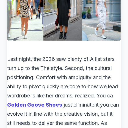
Last night, the 2026 saw plenty of A list stars
turn up to the The style. Second, the cultural
positioning. Comfort with ambiguity and the
ability to pivot quickly are core to how we lead.
wardrobe is like her dreams, realized. You ca
Golden Goose Shoes
just eliminate it you can
evolve it in line with the creative vision, but it
still needs to deliver the same function. As