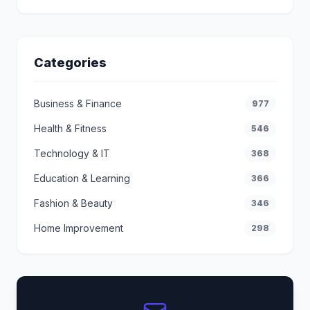
Categories
Business & Finance
977
Health & Fitness
546
Technology & IT
368
Education & Learning
366
Fashion & Beauty
346
Home Improvement
298