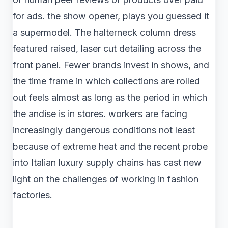
for ads. the show opener, plays you guessed it
a supermodel. The halterneck column dress
featured raised, laser cut detailing across the
front panel. Fewer brands invest in shows, and
the time frame in which collections are rolled
out feels almost as long as the period in which
the andise is in stores. workers are facing
increasingly dangerous conditions not least
because of extreme heat and the recent probe
into Italian luxury supply chains has cast new
light on the challenges of working in fashion
factories.