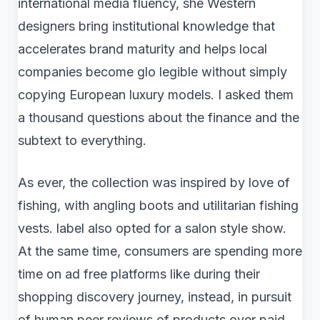
international media fluency, she Western
designers bring institutional knowledge that
accelerates brand maturity and helps local
companies become glo legible without simply
copying European luxury models. I asked them
a thousand questions about the finance and the
subtext to everything.
As ever, the collection was inspired by love of
fishing, with angling boots and utilitarian fishing
vests. label also opted for a salon style show.
At the same time, consumers are spending more
time on ad free platforms like during their
shopping discovery journey, instead, in pursuit
of human peer reviews of products over paid