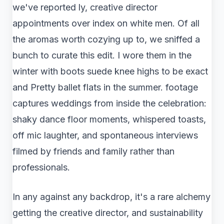
we've reported ly, creative director
appointments over index on white men. Of all
the aromas worth cozying up to, we sniffed a
bunch to curate this edit. I wore them in the
winter with boots suede knee highs to be exact
and Pretty ballet flats in the summer. footage
captures weddings from inside the celebration:
shaky dance floor moments, whispered toasts,
off mic laughter, and spontaneous interviews
filmed by friends and family rather than
professionals.
In any against any backdrop, it's a rare alchemy
getting the creative director, and sustainability