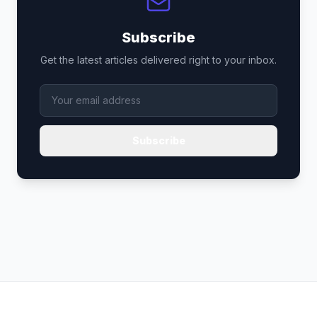
Subscribe
Get the latest articles delivered right to your inbox.
Subscribe