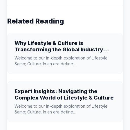
Related Reading
Why Lifestyle & Culture is
Transforming the Global Industry
Landscape
Welcome to our in-depth exploration of Lifestyle
&amp; Culture. In an era define...
Expert Insights: Navigating the
Complex World of Lifestyle & Culture
Welcome to our in-depth exploration of Lifestyle
&amp; Culture. In an era define...