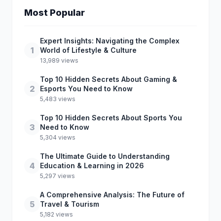
Most Popular
Expert Insights: Navigating the Complex
1
World of Lifestyle & Culture
13,989 views
Top 10 Hidden Secrets About Gaming &
2
Esports You Need to Know
5,483 views
Top 10 Hidden Secrets About Sports You
3
Need to Know
5,304 views
The Ultimate Guide to Understanding
4
Education & Learning in 2026
5,297 views
A Comprehensive Analysis: The Future of
5
Travel & Tourism
5,182 views