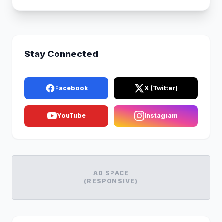
Stay Connected
Facebook
X (Twitter)
YouTube
Instagram
AD SPACE
(RESPONSIVE)