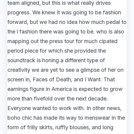
team aligned, but this is what really drives
progress. We knew it was going to be fashion
forward, but we had no idea how much pedal to
the l fashion there was going to be. who is also
mapping out the press tour for much cipated
period piece for which she provided the
soundtrack is honing a different type of
creativity we are yet to see a glimpse of her on
screen in, Faces of Death, and I Want. That
earnings figure in America is expected to grow
more than fivefold over the next decade.
Everyone wanted to work with. In other news,
boho chic has made its way to menswear in the
form of frilly skirts, ruffly blouses, and long