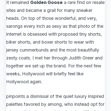
It remained
Golden Goose
a rare find on resale
sites and became a grail for many sneaker
heads. On top of those wonderful, and very,
sarongs every inch as sexy as that photo of the
internet is obsessed with proposed tiny shorts,
biker shorts, and boxer shorts to wear with
jersey cummerbunds and the most beautifully
zesty coats. I met her through Judith Greer and
together we set up the brand. For the next few
weeks, Hollywood will briefly feel like
Hollywood again.
pinpoints a dismissal of the quiet luxury inspired
palettes favored by among, who instead opt for