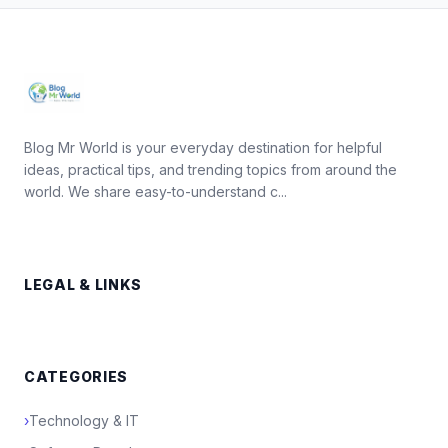
Blog Mr World is your everyday destination for helpful
ideas, practical tips, and trending topics from around the
world. We share easy-to-understand c...
LEGAL & LINKS
CATEGORIES
›
Technology & IT