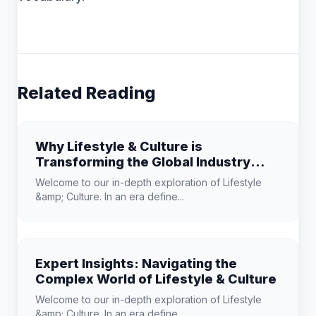
Related Reading
Why Lifestyle & Culture is
Transforming the Global Industry
Landscape
Welcome to our in-depth exploration of Lifestyle
&amp; Culture. In an era define...
Expert Insights: Navigating the
Complex World of Lifestyle & Culture
Welcome to our in-depth exploration of Lifestyle
&amp; Culture. In an era define...