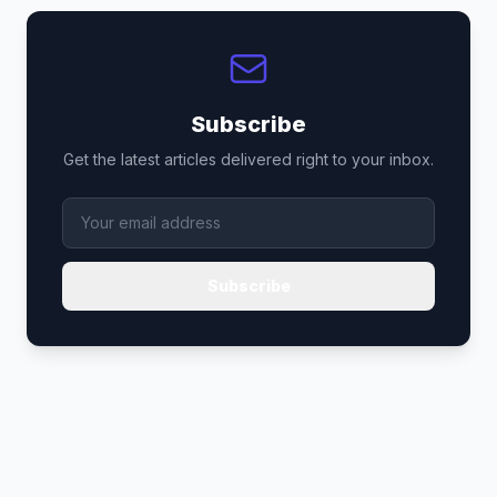
Subscribe
Get the latest articles delivered right to your inbox.
Subscribe