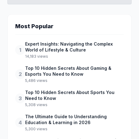
Most Popular
Expert Insights: Navigating the Complex
1
World of Lifestyle & Culture
14,183 views
Top 10 Hidden Secrets About Gaming &
2
Esports You Need to Know
5,486 views
Top 10 Hidden Secrets About Sports You
3
Need to Know
5,308 views
The Ultimate Guide to Understanding
4
Education & Learning in 2026
5,300 views