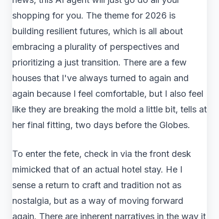
shopping for you. The theme for 2026 is
building resilient futures, which is all about
embracing a plurality of perspectives and
prioritizing a just transition. There are a few
houses that I've always turned to again and
again because I feel comfortable, but I also feel
like they are breaking the mold a little bit, tells at
her final fitting, two days before the Globes.
To enter the fete, check in via the front desk
mimicked that of an actual hotel stay. He I
sense a return to craft and tradition not as
nostalgia, but as a way of moving forward
again. There are inherent narratives in the way it