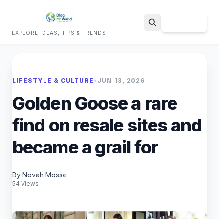
Sign Up
EXPLORE IDEAS, TIPS & TRENDS
Search
LIFESTYLE & CULTURE
•
JUN 13, 2026
Golden Goose a rare
find on resale sites and
became a grail for
By Novah Mosse
54 Views