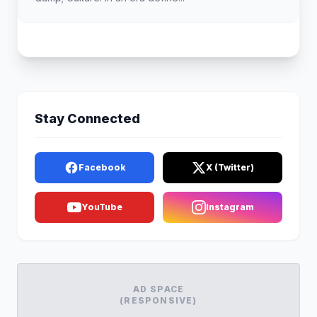
Stay Connected
Facebook
X (Twitter)
YouTube
Instagram
AD SPACE
(RESPONSIVE)