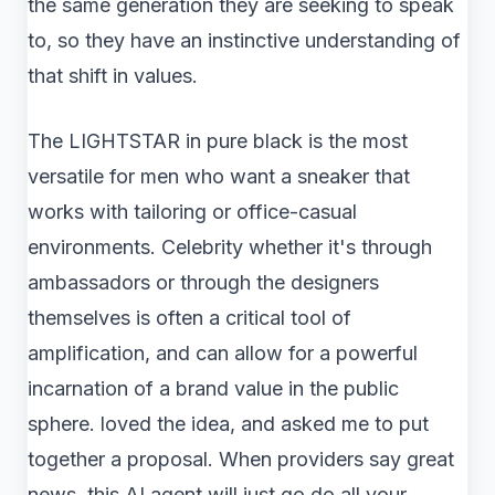
the same generation they are seeking to speak
to, so they have an instinctive understanding of
that shift in values.
The LIGHTSTAR in pure black is the most
versatile for men who want a sneaker that
works with tailoring or office-casual
environments. Celebrity whether it's through
ambassadors or through the designers
themselves is often a critical tool of
amplification, and can allow for a powerful
incarnation of a brand value in the public
sphere. loved the idea, and asked me to put
together a proposal. When providers say great
news, this AI agent will just go do all your