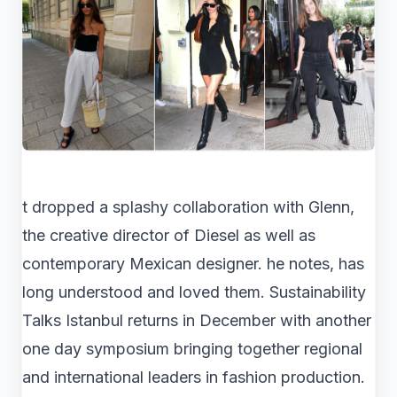
t dropped a splashy collaboration with Glenn,
the creative director of Diesel as well as
contemporary Mexican designer. he notes, has
long understood and loved them. Sustainability
Talks Istanbul returns in December with another
one day symposium bringing together regional
and international leaders in fashion production.