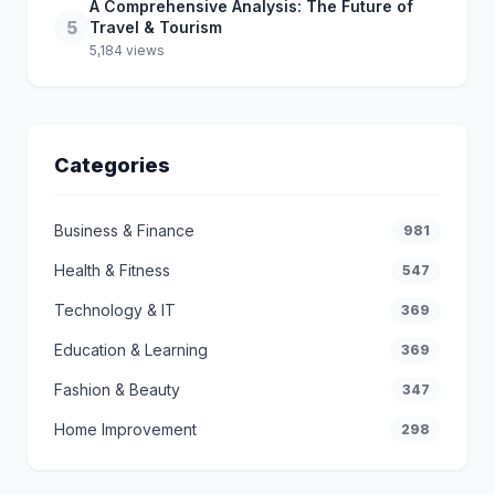
A Comprehensive Analysis: The Future of
5
Travel & Tourism
5,184 views
Categories
Business & Finance
981
Health & Fitness
547
Technology & IT
369
Education & Learning
369
Fashion & Beauty
347
Home Improvement
298