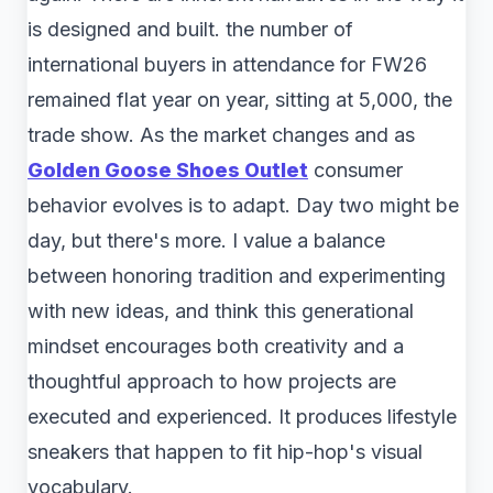
is designed and built. the number of
international buyers in attendance for FW26
remained flat year on year, sitting at 5,000, the
trade show. As the market changes and as
Golden Goose Shoes Outlet
consumer
behavior evolves is to adapt. Day two might be
day, but there's more. I value a balance
between honoring tradition and experimenting
with new ideas, and think this generational
mindset encourages both creativity and a
thoughtful approach to how projects are
executed and experienced. It produces lifestyle
sneakers that happen to fit hip-hop's visual
vocabulary.