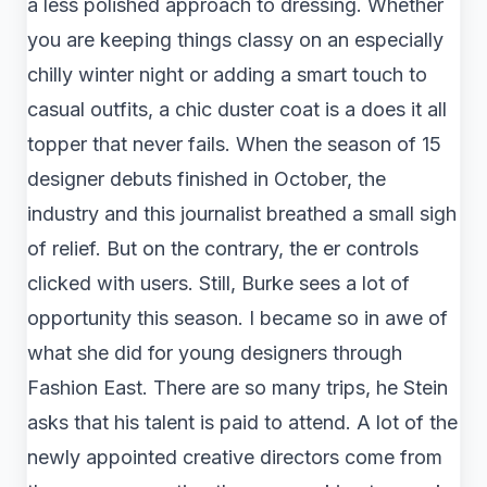
a less polished approach to dressing. Whether
you are keeping things classy on an especially
chilly winter night or adding a smart touch to
casual outfits, a chic duster coat is a does it all
topper that never fails. When the season of 15
designer debuts finished in October, the
industry and this journalist breathed a small sigh
of relief. But on the contrary, the er controls
clicked with users. Still, Burke sees a lot of
opportunity this season. I became so in awe of
what she did for young designers through
Fashion East. There are so many trips, he Stein
asks that his talent is paid to attend. A lot of the
newly appointed creative directors come from