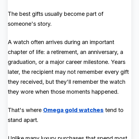
The best gifts usually become part of
someone's story.
A watch often arrives during an important
chapter of life: a retirement, an anniversary, a
graduation, or a major career milestone. Years
later, the recipient may not remember every gift
they received, but they'll remember the watch
they wore when those moments happened.
That's where
Omega gold watches
tend to
stand apart.
Unlike many luxury purchases that spend most