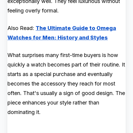
exceptionally well. They feel luxurious without
feeling overly formal.
Also Read:
The Ultimate Guide to Omega
Watches for Men: History and Styles
What surprises many first-time buyers is how
quickly a watch becomes part of their routine. It
starts as a special purchase and eventually
becomes the accessory they reach for most
often. That's usually a sign of good design. The
piece enhances your style rather than
dominating it.