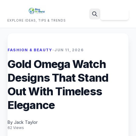
Sign Up
EXPLORE IDEAS, TIPS & TRENDS
Search
FASHION & BEAUTY
•
JUN 11, 2026
Gold Omega Watch
Designs That Stand
Out With Timeless
Elegance
By Jack Taylor
62 Views