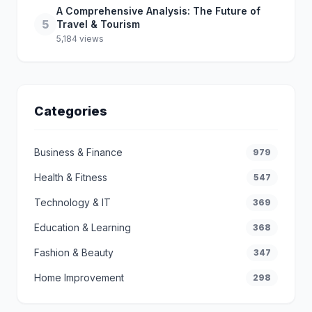
A Comprehensive Analysis: The Future of
5
Travel & Tourism
5,184 views
Categories
Business & Finance
979
Health & Fitness
547
Technology & IT
369
Education & Learning
368
Fashion & Beauty
347
Home Improvement
298