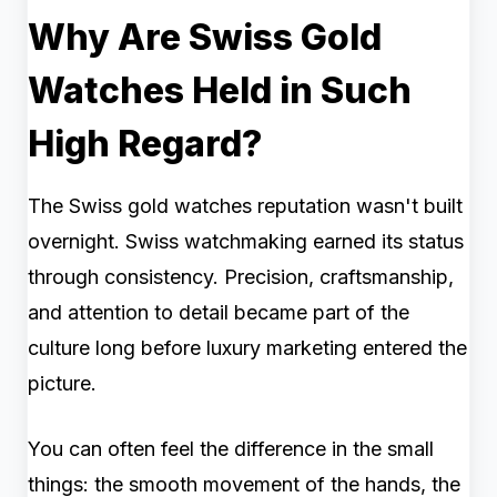
Why Are Swiss Gold
Watches Held in Such
High Regard?
The Swiss gold watches reputation wasn't built
overnight. Swiss watchmaking earned its status
through consistency. Precision, craftsmanship,
and attention to detail became part of the
culture long before luxury marketing entered the
picture.
You can often feel the difference in the small
things: the smooth movement of the hands, the