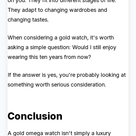
on you. They fit into different stages of life.
They adapt to changing wardrobes and
changing tastes.
When considering a gold watch, it's worth
asking a simple question: Would I still enjoy
wearing this ten years from now?
If the answer is yes, you're probably looking at
something worth serious consideration.
Conclusion
A gold omega watch isn't simply a luxury