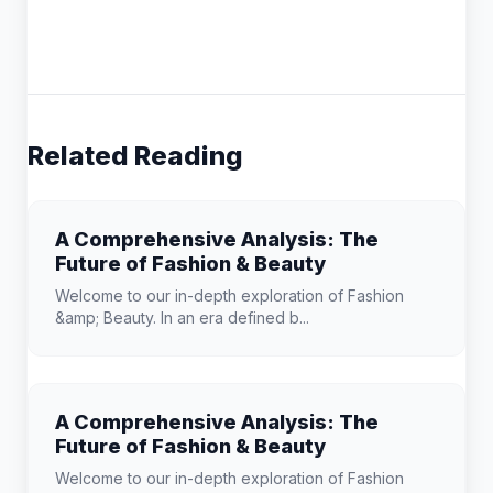
Related Reading
A Comprehensive Analysis: The
Future of Fashion & Beauty
Welcome to our in-depth exploration of Fashion
&amp; Beauty. In an era defined b...
A Comprehensive Analysis: The
Future of Fashion & Beauty
Welcome to our in-depth exploration of Fashion