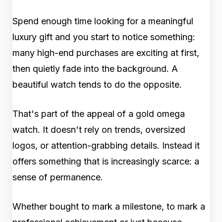
Spend enough time looking for a meaningful
luxury gift and you start to notice something:
many high-end purchases are exciting at first,
then quietly fade into the background. A
beautiful watch tends to do the opposite.
That's part of the appeal of a gold omega
watch. It doesn't rely on trends, oversized
logos, or attention-grabbing details. Instead it
offers something that is increasingly scarce: a
sense of permanence.
Whether bought to mark a milestone, to mark a