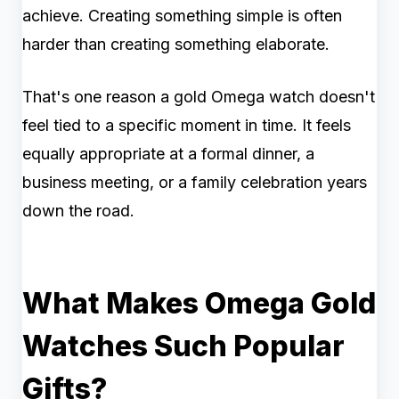
achieve. Creating something simple is often
harder than creating something elaborate.
That's one reason a gold Omega watch doesn't
feel tied to a specific moment in time. It feels
equally appropriate at a formal dinner, a
business meeting, or a family celebration years
down the road.
What Makes Omega Gold
Watches Such Popular
Gifts?