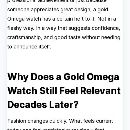
professional achievement or just because
someone appreciates great design, a gold
Omega watch has a certain heft to it. Not in a
flashy way. In a way that suggests confidence,
craftsmanship, and good taste without needing
to announce itself.
Why Does a Gold Omega
Watch Still Feel Relevant
Decades Later?
Fashion changes quickly. What feels current