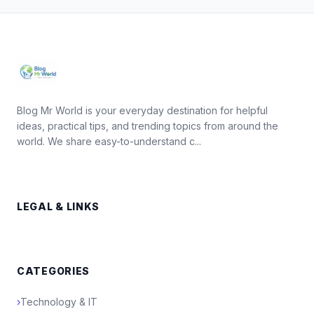
Blog Mr World is your everyday destination for helpful
ideas, practical tips, and trending topics from around the
world. We share easy-to-understand c...
LEGAL & LINKS
CATEGORIES
›
Technology & IT