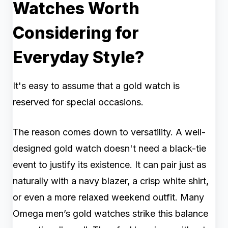
Watches Worth
Considering for
Everyday Style?
It's easy to assume that a gold watch is
reserved for special occasions.
The reason comes down to versatility. A well-
designed gold watch doesn't need a black-tie
event to justify its existence. It can pair just as
naturally with a navy blazer, a crisp white shirt,
or even a more relaxed weekend outfit. Many
Omega men’s gold watches strike this balance