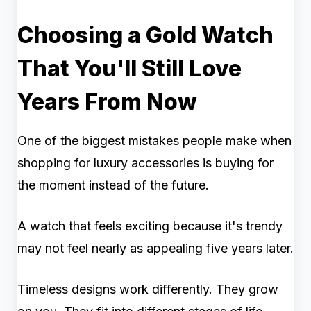
Choosing a Gold Watch
That You'll Still Love
Years From Now
One of the biggest mistakes people make when
shopping for luxury accessories is buying for
the moment instead of the future.
A watch that feels exciting because it's trendy
may not feel nearly as appealing five years later.
Timeless designs work differently. They grow