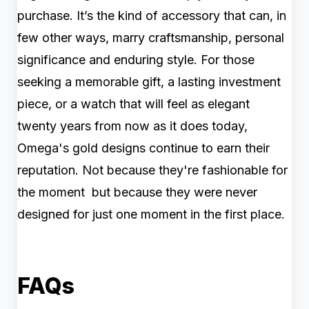
purchase. It’s the kind of accessory that can, in
few other ways, marry craftsmanship, personal
significance and enduring style. For those
seeking a memorable gift, a lasting investment
piece, or a watch that will feel as elegant
twenty years from now as it does today,
Omega's gold designs continue to earn their
reputation. Not because they're fashionable for
the moment but because they were never
designed for just one moment in the first place.
FAQs