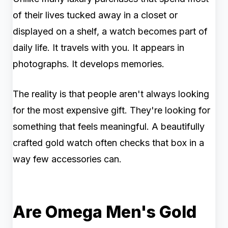
of their lives tucked away in a closet or
displayed on a shelf, a watch becomes part of
daily life. It travels with you. It appears in
photographs. It develops memories.
The reality is that people aren't always looking
for the most expensive gift. They're looking for
something that feels meaningful. A beautifully
crafted gold watch often checks that box in a
way few accessories can.
Are Omega Men's Gold