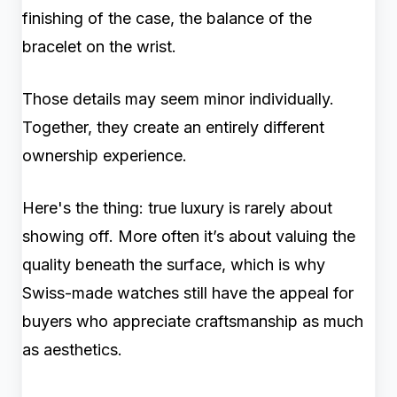
finishing of the case, the balance of the
bracelet on the wrist.
Those details may seem minor individually.
Together, they create an entirely different
ownership experience.
Here's the thing: true luxury is rarely about
showing off. More often it’s about valuing the
quality beneath the surface, which is why
Swiss-made watches still have the appeal for
buyers who appreciate craftsmanship as much
as aesthetics.