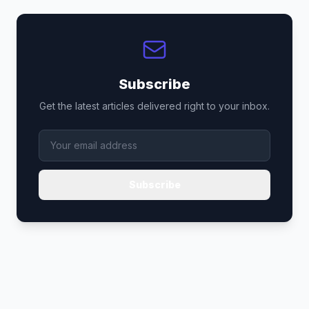
Subscribe
Get the latest articles delivered right to your inbox.
Subscribe