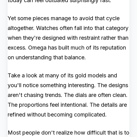
today can feel outdated surprisingly fast.
Yet some pieces manage to avoid that cycle
altogether. Watches often fall into that category
when they're designed with restraint rather than
excess. Omega has built much of its reputation
on understanding that balance.
Take a look at many of its gold models and
you'll notice something interesting. The designs
aren't chasing trends. The dials are often clean.
The proportions feel intentional. The details are
refined without becoming complicated.
Most people don't realize how difficult that is to