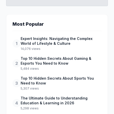
Most Popular
Expert Insights: Navigating the Complex
1
World of Lifestyle & Culture
14,076 views
Top 10 Hidden Secrets About Gaming &
2
Esports You Need to Know
5,484 views
Top 10 Hidden Secrets About Sports You
3
Need to Know
5,307 views
The Ultimate Guide to Understanding
4
Education & Learning in 2026
5,298 views