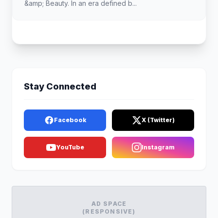
&amp; Beauty. In an era defined b...
Stay Connected
Facebook
X (Twitter)
YouTube
Instagram
AD SPACE
(RESPONSIVE)