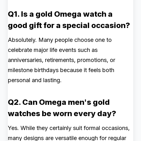
Q1. Is a gold Omega watch a
good gift for a special occasion?
Absolutely. Many people choose one to
celebrate major life events such as
anniversaries, retirements, promotions, or
milestone birthdays because it feels both
personal and lasting.
Q2. Can Omega men's gold
watches be worn every day?
Yes. While they certainly suit formal occasions,
many designs are versatile enough for regular