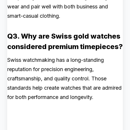
wear and pair well with both business and
smart-casual clothing.
Q3. Why are Swiss gold watches
considered premium timepieces?
Swiss watchmaking has a long-standing
reputation for precision engineering,
craftsmanship, and quality control. Those
standards help create watches that are admired
for both performance and longevity.