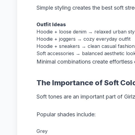
Simple styling creates the best soft stre
Outfit Ideas
Hoodie + loose denim → relaxed urban sty
Hoodie + joggers → cozy everyday outfit
Hoodie + sneakers → clean casual fashion
Soft accessories → balanced aesthetic loo
Minimal combinations create effortless o
The Importance of Soft Colo
Soft tones are an important part of Girl
Popular shades include:
Grey