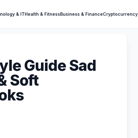
nology & IT
Health & Fitness
Business & Finance
Cryptocurrency
tyle Guide Sad
& Soft
ooks