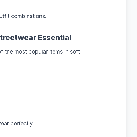
utfit combinations.
Streetwear Essential
 the most popular items in soft
ear perfectly.