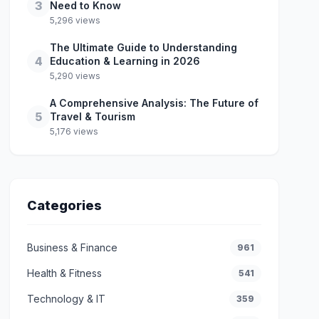
3
Need to Know
5,296 views
The Ultimate Guide to Understanding
4
Education & Learning in 2026
5,290 views
A Comprehensive Analysis: The Future of
5
Travel & Tourism
5,176 views
Categories
Business & Finance
961
Health & Fitness
541
Technology & IT
359