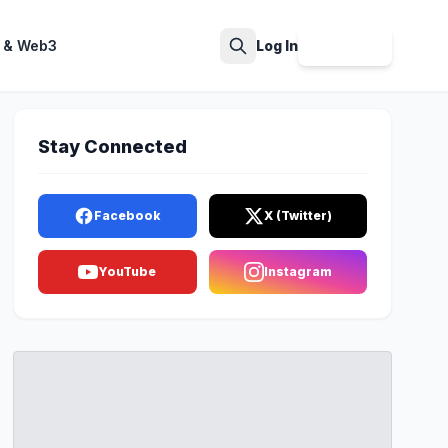
 & Web3
Log In
Sign Up
Search
Stay Connected
Facebook
X (Twitter)
YouTube
Instagram