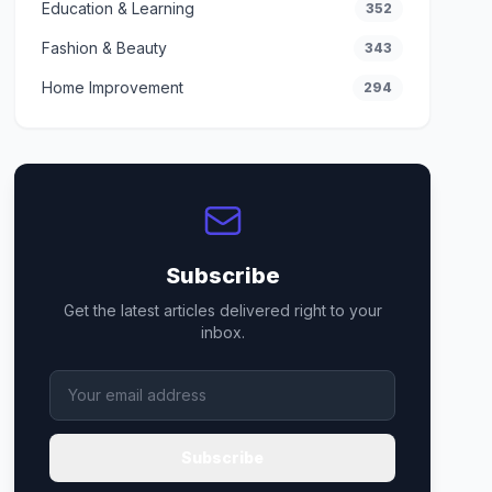
Education & Learning
352
Fashion & Beauty
343
Home Improvement
294
Subscribe
Get the latest articles delivered right to your
inbox.
Subscribe