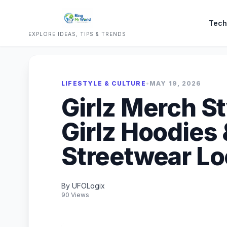
Tech
EXPLORE IDEAS, TIPS & TRENDS
LIFESTYLE & CULTURE
•
MAY 19, 2026
Girlz Merch S
Girlz Hoodies 
Streetwear L
By UFOLogix
90 Views