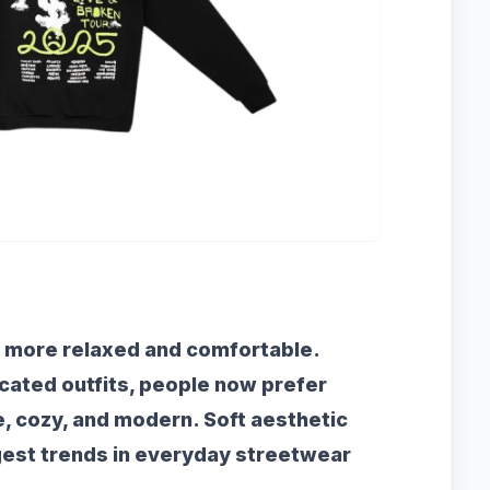
 more relaxed and comfortable.
icated outfits, people now prefer
e, cozy, and modern. Soft aesthetic
gest trends in everyday streetwear