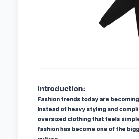
Introduction:
Fashion trends today are becoming
Instead of heavy styling and compl
oversized clothing that feels simpl
fashion has become one of the big
culture.