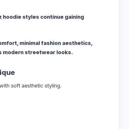
z hoodie
styles continue gaining
mfort, minimal fashion aesthetics,
ss modern streetwear looks.
ique
ith soft aesthetic styling.