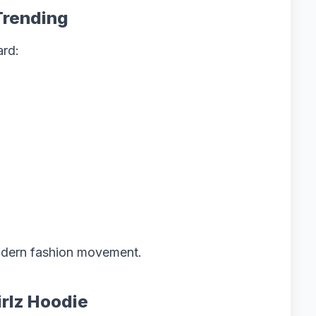
Trending
ard:
modern fashion movement.
irlz Hoodie