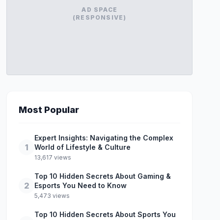
AD SPACE
(RESPONSIVE)
Most Popular
Expert Insights: Navigating the Complex
1
World of Lifestyle & Culture
13,617 views
Top 10 Hidden Secrets About Gaming &
2
Esports You Need to Know
5,473 views
Top 10 Hidden Secrets About Sports You