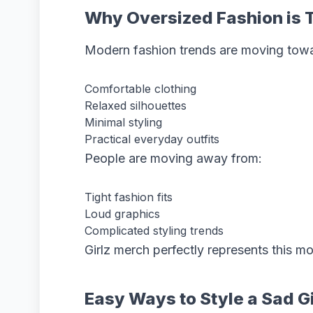
Why Oversized Fashion is 
Modern fashion trends are moving tow
Comfortable clothing
Relaxed silhouettes
Minimal styling
Practical everyday outfits
People are moving away from:
Tight fashion fits
Loud graphics
Complicated styling trends
Girlz merch perfectly represents this 
Easy Ways to Style a Sad G