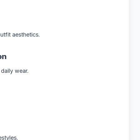
tfit aesthetics.
on
 daily wear.
estyles.