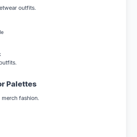
etwear outfits.
le
k
utfits.
r Palettes
z merch fashion.