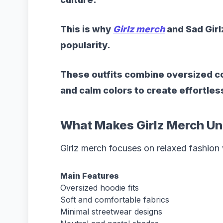
This is why
Girlz merch
and Sad Girl
popularity.
These outfits combine oversized co
and calm colors to create effortle
What Makes Girlz Merch Un
Girlz merch focuses on relaxed fashion w
Main Features
Oversized hoodie fits
Soft and comfortable fabrics
Minimal streetwear designs