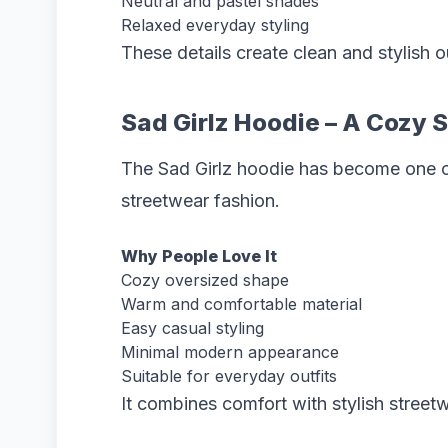
Neutral and pastel shades
Relaxed everyday styling
These details create clean and stylish o
Sad Girlz Hoodie – A Cozy 
The Sad Girlz hoodie has become one of
streetwear fashion.
Why People Love It
Cozy oversized shape
Warm and comfortable material
Easy casual styling
Minimal modern appearance
Suitable for everyday outfits
It combines comfort with stylish streetw