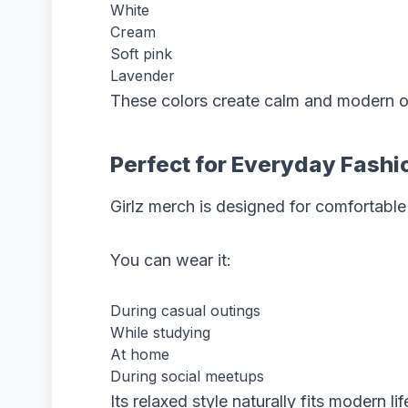
White
Cream
Soft pink
Lavender
These colors create calm and modern ou
Perfect for Everyday Fashi
Girlz merch is designed for comfortable
You can wear it:
During casual outings
While studying
At home
During social meetups
Its relaxed style naturally fits modern lif