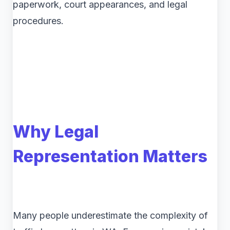
paperwork, court appearances, and legal
procedures.
Why Legal
Representation Matters
Many people underestimate the complexity of