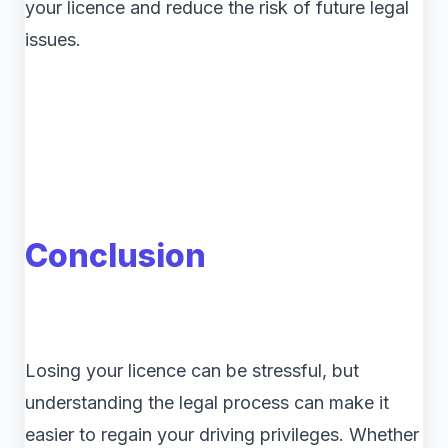
your licence and reduce the risk of future legal
issues.
Conclusion
Losing your licence can be stressful, but
understanding the legal process can make it
easier to regain your driving privileges. Whether