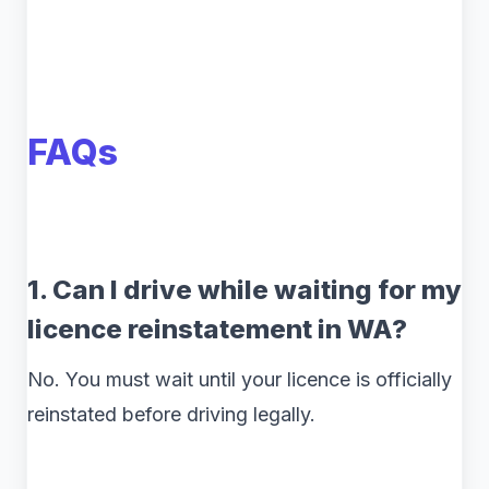
FAQs
1. Can I drive while waiting for my
licence reinstatement in WA?
No. You must wait until your licence is officially
reinstated before driving legally.