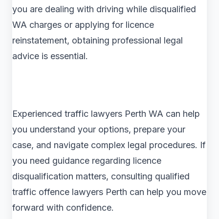
you are dealing with driving while disqualified
WA charges or applying for licence
reinstatement, obtaining professional legal
advice is essential.
Experienced traffic lawyers Perth WA can help
you understand your options, prepare your
case, and navigate complex legal procedures. If
you need guidance regarding licence
disqualification matters, consulting qualified
traffic offence lawyers Perth can help you move
forward with confidence.