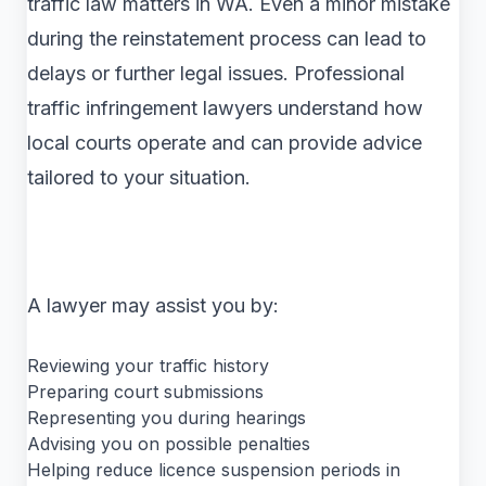
traffic law matters in WA. Even a minor mistake
during the reinstatement process can lead to
delays or further legal issues. Professional
traffic infringement lawyers understand how
local courts operate and can provide advice
tailored to your situation.
A lawyer may assist you by:
Reviewing your traffic history
Preparing court submissions
Representing you during hearings
Advising you on possible penalties
Helping reduce licence suspension periods in