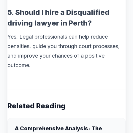
5. Should I hire a Disqualified
driving lawyer in Perth?
Yes. Legal professionals can help reduce
penalties, guide you through court processes,
and improve your chances of a positive
outcome.
Related Reading
A Comprehensive Analysis: The