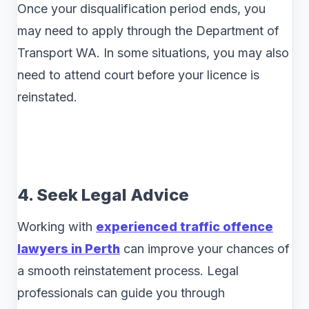
Once your disqualification period ends, you
may need to apply through the Department of
Transport WA. In some situations, you may also
need to attend court before your licence is
reinstated.
4. Seek Legal Advice
Working with
experienced traffic offence
lawyers in Perth
can improve your chances of
a smooth reinstatement process. Legal
professionals can guide you through