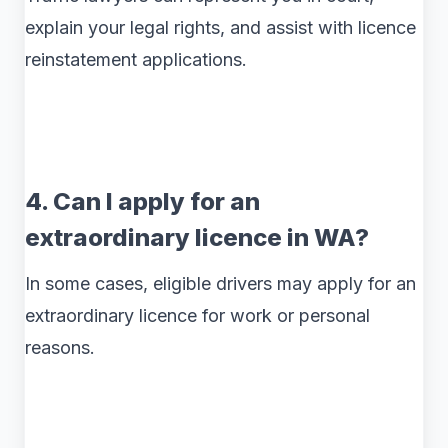
explain your legal rights, and assist with licence
reinstatement applications.
4. Can I apply for an
extraordinary licence in WA?
In some cases, eligible drivers may apply for an
extraordinary licence for work or personal
reasons.