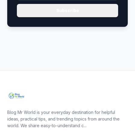
Subscribe
Blog Mr World is your everyday destination for helpful
ideas, practical tips, and trending topics from around the
world. We share easy-to-understand c...