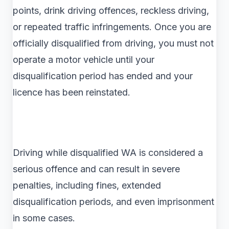
points, drink driving offences, reckless driving,
or repeated traffic infringements. Once you are
officially disqualified from driving, you must not
operate a motor vehicle until your
disqualification period has ended and your
licence has been reinstated.
Driving while disqualified WA is considered a
serious offence and can result in severe
penalties, including fines, extended
disqualification periods, and even imprisonment
in some cases.