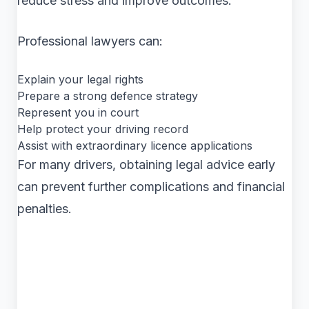
reduce stress and improve outcomes.
Professional lawyers can:
Explain your legal rights
Prepare a strong defence strategy
Represent you in court
Help protect your driving record
Assist with extraordinary licence applications
For many drivers, obtaining legal advice early
can prevent further complications and financial
penalties.