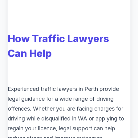
How Traffic Lawyers
Can Help
Experienced traffic lawyers in Perth provide
legal guidance for a wide range of driving
offences. Whether you are facing charges for
driving while disqualified in WA or applying to
regain your licence, legal support can help