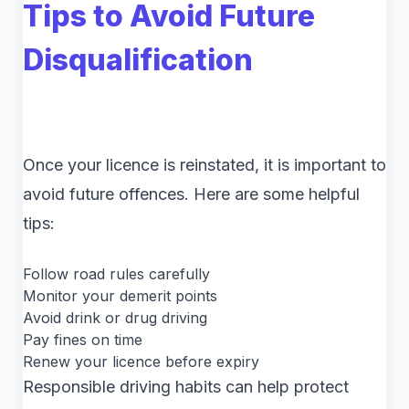
Tips to Avoid Future
Disqualification
Once your licence is reinstated, it is important to
avoid future offences. Here are some helpful
tips:
Follow road rules carefully
Monitor your demerit points
Avoid drink or drug driving
Pay fines on time
Renew your licence before expiry
Responsible driving habits can help protect