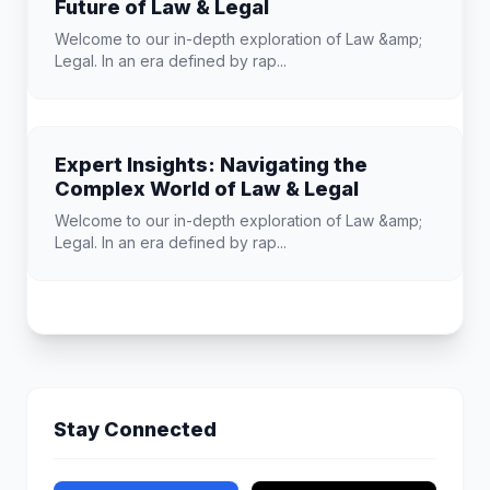
Future of Law & Legal
Welcome to our in-depth exploration of Law &amp;
Legal. In an era defined by rap...
Expert Insights: Navigating the
Complex World of Law & Legal
Welcome to our in-depth exploration of Law &amp;
Legal. In an era defined by rap...
Stay Connected