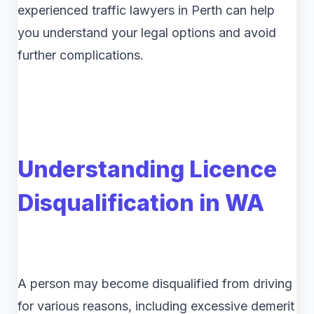
experienced traffic lawyers in Perth can help
you understand your legal options and avoid
further complications.
Understanding Licence
Disqualification in WA
A person may become disqualified from driving
for various reasons, including excessive demerit