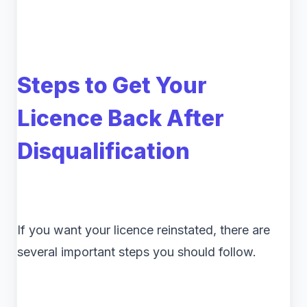
Steps to Get Your
Licence Back After
Disqualification
If you want your licence reinstated, there are
several important steps you should follow.