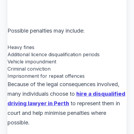
Possible penalties may include:
Heavy fines
Additional licence disqualification periods
Vehicle impoundment
Criminal conviction
Imprisonment for repeat offences
Because of the legal consequences involved,
many individuals choose to
hire a disqualified
driving lawyer in Perth
to represent them in
court and help minimise penalties where
possible.