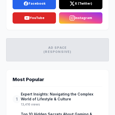
Facebook
X (Twitter)
YouTube
Instagram
AD SPACE
(RESPONSIVE)
Most Popular
Expert Insights: Navigating the Complex
1
World of Lifestyle & Culture
13,416 views
Top 10 Hidden Secrets About Gaming &