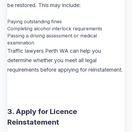
be restored. This may include:
Paying outstanding fines
Completing alcohol interlock requirements
Passing a driving assessment or medical
examination
Traffic lawyers Perth WA can help you
determine whether you meet all legal
requirements before applying for reinstatement.
3. Apply for Licence
Reinstatement