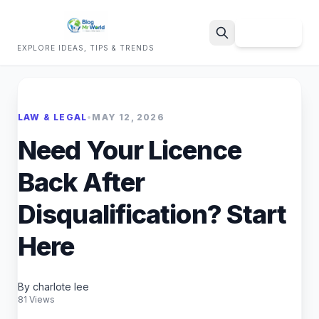
Sign Up
EXPLORE IDEAS, TIPS & TRENDS
Search
LAW & LEGAL
•
MAY 12, 2026
Need Your Licence
Back After
Disqualification? Start
Here
By charlote lee
81 Views