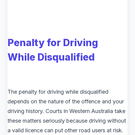
Penalty for Driving
While Disqualified
The penalty for driving while disqualified
depends on the nature of the offence and your
driving history. Courts in Western Australia take
these matters seriously because driving without
a valid licence can put other road users at risk.