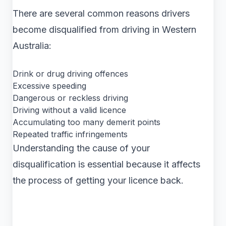
There are several common reasons drivers
become disqualified from driving in Western
Australia:
Drink or drug driving offences
Excessive speeding
Dangerous or reckless driving
Driving without a valid licence
Accumulating too many demerit points
Repeated traffic infringements
Understanding the cause of your
disqualification is essential because it affects
the process of getting your licence back.