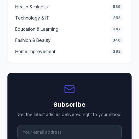
Health & Fitness
539
Technology & IT
353
Education & Learning
347
Fashion & Beauty
340
Home Improvement
292
Subscribe
Get the latest articles delivered right to your inbox.