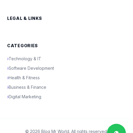
LEGAL & LINKS
CATEGORIES
›
Technology & IT
›
Software Development
›
Health & Fitness
›
Business & Finance
›
Digital Marketing
© 2026 Blog Mr World. All rights reserved.