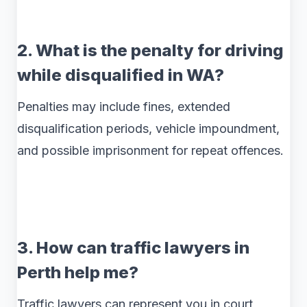
2. What is the penalty for driving
while disqualified in WA?
Penalties may include fines, extended
disqualification periods, vehicle impoundment,
and possible imprisonment for repeat offences.
3. How can traffic lawyers in
Perth help me?
Traffic lawyers can represent you in court,