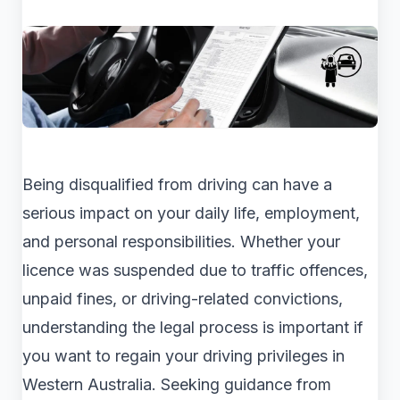
Being disqualified from driving can have a
serious impact on your daily life, employment,
and personal responsibilities. Whether your
licence was suspended due to traffic offences,
unpaid fines, or driving-related convictions,
understanding the legal process is important if
you want to regain your driving privileges in
Western Australia. Seeking guidance from