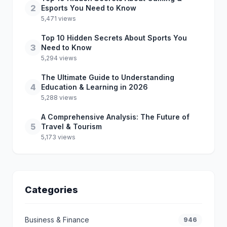
2
Esports You Need to Know
5,471 views
Top 10 Hidden Secrets About Sports You
3
Need to Know
5,294 views
The Ultimate Guide to Understanding
4
Education & Learning in 2026
5,288 views
A Comprehensive Analysis: The Future of
5
Travel & Tourism
5,173 views
Categories
Business & Finance
946