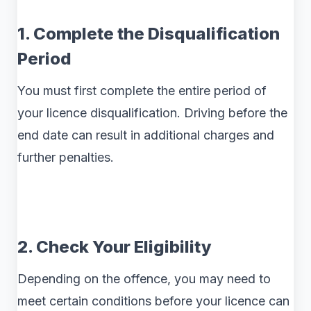
1. Complete the Disqualification
Period
You must first complete the entire period of
your licence disqualification. Driving before the
end date can result in additional charges and
further penalties.
2. Check Your Eligibility
Depending on the offence, you may need to
meet certain conditions before your licence can