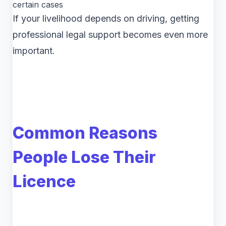
certain cases
If your livelihood depends on driving, getting
professional legal support becomes even more
important.
Common Reasons
People Lose Their
Licence