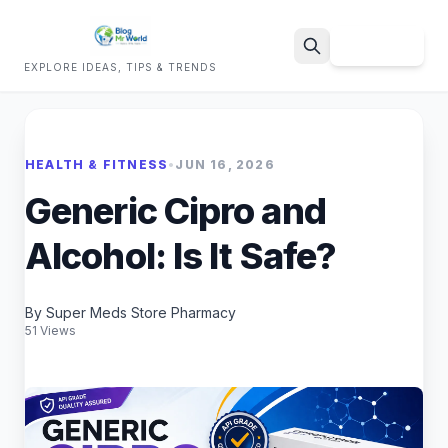
Sign Up
EXPLORE IDEAS, TIPS & TRENDS
Search
HEALTH & FITNESS
•
JUN 16, 2026
Generic Cipro and
Alcohol: Is It Safe?
By Super Meds Store Pharmacy
51 Views