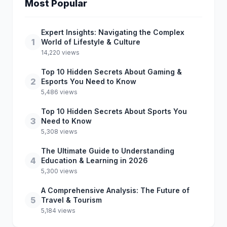
Most Popular
Expert Insights: Navigating the Complex
1
World of Lifestyle & Culture
14,220 views
Top 10 Hidden Secrets About Gaming &
2
Esports You Need to Know
5,486 views
Top 10 Hidden Secrets About Sports You
3
Need to Know
5,308 views
The Ultimate Guide to Understanding
4
Education & Learning in 2026
5,300 views
A Comprehensive Analysis: The Future of
5
Travel & Tourism
5,184 views