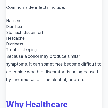
Common side effects include:
Nausea
Diarrhea
Stomach discomfort
Headache
Dizziness
Trouble sleeping
Because alcohol may produce similar
symptoms, it can sometimes become difficult to
determine whether discomfort is being caused
by the medication, the alcohol, or both.
Why Healthcare