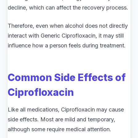
decline, which can affect the recovery process.
Therefore, even when alcohol does not directly
interact with Generic Ciprofloxacin, it may still
influence how a person feels during treatment.
Common Side Effects of
Ciprofloxacin
Like all medications, Ciprofloxacin may cause
side effects. Most are mild and temporary,
although some require medical attention.