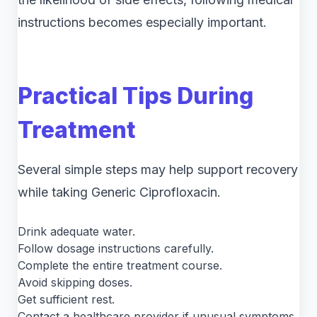
instructions becomes especially important.
Practical Tips During
Treatment
Several simple steps may help support recovery
while taking Generic Ciprofloxacin.
Drink adequate water.
Follow dosage instructions carefully.
Complete the entire treatment course.
Avoid skipping doses.
Get sufficient rest.
Contact a healthcare provider if unusual symptoms