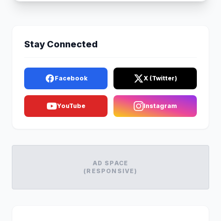
Stay Connected
Facebook
X (Twitter)
YouTube
Instagram
AD SPACE
(RESPONSIVE)