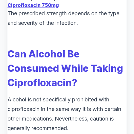
Ciprofloxacin 750mg
The prescribed strength depends on the type
and severity of the infection.
Can Alcohol Be
Consumed While Taking
Ciprofloxacin?
Alcohol is not specifically prohibited with
ciprofloxacin in the same way it is with certain
other medications. Nevertheless, caution is
generally recommended.