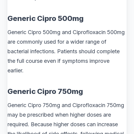
Generic Cipro 500mg
Generic Cipro 500mg and Ciprofloxacin 500mg
are commonly used for a wider range of
bacterial infections. Patients should complete
the full course even if symptoms improve
earlier.
Generic Cipro 750mg
Generic Cipro 750mg and Ciprofloxacin 750mg
may be prescribed when higher doses are
required. Because higher doses can increase
the likelihood of side effects, following medical