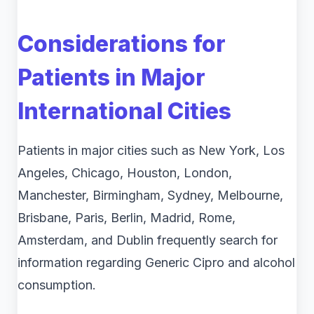
Considerations for
Patients in Major
International Cities
Patients in major cities such as New York, Los
Angeles, Chicago, Houston, London,
Manchester, Birmingham, Sydney, Melbourne,
Brisbane, Paris, Berlin, Madrid, Rome,
Amsterdam, and Dublin frequently search for
information regarding Generic Cipro and alcohol
consumption.