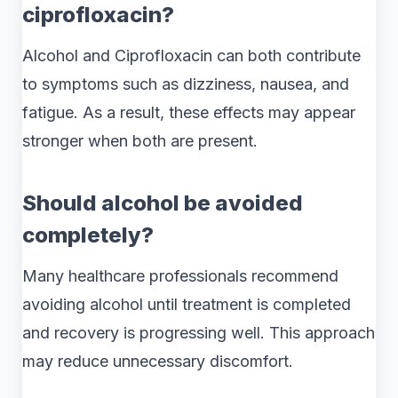
ciprofloxacin?
Alcohol and Ciprofloxacin can both contribute
to symptoms such as dizziness, nausea, and
fatigue. As a result, these effects may appear
stronger when both are present.
Should alcohol be avoided
completely?
Many healthcare professionals recommend
avoiding alcohol until treatment is completed
and recovery is progressing well. This approach
may reduce unnecessary discomfort.