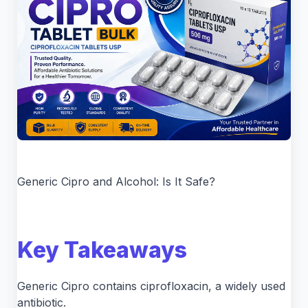
Generic Cipro and Alcohol: Is It Safe?
Key Takeaways
Generic Cipro contains ciprofloxacin, a widely used
antibiotic.