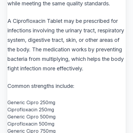
while meeting the same quality standards.
A Ciprofloxacin Tablet may be prescribed for
infections involving the urinary tract, respiratory
system, digestive tract, skin, or other areas of
the body. The medication works by preventing
bacteria from multiplying, which helps the body
fight infection more effectively.
Common strengths include:
Generic Cipro 250mg
Ciprofloxacin 250mg
Generic Cipro 500mg
Ciprofloxacin 500mg
Generic Cipro 750mg