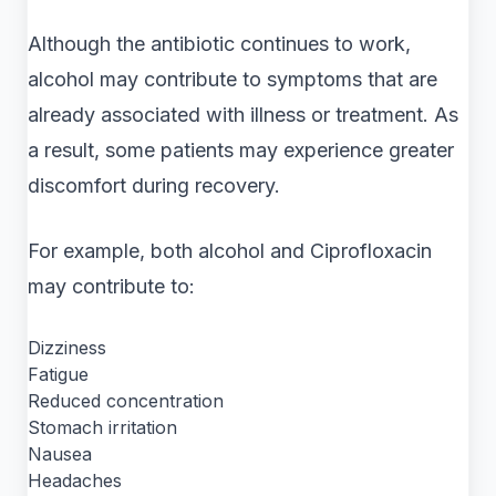
Although the antibiotic continues to work,
alcohol may contribute to symptoms that are
already associated with illness or treatment. As
a result, some patients may experience greater
discomfort during recovery.
For example, both alcohol and Ciprofloxacin
may contribute to:
Dizziness
Fatigue
Reduced concentration
Stomach irritation
Nausea
Headaches