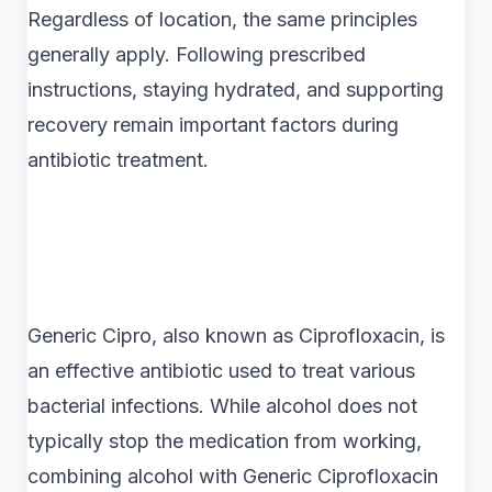
Regardless of location, the same principles
generally apply. Following prescribed
instructions, staying hydrated, and supporting
recovery remain important factors during
antibiotic treatment.
Generic Cipro, also known as Ciprofloxacin, is
an effective antibiotic used to treat various
bacterial infections. While alcohol does not
typically stop the medication from working,
combining alcohol with Generic Ciprofloxacin