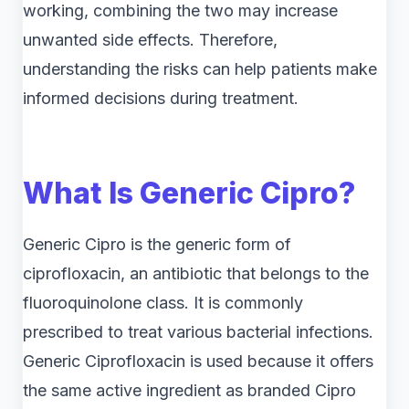
working, combining the two may increase
unwanted side effects. Therefore,
understanding the risks can help patients make
informed decisions during treatment.
What Is Generic Cipro?
Generic Cipro is the generic form of
ciprofloxacin, an antibiotic that belongs to the
fluoroquinolone class. It is commonly
prescribed to treat various bacterial infections.
Generic Ciprofloxacin is used because it offers
the same active ingredient as branded Cipro