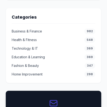
Categories
Business & Finance
982
Health & Fitness
548
Technology & IT
369
Education & Learning
369
Fashion & Beauty
347
Home Improvement
298