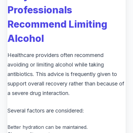
Professionals
Recommend Limiting
Alcohol
Healthcare providers often recommend
avoiding or limiting alcohol while taking
antibiotics. This advice is frequently given to
support overall recovery rather than because of
a severe drug interaction.
Several factors are considered:
Better hydration can be maintained.