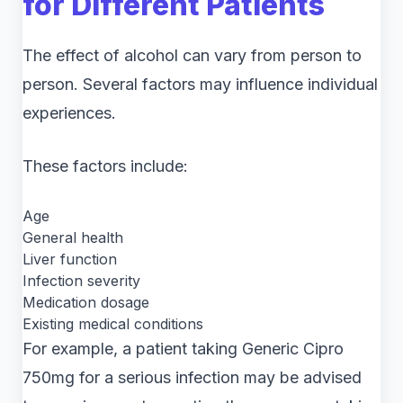
for Different Patients
The effect of alcohol can vary from person to
person. Several factors may influence individual
experiences.
These factors include:
Age
General health
Liver function
Infection severity
Medication dosage
Existing medical conditions
For example, a patient taking Generic Cipro
750mg for a serious infection may be advised