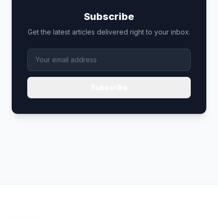
Subscribe
Get the latest articles delivered right to your inbox.
Subscribe