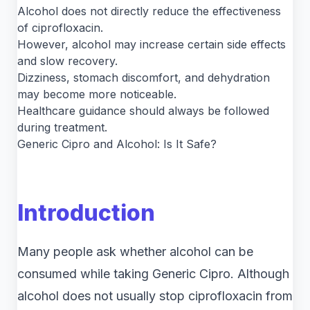
Alcohol does not directly reduce the effectiveness
of ciprofloxacin.
However, alcohol may increase certain side effects
and slow recovery.
Dizziness, stomach discomfort, and dehydration
may become more noticeable.
Healthcare guidance should always be followed
during treatment.
Generic Cipro and Alcohol: Is It Safe?
Introduction
Many people ask whether alcohol can be
consumed while taking Generic Cipro. Although
alcohol does not usually stop ciprofloxacin from