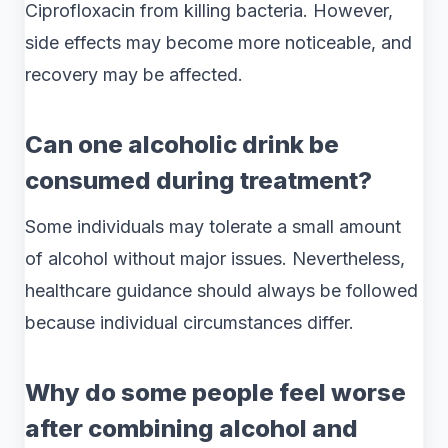
Ciprofloxacin from killing bacteria. However,
side effects may become more noticeable, and
recovery may be affected.
Can one alcoholic drink be
consumed during treatment?
Some individuals may tolerate a small amount
of alcohol without major issues. Nevertheless,
healthcare guidance should always be followed
because individual circumstances differ.
Why do some people feel worse
after combining alcohol and