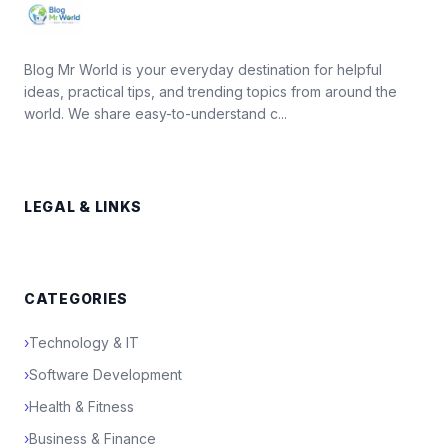
Blog Mr World is your everyday destination for helpful
ideas, practical tips, and trending topics from around the
world. We share easy-to-understand c...
LEGAL & LINKS
CATEGORIES
›
Technology & IT
›
Software Development
›
Health & Fitness
›
Business & Finance