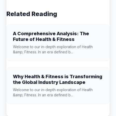
Related Reading
A Comprehensive Analysis: The
Future of Health & Fitness
Welcome to our in-depth exploration of Health
&amp; Fitness. In an era defined b...
Why Health & Fitness is Transforming
the Global Industry Landscape
Welcome to our in-depth exploration of Health
&amp; Fitness. In an era defined b...