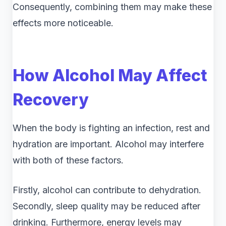
Consequently, combining them may make these
effects more noticeable.
How Alcohol May Affect
Recovery
When the body is fighting an infection, rest and
hydration are important. Alcohol may interfere
with both of these factors.
Firstly, alcohol can contribute to dehydration.
Secondly, sleep quality may be reduced after
drinking. Furthermore, energy levels may