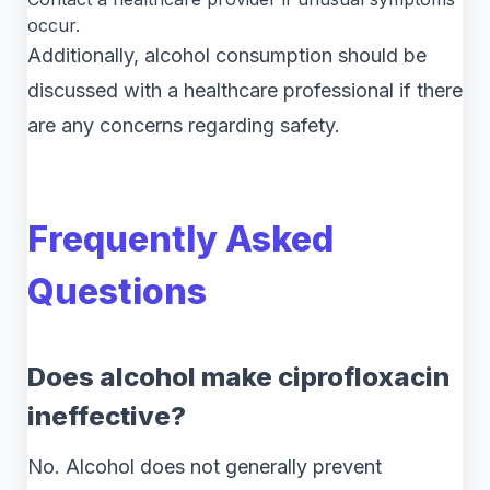
occur.
Additionally, alcohol consumption should be
discussed with a healthcare professional if there
are any concerns regarding safety.
Frequently Asked
Questions
Does alcohol make ciprofloxacin
ineffective?
No. Alcohol does not generally prevent