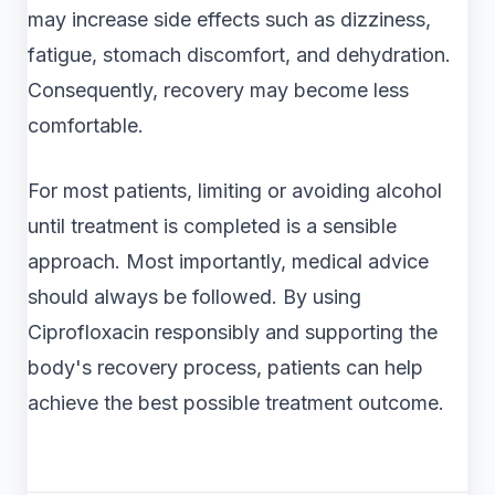
may increase side effects such as dizziness,
fatigue, stomach discomfort, and dehydration.
Consequently, recovery may become less
comfortable.
For most patients, limiting or avoiding alcohol
until treatment is completed is a sensible
approach. Most importantly, medical advice
should always be followed. By using
Ciprofloxacin responsibly and supporting the
body's recovery process, patients can help
achieve the best possible treatment outcome.