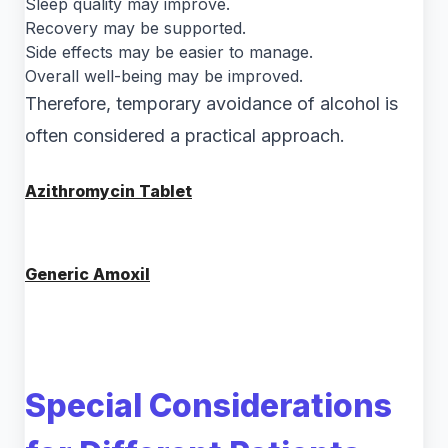
Sleep quality may improve.
Recovery may be supported.
Side effects may be easier to manage.
Overall well-being may be improved.
Therefore, temporary avoidance of alcohol is
often considered a practical approach.
Azithromycin Tablet
Generic Amoxil
Special Considerations