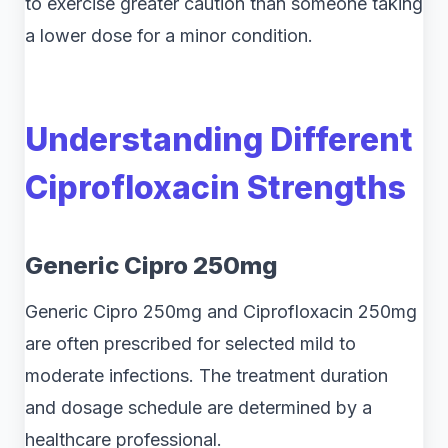
to exercise greater caution than someone taking
a lower dose for a minor condition.
Understanding Different
Ciprofloxacin Strengths
Generic Cipro 250mg
Generic Cipro 250mg and Ciprofloxacin 250mg
are often prescribed for selected mild to
moderate infections. The treatment duration
and dosage schedule are determined by a
healthcare professional.