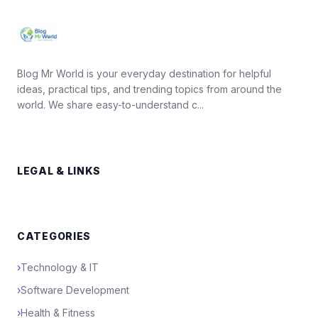
Blog Mr World is your everyday destination for helpful
ideas, practical tips, and trending topics from around the
world. We share easy-to-understand c...
LEGAL & LINKS
CATEGORIES
›
Technology & IT
›
Software Development
›
Health & Fitness