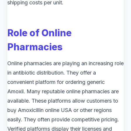
shipping costs per unit.
Role of Online
Pharmacies
Online pharmacies are playing an increasing role
in antibiotic distribution. They offer a
convenient platform for ordering generic
Amoxil. Many reputable online pharmacies are
available. These platforms allow customers to
buy Amoxicillin online USA or other regions
easily. They often provide competitive pricing.
Verified platforms display their licenses and