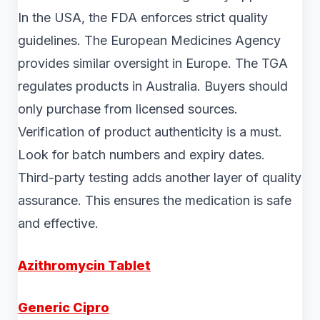
In the USA, the FDA enforces strict quality
guidelines. The European Medicines Agency
provides similar oversight in Europe. The TGA
regulates products in Australia. Buyers should
only purchase from licensed sources.
Verification of product authenticity is a must.
Look for batch numbers and expiry dates.
Third-party testing adds another layer of quality
assurance. This ensures the medication is safe
and effective.
Azithromycin Tablet
Generic Cipro