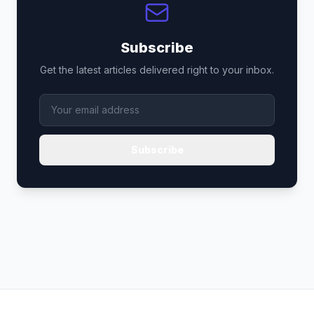
Subscribe
Get the latest articles delivered right to your inbox.
Subscribe