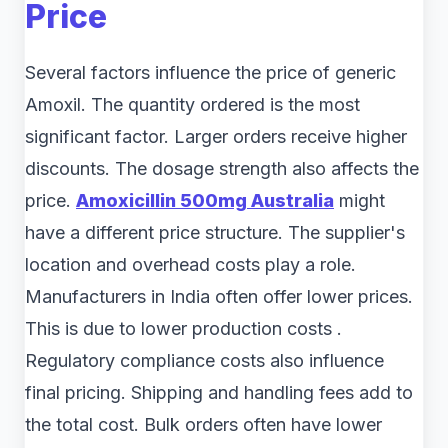
Price
Several factors influence the price of generic
Amoxil. The quantity ordered is the most
significant factor. Larger orders receive higher
discounts. The dosage strength also affects the
price.
Amoxicillin 500mg Australia
might
have a different price structure. The supplier's
location and overhead costs play a role.
Manufacturers in India often offer lower prices.
This is due to lower production costs .
Regulatory compliance costs also influence
final pricing. Shipping and handling fees add to
the total cost. Bulk orders often have lower