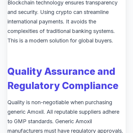
Blockchain technology ensures transparency
and security. Using crypto can streamline
international payments. It avoids the
complexities of traditional banking systems.
This is a modern solution for global buyers.
Quality Assurance and
Regulatory Compliance
Quality is non-negotiable when purchasing
generic Amoxil. All reputable suppliers adhere
to GMP standards. Generic Amoxil
manufacturers must have regulatory approvals.