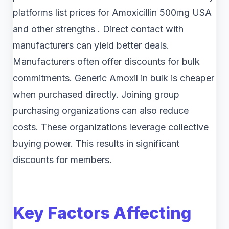
platforms list prices for Amoxicillin 500mg USA
and other strengths . Direct contact with
manufacturers can yield better deals.
Manufacturers often offer discounts for bulk
commitments. Generic Amoxil in bulk is cheaper
when purchased directly. Joining group
purchasing organizations can also reduce
costs. These organizations leverage collective
buying power. This results in significant
discounts for members.
Key Factors Affecting