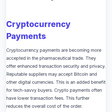
Cryptocurrency
Payments
Cryptocurrency payments are becoming more
accepted in the pharmaceutical trade. They
offer enhanced transaction security and privacy.
Reputable suppliers may accept Bitcoin and
other digital currencies. This is an added benefit
for tech-savvy buyers. Crypto payments often
have lower transaction fees. This further
reduces the overall cost of the order.