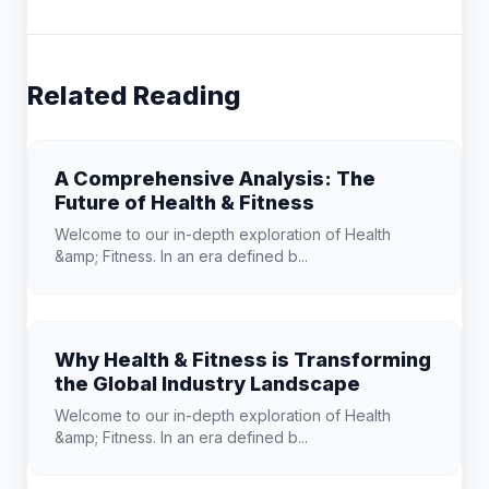
Related Reading
A Comprehensive Analysis: The
Future of Health & Fitness
Welcome to our in-depth exploration of Health
&amp; Fitness. In an era defined b...
Why Health & Fitness is Transforming
the Global Industry Landscape
Welcome to our in-depth exploration of Health
&amp; Fitness. In an era defined b...