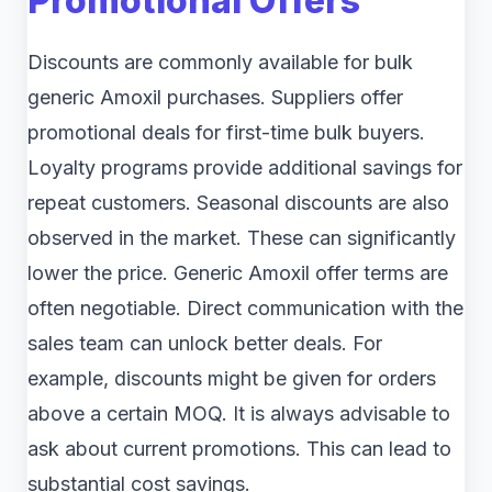
Promotional Offers
Discounts are commonly available for bulk
generic Amoxil purchases. Suppliers offer
promotional deals for first-time bulk buyers.
Loyalty programs provide additional savings for
repeat customers. Seasonal discounts are also
observed in the market. These can significantly
lower the price. Generic Amoxil offer terms are
often negotiable. Direct communication with the
sales team can unlock better deals. For
example, discounts might be given for orders
above a certain MOQ. It is always advisable to
ask about current promotions. This can lead to
substantial cost savings.