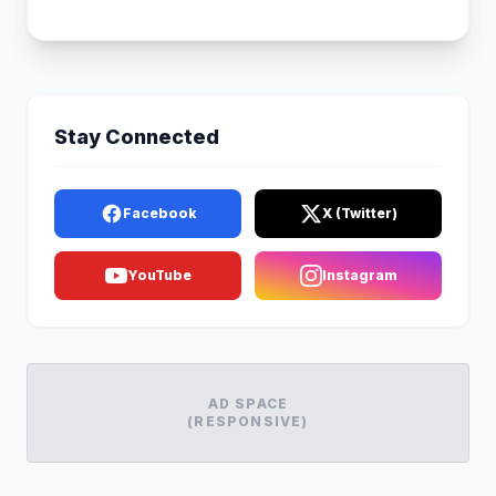
Stay Connected
Facebook
X (Twitter)
YouTube
Instagram
AD SPACE
(RESPONSIVE)