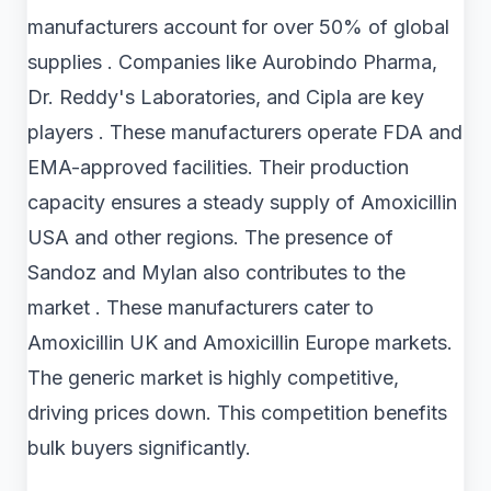
manufacturers account for over 50% of global
supplies . Companies like Aurobindo Pharma,
Dr. Reddy's Laboratories, and Cipla are key
players . These manufacturers operate FDA and
EMA-approved facilities. Their production
capacity ensures a steady supply of Amoxicillin
USA and other regions. The presence of
Sandoz and Mylan also contributes to the
market . These manufacturers cater to
Amoxicillin UK and Amoxicillin Europe markets.
The generic market is highly competitive,
driving prices down. This competition benefits
bulk buyers significantly.