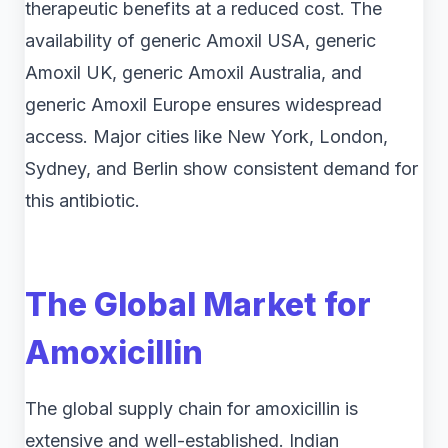
therapeutic benefits at a reduced cost. The
availability of generic Amoxil USA, generic
Amoxil UK, generic Amoxil Australia, and
generic Amoxil Europe ensures widespread
access. Major cities like New York, London,
Sydney, and Berlin show consistent demand for
this antibiotic.
The Global Market for
Amoxicillin
The global supply chain for amoxicillin is
extensive and well-established. Indian