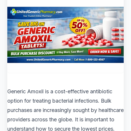
Generic Amoxil is a cost-effective antibiotic
option for treating bacterial infections. Bulk
purchases are increasingly sought by healthcare
providers across the globe. It is important to
understand how to secure the lowest prices.