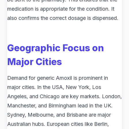
medication is appropriate for the condition. It
also confirms the correct dosage is dispensed.
Geographic Focus on
Major Cities
Demand for generic Amoxil is prominent in
major cities. In the USA, New York, Los
Angeles, and Chicago are key markets. London,
Manchester, and Birmingham lead in the UK.
Sydney, Melbourne, and Brisbane are major
Australian hubs. European cities like Berlin,