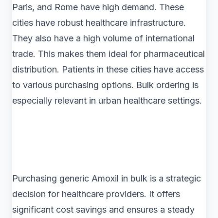
Paris, and Rome have high demand. These
cities have robust healthcare infrastructure.
They also have a high volume of international
trade. This makes them ideal for pharmaceutical
distribution. Patients in these cities have access
to various purchasing options. Bulk ordering is
especially relevant in urban healthcare settings.
Purchasing generic Amoxil in bulk is a strategic
decision for healthcare providers. It offers
significant cost savings and ensures a steady