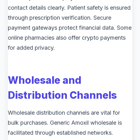
contact details clearly. Patient safety is ensured
through prescription verification. Secure
payment gateways protect financial data. Some
online pharmacies also offer crypto payments
for added privacy.
Wholesale and
Distribution Channels
Wholesale distribution channels are vital for
bulk purchases. Generic Amoxil wholesale is
facilitated through established networks.