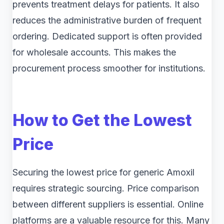
prevents treatment delays for patients. It also
reduces the administrative burden of frequent
ordering. Dedicated support is often provided
for wholesale accounts. This makes the
procurement process smoother for institutions.
How to Get the Lowest
Price
Securing the lowest price for generic Amoxil
requires strategic sourcing. Price comparison
between different suppliers is essential. Online
platforms are a valuable resource for this. Many