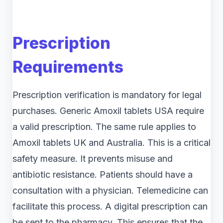
Prescription
Requirements
Prescription verification is mandatory for legal
purchases. Generic Amoxil tablets USA require
a valid prescription. The same rule applies to
Amoxil tablets UK and Australia. This is a critical
safety measure. It prevents misuse and
antibiotic resistance. Patients should have a
consultation with a physician. Telemedicine can
facilitate this process. A digital prescription can
be sent to the pharmacy. This ensures that the