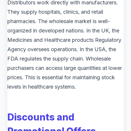
Distributors work directly with manufacturers.
They supply hospitals, clinics, and retail
pharmacies. The wholesale market is well-
organized in developed nations. In the UK, the
Medicines and Healthcare products Regulatory
Agency oversees operations. In the USA, the
FDA regulates the supply chain. Wholesale
purchasers can access large quantities at lower
prices. This is essential for maintaining stock
levels in healthcare systems.
Discounts and