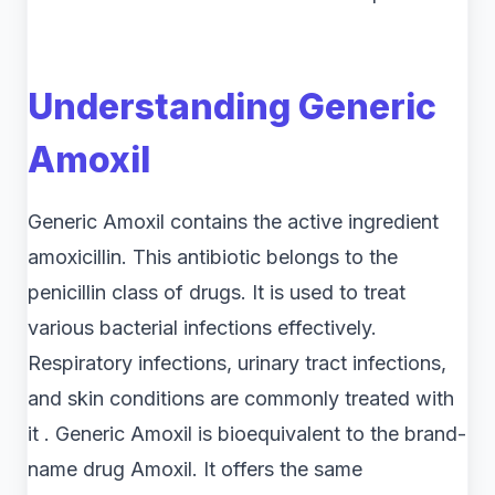
Understanding Generic
Amoxil
Generic Amoxil contains the active ingredient
amoxicillin. This antibiotic belongs to the
penicillin class of drugs. It is used to treat
various bacterial infections effectively.
Respiratory infections, urinary tract infections,
and skin conditions are commonly treated with
it . Generic Amoxil is bioequivalent to the brand-
name drug Amoxil. It offers the same