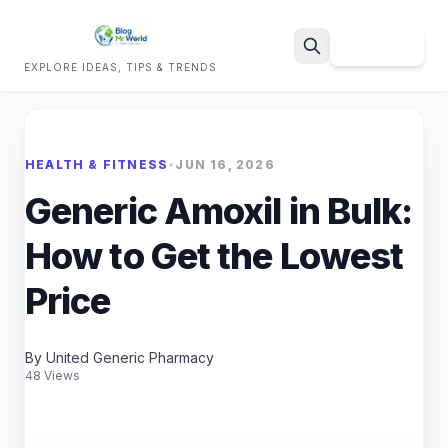
Sign Up
EXPLORE IDEAS, TIPS & TRENDS
Search
HEALTH & FITNESS
•
JUN 16, 2026
Generic Amoxil in Bulk:
How to Get the Lowest
Price
By United Generic Pharmacy
48 Views