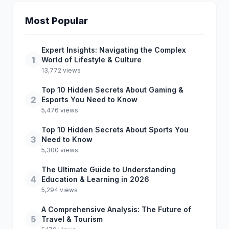
Most Popular
Expert Insights: Navigating the Complex
1
World of Lifestyle & Culture
13,772 views
Top 10 Hidden Secrets About Gaming &
2
Esports You Need to Know
5,476 views
Top 10 Hidden Secrets About Sports You
3
Need to Know
5,300 views
The Ultimate Guide to Understanding
4
Education & Learning in 2026
5,294 views
A Comprehensive Analysis: The Future of
5
Travel & Tourism