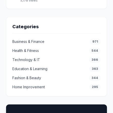
5,178 views
Categories
Business & Finance
971
Health & Fitness
544
Technology & IT
366
Education & Learning
363
Fashion & Beauty
344
Home Improvement
295