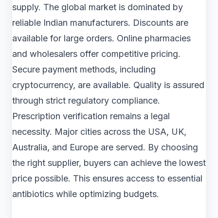
supply. The global market is dominated by
reliable Indian manufacturers. Discounts are
available for large orders. Online pharmacies
and wholesalers offer competitive pricing.
Secure payment methods, including
cryptocurrency, are available. Quality is assured
through strict regulatory compliance.
Prescription verification remains a legal
necessity. Major cities across the USA, UK,
Australia, and Europe are served. By choosing
the right supplier, buyers can achieve the lowest
price possible. This ensures access to essential
antibiotics while optimizing budgets.