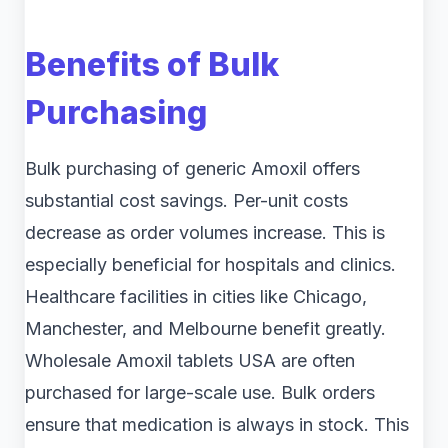
Benefits of Bulk
Purchasing
Bulk purchasing of generic Amoxil offers
substantial cost savings. Per-unit costs
decrease as order volumes increase. This is
especially beneficial for hospitals and clinics.
Healthcare facilities in cities like Chicago,
Manchester, and Melbourne benefit greatly.
Wholesale Amoxil tablets USA are often
purchased for large-scale use. Bulk orders
ensure that medication is always in stock. This