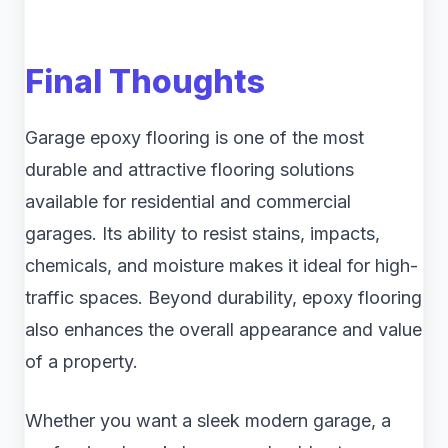
Final Thoughts
Garage epoxy flooring is one of the most
durable and attractive flooring solutions
available for residential and commercial
garages. Its ability to resist stains, impacts,
chemicals, and moisture makes it ideal for high-
traffic spaces. Beyond durability, epoxy flooring
also enhances the overall appearance and value
of a property.
Whether you want a sleek modern garage, a