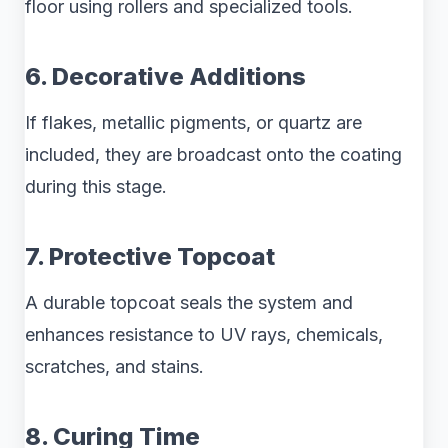
floor using rollers and specialized tools.
6. Decorative Additions
If flakes, metallic pigments, or quartz are
included, they are broadcast onto the coating
during this stage.
7. Protective Topcoat
A durable topcoat seals the system and
enhances resistance to UV rays, chemicals,
scratches, and stains.
8. Curing Time