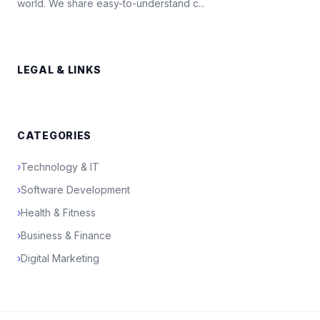
world. We share easy-to-understand c...
LEGAL & LINKS
CATEGORIES
›
Technology & IT
›
Software Development
›
Health & Fitness
›
Business & Finance
›
Digital Marketing