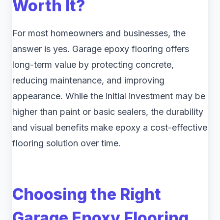
Worth It?
For most homeowners and businesses, the
answer is yes. Garage epoxy flooring offers
long-term value by protecting concrete,
reducing maintenance, and improving
appearance. While the initial investment may be
higher than paint or basic sealers, the durability
and visual benefits make epoxy a cost-effective
flooring solution over time.
Choosing the Right
Garage Epoxy Flooring