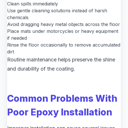
Clean spills immediately
Use gentle cleaning solutions instead of harsh
chemicals
Avoid dragging heavy metal objects across the floor
Place mats under motorcycles or heavy equipment
if needed
Rinse the floor occasionally to remove accumulated
dirt
Routine maintenance helps preserve the shine
and durability of the coating.
Common Problems With
Poor Epoxy Installation