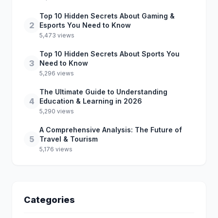
Top 10 Hidden Secrets About Gaming &
2
Esports You Need to Know
5,473 views
Top 10 Hidden Secrets About Sports You
3
Need to Know
5,296 views
The Ultimate Guide to Understanding
4
Education & Learning in 2026
5,290 views
A Comprehensive Analysis: The Future of
5
Travel & Tourism
5,176 views
Categories