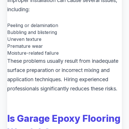
Improper installation can cause several issues,
including:
Peeling or delamination
Bubbling and blistering
Uneven texture
Premature wear
Moisture-related failure
These problems usually result from inadequate
surface preparation or incorrect mixing and
application techniques. Hiring experienced
professionals significantly reduces these risks.
Is Garage Epoxy Flooring