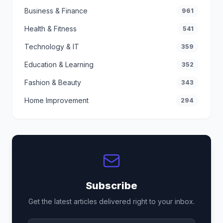
Business & Finance
961
Health & Fitness
541
Technology & IT
359
Education & Learning
352
Fashion & Beauty
343
Home Improvement
294
Subscribe
Get the latest articles delivered right to your inbox.