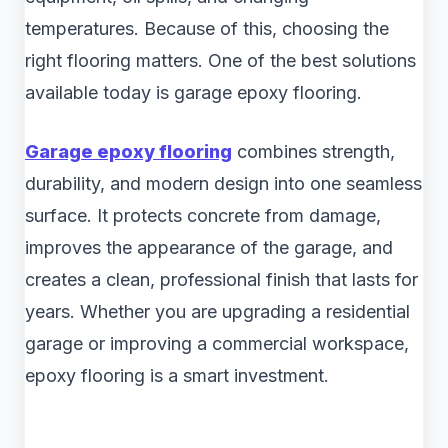
temperatures. Because of this, choosing the
right flooring matters. One of the best solutions
available today is garage epoxy flooring.
Garage epoxy flooring
combines strength,
durability, and modern design into one seamless
surface. It protects concrete from damage,
improves the appearance of the garage, and
creates a clean, professional finish that lasts for
years. Whether you are upgrading a residential
garage or improving a commercial workspace,
epoxy flooring is a smart investment.