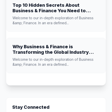
Top 10 Hidden Secrets About
Business & Finance You Need to
Know
Welcome to our in-depth exploration of Business
&amp; Finance. In an era defined...
Why Business & Finance is
Transforming the Global Industry
Landscape
Welcome to our in-depth exploration of Business
&amp; Finance. In an era defined...
Stay Connected