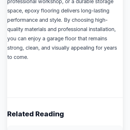
professional workshop, or a durable storage
space, epoxy flooring delivers long-lasting
performance and style. By choosing high-
quality materials and professional installation,
you can enjoy a garage floor that remains
strong, clean, and visually appealing for years
to come.
Related Reading