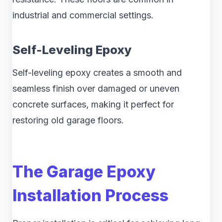
industrial and commercial settings.
Self-Leveling Epoxy
Self-leveling epoxy creates a smooth and
seamless finish over damaged or uneven
concrete surfaces, making it perfect for
restoring old garage floors.
The Garage Epoxy
Installation Process