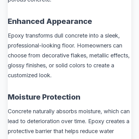
Enhanced Appearance
Epoxy transforms dull concrete into a sleek,
professional-looking floor. Homeowners can
choose from decorative flakes, metallic effects,
glossy finishes, or solid colors to create a
customized look.
Moisture Protection
Concrete naturally absorbs moisture, which can
lead to deterioration over time. Epoxy creates a
protective barrier that helps reduce water