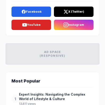
Facebook
X (Twitter)
YouTube
Instagram
AD SPACE
(RESPONSIVE)
Most Popular
Expert Insights: Navigating the Complex
1
World of Lifestyle & Culture
13,611 views