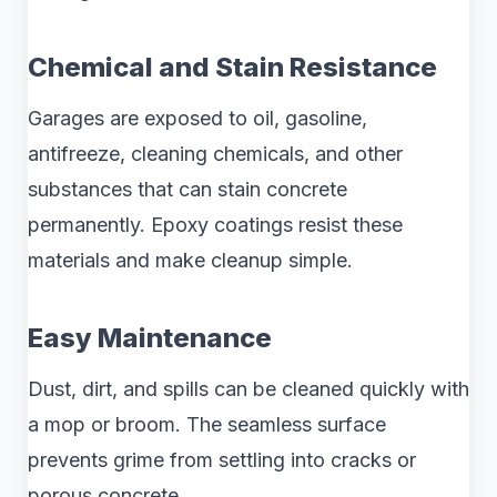
Chemical and Stain Resistance
Garages are exposed to oil, gasoline,
antifreeze, cleaning chemicals, and other
substances that can stain concrete
permanently. Epoxy coatings resist these
materials and make cleanup simple.
Easy Maintenance
Dust, dirt, and spills can be cleaned quickly with
a mop or broom. The seamless surface
prevents grime from settling into cracks or
porous concrete.