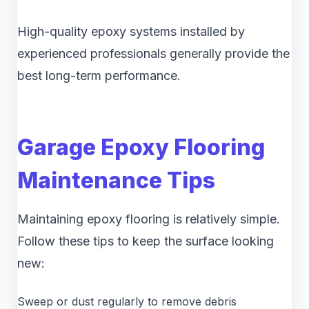
High-quality epoxy systems installed by
experienced professionals generally provide the
best long-term performance.
Garage Epoxy Flooring
Maintenance Tips
Maintaining epoxy flooring is relatively simple.
Follow these tips to keep the surface looking
new:
Sweep or dust regularly to remove debris