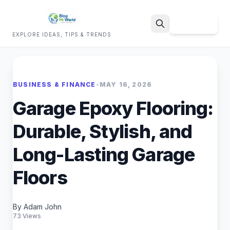
Sign Up
EXPLORE IDEAS, TIPS & TRENDS
Search
BUSINESS & FINANCE
•
MAY 16, 2026
Garage Epoxy Flooring:
Durable, Stylish, and
Long-Lasting Garage
Floors
By Adam John
73 Views