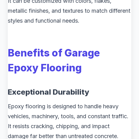
It can be customized with colors, flakes,
metallic finishes, and textures to match different
styles and functional needs.
Benefits of Garage
Epoxy Flooring
Exceptional Durability
Epoxy flooring is designed to handle heavy
vehicles, machinery, tools, and constant traffic.
It resists cracking, chipping, and impact
damage far better than untreated concrete.