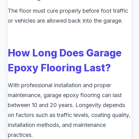
The floor must cure properly before foot traffic
or vehicles are allowed back into the garage.
How Long Does Garage
Epoxy Flooring Last?
With professional installation and proper
maintenance, garage epoxy flooring can last
between 10 and 20 years. Longevity depends
on factors such as traffic levels, coating quality,
installation methods, and maintenance
practices.