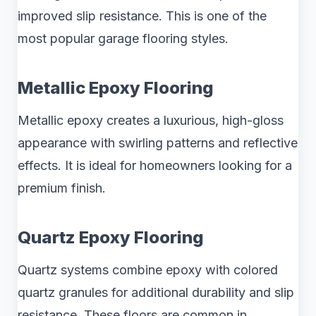
improved slip resistance. This is one of the
most popular garage flooring styles.
Metallic Epoxy Flooring
Metallic epoxy creates a luxurious, high-gloss
appearance with swirling patterns and reflective
effects. It is ideal for homeowners looking for a
premium finish.
Quartz Epoxy Flooring
Quartz systems combine epoxy with colored
quartz granules for additional durability and slip
resistance. These floors are common in