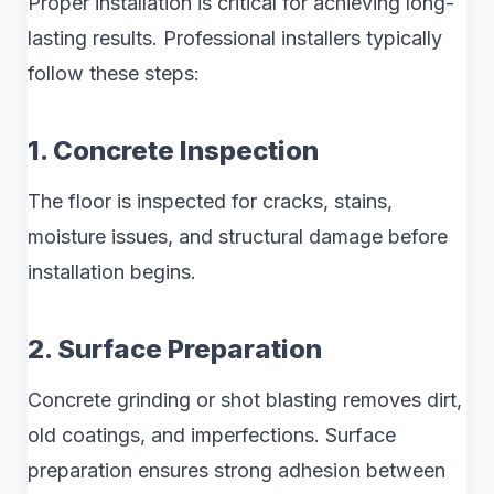
Proper installation is critical for achieving long-
lasting results. Professional installers typically
follow these steps:
1. Concrete Inspection
The floor is inspected for cracks, stains,
moisture issues, and structural damage before
installation begins.
2. Surface Preparation
Concrete grinding or shot blasting removes dirt,
old coatings, and imperfections. Surface
preparation ensures strong adhesion between