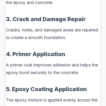
the epoxy and concrete.
3. Crack and Damage Repair
Cracks, holes, and damaged areas are repaired
to create a smooth foundation.
4. Primer Application
A primer coat improves adhesion and helps the
epoxy bond securely to the concrete.
5. Epoxy Coating Application
The epoxy mixture is applied evenly across the