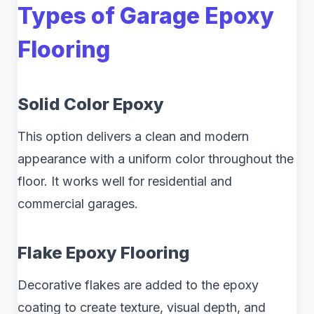
Types of Garage Epoxy
Flooring
Solid Color Epoxy
This option delivers a clean and modern
appearance with a uniform color throughout the
floor. It works well for residential and
commercial garages.
Flake Epoxy Flooring
Decorative flakes are added to the epoxy
coating to create texture, visual depth, and