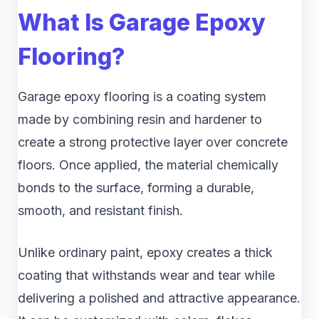
What Is Garage Epoxy
Flooring?
Garage epoxy flooring is a coating system
made by combining resin and hardener to
create a strong protective layer over concrete
floors. Once applied, the material chemically
bonds to the surface, forming a durable,
smooth, and resistant finish.
Unlike ordinary paint, epoxy creates a thick
coating that withstands wear and tear while
delivering a polished and attractive appearance.