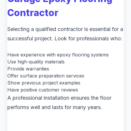
Contractor
Selecting a qualified contractor is essential for a
successful project. Look for professionals who:
Have experience with epoxy flooring systems
Use high-quality materials
Provide warranties
Offer surface preparation services
Show previous project examples
Have positive customer reviews
A professional installation ensures the floor
performs well and lasts for many years.