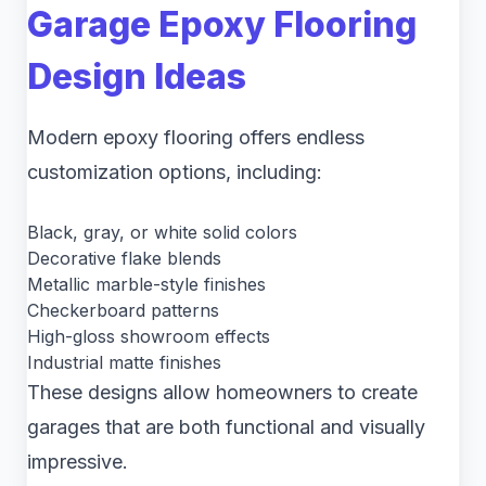
Garage Epoxy Flooring
Design Ideas
Modern epoxy flooring offers endless
customization options, including:
Black, gray, or white solid colors
Decorative flake blends
Metallic marble-style finishes
Checkerboard patterns
High-gloss showroom effects
Industrial matte finishes
These designs allow homeowners to create
garages that are both functional and visually
impressive.