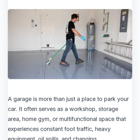
A garage is more than just a place to park your
car. It often serves as a workshop, storage
area, home gym, or multifunctional space that
experiences constant foot traffic, heavy
equipment, oil spills, and changing