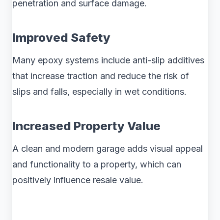
penetration and surface damage.
Improved Safety
Many epoxy systems include anti-slip additives
that increase traction and reduce the risk of
slips and falls, especially in wet conditions.
Increased Property Value
A clean and modern garage adds visual appeal
and functionality to a property, which can
positively influence resale value.