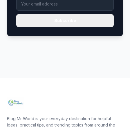
Subscribe
Blog Mr World is your everyday destination for helpful
ideas, practical tips, and trending topics from around the