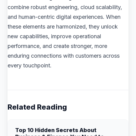
combine robust engineering, cloud scalability,
and human-centric digital experiences. When
these elements are harmonized, they unlock
new capabilities, improve operational
performance, and create stronger, more
enduring connections with customers across
every touchpoint.
Related Reading
Top 10 Hidden Secrets About