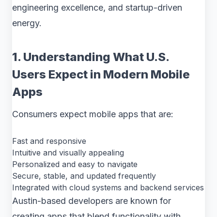
engineering excellence, and startup-driven
energy.
1. Understanding What U.S.
Users Expect in Modern Mobile
Apps
Consumers expect mobile apps that are:
Fast and responsive
Intuitive and visually appealing
Personalized and easy to navigate
Secure, stable, and updated frequently
Integrated with cloud systems and backend services
Austin-based developers are known for
creating apps that blend functionality with