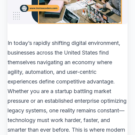
In today’s rapidly shifting digital environment,
businesses across the United States find
themselves navigating an economy where
agility, automation, and user-centric
experiences define competitive advantage.
Whether you are a startup battling market
pressure or an established enterprise optimizing
legacy systems, one reality remains constant—
technology must work harder, faster, and
smarter than ever before. This is where modern