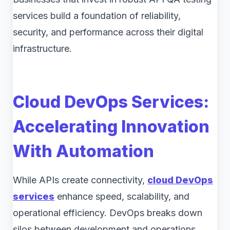
services build a foundation of reliability,
security, and performance across their digital
infrastructure.
Cloud DevOps Services:
Accelerating Innovation
With Automation
While APIs create connectivity,
cloud DevOps
services
enhance speed, scalability, and
operational efficiency. DevOps breaks down
silos between development and operations