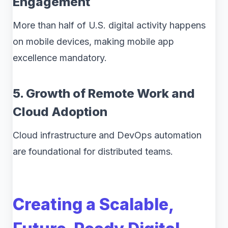
Engagement
More than half of U.S. digital activity happens
on mobile devices, making mobile app
excellence mandatory.
5. Growth of Remote Work and
Cloud Adoption
Cloud infrastructure and DevOps automation
are foundational for distributed teams.
Creating a Scalable,