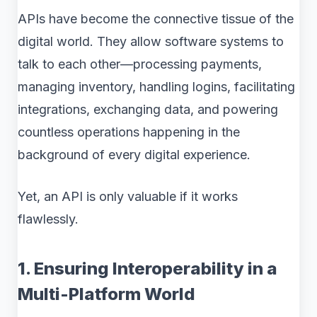
APIs have become the connective tissue of the
digital world. They allow software systems to
talk to each other—processing payments,
managing inventory, handling logins, facilitating
integrations, exchanging data, and powering
countless operations happening in the
background of every digital experience.
Yet, an API is only valuable if it works
flawlessly.
1. Ensuring Interoperability in a
Multi-Platform World