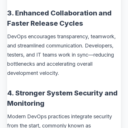
3. Enhanced Collaboration and
Faster Release Cycles
DevOps encourages transparency, teamwork,
and streamlined communication. Developers,
testers, and IT teams work in sync—reducing
bottlenecks and accelerating overall
development velocity.
4. Stronger System Security and
Monitoring
Modern DevOps practices integrate security
from the start, commonly known as