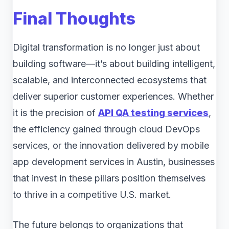
Final Thoughts
Digital transformation is no longer just about
building software—it’s about building intelligent,
scalable, and interconnected ecosystems that
deliver superior customer experiences. Whether
it is the precision of
API QA testing services
,
the efficiency gained through cloud DevOps
services, or the innovation delivered by mobile
app development services in Austin, businesses
that invest in these pillars position themselves
to thrive in a competitive U.S. market.
The future belongs to organizations that