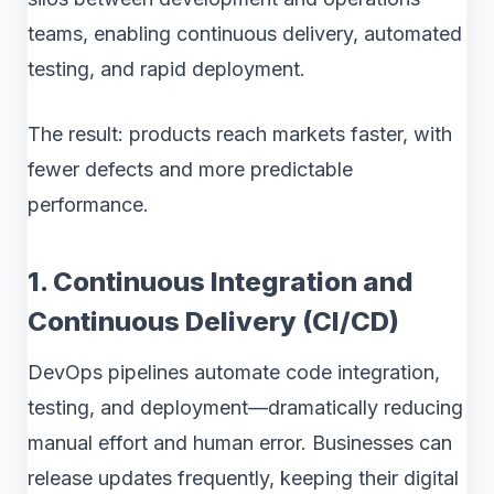
teams, enabling continuous delivery, automated
testing, and rapid deployment.
The result: products reach markets faster, with
fewer defects and more predictable
performance.
1. Continuous Integration and
Continuous Delivery (CI/CD)
DevOps pipelines automate code integration,
testing, and deployment—dramatically reducing
manual effort and human error. Businesses can
release updates frequently, keeping their digital