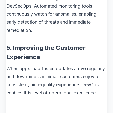
DevSecOps. Automated monitoring tools
continuously watch for anomalies, enabling
early detection of threats and immediate
remediation.
5. Improving the Customer
Experience
When apps load faster, updates arrive regularly,
and downtime is minimal, customers enjoy a
consistent, high-quality experience. DevOps
enables this level of operational excellence.