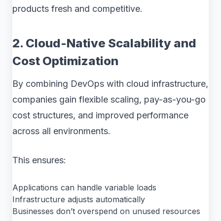
products fresh and competitive.
2. Cloud-Native Scalability and
Cost Optimization
By combining DevOps with cloud infrastructure,
companies gain flexible scaling, pay-as-you-go
cost structures, and improved performance
across all environments.
This ensures:
Applications can handle variable loads
Infrastructure adjusts automatically
Businesses don’t overspend on unused resources