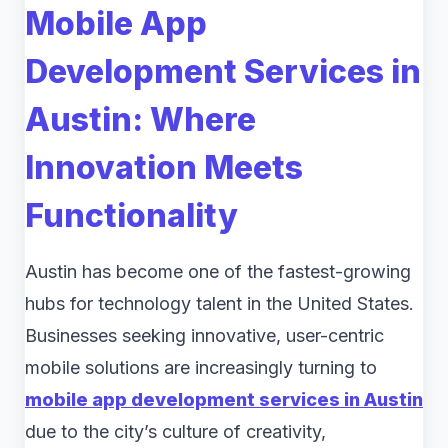
Mobile App
Development Services in
Austin: Where
Innovation Meets
Functionality
Austin has become one of the fastest-growing
hubs for technology talent in the United States.
Businesses seeking innovative, user-centric
mobile solutions are increasingly turning to
mobile app development services in Austin
due to the city’s culture of creativity,