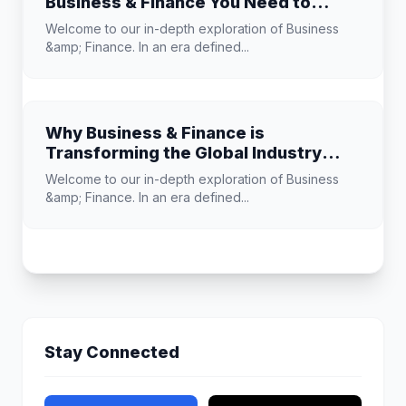
Business & Finance You Need to
Know
Welcome to our in-depth exploration of Business
&amp; Finance. In an era defined...
Why Business & Finance is
Transforming the Global Industry
Landscape
Welcome to our in-depth exploration of Business
&amp; Finance. In an era defined...
Stay Connected