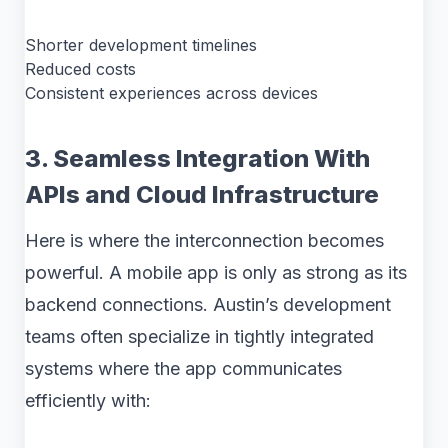
Shorter development timelines
Reduced costs
Consistent experiences across devices
3. Seamless Integration With
APIs and Cloud Infrastructure
Here is where the interconnection becomes
powerful. A mobile app is only as strong as its
backend connections. Austin’s development
teams often specialize in tightly integrated
systems where the app communicates
efficiently with: