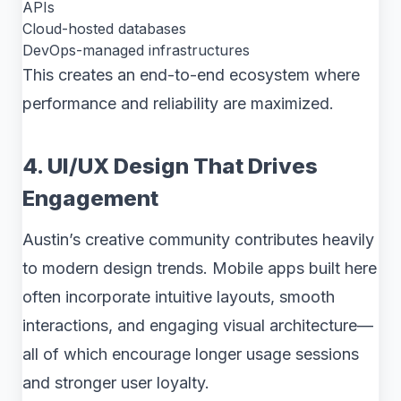
APIs
Cloud-hosted databases
DevOps-managed infrastructures
This creates an end-to-end ecosystem where
performance and reliability are maximized.
4. UI/UX Design That Drives
Engagement
Austin’s creative community contributes heavily
to modern design trends. Mobile apps built here
often incorporate intuitive layouts, smooth
interactions, and engaging visual architecture—
all of which encourage longer usage sessions
and stronger user loyalty.