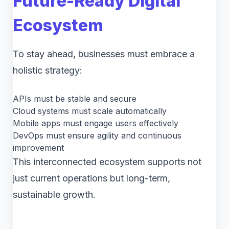
Future-Ready Digital
Ecosystem
To stay ahead, businesses must embrace a
holistic strategy:
APIs must be stable and secure
Cloud systems must scale automatically
Mobile apps must engage users effectively
DevOps must ensure agility and continuous
improvement
This interconnected ecosystem supports not
just current operations but long-term,
sustainable growth.