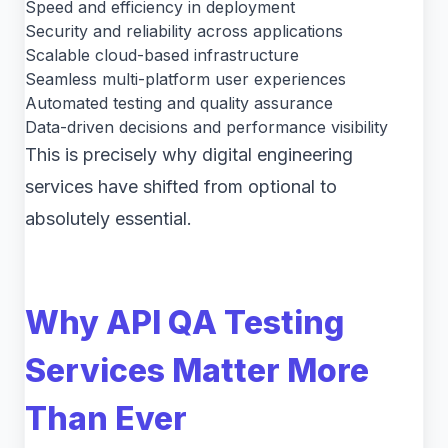
Speed and efficiency in deployment
Security and reliability across applications
Scalable cloud-based infrastructure
Seamless multi-platform user experiences
Automated testing and quality assurance
Data-driven decisions and performance visibility
This is precisely why digital engineering
services have shifted from optional to
absolutely essential.
Why API QA Testing
Services Matter More
Than Ever