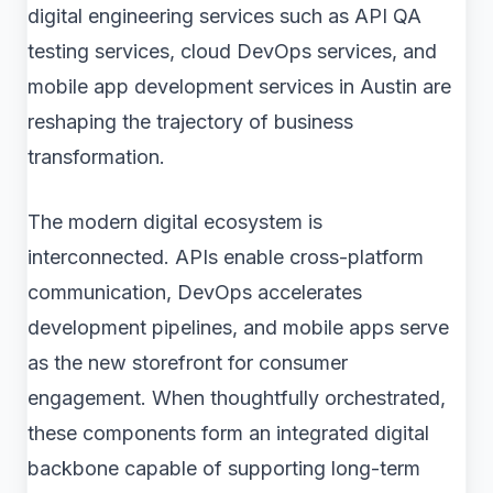
digital engineering services such as API QA
testing services, cloud DevOps services, and
mobile app development services in Austin are
reshaping the trajectory of business
transformation.
The modern digital ecosystem is
interconnected. APIs enable cross-platform
communication, DevOps accelerates
development pipelines, and mobile apps serve
as the new storefront for consumer
engagement. When thoughtfully orchestrated,
these components form an integrated digital
backbone capable of supporting long-term