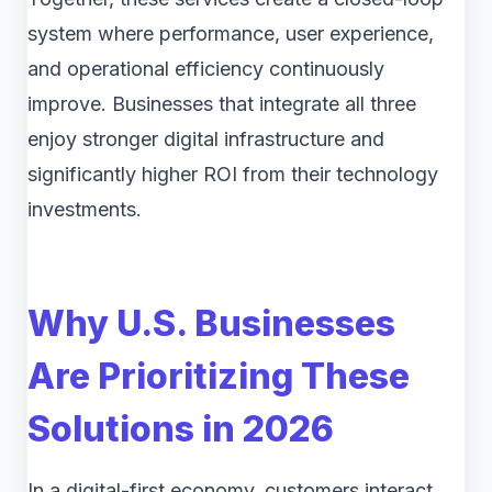
system where performance, user experience,
and operational efficiency continuously
improve. Businesses that integrate all three
enjoy stronger digital infrastructure and
significantly higher ROI from their technology
investments.
Why U.S. Businesses
Are Prioritizing These
Solutions in 2026
In a digital-first economy, customers interact