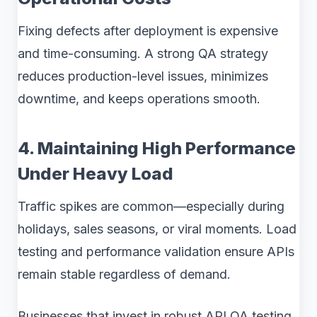
Fixing defects after deployment is expensive
and time-consuming. A strong QA strategy
reduces production-level issues, minimizes
downtime, and keeps operations smooth.
4. Maintaining High Performance
Under Heavy Load
Traffic spikes are common—especially during
holidays, sales seasons, or viral moments. Load
testing and performance validation ensure APIs
remain stable regardless of demand.
Businesses that invest in robust API QA testing