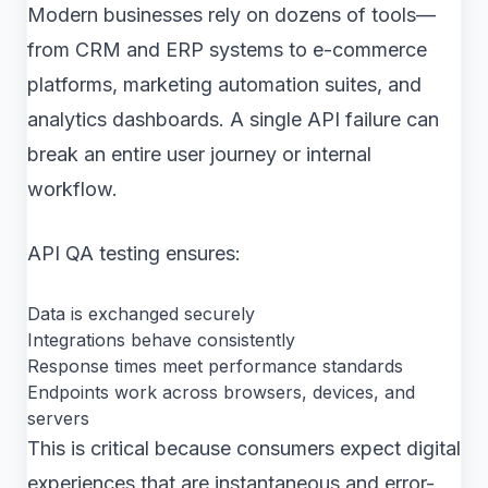
Modern businesses rely on dozens of tools—
from CRM and ERP systems to e-commerce
platforms, marketing automation suites, and
analytics dashboards. A single API failure can
break an entire user journey or internal
workflow.
API QA testing ensures:
Data is exchanged securely
Integrations behave consistently
Response times meet performance standards
Endpoints work across browsers, devices, and
servers
This is critical because consumers expect digital
experiences that are instantaneous and error-