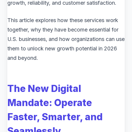
growth, reliability, and customer satisfaction.
This article explores how these services work
together, why they have become essential for
U.S. businesses, and how organizations can use
them to unlock new growth potential in 2026
and beyond.
The New Digital
Mandate: Operate
Faster, Smarter, and
Seamlessly