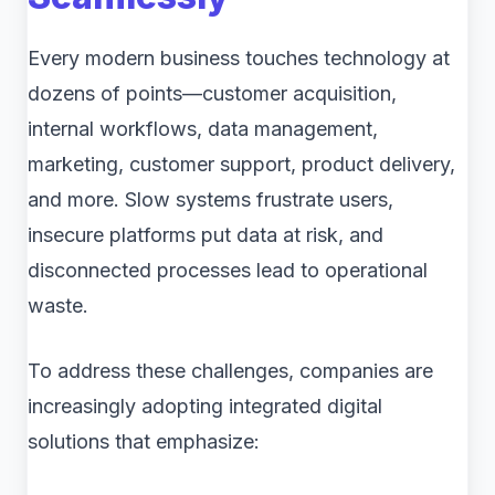
Every modern business touches technology at
dozens of points—customer acquisition,
internal workflows, data management,
marketing, customer support, product delivery,
and more. Slow systems frustrate users,
insecure platforms put data at risk, and
disconnected processes lead to operational
waste.
To address these challenges, companies are
increasingly adopting integrated digital
solutions that emphasize: