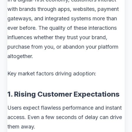
with brands through apps, websites, payment
gateways, and integrated systems more than
ever before. The quality of these interactions
influences whether they trust your brand,
purchase from you, or abandon your platform
altogether.
Key market factors driving adoption:
1. Rising Customer Expectations
Users expect flawless performance and instant
access. Even a few seconds of delay can drive
them away.