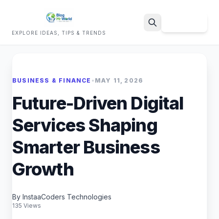
Sign Up
EXPLORE IDEAS, TIPS & TRENDS
Search
BUSINESS & FINANCE
•
MAY 11, 2026
Future-Driven Digital
Services Shaping
Smarter Business
Growth
By InstaaCoders Technologies
135 Views