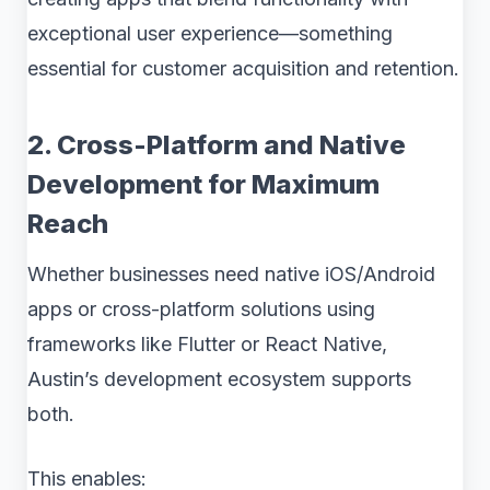
exceptional user experience—something
essential for customer acquisition and retention.
2. Cross-Platform and Native
Development for Maximum
Reach
Whether businesses need native iOS/Android
apps or cross-platform solutions using
frameworks like Flutter or React Native,
Austin’s development ecosystem supports
both.
This enables: