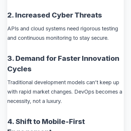
2. Increased Cyber Threats
APIs and cloud systems need rigorous testing
and continuous monitoring to stay secure.
3. Demand for Faster Innovation
Cycles
Traditional development models can’t keep up
with rapid market changes. DevOps becomes a
necessity, not a luxury.
4. Shift to Mobile-First