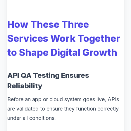
How These Three
Services Work Together
to Shape Digital Growth
API QA Testing Ensures
Reliability
Before an app or cloud system goes live, APIs
are validated to ensure they function correctly
under all conditions.