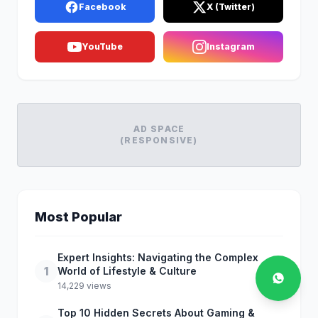
Facebook
X (Twitter)
YouTube
Instagram
AD SPACE
(RESPONSIVE)
Most Popular
Expert Insights: Navigating the Complex
1
World of Lifestyle & Culture
14,229 views
Top 10 Hidden Secrets About Gaming &