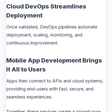
Cloud DevOps Streamlines
Deployment
Once validated, DevOps pipelines automate
deployment, scaling, monitoring, and
continuous improvement.
Mobile App Development Brings
It All to Users
Apps then connect to APIs and cloud systems,
providing end-users with fast, secure, and
seamless experiences.
Together, these services create a closed-loop