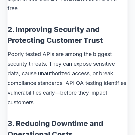
free.
2. Improving Security and
Protecting Customer Trust
Poorly tested APIs are among the biggest
security threats. They can expose sensitive
data, cause unauthorized access, or break
compliance standards. API QA testing identifies
vulnerabilities early—before they impact
customers.
3. Reducing Downtime and
Operational Costs