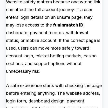
Website safety matters because one wrong link
can affect the full account journey. If a user
enters login details on an unsafe page, they
may lose access to the
funinmatch ID
,
dashboard, payment records, withdrawal
status, or mobile account. If the correct page is
used, users can move more safely toward
account login, cricket betting markets, casino
sections, and support options without
unnecessary risk.
A safe experience starts with checking the page
before entering anything. The website address,
login form, dashboard design, payment