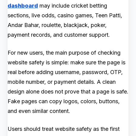
dashboard
may include cricket betting
sections, live odds, casino games, Teen Patti,
Andar Bahar, roulette, blackjack, poker,
payment records, and customer support.
For new users, the main purpose of checking
website safety is simple: make sure the page is
real before adding username, password, OTP,
mobile number, or payment details. A clean
design alone does not prove that a page is safe.
Fake pages can copy logos, colors, buttons,
and even similar content.
Users should treat website safety as the first