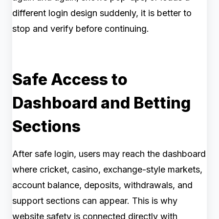
different login design suddenly, it is better to
stop and verify before continuing.
Safe Access to
Dashboard and Betting
Sections
After safe login, users may reach the dashboard
where cricket, casino, exchange-style markets,
account balance, deposits, withdrawals, and
support sections can appear. This is why
website safety is connected directly with