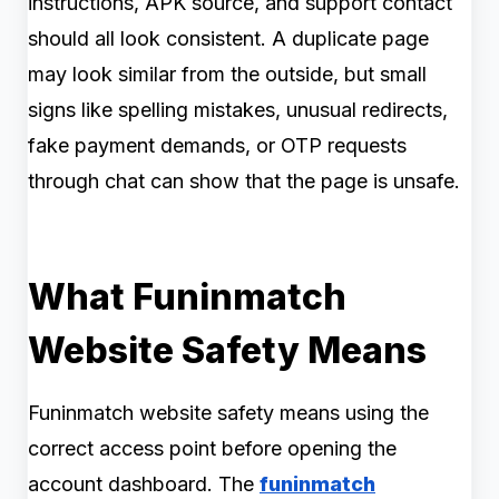
instructions, APK source, and support contact
should all look consistent. A duplicate page
may look similar from the outside, but small
signs like spelling mistakes, unusual redirects,
fake payment demands, or OTP requests
through chat can show that the page is unsafe.
What Funinmatch
Website Safety Means
Funinmatch website safety means using the
correct access point before opening the
account dashboard. The
funinmatch