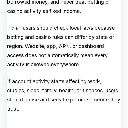
borrowed money, and never treat betting or
casino activity as fixed income.
Indian users should check local laws because
betting and casino rules can differ by state or
region. Website, app, APK, or dashboard
access does not automatically mean every
activity is allowed everywhere.
If account activity starts affecting work,
studies, sleep, family, health, or finances, users
should pause and seek help from someone they
trust.