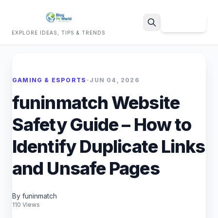
Sign Up
EXPLORE IDEAS, TIPS & TRENDS
Search
GAMING & ESPORTS
•
JUN 04, 2026
funinmatch Website
Safety Guide – How to
Identify Duplicate Links
and Unsafe Pages
By funinmatch
110 Views