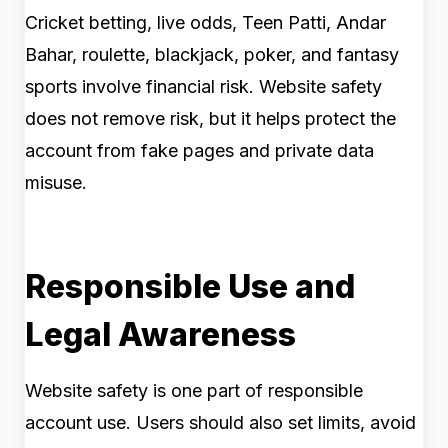
Cricket betting, live odds, Teen Patti, Andar
Bahar, roulette, blackjack, poker, and fantasy
sports involve financial risk. Website safety
does not remove risk, but it helps protect the
account from fake pages and private data
misuse.
Responsible Use and
Legal Awareness
Website safety is one part of responsible
account use. Users should also set limits, avoid