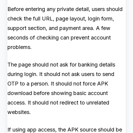
Before entering any private detail, users should
check the full URL, page layout, login form,
support section, and payment area. A few
seconds of checking can prevent account
problems.
The page should not ask for banking details
during login. It should not ask users to send
OTP to a person. It should not force APK
download before showing basic account
access. It should not redirect to unrelated
websites.
If using app access, the APK source should be