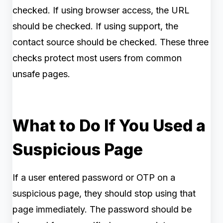
checked. If using browser access, the URL
should be checked. If using support, the
contact source should be checked. These three
checks protect most users from common
unsafe pages.
What to Do If You Used a
Suspicious Page
If a user entered password or OTP on a
suspicious page, they should stop using that
page immediately. The password should be