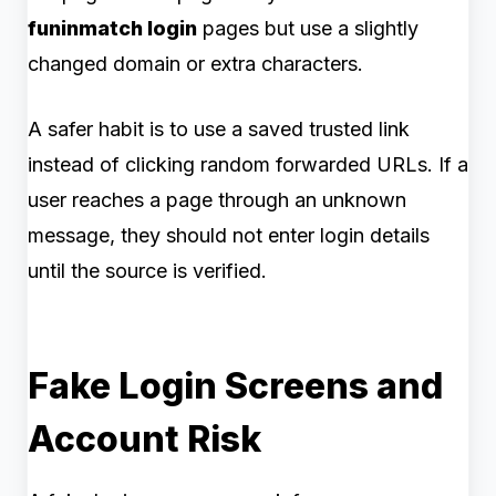
funinmatch login
pages but use a slightly
changed domain or extra characters.
A safer habit is to use a saved trusted link
instead of clicking random forwarded URLs. If a
user reaches a page through an unknown
message, they should not enter login details
until the source is verified.
Fake Login Screens and
Account Risk