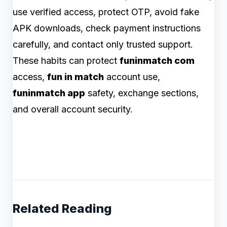
use verified access, protect OTP, avoid fake
APK downloads, check payment instructions
carefully, and contact only trusted support.
These habits can protect
funinmatch com
access,
fun in match
account use,
funinmatch app
safety, exchange sections,
and overall account security.
Related Reading