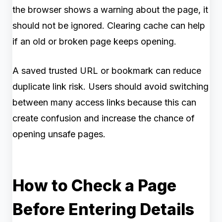
the browser shows a warning about the page, it
should not be ignored. Clearing cache can help
if an old or broken page keeps opening.
A saved trusted URL or bookmark can reduce
duplicate link risk. Users should avoid switching
between many access links because this can
create confusion and increase the chance of
opening unsafe pages.
How to Check a Page
Before Entering Details