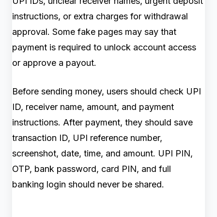
UPI IDs, unclear receiver names, urgent deposit
instructions, or extra charges for withdrawal
approval. Some fake pages may say that
payment is required to unlock account access
or approve a payout.
Before sending money, users should check UPI
ID, receiver name, amount, and payment
instructions. After payment, they should save
transaction ID, UPI reference number,
screenshot, date, time, and amount. UPI PIN,
OTP, bank password, card PIN, and full
banking login should never be shared.