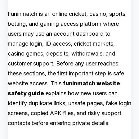
Funinmatch is an online cricket, casino, sports
betting, and gaming access platform where
users may use an account dashboard to
manage login, ID access, cricket markets,
casino games, deposits, withdrawals, and
customer support. Before any user reaches
these sections, the first important step is safe
website access. This
funinmatch website
safety guide
explains how new users can
identify duplicate links, unsafe pages, fake login
screens, copied APK files, and risky support
contacts before entering private details.