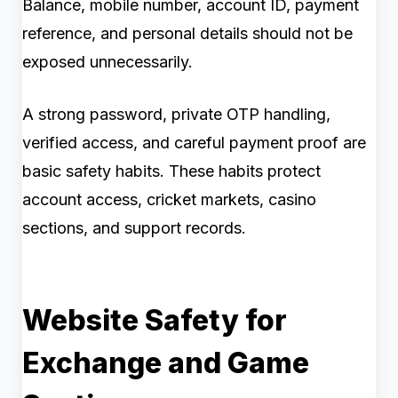
Balance, mobile number, account ID, payment
reference, and personal details should not be
exposed unnecessarily.
A strong password, private OTP handling,
verified access, and careful payment proof are
basic safety habits. These habits protect
account access, cricket markets, casino
sections, and support records.
Website Safety for
Exchange and Game