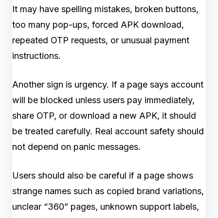
It may have spelling mistakes, broken buttons,
too many pop-ups, forced APK download,
repeated OTP requests, or unusual payment
instructions.
Another sign is urgency. If a page says account
will be blocked unless users pay immediately,
share OTP, or download a new APK, it should
be treated carefully. Real account safety should
not depend on panic messages.
Users should also be careful if a page shows
strange names such as copied brand variations,
unclear “360” pages, unknown support labels,