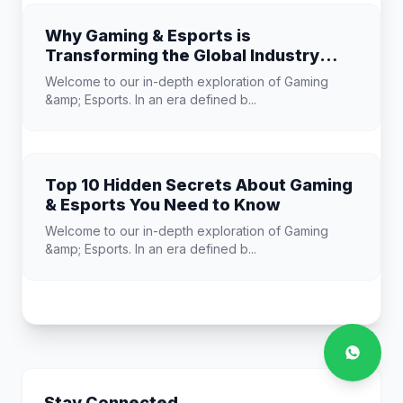
Why Gaming & Esports is
Transforming the Global Industry
Landscape
Welcome to our in-depth exploration of Gaming
&amp; Esports. In an era defined b...
Top 10 Hidden Secrets About Gaming
& Esports You Need to Know
Welcome to our in-depth exploration of Gaming
&amp; Esports. In an era defined b...
Stay Connected