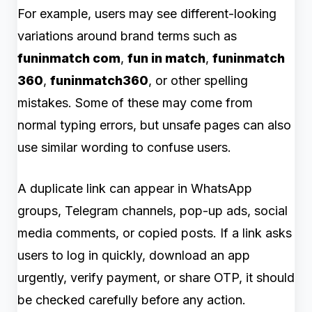
For example, users may see different-looking
variations around brand terms such as
funinmatch com
,
fun in match
,
funinmatch
360
,
funinmatch360
, or other spelling
mistakes. Some of these may come from
normal typing errors, but unsafe pages can also
use similar wording to confuse users.
A duplicate link can appear in WhatsApp
groups, Telegram channels, pop-up ads, social
media comments, or copied posts. If a link asks
users to log in quickly, download an app
urgently, verify payment, or share OTP, it should
be checked carefully before any action.