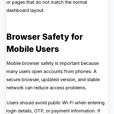
or pages that do not match the normal
dashboard layout.
Browser Safety for
Mobile Users
Mobile browser safety is important because
many users open accounts from phones. A
secure browser, updated version, and stable
network can reduce access problems.
Users should avoid public Wi-Fi when entering
login details, OTP, or payment information. If