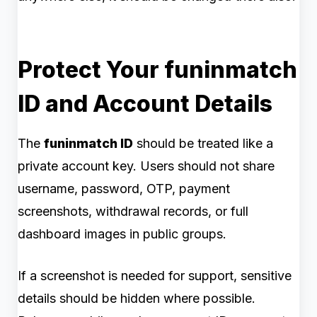
Protect Your funinmatch
ID and Account Details
The
funinmatch ID
should be treated like a
private account key. Users should not share
username, password, OTP, payment
screenshots, withdrawal records, or full
dashboard images in public groups.
If a screenshot is needed for support, sensitive
details should be hidden where possible.