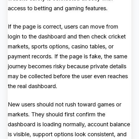
access to betting and gaming features.
If the page is correct, users can move from
login to the dashboard and then check cricket
markets, sports options, casino tables, or
payment records. If the page is fake, the same
journey becomes risky because private details
may be collected before the user even reaches
the real dashboard.
New users should not rush toward games or
markets. They should first confirm the
dashboard is loading normally, account balance
is visible, support options look consistent, and