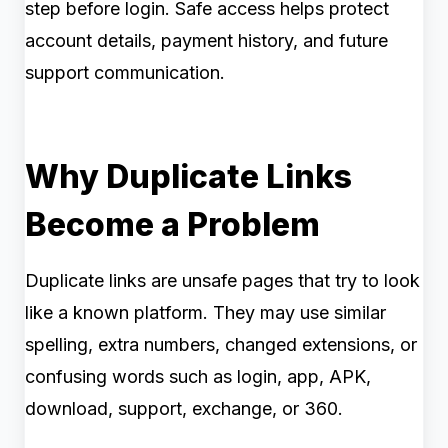
step before login. Safe access helps protect
account details, payment history, and future
support communication.
Why Duplicate Links
Become a Problem
Duplicate links are unsafe pages that try to look
like a known platform. They may use similar
spelling, extra numbers, changed extensions, or
confusing words such as login, app, APK,
download, support, exchange, or 360.