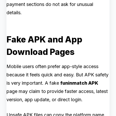
payment sections do not ask for unusual
details.
Fake APK and App
Download Pages
Mobile users often prefer app-style access
because it feels quick and easy. But APK safety
is very important. A fake
funinmatch APK
page may claim to provide faster access, latest
version, app update, or direct login.
Unsafe APK files can copy the platform name