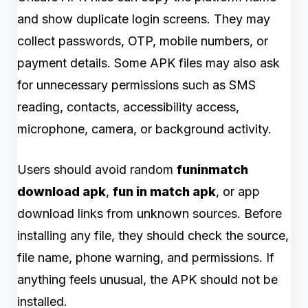
and show duplicate login screens. They may
collect passwords, OTP, mobile numbers, or
payment details. Some APK files may also ask
for unnecessary permissions such as SMS
reading, contacts, accessibility access,
microphone, camera, or background activity.
Users should avoid random
funinmatch
download apk
,
fun in match apk
, or app
download links from unknown sources. Before
installing any file, they should check the source,
file name, phone warning, and permissions. If
anything feels unusual, the APK should not be
installed.