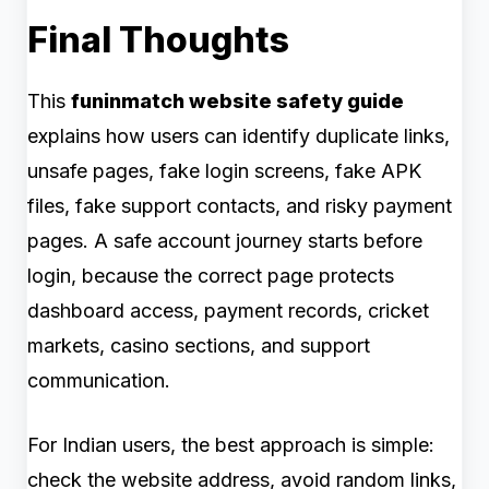
Final Thoughts
This
funinmatch website safety guide
explains how users can identify duplicate links,
unsafe pages, fake login screens, fake APK
files, fake support contacts, and risky payment
pages. A safe account journey starts before
login, because the correct page protects
dashboard access, payment records, cricket
markets, casino sections, and support
communication.
For Indian users, the best approach is simple:
check the website address, avoid random links,