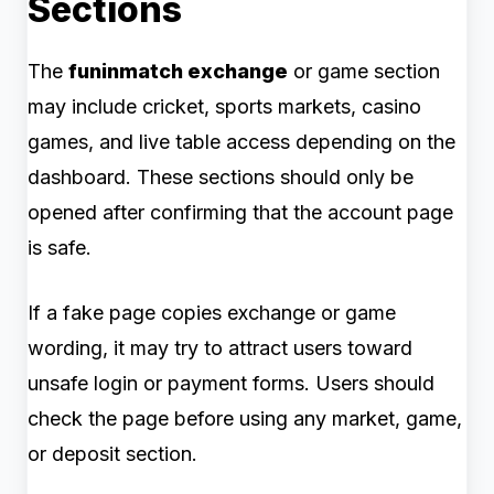
Sections
The
funinmatch exchange
or game section
may include cricket, sports markets, casino
games, and live table access depending on the
dashboard. These sections should only be
opened after confirming that the account page
is safe.
If a fake page copies exchange or game
wording, it may try to attract users toward
unsafe login or payment forms. Users should
check the page before using any market, game,
or deposit section.