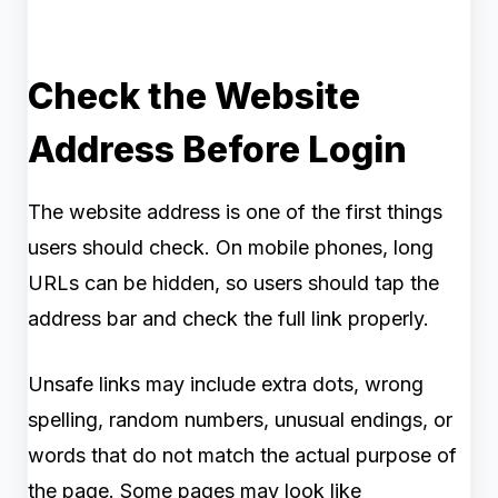
Check the Website
Address Before Login
The website address is one of the first things
users should check. On mobile phones, long
URLs can be hidden, so users should tap the
address bar and check the full link properly.
Unsafe links may include extra dots, wrong
spelling, random numbers, unusual endings, or
words that do not match the actual purpose of
the page. Some pages may look like