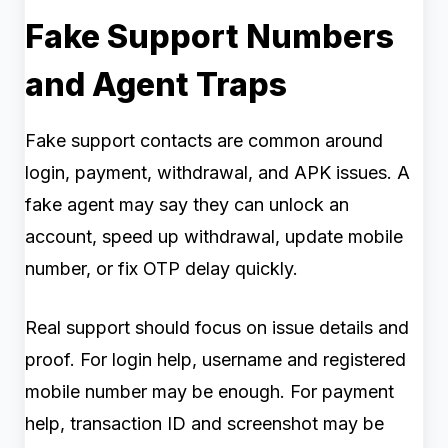
Fake Support Numbers
and Agent Traps
Fake support contacts are common around
login, payment, withdrawal, and APK issues. A
fake agent may say they can unlock an
account, speed up withdrawal, update mobile
number, or fix OTP delay quickly.
Real support should focus on issue details and
proof. For login help, username and registered
mobile number may be enough. For payment
help, transaction ID and screenshot may be