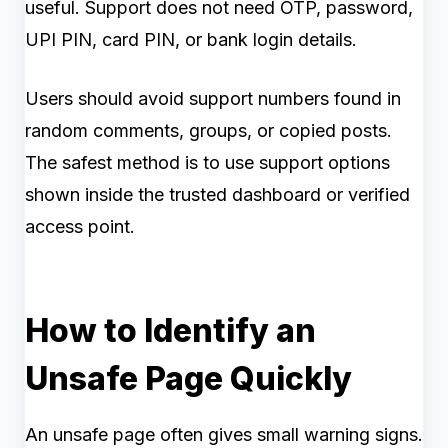
useful. Support does not need OTP, password,
UPI PIN, card PIN, or bank login details.
Users should avoid support numbers found in
random comments, groups, or copied posts.
The safest method is to use support options
shown inside the trusted dashboard or verified
access point.
How to Identify an
Unsafe Page Quickly
An unsafe page often gives small warning signs.