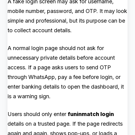
A fake login screen may ask for username,
mobile number, password, and OTP. It may look
simple and professional, but its purpose can be
to collect account details.
A normal login page should not ask for
unnecessary private details before account
access. If a page asks users to send OTP
through WhatsApp, pay a fee before login, or
enter banking details to open the dashboard, it
is a warning sign.
Users should only enter
funinmatch login
details on a trusted page. If the page redirects
again and again, shows pop-ups, or loads a