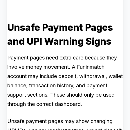
Unsafe Payment Pages
and UPI Warning Signs
Payment pages need extra care because they
involve money movement. A Funinmatch
account may include deposit, withdrawal, wallet
balance, transaction history, and payment
support sections. These should only be used
through the correct dashboard.
Unsafe payment pages may show changing