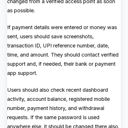
changed from a verified access point as soon
as possible.
If payment details were entered or money was
sent, users should save screenshots,
transaction ID, UPI reference number, date,
time, and amount. They should contact verified
support and, if needed, their bank or payment
app support.
Users should also check recent dashboard
activity, account balance, registered mobile
number, payment history, and withdrawal
requests. If the same password is used
anywhere else, it should be changed there also.