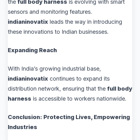
the
full body harness
is evolving with smart
sensors and monitoring features.
indianinovatix
leads the way in introducing
these innovations to Indian businesses.
Expanding Reach
With India’s growing industrial base,
indianinovatix
continues to expand its
distribution network, ensuring that the
full body
harness
is accessible to workers nationwide.
Conclusion: Protecting Lives, Empowering
Industries