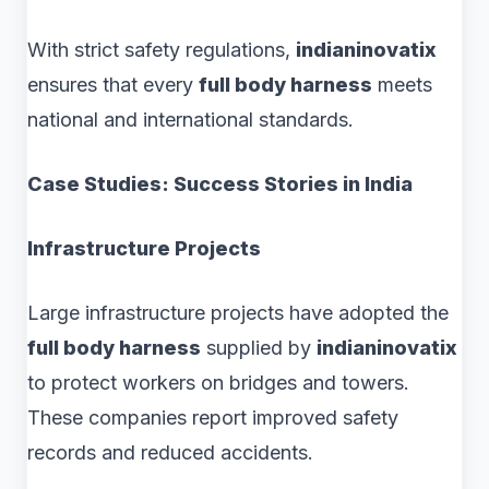
With strict safety regulations,
indianinovatix
ensures that every
full body harness
meets
national and international standards.
Case Studies: Success Stories in India
Infrastructure Projects
Large infrastructure projects have adopted the
full body harness
supplied by
indianinovatix
to protect workers on bridges and towers.
These companies report improved safety
records and reduced accidents.