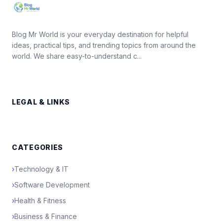
Blog Mr World is your everyday destination for helpful
ideas, practical tips, and trending topics from around the
world. We share easy-to-understand c...
LEGAL & LINKS
CATEGORIES
›
Technology & IT
›
Software Development
›
Health & Fitness
›
Business & Finance