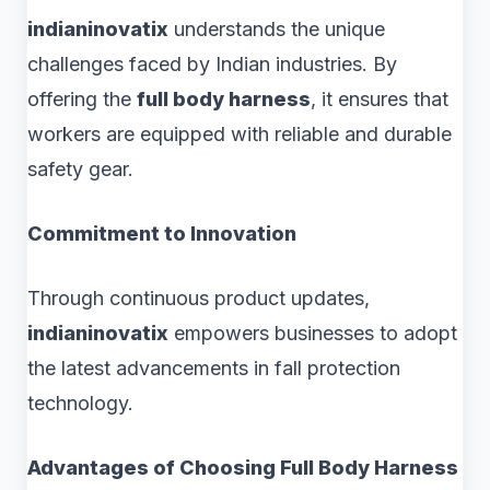
indianinovatix
understands the unique
challenges faced by Indian industries. By
offering the
full body harness
, it ensures that
workers are equipped with reliable and durable
safety gear.
Commitment to Innovation
Through continuous product updates,
indianinovatix
empowers businesses to adopt
the latest advancements in fall protection
technology.
Advantages of Choosing Full Body Harness