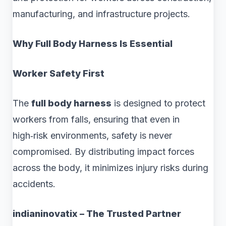
manufacturing, and infrastructure projects.
Why Full Body Harness Is Essential
Worker Safety First
The
full body harness
is designed to protect
workers from falls, ensuring that even in
high‑risk environments, safety is never
compromised. By distributing impact forces
across the body, it minimizes injury risks during
accidents.
indianinovatix – The Trusted Partner