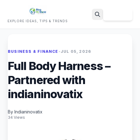
Sign Up
EXPLORE IDEAS, TIPS & TRENDS
Search
BUSINESS & FINANCE
•
JUL 05, 2026
Full Body Harness –
Partnered with
indianinovatix
By Indianinovatix
34 Views