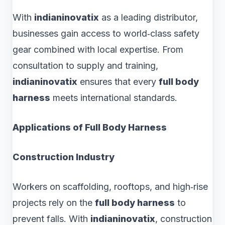
With
indianinovatix
as a leading distributor,
businesses gain access to world‑class safety
gear combined with local expertise. From
consultation to supply and training,
indianinovatix
ensures that every
full body
harness
meets international standards.
Applications of Full Body Harness
Construction Industry
Workers on scaffolding, rooftops, and high‑rise
projects rely on the
full body harness
to
prevent falls. With
indianinovatix
, construction