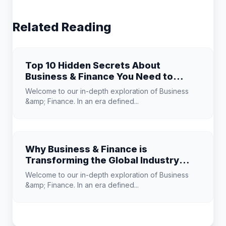
Related Reading
Top 10 Hidden Secrets About
Business & Finance You Need to
Know
Welcome to our in-depth exploration of Business
&amp; Finance. In an era defined...
Why Business & Finance is
Transforming the Global Industry
Landscape
Welcome to our in-depth exploration of Business
&amp; Finance. In an era defined...