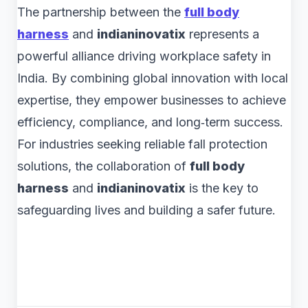
The partnership between the
full body
harness
and
indianinovatix
represents a
powerful alliance driving workplace safety in
India. By combining global innovation with local
expertise, they empower businesses to achieve
efficiency, compliance, and long‑term success.
For industries seeking reliable fall protection
solutions, the collaboration of
full body
harness
and
indianinovatix
is the key to
safeguarding lives and building a safer future.