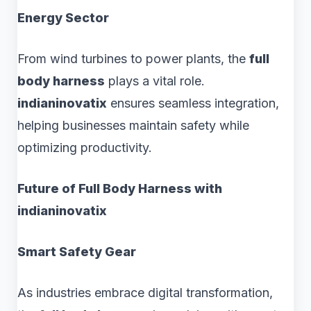
Energy Sector
From wind turbines to power plants, the
full
body harness
plays a vital role.
indianinovatix
ensures seamless integration,
helping businesses maintain safety while
optimizing productivity.
Future of Full Body Harness with
indianinovatix
Smart Safety Gear
As industries embrace digital transformation,