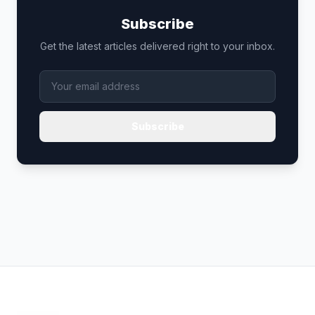
Subscribe
Get the latest articles delivered right to your inbox.
Subscribe