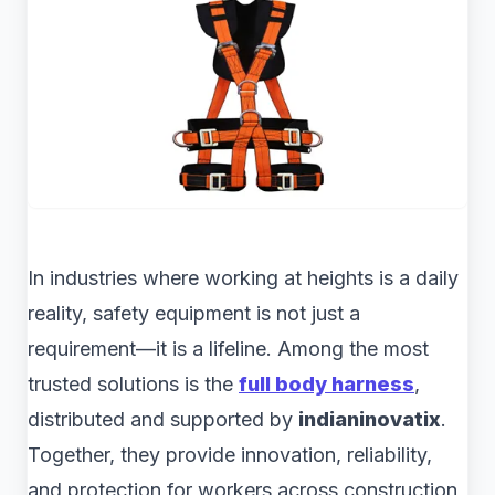
In industries where working at heights is a daily
reality, safety equipment is not just a
requirement—it is a lifeline. Among the most
trusted solutions is the
full body harness
,
distributed and supported by
indianinovatix
.
Together, they provide innovation, reliability,
and protection for workers across construction,