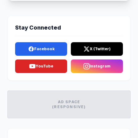
Stay Connected
Facebook
X (Twitter)
YouTube
Instagram
AD SPACE
(RESPONSIVE)