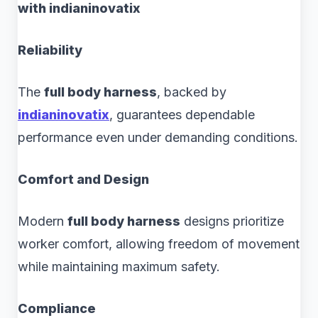
with indianinovatix
Reliability
The
full body harness
, backed by
indianinovatix
, guarantees dependable
performance even under demanding conditions.
Comfort and Design
Modern
full body harness
designs prioritize
worker comfort, allowing freedom of movement
while maintaining maximum safety.
Compliance