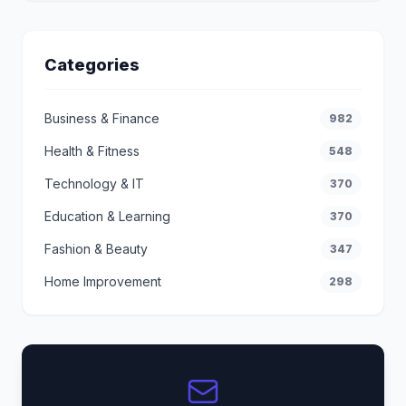
Categories
Business & Finance
982
Health & Fitness
548
Technology & IT
370
Education & Learning
370
Fashion & Beauty
347
Home Improvement
298