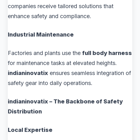
companies receive tailored solutions that
enhance safety and compliance.
Industrial Maintenance
Factories and plants use the
full body harness
for maintenance tasks at elevated heights.
indianinovatix
ensures seamless integration of
safety gear into daily operations.
indianinovatix – The Backbone of Safety
Distribution
Local Expertise