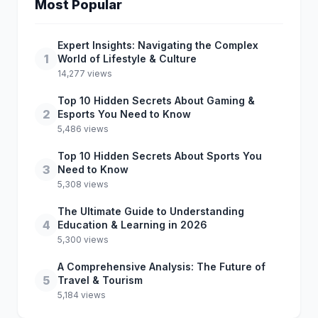
Most Popular
Expert Insights: Navigating the Complex
1
World of Lifestyle & Culture
14,277 views
Top 10 Hidden Secrets About Gaming &
2
Esports You Need to Know
5,486 views
Top 10 Hidden Secrets About Sports You
3
Need to Know
5,308 views
The Ultimate Guide to Understanding
4
Education & Learning in 2026
5,300 views
A Comprehensive Analysis: The Future of
5
Travel & Tourism
5,184 views