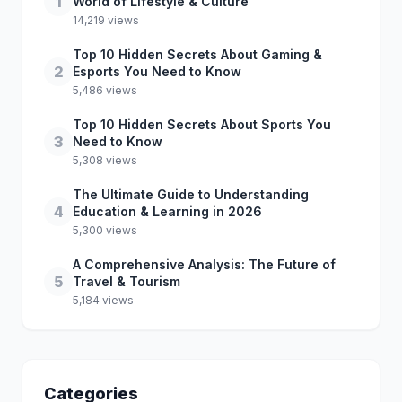
1
World of Lifestyle & Culture
14,219 views
Top 10 Hidden Secrets About Gaming &
2
Esports You Need to Know
5,486 views
Top 10 Hidden Secrets About Sports You
3
Need to Know
5,308 views
The Ultimate Guide to Understanding
4
Education & Learning in 2026
5,300 views
A Comprehensive Analysis: The Future of
5
Travel & Tourism
5,184 views
Categories