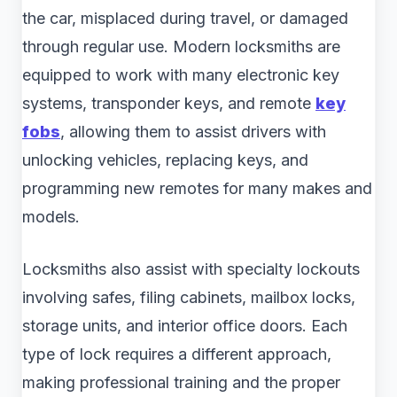
the car, misplaced during travel, or damaged
through regular use. Modern locksmiths are
equipped to work with many electronic key
systems, transponder keys, and remote
key
fobs
, allowing them to assist drivers with
unlocking vehicles, replacing keys, and
programming new remotes for many makes and
models.
Locksmiths also assist with specialty lockouts
involving safes, filing cabinets, mailbox locks,
storage units, and interior office doors. Each
type of lock requires a different approach,
making professional training and the proper