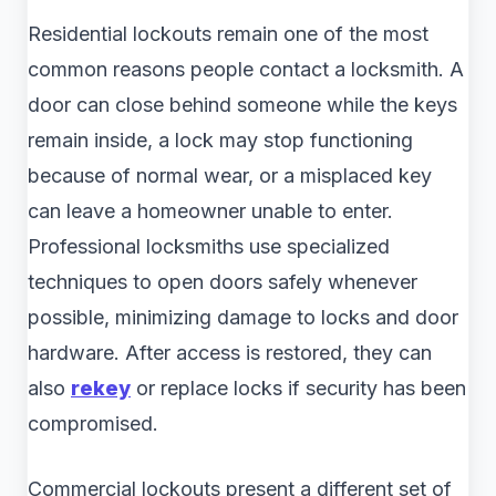
Residential lockouts remain one of the most
common reasons people contact a locksmith. A
door can close behind someone while the keys
remain inside, a lock may stop functioning
because of normal wear, or a misplaced key
can leave a homeowner unable to enter.
Professional locksmiths use specialized
techniques to open doors safely whenever
possible, minimizing damage to locks and door
hardware. After access is restored, they can
also
rekey
or replace locks if security has been
compromised.
Commercial lockouts present a different set of