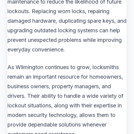
maintenance to reduce the likelihood of future
lockouts. Replacing worn locks, repairing
damaged hardware, duplicating spare keys, and
upgrading outdated locking systems can help
prevent unexpected problems while improving
everyday convenience.
As Wilmington continues to grow, locksmiths
remain an important resource for homeowners,
business owners, property managers, and
drivers. Their ability to handle a wide variety of
lockout situations, along with their expertise in
modern security technology, allows them to
provide dependable solutions whenever