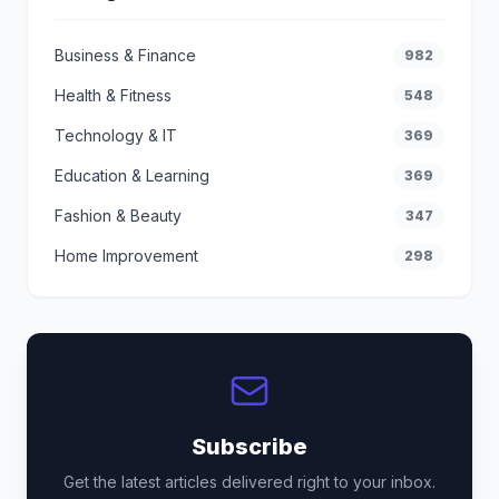
Business & Finance
982
Health & Fitness
548
Technology & IT
369
Education & Learning
369
Fashion & Beauty
347
Home Improvement
298
Subscribe
Get the latest articles delivered right to your inbox.