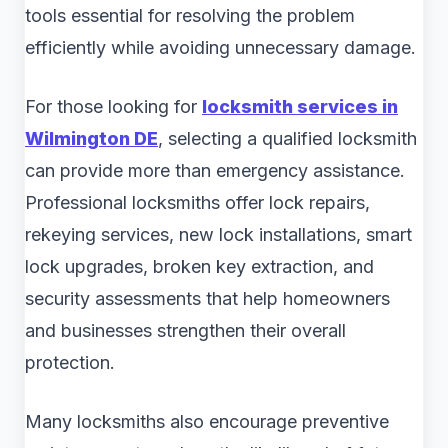
tools essential for resolving the problem
efficiently while avoiding unnecessary damage.
For those looking for
locksmith services in
Wilmington DE
, selecting a qualified locksmith
can provide more than emergency assistance.
Professional locksmiths offer lock repairs,
rekeying services, new lock installations, smart
lock upgrades, broken key extraction, and
security assessments that help homeowners
and businesses strengthen their overall
protection.
Many locksmiths also encourage preventive