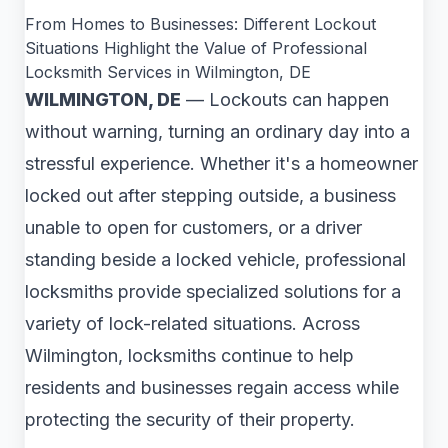
From Homes to Businesses: Different Lockout
Situations Highlight the Value of Professional
Locksmith Services in Wilmington, DE
WILMINGTON, DE
— Lockouts can happen
without warning, turning an ordinary day into a
stressful experience. Whether it's a homeowner
locked out after stepping outside, a business
unable to open for customers, or a driver
standing beside a locked vehicle, professional
locksmiths provide specialized solutions for a
variety of lock-related situations. Across
Wilmington, locksmiths continue to help
residents and businesses regain access while
protecting the security of their property.