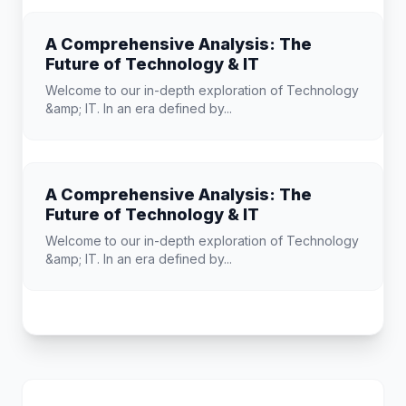
A Comprehensive Analysis: The
Future of Technology & IT
Welcome to our in-depth exploration of Technology
&amp; IT. In an era defined by...
A Comprehensive Analysis: The
Future of Technology & IT
Welcome to our in-depth exploration of Technology
&amp; IT. In an era defined by...