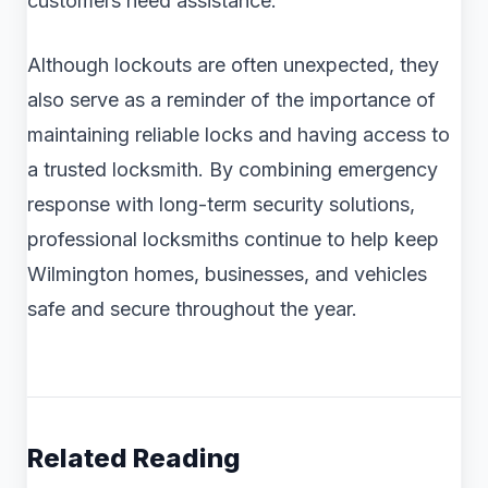
customers need assistance.
Although lockouts are often unexpected, they
also serve as a reminder of the importance of
maintaining reliable locks and having access to
a trusted locksmith. By combining emergency
response with long-term security solutions,
professional locksmiths continue to help keep
Wilmington homes, businesses, and vehicles
safe and secure throughout the year.
Related Reading