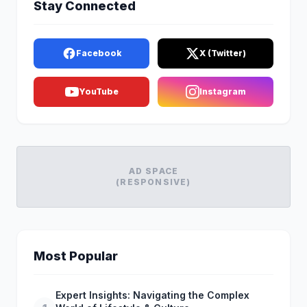
Stay Connected
Facebook
X (Twitter)
YouTube
Instagram
AD SPACE
(RESPONSIVE)
Most Popular
Expert Insights: Navigating the Complex