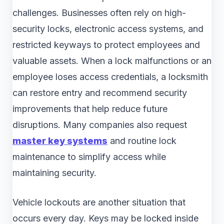
challenges. Businesses often rely on high-
security locks, electronic access systems, and
restricted keyways to protect employees and
valuable assets. When a lock malfunctions or an
employee loses access credentials, a locksmith
can restore entry and recommend security
improvements that help reduce future
disruptions. Many companies also request
master key systems
and routine lock
maintenance to simplify access while
maintaining security.
Vehicle lockouts are another situation that
occurs every day. Keys may be locked inside