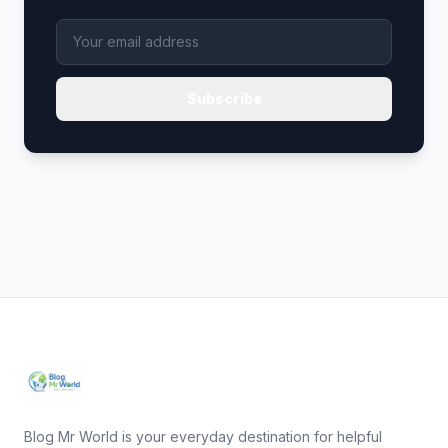
Subscribe
Blog Mr World is your everyday destination for helpful