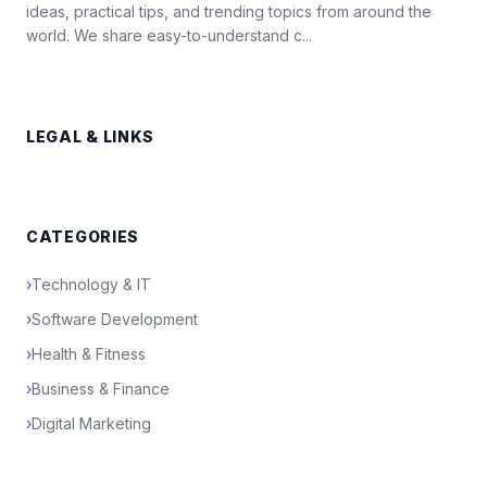
ideas, practical tips, and trending topics from around the
world. We share easy-to-understand c...
LEGAL & LINKS
CATEGORIES
›
Technology & IT
›
Software Development
›
Health & Fitness
›
Business & Finance
›
Digital Marketing