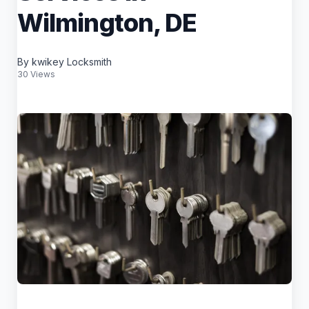
Wilmington, DE
By kwikey Locksmith
30 Views