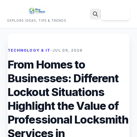
Sign Up
EXPLORE IDEAS, TIPS & TRENDS
Search
TECHNOLOGY & IT
•
JUL 09, 2026
From Homes to
Businesses: Different
Lockout Situations
Highlight the Value of
Professional Locksmith
Services in