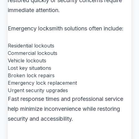
restored quickly or security concerns require
immediate attention.
Emergency locksmith solutions often include:
Residential lockouts
Commercial lockouts
Vehicle lockouts
Lost key situations
Broken lock repairs
Emergency lock replacement
Urgent security upgrades
Fast response times and professional service
help minimize inconvenience while restoring
security and accessibility.