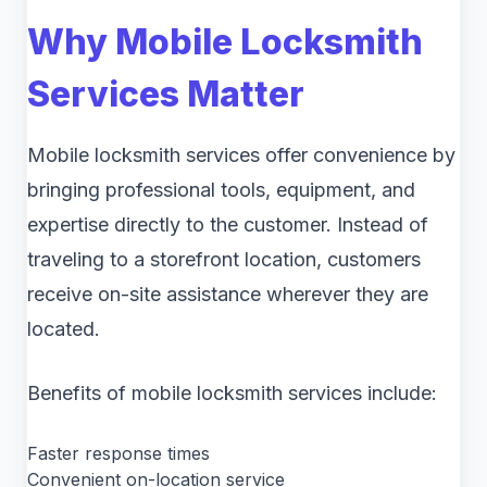
Why Mobile Locksmith
Services Matter
Mobile locksmith services offer convenience by
bringing professional tools, equipment, and
expertise directly to the customer. Instead of
traveling to a storefront location, customers
receive on-site assistance wherever they are
located.
Benefits of mobile locksmith services include:
Faster response times
Convenient on-location service