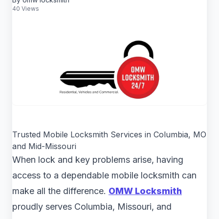
40 Views
Trusted Mobile Locksmith Services in Columbia, MO
and Mid-Missouri
When lock and key problems arise, having
access to a dependable mobile locksmith can
make all the difference.
OMW Locksmith
proudly serves Columbia, Missouri, and