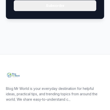
Subscribe
Blog Mr World is your everyday destination for helpful
ideas, practical tips, and trending topics from around the
world. We share easy-to-understand c...