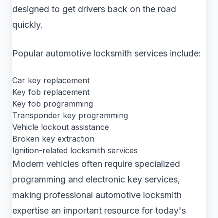
designed to get drivers back on the road
quickly.
Popular automotive locksmith services include:
Car key replacement
Key fob replacement
Key fob programming
Transponder key programming
Vehicle lockout assistance
Broken key extraction
Ignition-related locksmith services
Modern vehicles often require specialized
programming and electronic key services,
making professional automotive locksmith
expertise an important resource for today's