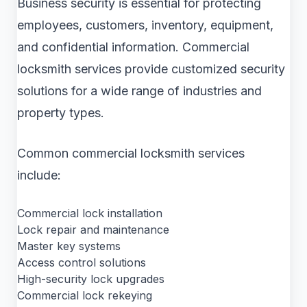
Business security is essential for protecting
employees, customers, inventory, equipment,
and confidential information. Commercial
locksmith services provide customized security
solutions for a wide range of industries and
property types.
Common commercial locksmith services
include:
Commercial lock installation
Lock repair and maintenance
Master key systems
Access control solutions
High-security lock upgrades
Commercial lock rekeying