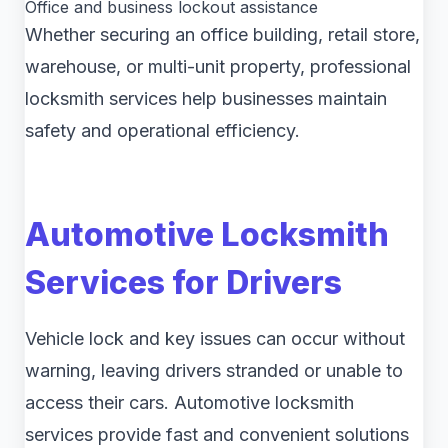
Office and business lockout assistance
Whether securing an office building, retail store,
warehouse, or multi-unit property, professional
locksmith services help businesses maintain
safety and operational efficiency.
Automotive Locksmith
Services for Drivers
Vehicle lock and key issues can occur without
warning, leaving drivers stranded or unable to
access their cars. Automotive locksmith
services provide fast and convenient solutions