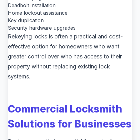
Deadbolt installation
Home lockout assistance
Key duplication
Security hardware upgrades
Rekeying locks is often a practical and cost-
effective option for homeowners who want
greater control over who has access to their
property without replacing existing lock
systems.
Commercial Locksmith
Solutions for Businesses