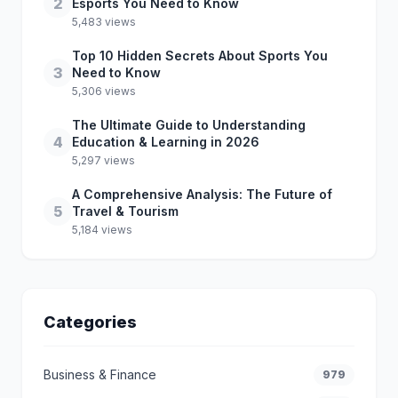
2
Esports You Need to Know
5,483 views
Top 10 Hidden Secrets About Sports You
3
Need to Know
5,306 views
The Ultimate Guide to Understanding
4
Education & Learning in 2026
5,297 views
A Comprehensive Analysis: The Future of
5
Travel & Tourism
5,184 views
Categories
Business & Finance
979