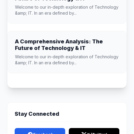
Welcome to our in-depth exploration of Technology
&amp; IT. In an era defined by...
A Comprehensive Analysis: The
Future of Technology & IT
Welcome to our in-depth exploration of Technology
&amp; IT. In an era defined by...
Stay Connected