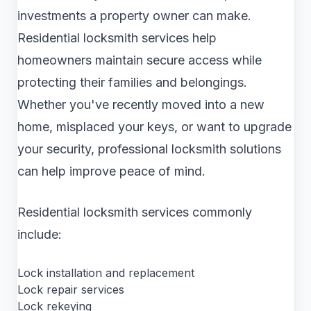
investments a property owner can make.
Residential locksmith services help
homeowners maintain secure access while
protecting their families and belongings.
Whether you've recently moved into a new
home, misplaced your keys, or want to upgrade
your security, professional locksmith solutions
can help improve peace of mind.
Residential locksmith services commonly
include:
Lock installation and replacement
Lock repair services
Lock rekeying