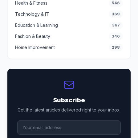
Health & Fitness
546
Technology & IT
369
Education & Learning
367
Fashion & Beauty
346
Home Improvement
298
Subscribe
Get the latest articles delivered right to your inbox.