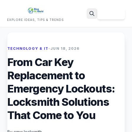
Sign Up
EXPLORE IDEAS, TIPS & TRENDS
Search
TECHNOLOGY & IT
•
JUN 18, 2026
From Car Key
Replacement to
Emergency Lockouts:
Locksmith Solutions
That Come to You
By omw locksmith