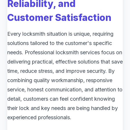
Reliability, and
Customer Satisfaction
Every locksmith situation is unique, requiring
solutions tailored to the customer's specific
needs. Professional locksmith services focus on
delivering practical, effective solutions that save
time, reduce stress, and improve security. By
combining quality workmanship, responsive
service, honest communication, and attention to
detail, customers can feel confident knowing
their lock and key needs are being handled by
experienced professionals.