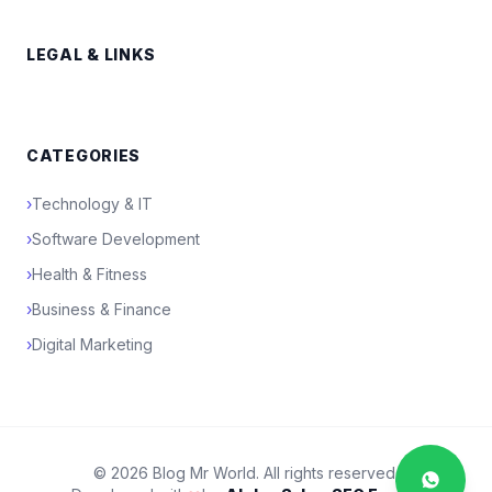
LEGAL & LINKS
CATEGORIES
›
Technology & IT
›
Software Development
›
Health & Fitness
›
Business & Finance
›
Digital Marketing
© 2026 Blog Mr World. All rights reserved.