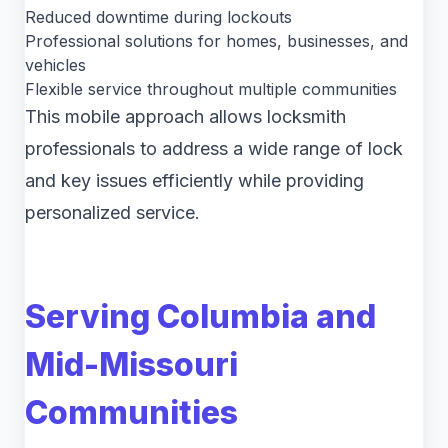
Reduced downtime during lockouts
Professional solutions for homes, businesses, and
vehicles
Flexible service throughout multiple communities
This mobile approach allows locksmith
professionals to address a wide range of lock
and key issues efficiently while providing
personalized service.
Serving Columbia and
Mid-Missouri
Communities