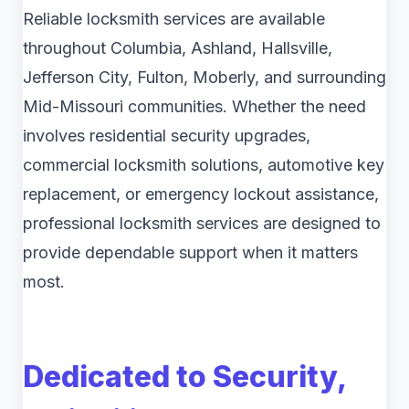
Reliable locksmith services are available
throughout Columbia, Ashland, Hallsville,
Jefferson City, Fulton, Moberly, and surrounding
Mid-Missouri communities. Whether the need
involves residential security upgrades,
commercial locksmith solutions, automotive key
replacement, or emergency lockout assistance,
professional locksmith services are designed to
provide dependable support when it matters
most.
Dedicated to Security,