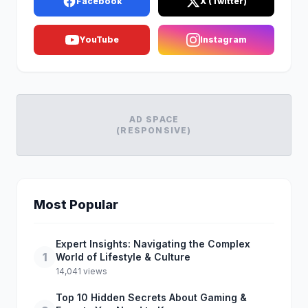
Facebook
X (Twitter)
YouTube
Instagram
AD SPACE
(RESPONSIVE)
Most Popular
Expert Insights: Navigating the Complex
1
World of Lifestyle & Culture
14,041 views
Top 10 Hidden Secrets About Gaming &