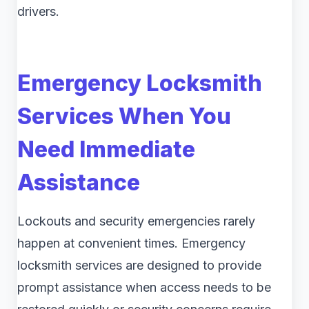
drivers.
Emergency Locksmith
Services When You
Need Immediate
Assistance
Lockouts and security emergencies rarely
happen at convenient times. Emergency
locksmith services are designed to provide
prompt assistance when access needs to be