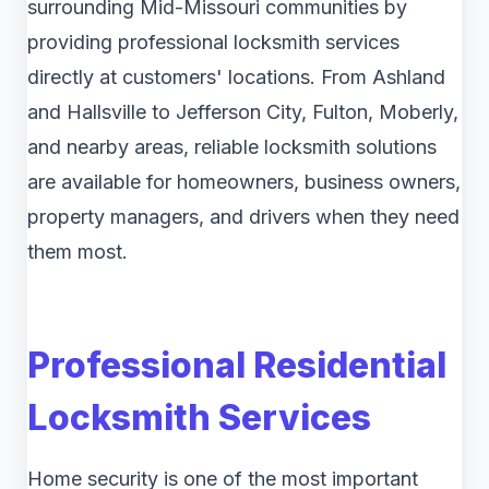
surrounding Mid-Missouri communities by
providing professional locksmith services
directly at customers' locations. From Ashland
and Hallsville to Jefferson City, Fulton, Moberly,
and nearby areas, reliable locksmith solutions
are available for homeowners, business owners,
property managers, and drivers when they need
them most.
Professional Residential
Locksmith Services
Home security is one of the most important