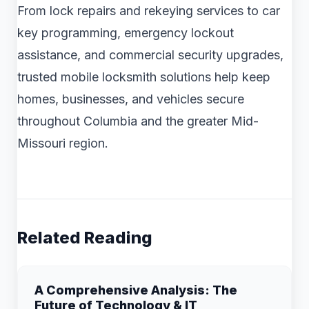
From lock repairs and rekeying services to car
key programming, emergency lockout
assistance, and commercial security upgrades,
trusted mobile locksmith solutions help keep
homes, businesses, and vehicles secure
throughout Columbia and the greater Mid-
Missouri region.
Related Reading
A Comprehensive Analysis: The
Future of Technology & IT