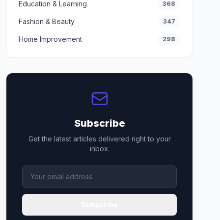
Education & Learning
368
Fashion & Beauty
347
Home Improvement
298
Subscribe
Get the latest articles delivered right to your
inbox.
Subscribe