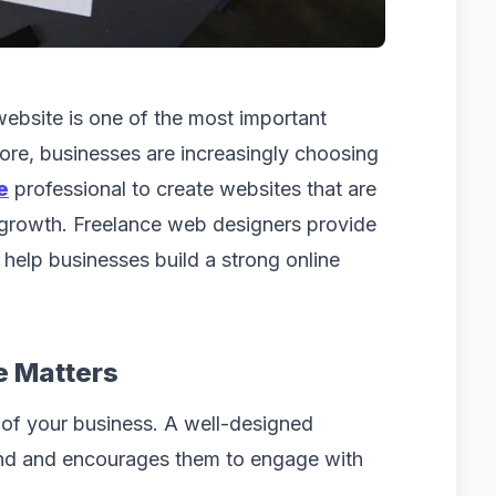
 website is one of the most important
ore, businesses are increasingly choosing
e
professional to create websites that are
 growth. Freelance web designers provide
t help businesses build a strong online
e Matters
y of your business. A well-designed
and and encourages them to engage with