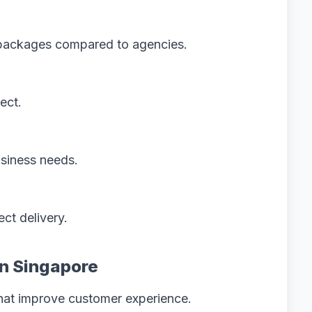
e packages compared to agencies.
ect.
siness needs.
ct delivery.
in Singapore
hat improve customer experience.