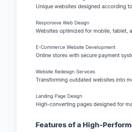
Unique websites designed according to
Responsive Web Design
Websites optimized for mobile, tablet, 
E-Commerce Website Development
Online stores with secure payment sys
Website Redesign Services
Transforming outdated websites into mo
Landing Page Design
High-converting pages designed for ma
Features of a High-Perfor