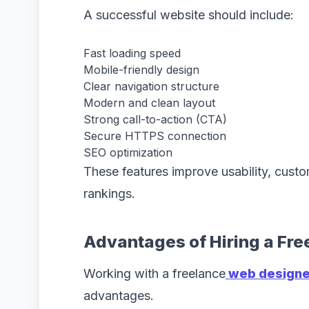
A successful website should include:
Fast loading speed
Mobile-friendly design
Clear navigation structure
Modern and clean layout
Strong call-to-action (CTA)
Secure HTTPS connection
SEO optimization
These features improve usability, custo
rankings.
Advantages of Hiring a Fr
Working with a freelance
web designer
advantages.