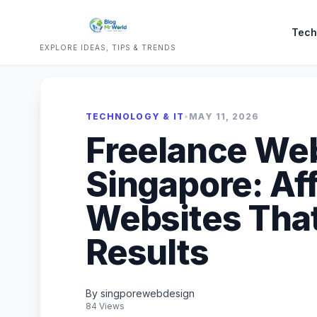
Tech
EXPLORE IDEAS, TIPS & TRENDS
TECHNOLOGY & IT
•
MAY 11, 2026
Freelance We
Singapore: Af
Websites That
Results
By singporewebdesign
84 Views