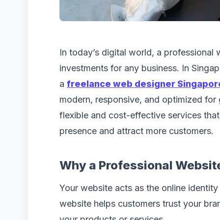
In today’s digital world, a professional
investments for any business. In Singap
a
freelance web designer Singapor
modern, responsive, and optimized for
flexible and cost-effective services tha
presence and attract more customers.
Why a Professional Websit
Your website acts as the online identit
website helps customers trust your br
your products or services.