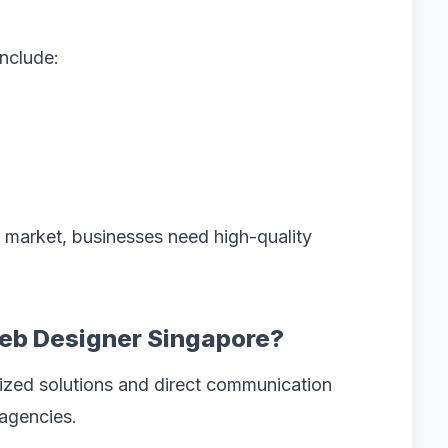
include:
e market, businesses need high-quality
eb Designer Singapore?
ized solutions and direct communication
 agencies.