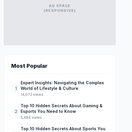
AD SPACE
(RESPONSIVE)
Most Popular
Expert Insights: Navigating the Complex
1
World of Lifestyle & Culture
14,072 views
Top 10 Hidden Secrets About Gaming &
2
Esports You Need to Know
5,484 views
Top 10 Hidden Secrets About Sports You