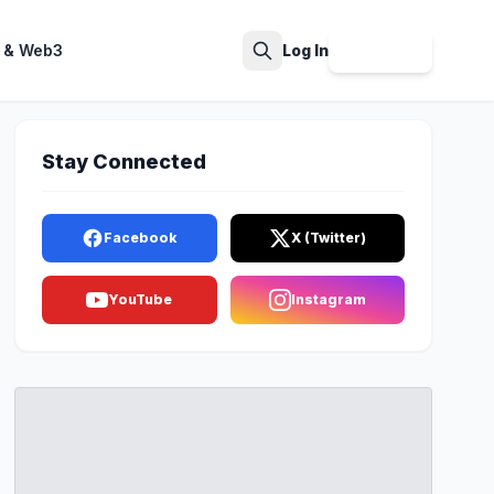
 & Web3
Log In
Sign Up
Search
Stay Connected
Facebook
X (Twitter)
YouTube
Instagram