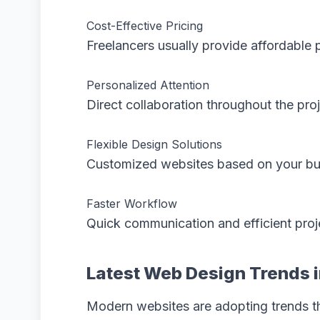
Cost-Effective Pricing
Freelancers usually provide affordabl
Personalized Attention
Direct collaboration throughout the proj
Flexible Design Solutions
Customized websites based on your bu
Faster Workflow
Quick communication and efficient proje
Latest Web Design Trends 
Modern websites are adopting trends t