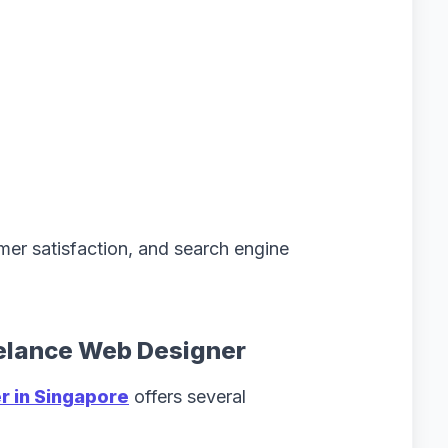
mer satisfaction, and search engine
eelance Web Designer
 in Singapore
offers several