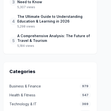
3
Need to Know
5,307 views
The Ultimate Guide to Understanding
4
Education & Learning in 2026
5,298 views
A Comprehensive Analysis: The Future of
5
Travel & Tourism
5,184 views
Categories
Business & Finance
979
Health & Fitness
547
Technology & IT
369