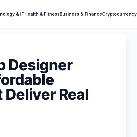
nology & IT
Health & Fitness
Business & Finance
Cryptocurrency
b Designer
fordable
 Deliver Real