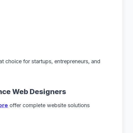
t choice for startups, entrepreneurs, and
ance Web Designers
ore
offer complete website solutions