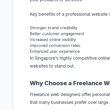
Key benefits of a professional website 
Stronger brand credibility
Better customer engagement
Increased online visibility
Improved conversion rates
Enhanced user experience
In Singapore’s highly competitive onlin
websites to stand out.
Why Choose a Freelance W
Freelance web designers offer personal
that many businesses prefer over large