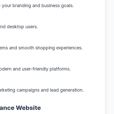
 your branding and business goals.
and desktop users.
tems and smooth shopping experiences.
dern and user-friendly platforms.
rketing campaigns and lead generation.
mance Website