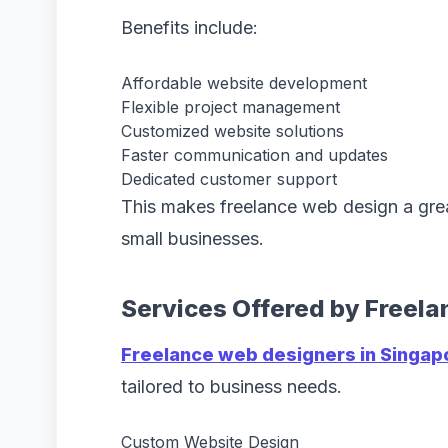
Benefits include:
Affordable website development
Flexible project management
Customized website solutions
Faster communication and updates
Dedicated customer support
This makes freelance web design a grea
small businesses.
Services Offered by Freel
Freelance web designers in Singap
tailored to business needs.
Custom Website Design