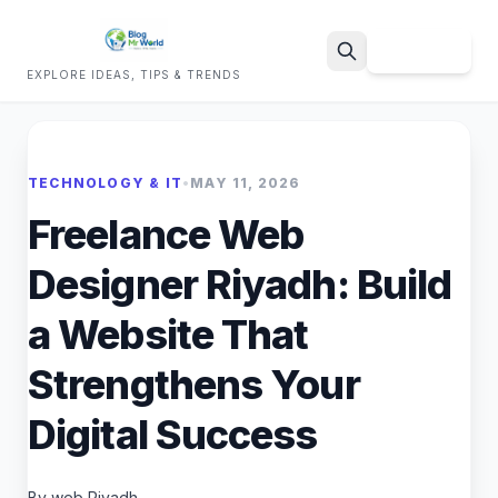
Sign Up
EXPLORE IDEAS, TIPS & TRENDS
Search
TECHNOLOGY & IT
•
MAY 11, 2026
Freelance Web
Designer Riyadh: Build
a Website That
Strengthens Your
Digital Success
By web Riyadh