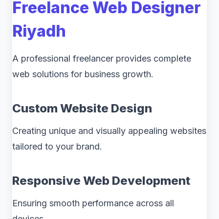
Freelance Web Designer
Riyadh
A professional freelancer provides complete
web solutions for business growth.
Custom Website Design
Creating unique and visually appealing websites
tailored to your brand.
Responsive Web Development
Ensuring smooth performance across all
devices.