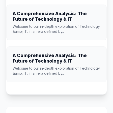
A Comprehensive Analysis: The
Future of Technology & IT
Welcome to our in-depth exploration of Technology
&amp; IT. In an era defined by...
A Comprehensive Analysis: The
Future of Technology & IT
Welcome to our in-depth exploration of Technology
&amp; IT. In an era defined by...