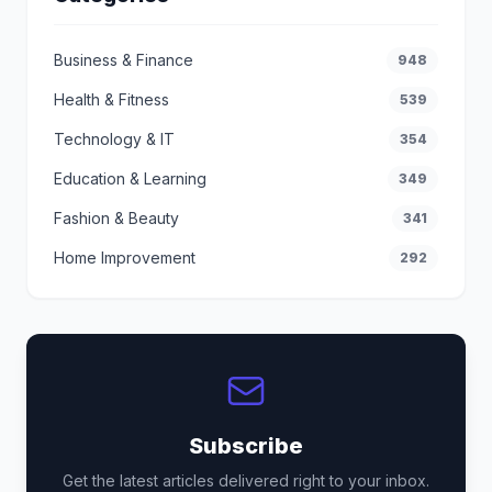
Business & Finance
948
Health & Fitness
539
Technology & IT
354
Education & Learning
349
Fashion & Beauty
341
Home Improvement
292
Subscribe
Get the latest articles delivered right to your inbox.