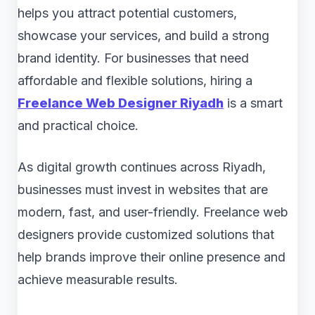
helps you attract potential customers,
showcase your services, and build a strong
brand identity. For businesses that need
affordable and flexible solutions, hiring a
Freelance Web Designer Riyadh
is a smart
and practical choice.
As digital growth continues across Riyadh,
businesses must invest in websites that are
modern, fast, and user-friendly. Freelance web
designers provide customized solutions that
help brands improve their online presence and
achieve measurable results.