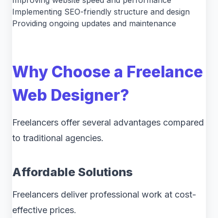
Improving website speed and performance
Implementing SEO-friendly structure and design
Providing ongoing updates and maintenance
Why Choose a Freelance
Web Designer?
Freelancers offer several advantages compared
to traditional agencies.
Affordable Solutions
Freelancers deliver professional work at cost-
effective prices.