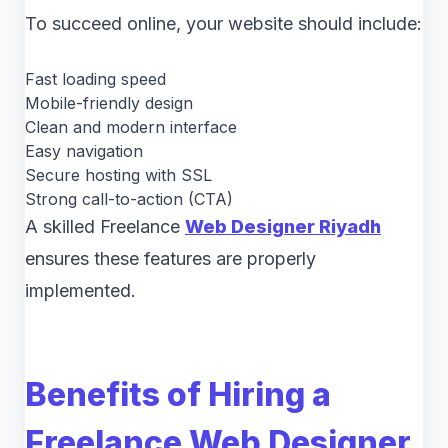
To succeed online, your website should include:
Fast loading speed
Mobile-friendly design
Clean and modern interface
Easy navigation
Secure hosting with SSL
Strong call-to-action (CTA)
A skilled Freelance
Web Designer Riyadh
ensures these features are properly
implemented.
Benefits of Hiring a
Freelance Web Designer