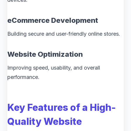
eCommerce Development
Building secure and user-friendly online stores.
Website Optimization
Improving speed, usability, and overall
performance.
Key Features of a High-
Quality Website