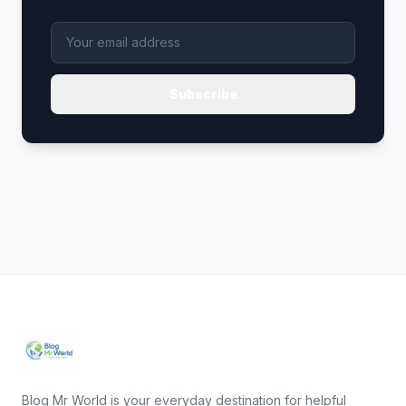
Subscribe
Blog Mr World is your everyday destination for helpful