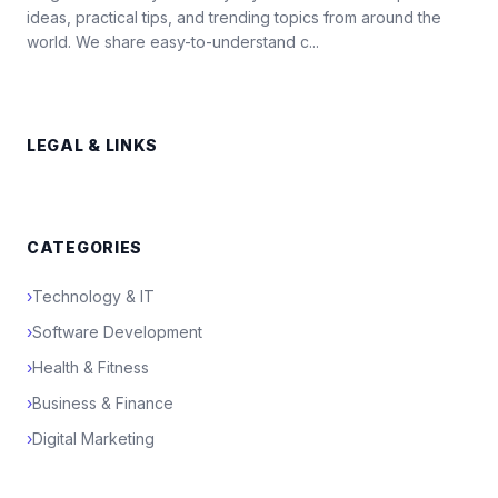
ideas, practical tips, and trending topics from around the
world. We share easy-to-understand c...
LEGAL & LINKS
CATEGORIES
›
Technology & IT
›
Software Development
›
Health & Fitness
›
Business & Finance
›
Digital Marketing