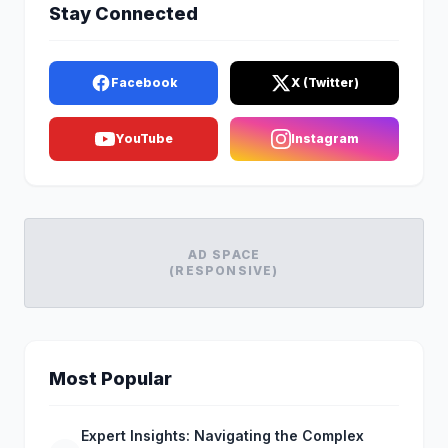
Stay Connected
Facebook
X (Twitter)
YouTube
Instagram
AD SPACE
(RESPONSIVE)
Most Popular
Expert Insights: Navigating the Complex