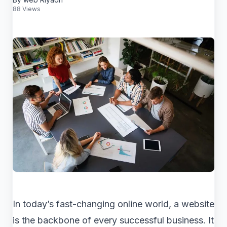
88 Views
In today’s fast-changing online world, a website
is the backbone of every successful business. It