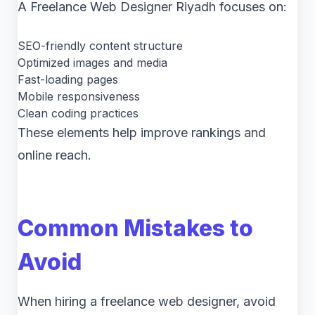
A Freelance Web Designer Riyadh focuses on:
SEO-friendly content structure
Optimized images and media
Fast-loading pages
Mobile responsiveness
Clean coding practices
These elements help improve rankings and
online reach.
Common Mistakes to
Avoid
When hiring a freelance web designer, avoid