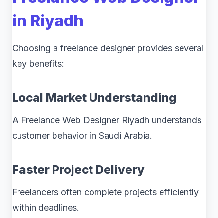
in Riyadh
Choosing a freelance designer provides several
key benefits:
Local Market Understanding
A Freelance Web Designer Riyadh understands
customer behavior in Saudi Arabia.
Faster Project Delivery
Freelancers often complete projects efficiently
within deadlines.