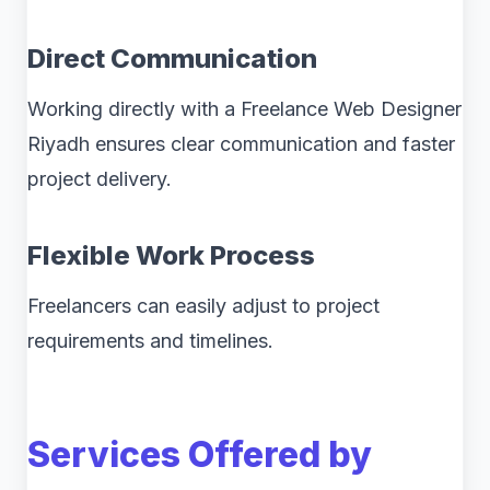
Direct Communication
Working directly with a Freelance Web Designer
Riyadh ensures clear communication and faster
project delivery.
Flexible Work Process
Freelancers can easily adjust to project
requirements and timelines.
Services Offered by