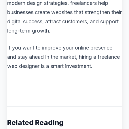
modern design strategies, freelancers help
businesses create websites that strengthen their
digital success, attract customers, and support
long-term growth.
If you want to improve your online presence
and stay ahead in the market, hiring a freelance
web designer is a smart investment.
Related Reading