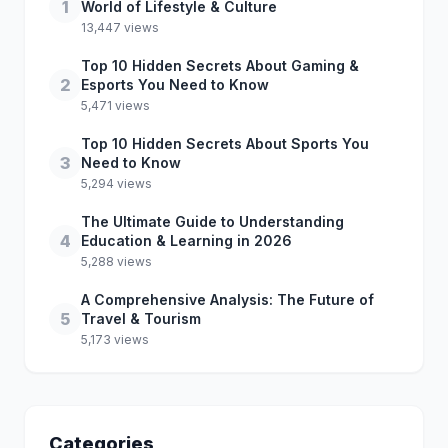
1
World of Lifestyle & Culture
13,447 views
Top 10 Hidden Secrets About Gaming &
2
Esports You Need to Know
5,471 views
Top 10 Hidden Secrets About Sports You
3
Need to Know
5,294 views
The Ultimate Guide to Understanding
4
Education & Learning in 2026
5,288 views
A Comprehensive Analysis: The Future of
5
Travel & Tourism
5,173 views
Categories