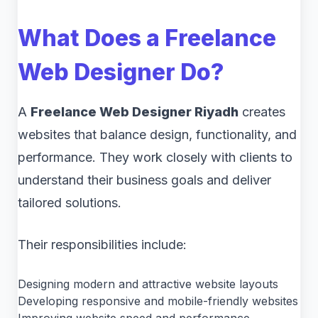
What Does a Freelance
Web Designer Do?
A
Freelance Web Designer Riyadh
creates
websites that balance design, functionality, and
performance. They work closely with clients to
understand their business goals and deliver
tailored solutions.
Their responsibilities include:
Designing modern and attractive website layouts
Developing responsive and mobile-friendly websites