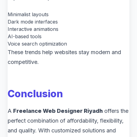
Minimalist layouts
Dark mode interfaces
Interactive animations
AI-based tools
Voice search optimization
These trends help websites stay modern and
competitive.
Conclusion
A
Freelance Web Designer Riyadh
offers the
perfect combination of affordability, flexibility,
and quality. With customized solutions and