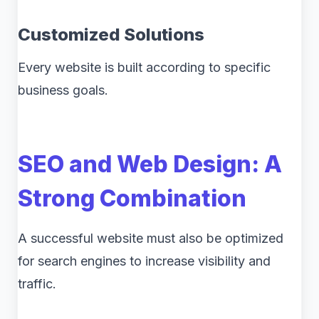
Customized Solutions
Every website is built according to specific
business goals.
SEO and Web Design: A
Strong Combination
A successful website must also be optimized
for search engines to increase visibility and
traffic.