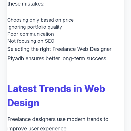
these mistakes:
Choosing only based on price
Ignoring portfolio quality
Poor communication
Not focusing on SEO
Selecting the right Freelance Web Designer
Riyadh ensures better long-term success.
Latest Trends in Web
Design
Freelance designers use modern trends to
improve user experience: