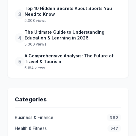
Top 10 Hidden Secrets About Sports You
3
Need to Know
5,308 views
The Ultimate Guide to Understanding
4
Education & Learning in 2026
5,300 views
A Comprehensive Analysis: The Future of
5
Travel & Tourism
5,184 views
Categories
Business & Finance
980
Health & Fitness
547