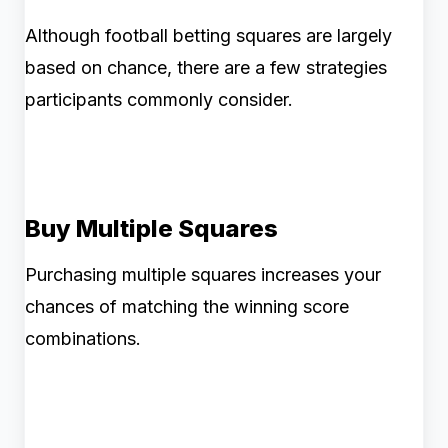
Although football betting squares are largely
based on chance, there are a few strategies
participants commonly consider.
Buy Multiple Squares
Purchasing multiple squares increases your
chances of matching the winning score
combinations.