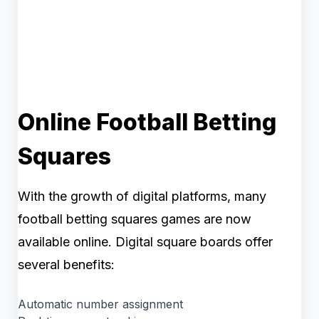
Online Football Betting
Squares
With the growth of digital platforms, many
football betting squares games are now
available online. Digital square boards offer
several benefits:
Automatic number assignment