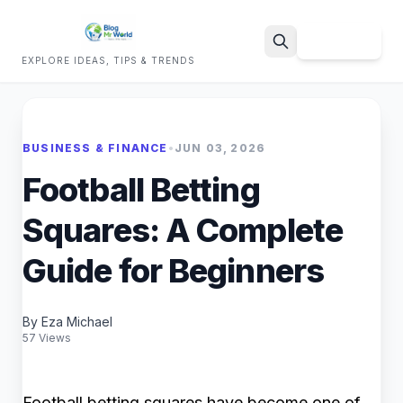
Sign Up
EXPLORE IDEAS, TIPS & TRENDS
Search
BUSINESS & FINANCE
•
JUN 03, 2026
Football Betting
Squares: A Complete
Guide for Beginners
By Eza Michael
57 Views
Football betting squares have become one of