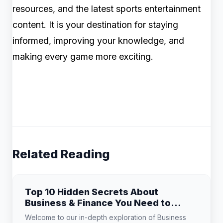
resources, and the latest sports entertainment
content. It is your destination for staying
informed, improving your knowledge, and
making every game more exciting.
Related Reading
Top 10 Hidden Secrets About
Business & Finance You Need to
Know
Welcome to our in-depth exploration of Business