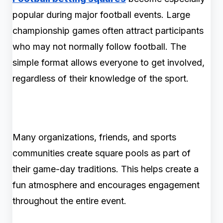
popular during major football events. Large
championship games often attract participants
who may not normally follow football. The
simple format allows everyone to get involved,
regardless of their knowledge of the sport.
Many organizations, friends, and sports
communities create square pools as part of
their game-day traditions. This helps create a
fun atmosphere and encourages engagement
throughout the entire event.