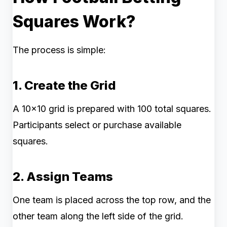
Squares Work?
The process is simple:
1. Create the Grid
A 10x10 grid is prepared with 100 total squares.
Participants select or purchase available
squares.
2. Assign Teams
One team is placed across the top row, and the
other team along the left side of the grid.