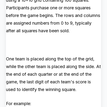
using a 10x10 grid containing 100 squares.
Participants purchase one or more squares
before the game begins. The rows and columns
are assigned numbers from 0 to 9, typically
after all squares have been sold.
One team is placed along the top of the grid,
while the other team is placed along the side. At
the end of each quarter or at the end of the
game, the last digit of each team's score is
used to identify the winning square.
For example: