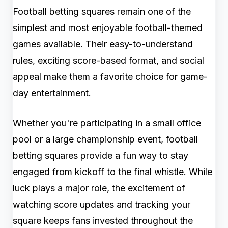
Football betting squares remain one of the
simplest and most enjoyable football-themed
games available. Their easy-to-understand
rules, exciting score-based format, and social
appeal make them a favorite choice for game-
day entertainment.
Whether you're participating in a small office
pool or a large championship event, football
betting squares provide a fun way to stay
engaged from kickoff to the final whistle. While
luck plays a major role, the excitement of
watching score updates and tracking your
square keeps fans invested throughout the