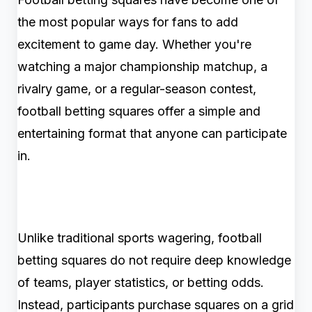
the most popular ways for fans to add
excitement to game day. Whether you're
watching a major championship matchup, a
rivalry game, or a regular-season contest,
football betting squares offer a simple and
entertaining format that anyone can participate
in.
Unlike traditional sports wagering, football
betting squares do not require deep knowledge
of teams, player statistics, or betting odds.
Instead, participants purchase squares on a grid