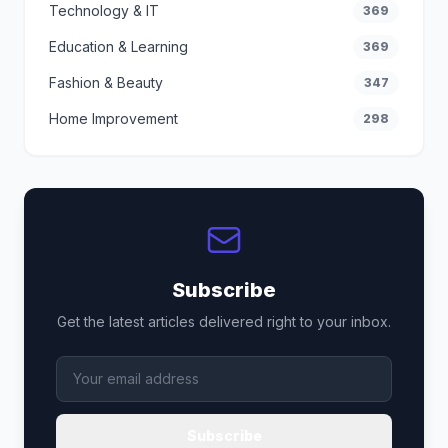
Technology & IT
369
Education & Learning
369
Fashion & Beauty
347
Home Improvement
298
Subscribe
Get the latest articles delivered right to your inbox.
Subscribe