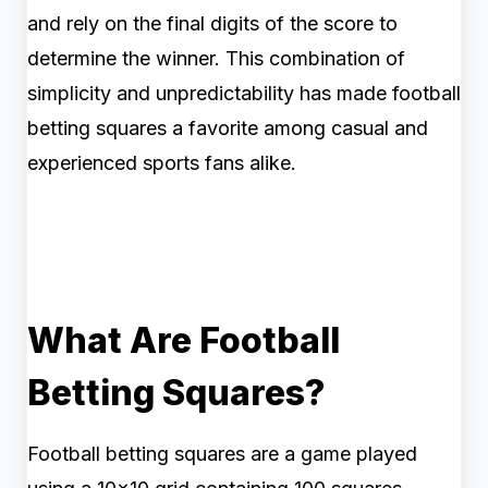
and rely on the final digits of the score to
determine the winner. This combination of
simplicity and unpredictability has made football
betting squares a favorite among casual and
experienced sports fans alike.
What Are Football
Betting Squares?
Football betting squares are a game played