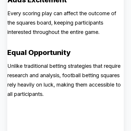
Every scoring play can affect the outcome of
the squares board, keeping participants
interested throughout the entire game.
Equal Opportunity
Unlike traditional betting strategies that require
research and analysis, football betting squares
rely heavily on luck, making them accessible to
all participants.