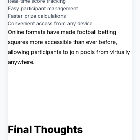
Real-time score tracking
Easy participant management
Faster prize calculations
Convenient access from any device
Online formats have made football betting
squares more accessible than ever before,
allowing participants to join pools from virtually
anywhere.
Final Thoughts