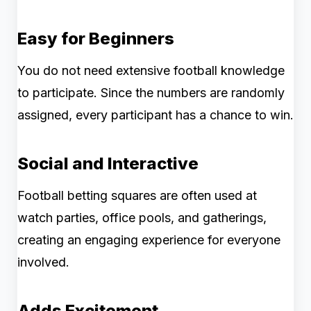
Easy for Beginners
You do not need extensive football knowledge
to participate. Since the numbers are randomly
assigned, every participant has a chance to win.
Social and Interactive
Football betting squares are often used at
watch parties, office pools, and gatherings,
creating an engaging experience for everyone
involved.
Adds Excitement