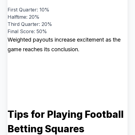
First Quarter: 10%
Halftime: 20%
Third Quarter: 20%
Final Score: 50%
Weighted payouts increase excitement as the
game reaches its conclusion.
Tips for Playing Football
Betting Squares