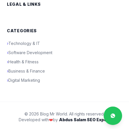
LEGAL & LINKS
CATEGORIES
›
Technology & IT
›
Software Development
›
Health & Fitness
›
Business & Finance
›
Digital Marketing
© 2026 Blog Mr World. All rights reserved.
Developed with
❤️
by
Abdus Salam SEO Expert