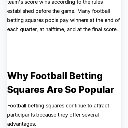
team's score wins according to the rules
established before the game. Many football
betting squares pools pay winners at the end of
each quarter, at halftime, and at the final score.
Why Football Betting
Squares Are So Popular
Football betting squares continue to attract
participants because they offer several
advantages.