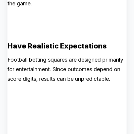
the game.
Have Realistic Expectations
Football betting squares are designed primarily
for entertainment. Since outcomes depend on
score digits, results can be unpredictable.