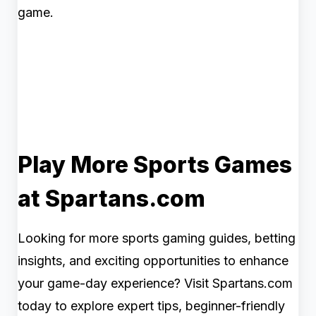
game.
Play More Sports Games
at Spartans.com
Looking for more sports gaming guides, betting
insights, and exciting opportunities to enhance
your game-day experience? Visit Spartans.com
today to explore expert tips, beginner-friendly