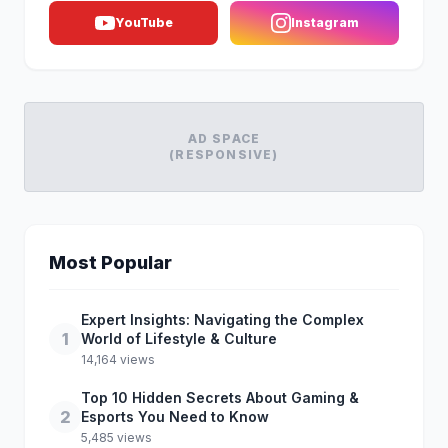
YouTube
Instagram
AD SPACE
(RESPONSIVE)
Most Popular
Expert Insights: Navigating the Complex
1
World of Lifestyle & Culture
14,164 views
Top 10 Hidden Secrets About Gaming &
2
Esports You Need to Know
5,485 views