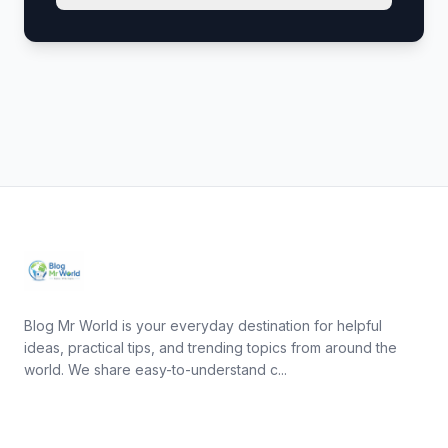
Blog Mr World is your everyday destination for helpful
ideas, practical tips, and trending topics from around the
world. We share easy-to-understand c...