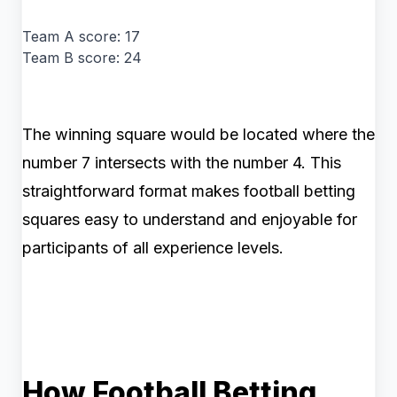
Team A score: 17
Team B score: 24
The winning square would be located where the
number 7 intersects with the number 4. This
straightforward format makes football betting
squares easy to understand and enjoyable for
participants of all experience levels.
How Football Betting