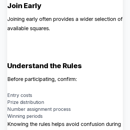
Join Early
Joining early often provides a wider selection of
available squares.
Understand the Rules
Before participating, confirm:
Entry costs
Prize distribution
Number assignment process
Winning periods
Knowing the rules helps avoid confusion during