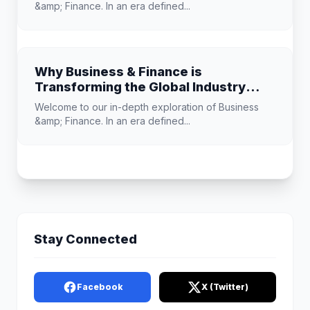
&amp; Finance. In an era defined...
Why Business & Finance is
Transforming the Global Industry
Landscape
Welcome to our in-depth exploration of Business
&amp; Finance. In an era defined...
Stay Connected
Facebook
X (Twitter)