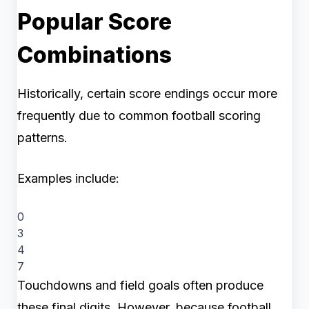
Popular Score
Combinations
Historically, certain score endings occur more
frequently due to common football scoring
patterns.
Examples include:
0
3
4
7
Touchdowns and field goals often produce
these final digits. However, because football