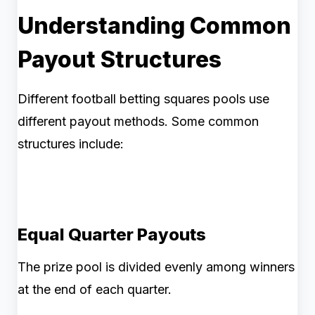
Understanding Common
Payout Structures
Different football betting squares pools use
different payout methods. Some common
structures include:
Equal Quarter Payouts
The prize pool is divided evenly among winners
at the end of each quarter.