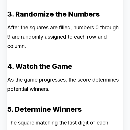
3. Randomize the Numbers
After the squares are filled, numbers 0 through
9 are randomly assigned to each row and
column.
4. Watch the Game
As the game progresses, the score determines
potential winners.
5. Determine Winners
The square matching the last digit of each