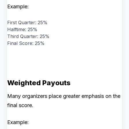
Example:
First Quarter: 25%
Halftime: 25%
Third Quarter: 25%
Final Score: 25%
Weighted Payouts
Many organizers place greater emphasis on the
final score.
Example: