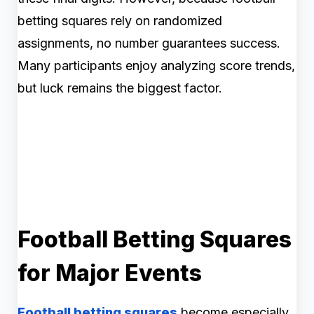
betting squares rely on randomized
assignments, no number guarantees success.
Many participants enjoy analyzing score trends,
but luck remains the biggest factor.
Football Betting Squares
for Major Events
Football betting squares
become especially