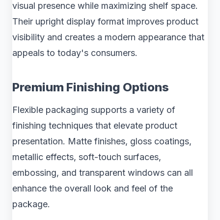
visual presence while maximizing shelf space.
Their upright display format improves product
visibility and creates a modern appearance that
appeals to today's consumers.
Premium Finishing Options
Flexible packaging supports a variety of
finishing techniques that elevate product
presentation. Matte finishes, gloss coatings,
metallic effects, soft-touch surfaces,
embossing, and transparent windows can all
enhance the overall look and feel of the
package.