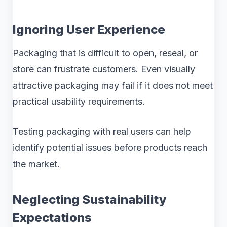
Ignoring User Experience
Packaging that is difficult to open, reseal, or
store can frustrate customers. Even visually
attractive packaging may fail if it does not meet
practical usability requirements.
Testing packaging with real users can help
identify potential issues before products reach
the market.
Neglecting Sustainability
Expectations