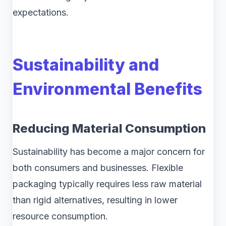
expectations.
Sustainability and
Environmental Benefits
Reducing Material Consumption
Sustainability has become a major concern for
both consumers and businesses. Flexible
packaging typically requires less raw material
than rigid alternatives, resulting in lower
resource consumption.