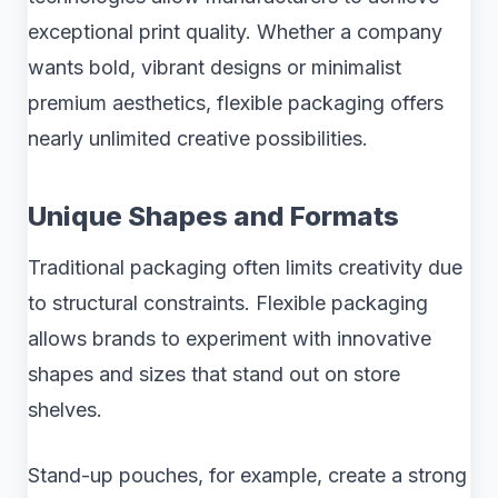
exceptional print quality. Whether a company
wants bold, vibrant designs or minimalist
premium aesthetics, flexible packaging offers
nearly unlimited creative possibilities.
Unique Shapes and Formats
Traditional packaging often limits creativity due
to structural constraints. Flexible packaging
allows brands to experiment with innovative
shapes and sizes that stand out on store
shelves.
Stand-up pouches, for example, create a strong