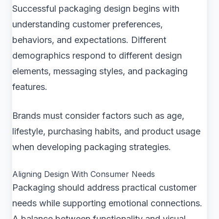
Successful packaging design begins with
understanding customer preferences,
behaviors, and expectations. Different
demographics respond to different design
elements, messaging styles, and packaging
features.
Brands must consider factors such as age,
lifestyle, purchasing habits, and product usage
when developing packaging strategies.
Aligning Design With Consumer Needs
Packaging should address practical customer
needs while supporting emotional connections.
A balance between functionality and visual