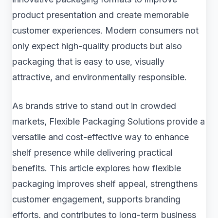
product presentation and create memorable
customer experiences. Modern consumers not
only expect high-quality products but also
packaging that is easy to use, visually
attractive, and environmentally responsible.
As brands strive to stand out in crowded
markets, Flexible Packaging Solutions provide a
versatile and cost-effective way to enhance
shelf presence while delivering practical
benefits. This article explores how flexible
packaging improves shelf appeal, strengthens
customer engagement, supports branding
efforts, and contributes to long-term business