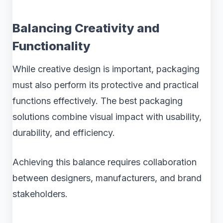
Balancing Creativity and
Functionality
While creative design is important, packaging
must also perform its protective and practical
functions effectively. The best packaging
solutions combine visual impact with usability,
durability, and efficiency.
Achieving this balance requires collaboration
between designers, manufacturers, and brand
stakeholders.