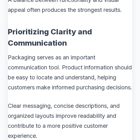
appeal often produces the strongest results.
Prioritizing Clarity and
Communication
Packaging serves as an important
communication tool. Product information should
be easy to locate and understand, helping
customers make informed purchasing decisions.
Clear messaging, concise descriptions, and
organized layouts improve readability and
contribute to a more positive customer
experience.