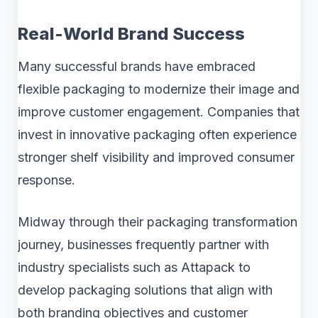
Real-World Brand Success
Many successful brands have embraced
flexible packaging to modernize their image and
improve customer engagement. Companies that
invest in innovative packaging often experience
stronger shelf visibility and improved consumer
response.
Midway through their packaging transformation
journey, businesses frequently partner with
industry specialists such as Attapack to
develop packaging solutions that align with
both branding objectives and customer