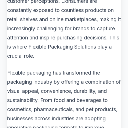
customer perceptions. Consumers are
constantly exposed to countless products on
retail shelves and online marketplaces, making it
increasingly challenging for brands to capture
attention and inspire purchasing decisions. This
is where Flexible Packaging Solutions play a
crucial role.
Flexible packaging has transformed the
packaging industry by offering a combination of
visual appeal, convenience, durability, and
sustainability. From food and beverages to
cosmetics, pharmaceuticals, and pet products,
businesses across industries are adopting
innovative packaging formats to improve