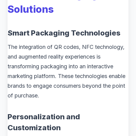
Solutions
Smart Packaging Technologies
The integration of QR codes, NFC technology,
and augmented reality experiences is
transforming packaging into an interactive
marketing platform. These technologies enable
brands to engage consumers beyond the point
of purchase.
Personalization and
Customization