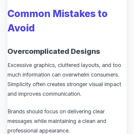
Common Mistakes to
Avoid
Overcomplicated Designs
Excessive graphics, cluttered layouts, and too
much information can overwhelm consumers.
Simplicity often creates stronger visual impact
and improves communication.
Brands should focus on delivering clear
messages while maintaining a clean and
professional appearance.