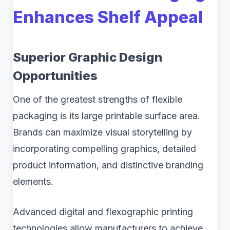
Enhances Shelf Appeal
Superior Graphic Design
Opportunities
One of the greatest strengths of flexible
packaging is its large printable surface area.
Brands can maximize visual storytelling by
incorporating compelling graphics, detailed
product information, and distinctive branding
elements.
Advanced digital and flexographic printing
technologies allow manufacturers to achieve