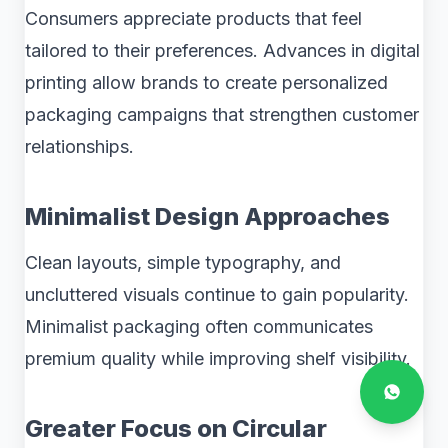
Consumers appreciate products that feel
tailored to their preferences. Advances in digital
printing allow brands to create personalized
packaging campaigns that strengthen customer
relationships.
Minimalist Design Approaches
Clean layouts, simple typography, and
uncluttered visuals continue to gain popularity.
Minimalist packaging often communicates
premium quality while improving shelf visibility.
Greater Focus on Circular