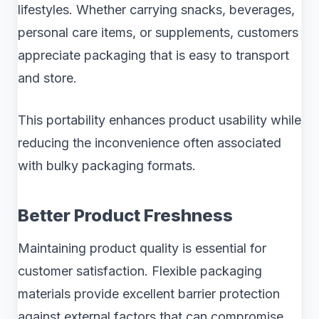
lifestyles. Whether carrying snacks, beverages,
personal care items, or supplements, customers
appreciate packaging that is easy to transport
and store.
This portability enhances product usability while
reducing the inconvenience often associated
with bulky packaging formats.
Better Product Freshness
Maintaining product quality is essential for
customer satisfaction. Flexible packaging
materials provide excellent barrier protection
against external factors that can compromise