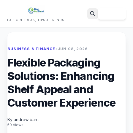
Sign Up
EXPLORE IDEAS, TIPS & TRENDS
Search
BUSINESS & FINANCE
•
JUN 08, 2026
Flexible Packaging
Solutions: Enhancing
Shelf Appeal and
Customer Experience
By andrew barn
59 Views