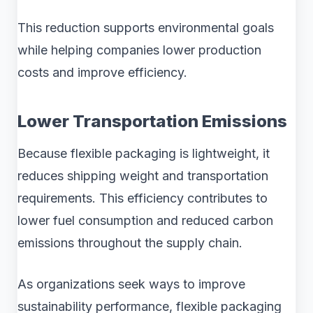
This reduction supports environmental goals
while helping companies lower production
costs and improve efficiency.
Lower Transportation Emissions
Because flexible packaging is lightweight, it
reduces shipping weight and transportation
requirements. This efficiency contributes to
lower fuel consumption and reduced carbon
emissions throughout the supply chain.
As organizations seek ways to improve
sustainability performance, flexible packaging