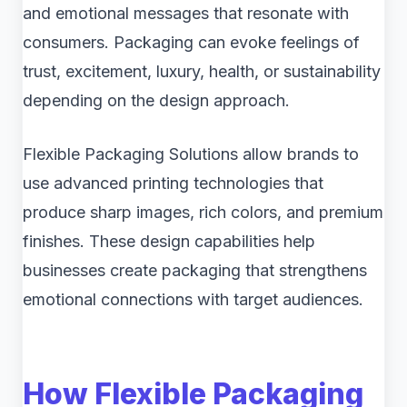
and emotional messages that resonate with
consumers. Packaging can evoke feelings of
trust, excitement, luxury, health, or sustainability
depending on the design approach.
Flexible Packaging Solutions allow brands to
use advanced printing technologies that
produce sharp images, rich colors, and premium
finishes. These design capabilities help
businesses create packaging that strengthens
emotional connections with target audiences.
How Flexible Packaging