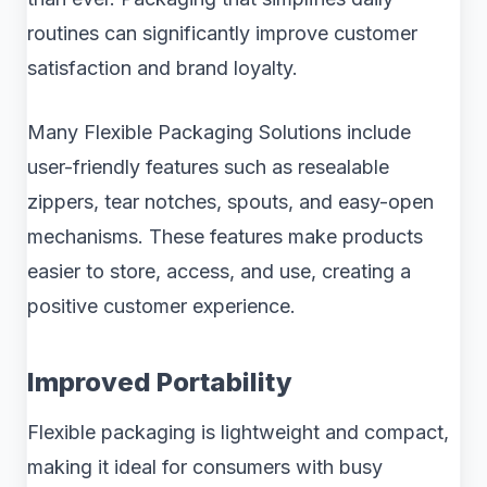
routines can significantly improve customer
satisfaction and brand loyalty.
Many Flexible Packaging Solutions include
user-friendly features such as resealable
zippers, tear notches, spouts, and easy-open
mechanisms. These features make products
easier to store, access, and use, creating a
positive customer experience.
Improved Portability
Flexible packaging is lightweight and compact,
making it ideal for consumers with busy