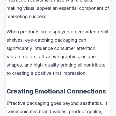
making visual appeal an essential component of
marketing success.
When products are displayed on crowded retail
shelves, eye-catching packaging can
significantly influence consumer attention.
Vibrant colors, attractive graphics, unique
shapes, and high-quality printing all contribute
to creating a positive first impression.
Creating Emotional Connections
Effective packaging goes beyond aesthetics. It
communicates brand values, product quality,