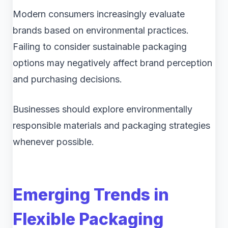
Modern consumers increasingly evaluate
brands based on environmental practices.
Failing to consider sustainable packaging
options may negatively affect brand perception
and purchasing decisions.
Businesses should explore environmentally
responsible materials and packaging strategies
whenever possible.
Emerging Trends in
Flexible Packaging