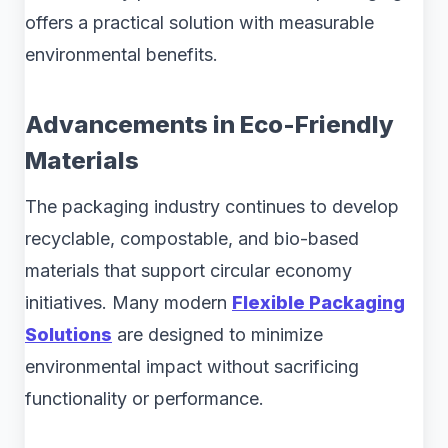
offers a practical solution with measurable
environmental benefits.
Advancements in Eco-Friendly
Materials
The packaging industry continues to develop
recyclable, compostable, and bio-based
materials that support circular economy
initiatives. Many modern
Flexible Packaging
Solutions
are designed to minimize
environmental impact without sacrificing
functionality or performance.