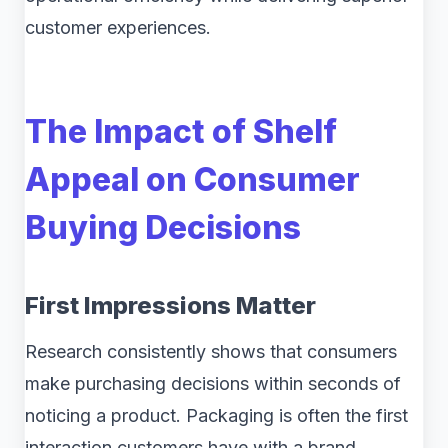
customer experiences.
The Impact of Shelf
Appeal on Consumer
Buying Decisions
First Impressions Matter
Research consistently shows that consumers
make purchasing decisions within seconds of
noticing a product. Packaging is often the first
interaction customers have with a brand,