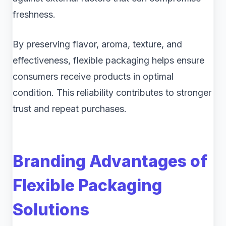
freshness.
By preserving flavor, aroma, texture, and
effectiveness, flexible packaging helps ensure
consumers receive products in optimal
condition. This reliability contributes to stronger
trust and repeat purchases.
Branding Advantages of
Flexible Packaging
Solutions