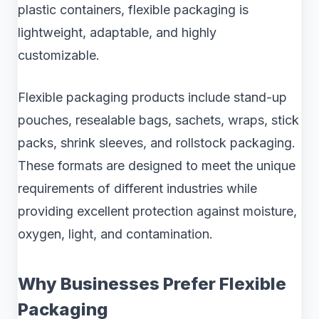
plastic containers, flexible packaging is
lightweight, adaptable, and highly
customizable.
Flexible packaging products include stand-up
pouches, resealable bags, sachets, wraps, stick
packs, shrink sleeves, and rollstock packaging.
These formats are designed to meet the unique
requirements of different industries while
providing excellent protection against moisture,
oxygen, light, and contamination.
Why Businesses Prefer Flexible
Packaging