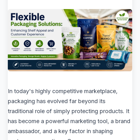
In today's highly competitive marketplace,
packaging has evolved far beyond its
traditional role of simply protecting products. It
has become a powerful marketing tool, a brand
ambassador, and a key factor in shaping