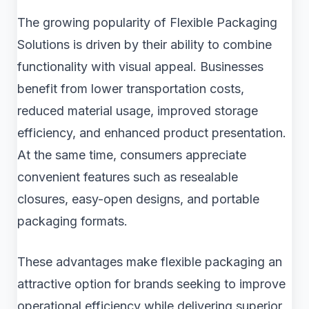
The growing popularity of Flexible Packaging
Solutions is driven by their ability to combine
functionality with visual appeal. Businesses
benefit from lower transportation costs,
reduced material usage, improved storage
efficiency, and enhanced product presentation.
At the same time, consumers appreciate
convenient features such as resealable
closures, easy-open designs, and portable
packaging formats.
These advantages make flexible packaging an
attractive option for brands seeking to improve
operational efficiency while delivering superior