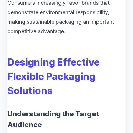
Consumers increasingly favor brands that
demonstrate environmental responsibility,
making sustainable packaging an important
competitive advantage.
Designing Effective
Flexible Packaging
Solutions
Understanding the Target
Audience