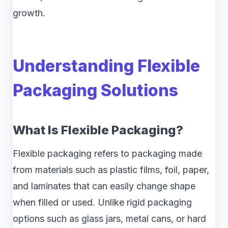
growth.
Understanding Flexible
Packaging Solutions
What Is Flexible Packaging?
Flexible packaging refers to packaging made
from materials such as plastic films, foil, paper,
and laminates that can easily change shape
when filled or used. Unlike rigid packaging
options such as glass jars, metal cans, or hard