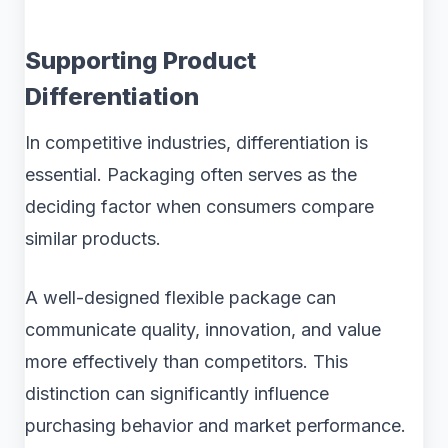
Supporting Product
Differentiation
In competitive industries, differentiation is
essential. Packaging often serves as the
deciding factor when consumers compare
similar products.
A well-designed flexible package can
communicate quality, innovation, and value
more effectively than competitors. This
distinction can significantly influence
purchasing behavior and market performance.