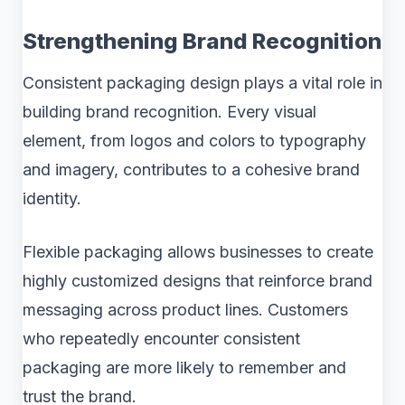
Strengthening Brand Recognition
Consistent packaging design plays a vital role in
building brand recognition. Every visual
element, from logos and colors to typography
and imagery, contributes to a cohesive brand
identity.
Flexible packaging allows businesses to create
highly customized designs that reinforce brand
messaging across product lines. Customers
who repeatedly encounter consistent
packaging are more likely to remember and
trust the brand.