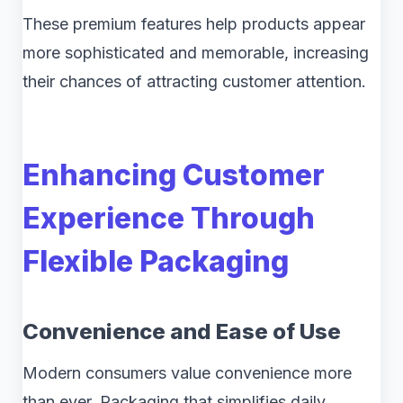
These premium features help products appear
more sophisticated and memorable, increasing
their chances of attracting customer attention.
Enhancing Customer
Experience Through
Flexible Packaging
Convenience and Ease of Use
Modern consumers value convenience more
than ever. Packaging that simplifies daily