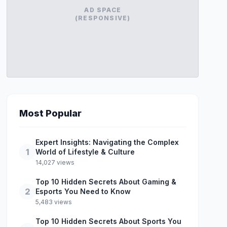
AD SPACE
(RESPONSIVE)
Most Popular
Expert Insights: Navigating the Complex
1
World of Lifestyle & Culture
14,027 views
Top 10 Hidden Secrets About Gaming &
2
Esports You Need to Know
5,483 views
Top 10 Hidden Secrets About Sports You