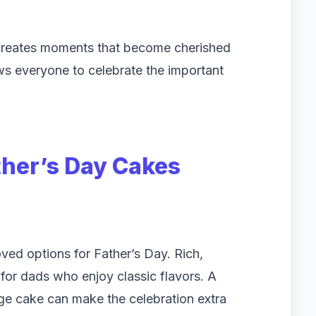
 creates moments that become cherished
ws everyone to celebrate the important
ther’s Day Cakes
ed options for Father’s Day. Rich,
 for dads who enjoy classic flavors. A
dge cake can make the celebration extra