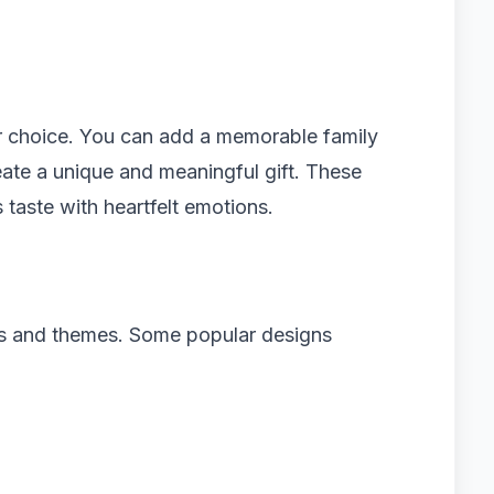
r choice. You can add a memorable family
ate a unique and meaningful gift. These
taste with heartfelt emotions.
es and themes. Some popular designs