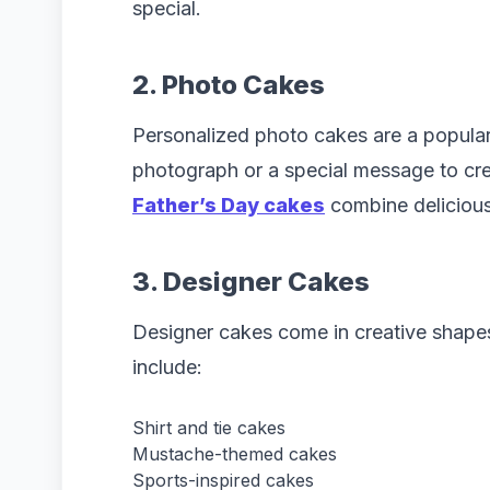
special.
2. Photo Cakes
Personalized photo cakes are a popula
photograph or a special message to cre
Father’s Day cakes
combine delicious 
3. Designer Cakes
Designer cakes come in creative shap
include:
Shirt and tie cakes
Mustache-themed cakes
Sports-inspired cakes