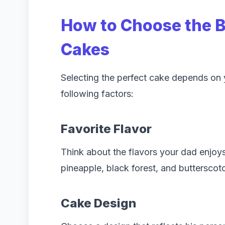
How to Choose the 
Cakes
Selecting the perfect cake depends on 
following factors:
Favorite Flavor
Think about the flavors your dad enjoys
pineapple, black forest, and butterscotc
Cake Design