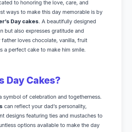
cated to honoring the love, care, and
test ways to make this day memorable is by
er’s Day cakes
. A beautifully designed
on but also expresses gratitude and
father loves chocolate, vanilla, fruit
is a perfect cake to make him smile.
’s Day Cakes
?
s a symbol of celebration and togetherness.
s
can reflect your dad’s personality,
ant designs featuring ties and mustaches to
untless options available to make the day