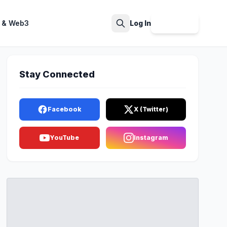
 & Web3
Log In
Sign Up
Search
Stay Connected
Facebook
X (Twitter)
YouTube
Instagram