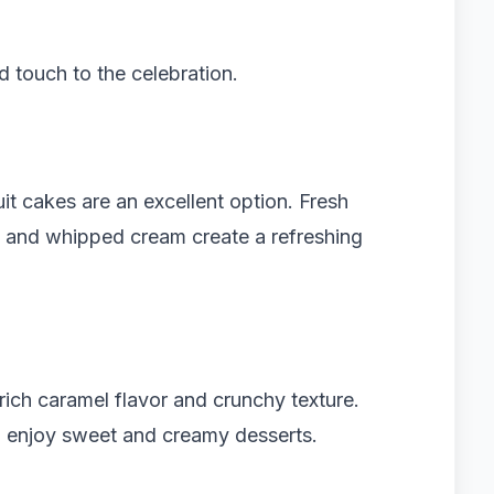
 touch to the celebration.
uit cakes are an excellent option. Fresh
s and whipped cream create a refreshing
rich caramel flavor and crunchy texture.
o enjoy sweet and creamy desserts.