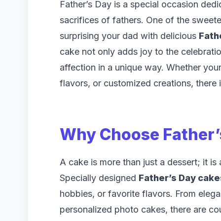
Father’s Day is a special occasion dedi
sacrifices of fathers. One of the swee
surprising your dad with delicious
Fath
cake not only adds joy to the celebrati
affection in a unique way. Whether your 
flavors, or customized creations, there 
Why Choose
Father
A cake is more than just a dessert; it i
Specially designed
Father’s Day cake
hobbies, or favorite flavors. From eleg
personalized photo cakes, there are co