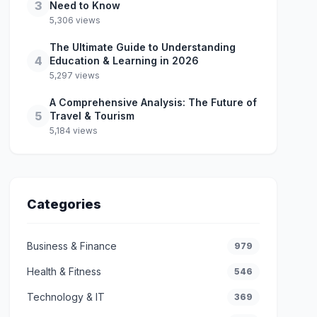
3
Need to Know
5,306 views
The Ultimate Guide to Understanding
4
Education & Learning in 2026
5,297 views
A Comprehensive Analysis: The Future of
5
Travel & Tourism
5,184 views
Categories
Business & Finance
979
Health & Fitness
546
Technology & IT
369