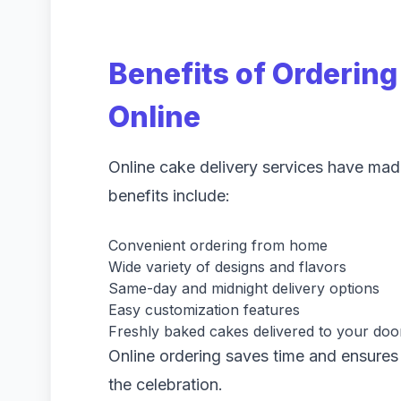
Benefits of Orderin
Online
Online cake delivery services have mad
benefits include:
Convenient ordering from home
Wide variety of designs and flavors
Same-day and midnight delivery options
Easy customization features
Freshly baked cakes delivered to your doo
Online ordering saves time and ensures 
the celebration.