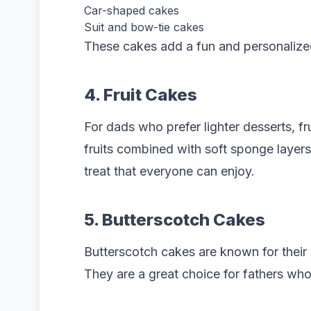
Car-shaped cakes
Suit and bow-tie cakes
These cakes add a fun and personalized
4. Fruit Cakes
For dads who prefer lighter desserts, fr
fruits combined with soft sponge layer
treat that everyone can enjoy.
5. Butterscotch Cakes
Butterscotch cakes are known for their 
They are a great choice for fathers wh