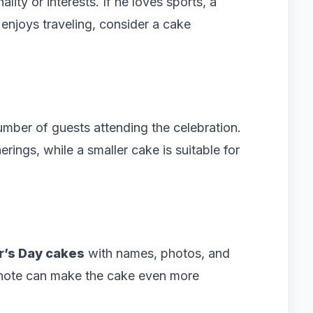
lity or interests. If he loves sports, a
enjoys traveling, consider a cake
umber of guests attending the celebration.
erings, while a smaller cake is suitable for
r’s Day cakes
with names, photos, and
 note can make the cake even more