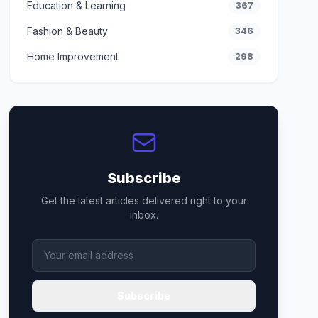
Education & Learning
367
Fashion & Beauty
346
Home Improvement
298
Subscribe
Get the latest articles delivered right to your
inbox.
Subscribe