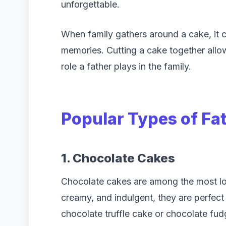
unforgettable.
When family gathers around a cake, it
memories. Cutting a cake together allo
role a father plays in the family.
Popular Types of
Fa
1. Chocolate Cakes
Chocolate cakes are among the most lov
creamy, and indulgent, they are perfect
chocolate truffle cake or chocolate fu