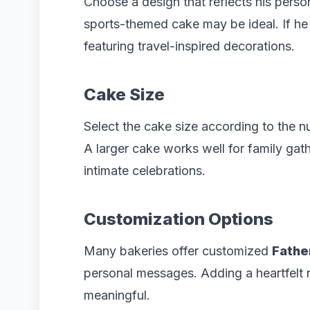
Choose a design that reflects his persona
sports-themed cake may be ideal. If he 
featuring travel-inspired decorations.
Cake Size
Select the cake size according to the n
A larger cake works well for family gath
intimate celebrations.
Customization Options
Many bakeries offer customized
Fathe
personal messages. Adding a heartfelt
meaningful.