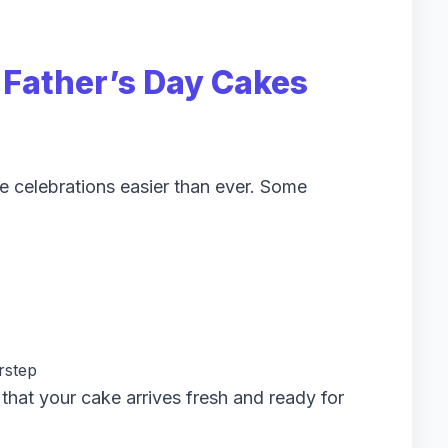
g
Father’s Day Cakes
e celebrations easier than ever. Some
rstep
that your cake arrives fresh and ready for