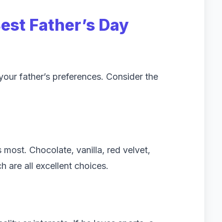
Best
Father’s Day
your father’s preferences. Consider the
 most. Chocolate, vanilla, red velvet,
h are all excellent choices.