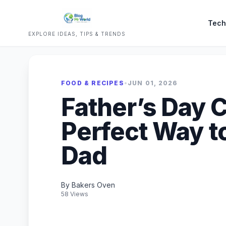
Tech
EXPLORE IDEAS, TIPS & TRENDS
FOOD & RECIPES
•
JUN 01, 2026
Father’s Day 
Perfect Way t
Dad
By Bakers Oven
58 Views