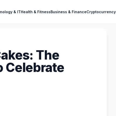
nology & IT
Health & Fitness
Business & Finance
Cryptocurrency
Cakes: The
o Celebrate