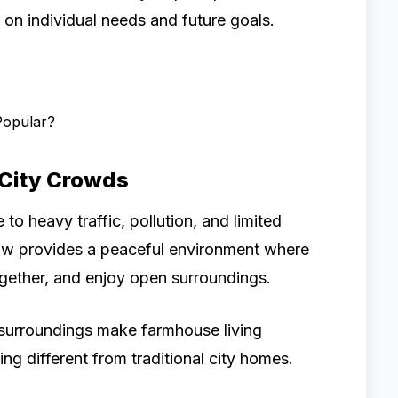
on individual needs and future goals.
Popular?
 City Crowds
 to heavy traffic, pollution, and limited
ow provides a peaceful environment where
together, and enjoy open surroundings.
 surroundings make farmhouse living
ing different from traditional city homes.