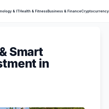
nology & IT
Health & Fitness
Business & Finance
Cryptocurrency
 & Smart
stment in