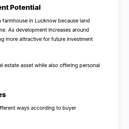
nt Potential
 a farmhouse in Lucknow because land
ime. As development increases around
 more attractive for future investment
 estate asset while also offering personal
es
fferent ways according to buyer