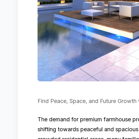
Find Peace, Space, and Future Growth
The demand for premium farmhouse prop
shifting towards peaceful and spacious l