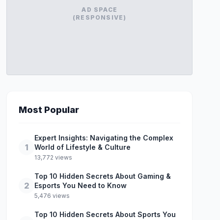
AD SPACE
(RESPONSIVE)
Most Popular
Expert Insights: Navigating the Complex
1
World of Lifestyle & Culture
13,772 views
Top 10 Hidden Secrets About Gaming &
2
Esports You Need to Know
5,476 views
Top 10 Hidden Secrets About Sports You