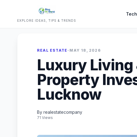
Tech
EXPLORE IDEAS, TIPS & TRENDS
REAL ESTATE
•
MAY 18, 2026
Luxury Living
Property Inve
Lucknow
By realestatecompany
71 Views