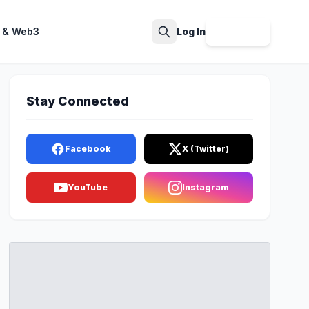
 & Web3
Log In
Sign Up
Search
Stay Connected
Facebook
X (Twitter)
YouTube
Instagram