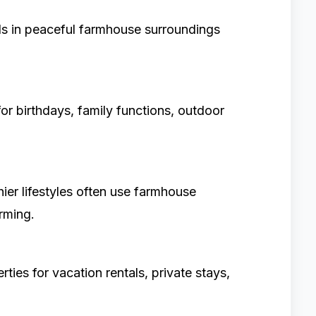
 in peaceful farmhouse surroundings
r birthdays, family functions, outdoor
hier lifestyles often use farmhouse
rming.
es for vacation rentals, private stays,