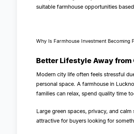
suitable farmhouse opportunities based 
Why Is Farmhouse Investment Becoming 
Better Lifestyle Away from
Modern city life often feels stressful due
personal space. A farmhouse in Luckn
families can relax, spend quality time 
Large green spaces, privacy, and calm
attractive for buyers looking for someth