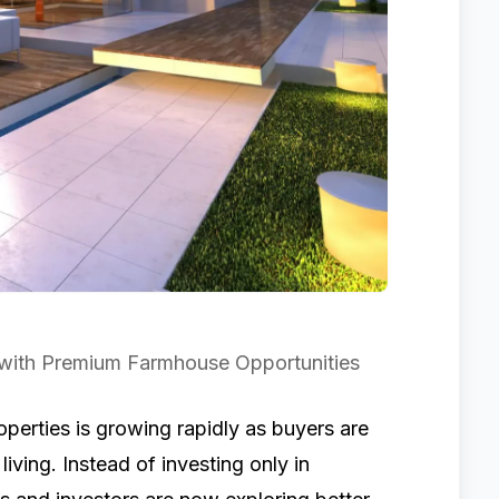
 with Premium Farmhouse Opportunities
erties is growing rapidly as buyers are
iving. Instead of investing only in