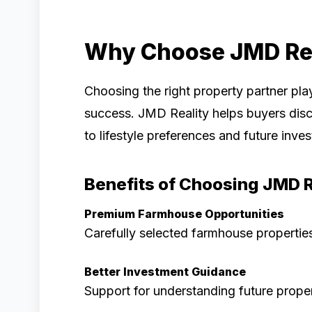
Why Choose JMD Rea
Choosing the right property partner pla
success. JMD Reality helps buyers dis
to lifestyle preferences and future inve
Benefits of Choosing JMD R
Premium Farmhouse Opportunities
Carefully selected farmhouse properties
Better Investment Guidance
Support for understanding future proper