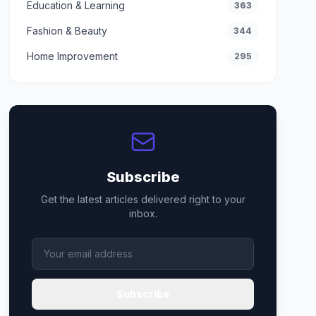
Education & Learning
363
Fashion & Beauty
344
Home Improvement
295
Subscribe
Get the latest articles delivered right to your
inbox.
Subscribe