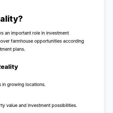
lity?
ys an important role in investment
cover farmhouse opportunities according
stment plans.
eality
 in growing locations.
ty value and investment possibilities.