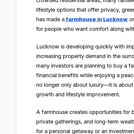
crowded residential areas, many familie
lifestyle options that offer privacy, gre
has made a
farmhouse in Lucknow
on
for people who want comfort along with
Lucknow is developing quickly with imp
increasing property demand in the surr
many investors are planning to buy a 
financial benefits while enjoying a pe
no longer only about luxury—it is about 
growth and lifestyle improvement.
A farmhouse creates opportunities for b
private gatherings, and long-term weal
for a personal getaway or an investmen