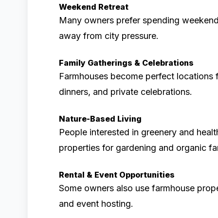
Weekend Retreat
Many owners prefer spending weekends
away from city pressure.
Family Gatherings & Celebrations
Farmhouses become perfect locations fo
dinners, and private celebrations.
Nature-Based Living
People interested in greenery and healt
properties for gardening and organic fa
Rental & Event Opportunities
Some owners also use farmhouse properti
and event hosting.