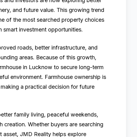
s and investors are now exploring better
enery, and future value. This growing trend
e of the most searched property choices
 smart investment opportunities.
roved roads, better infrastructure, and
ounding areas. Because of this growth,
farmhouse in Lucknow to secure long-term
aceful environment. Farmhouse ownership is
making a practical decision for future
etter family living, peaceful weekends,
th creation. Whether buyers are searching
t asset, JMD Reality helps explore