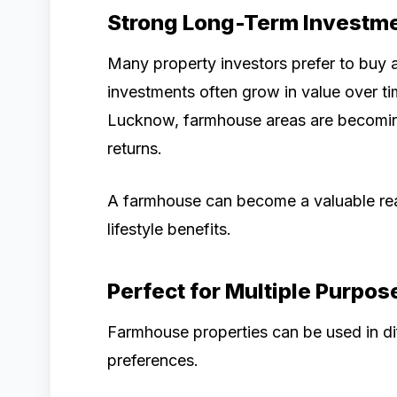
Strong Long-Term Investme
Many property investors prefer to buy
investments often grow in value over t
Lucknow, farmhouse areas are becoming
returns.
A farmhouse can become a valuable real
lifestyle benefits.
Perfect for Multiple Purpos
Farmhouse properties can be used in di
preferences.