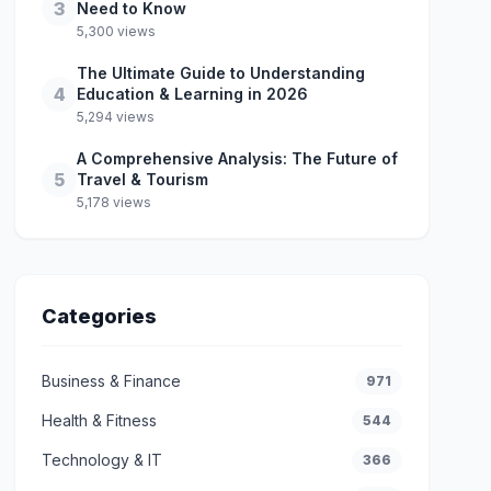
3
Need to Know
5,300 views
The Ultimate Guide to Understanding
4
Education & Learning in 2026
5,294 views
A Comprehensive Analysis: The Future of
5
Travel & Tourism
5,178 views
Categories
Business & Finance
971
Health & Fitness
544
Technology & IT
366