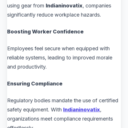
using gear from
Indianinovatix
, companies
significantly reduce workplace hazards.
Boosting Worker Confidence
Employees feel secure when equipped with
reliable systems, leading to improved morale
and productivity.
Ensuring Compliance
Regulatory bodies mandate the use of certified
safety equipment. With
Indianinovatix
,
organizations meet compliance requirements
effortlessly.