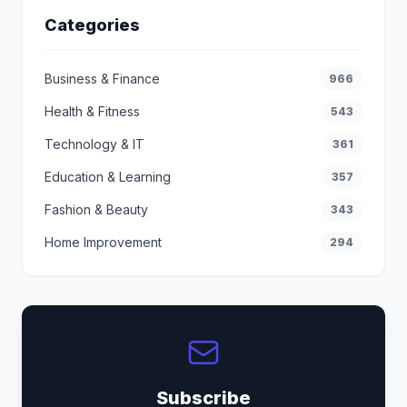
Categories
Business & Finance
966
Health & Fitness
543
Technology & IT
361
Education & Learning
357
Fashion & Beauty
343
Home Improvement
294
Subscribe