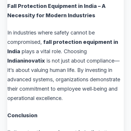
Fall Protection Equipment in India – A
Necessity for Modern Industries
In industries where safety cannot be
compromised,
fall protection equipment in
India
plays a vital role. Choosing
Indianinovatix
is not just about compliance—
it’s about valuing human life. By investing in
advanced systems, organizations demonstrate
their commitment to employee well‑being and
operational excellence.
Conclusion