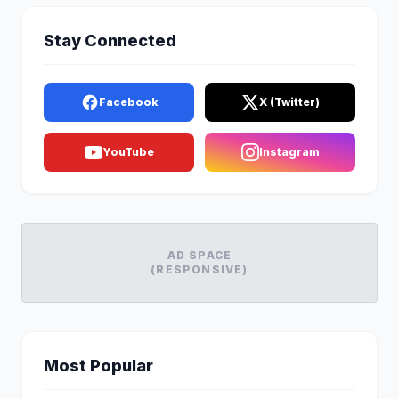
Stay Connected
Facebook
X (Twitter)
YouTube
Instagram
AD SPACE
(RESPONSIVE)
Most Popular