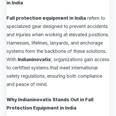
in India
Fall protection equipment in India
refers to
specialized gear designed to prevent accidents
and injuries when working at elevated positions.
Harnesses, lifelines, lanyards, and anchorage
systems form the backbone of these solutions.
With
Indianinovatix
, organizations gain access
to certified systems that meet international
safety regulations, ensuring both compliance
and peace of mind.
Why Indianinovatix Stands Out in Fall
Protection Equipment in India