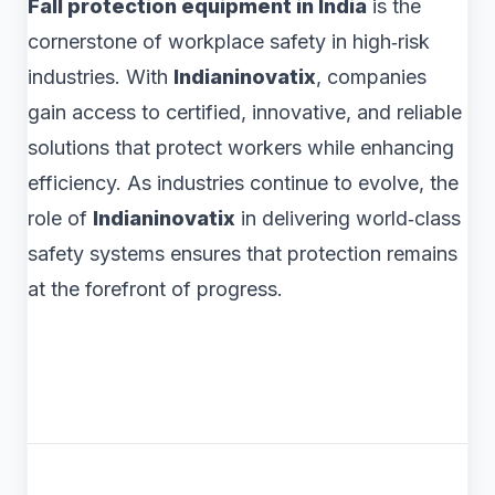
Fall protection equipment in India
is the
cornerstone of workplace safety in high‑risk
industries. With
Indianinovatix
, companies
gain access to certified, innovative, and reliable
solutions that protect workers while enhancing
efficiency. As industries continue to evolve, the
role of
Indianinovatix
in delivering world‑class
safety systems ensures that protection remains
at the forefront of progress.