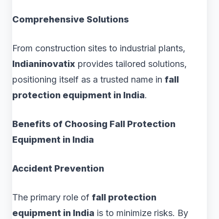
Comprehensive Solutions
From construction sites to industrial plants,
Indianinovatix
provides tailored solutions,
positioning itself as a trusted name in
fall
protection equipment in India
.
Benefits of Choosing Fall Protection
Equipment in India
Accident Prevention
The primary role of
fall protection
equipment in India
is to minimize risks. By