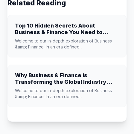
Related Reading
Top 10 Hidden Secrets About
Business & Finance You Need to
Know
Welcome to our in-depth exploration of Business
&amp; Finance. In an era defined...
Why Business & Finance is
Transforming the Global Industry
Landscape
Welcome to our in-depth exploration of Business
&amp; Finance. In an era defined...