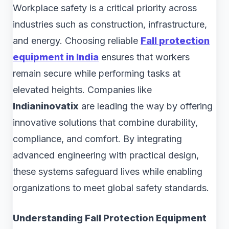
Workplace safety is a critical priority across
industries such as construction, infrastructure,
and energy. Choosing reliable
Fall protection
equipment in India
ensures that workers
remain secure while performing tasks at
elevated heights. Companies like
Indianinovatix
are leading the way by offering
innovative solutions that combine durability,
compliance, and comfort. By integrating
advanced engineering with practical design,
these systems safeguard lives while enabling
organizations to meet global safety standards.
Understanding Fall Protection Equipment