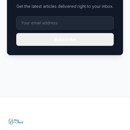
Get the latest articles delivered right to your inbox.
Subscribe