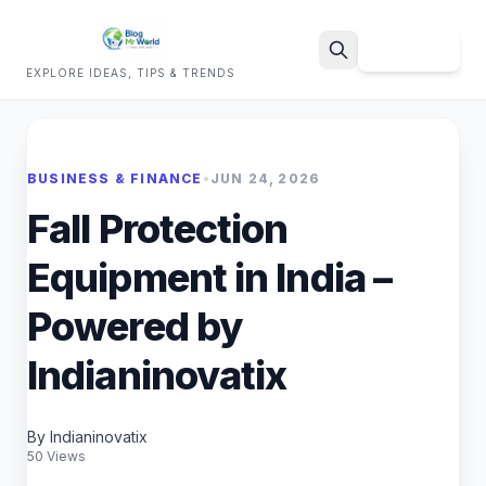
Sign Up
EXPLORE IDEAS, TIPS & TRENDS
Search
BUSINESS & FINANCE
•
JUN 24, 2026
Fall Protection
Equipment in India –
Powered by
Indianinovatix
By Indianinovatix
50 Views