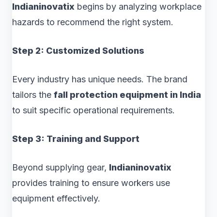
Indianinovatix
begins by analyzing workplace
hazards to recommend the right system.
Step 2: Customized Solutions
Every industry has unique needs. The brand
tailors the
fall protection equipment in India
to suit specific operational requirements.
Step 3: Training and Support
Beyond supplying gear,
Indianinovatix
provides training to ensure workers use
equipment effectively.