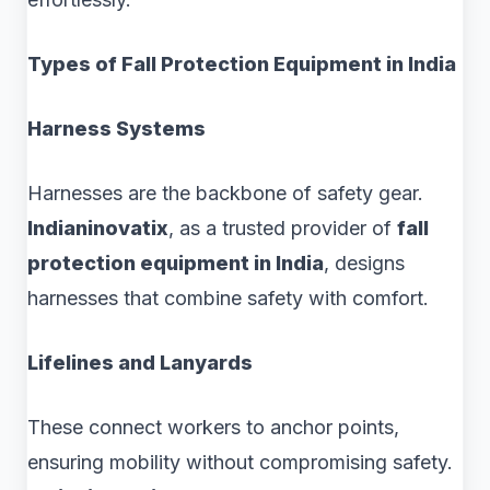
Types of Fall Protection Equipment in India
Harness Systems
Harnesses are the backbone of safety gear.
Indianinovatix
, as a trusted provider of
fall
protection equipment in India
, designs
harnesses that combine safety with comfort.
Lifelines and Lanyards
These connect workers to anchor points,
ensuring mobility without compromising safety.