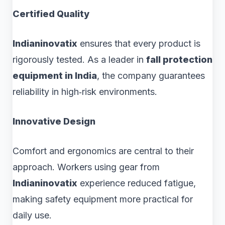
Certified Quality
Indianinovatix
ensures that every product is
rigorously tested. As a leader in
fall protection
equipment in India
, the company guarantees
reliability in high‑risk environments.
Innovative Design
Comfort and ergonomics are central to their
approach. Workers using gear from
Indianinovatix
experience reduced fatigue,
making safety equipment more practical for
daily use.