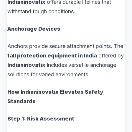
Indianinovatix
offers durable lifelines that
withstand tough conditions.
Anchorage Devices
Anchors provide secure attachment points. The
fall protection equipment in India
offered by
Indianinovatix
includes versatile anchorage
solutions for varied environments.
How Indianinovatix Elevates Safety
Standards
Step 1: Risk Assessment