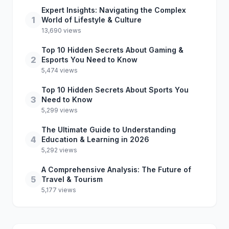
Expert Insights: Navigating the Complex
1
World of Lifestyle & Culture
13,690 views
Top 10 Hidden Secrets About Gaming &
2
Esports You Need to Know
5,474 views
Top 10 Hidden Secrets About Sports You
3
Need to Know
5,299 views
The Ultimate Guide to Understanding
4
Education & Learning in 2026
5,292 views
A Comprehensive Analysis: The Future of
5
Travel & Tourism
5,177 views