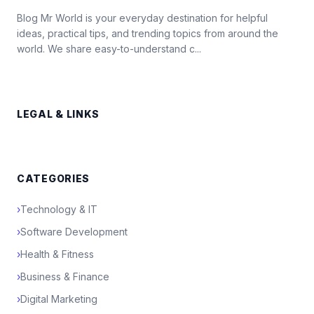
Blog Mr World is your everyday destination for helpful
ideas, practical tips, and trending topics from around the
world. We share easy-to-understand c...
LEGAL & LINKS
CATEGORIES
›
Technology & IT
›
Software Development
›
Health & Fitness
›
Business & Finance
›
Digital Marketing