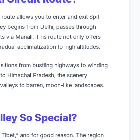
 route allows you to enter and exit Spiti
rney begins from Delhi, passes through
ts via Manali. This route not only offers
adual acclimatization to high altitudes.
ansitions from bustling highways to winding
to Himachal Pradesh, the scenery
alleys to barren, moon-like landscapes.
lley So Special?
tle Tibet,” and for good reason. The region