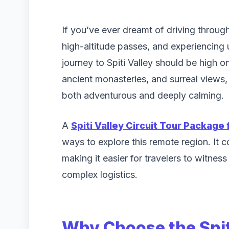
If you’ve ever dreamt of driving throu
high-altitude passes, and experiencing
journey to Spiti Valley should be high on
ancient monasteries, and surreal views, S
both adventurous and deeply calming.
A
Spiti Valley Circuit Tour Package 
ways to explore this remote region. It
making it easier for travelers to witnes
complex logistics.
Why Choose the Spit