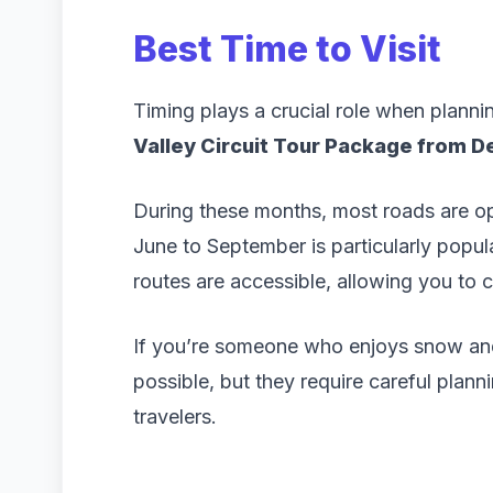
Best Time to Visit
Timing plays a crucial role when plannin
Valley Circuit Tour Package from De
During these months, most roads are ope
June to September is particularly popu
routes are accessible, allowing you to co
If you’re someone who enjoys snow and 
possible, but they require careful plann
travelers.