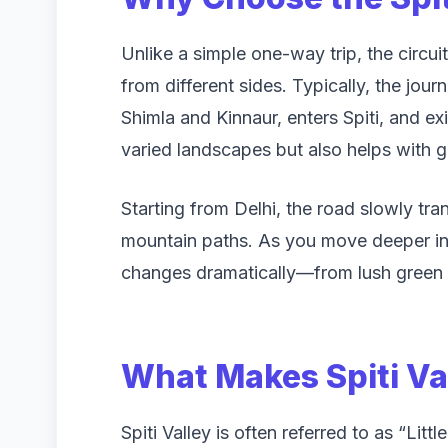
Unlike a simple one-way trip, the circuit
from different sides. Typically, the jou
Shimla and Kinnaur, enters Spiti, and exi
varied landscapes but also helps with gr
Starting from Delhi, the road slowly tr
mountain paths. As you move deeper in
changes dramatically—from lush green v
What Makes Spiti Va
Spiti Valley is often referred to as “Lit