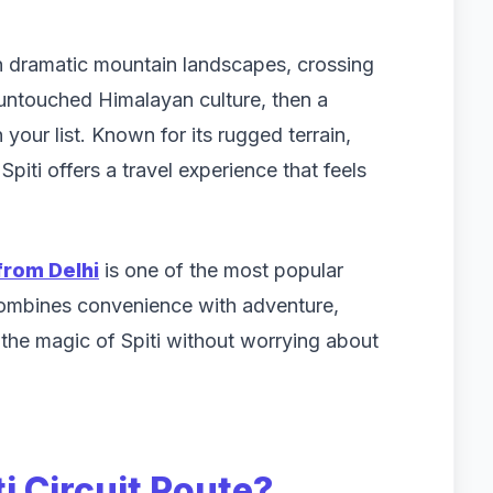
gh dramatic mountain landscapes, crossing
 untouched Himalayan culture, then a
 your list. Known for its rugged terrain,
piti offers a travel experience that feels
from Delhi
is one of the most popular
 combines convenience with adventure,
s the magic of Spiti without worrying about
i Circuit Route?