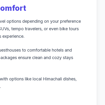
Comfort
ravel options depending on your preference
Vs, tempo travelers, or even bike tours
s experience.
sthouses to comfortable hotels and
 packages ensure clean and cozy stays
with options like local Himachali dishes,
.