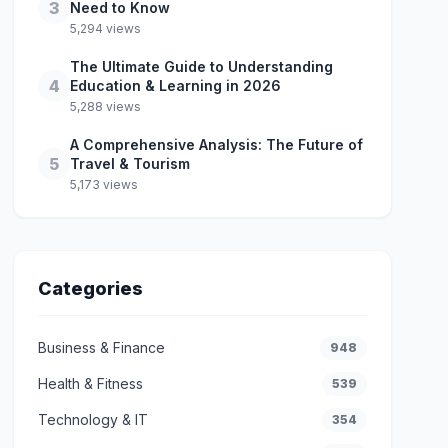
3
Need to Know
5,294 views
The Ultimate Guide to Understanding
4
Education & Learning in 2026
5,288 views
A Comprehensive Analysis: The Future of
5
Travel & Tourism
5,173 views
Categories
Business & Finance
948
Health & Fitness
539
Technology & IT
354