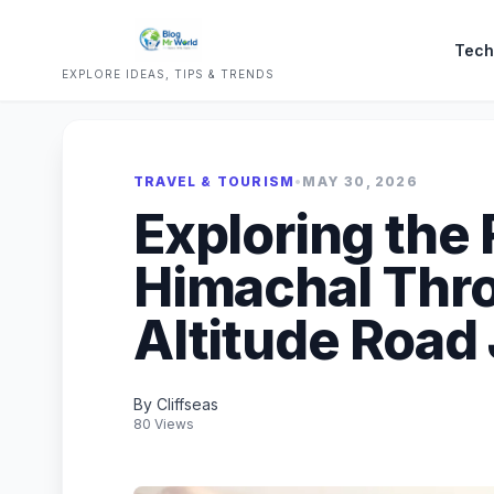
Tech
EXPLORE IDEAS, TIPS & TRENDS
TRAVEL & TOURISM
•
MAY 30, 2026
Exploring the
Himachal Thro
Altitude Road
By Cliffseas
80 Views