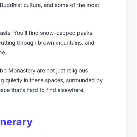
 Buddhist culture, and some of the most
ntrasts. You’ll find snow-capped peaks
 cutting through brown mountains, and
me.
o Monastery are not just religious
ting quietly in these spaces, surrounded by
ace that’s hard to find elsewhere.
inerary