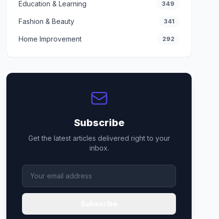
Education & Learning
349
Fashion & Beauty
341
Home Improvement
292
Subscribe
Get the latest articles delivered right to your
inbox.
Subscribe