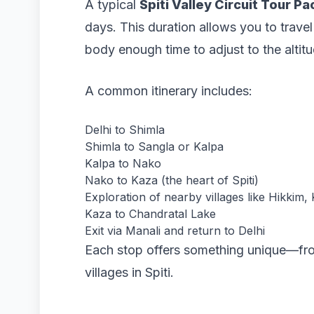
A typical
Spiti Valley Circuit Tour P
days. This duration allows you to trave
body enough time to adjust to the altitu
A common itinerary includes:
Delhi to Shimla
Shimla to Sangla or Kalpa
Kalpa to Nako
Nako to Kaza (the heart of Spiti)
Exploration of nearby villages like Hikkim
Kaza to Chandratal Lake
Exit via Manali and return to Delhi
Each stop offers something unique—from
villages in Spiti.