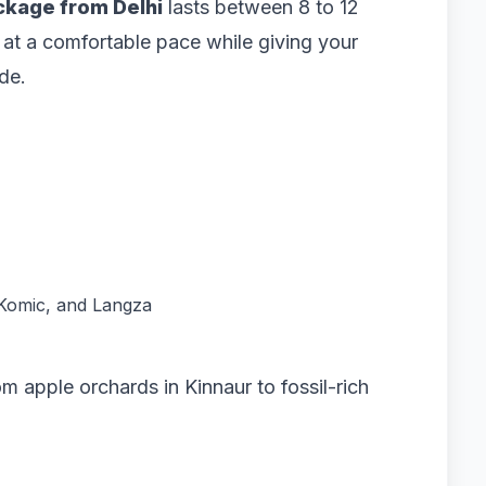
ackage from Delhi
lasts between 8 to 12
l at a comfortable pace while giving your
de.
, Komic, and Langza
 apple orchards in Kinnaur to fossil-rich