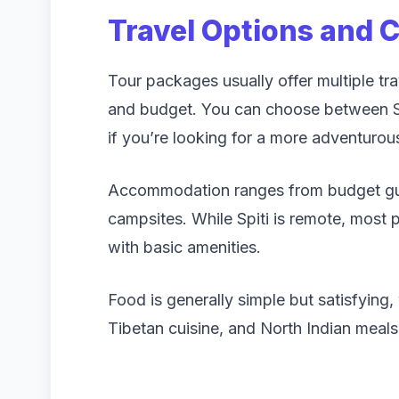
Travel Options and 
Tour packages usually offer multiple t
and budget. You can choose between SU
if you’re looking for a more adventurou
Accommodation ranges from budget gue
campsites. While Spiti is remote, most
with basic amenities.
Food is generally simple but satisfying, 
Tibetan cuisine, and North Indian meals