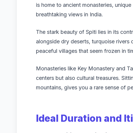
is home to ancient monasteries, unique
breathtaking views in India.
The stark beauty of Spiti lies in its co
alongside dry deserts, turquoise rivers
peaceful villages that seem frozen in ti
Monasteries like Key Monastery and Tab
centers but also cultural treasures. Sit
mountains, gives you a rare sense of pe
Ideal Duration and It