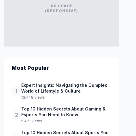
AD SPACE
(RESPONSIVE)
Most Popular
Expert Insights: Navigating the Complex
1
World of Lifestyle & Culture
13,448 views
Top 10 Hidden Secrets About Gaming &
2
Esports You Need to Know
5,471 views
Top 10 Hidden Secrets About Sports You