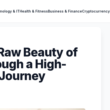
nology & IT
Health & Fitness
Business & Finance
Cryptocurrency
 Raw Beauty of
ugh a High-
 Journey