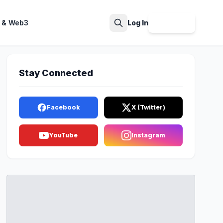
 & Web3
Log In
Sign Up
Search
Stay Connected
Facebook
X (Twitter)
YouTube
Instagram