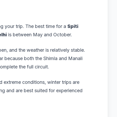
g your trip. The best time for a
Spiti
lhi
is between May and October.
n, and the weather is relatively stable.
lar because both the Shimla and Manali
mplete the full circuit.
extreme conditions, winter trips are
ing and are best suited for experienced