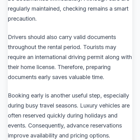
regularly maintained, checking remains a smart
precaution.
Drivers should also carry valid documents
throughout the rental period. Tourists may
require an international driving permit along with
their home license. Therefore, preparing
documents early saves valuable time.
Booking early is another useful step, especially
during busy travel seasons. Luxury vehicles are
often reserved quickly during holidays and
events. Consequently, advance reservations
improve availability and pricing options.