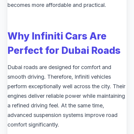
becomes more affordable and practical.
Why Infiniti Cars Are
Perfect for Dubai Roads
Dubai roads are designed for comfort and
smooth driving. Therefore, Infiniti vehicles
perform exceptionally well across the city. Their
engines deliver reliable power while maintaining
a refined driving feel. At the same time,
advanced suspension systems improve road
comfort significantly.