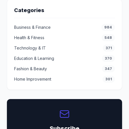
Categories
Business & Finance
984
Health & Fitness
548
Technology & IT
371
Education & Learning
370
Fashion & Beauty
347
Home Improvement
301
Subscribe