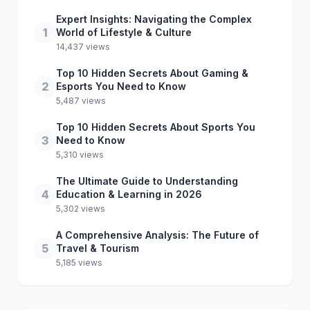
Expert Insights: Navigating the Complex
1
World of Lifestyle & Culture
14,437 views
Top 10 Hidden Secrets About Gaming &
2
Esports You Need to Know
5,487 views
Top 10 Hidden Secrets About Sports You
3
Need to Know
5,310 views
The Ultimate Guide to Understanding
4
Education & Learning in 2026
5,302 views
A Comprehensive Analysis: The Future of
5
Travel & Tourism
5,185 views