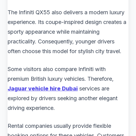
The Infiniti QX55 also delivers a modern luxury
experience. Its coupe-inspired design creates a
sporty appearance while maintaining
practicality. Consequently, younger drivers
often choose this model for stylish city travel.
Some visitors also compare Infiniti with
premium British luxury vehicles. Therefore,
Jaguar vehicle hire Dubai
services are
explored by drivers seeking another elegant
driving experience.
Rental companies usually provide flexible
booking options for these vehicles. Customers