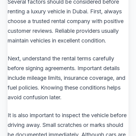
Several factors should be considered before
renting a luxury vehicle in Dubai. First, always
choose a trusted rental company with positive
customer reviews. Reliable providers usually
maintain vehicles in excellent condition.
Next, understand the rental terms carefully
before signing agreements. Important details
include mileage limits, insurance coverage, and
fuel policies. Knowing these conditions helps
avoid confusion later.
It is also important to inspect the vehicle before
driving away. Small scratches or marks should
be documented immediately. Although cars are