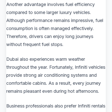
Another advantage involves fuel efficiency
compared to some larger luxury vehicles.
Although performance remains impressive, fuel
consumption is often managed effectively.
Therefore, drivers can enjoy long journeys
without frequent fuel stops.
Dubai also experiences warm weather
throughout the year. Fortunately, Infiniti vehicles
provide strong air conditioning systems and
comfortable cabins. As a result, every journey
remains pleasant even during hot afternoons.
Business professionals also prefer Infiniti rentals