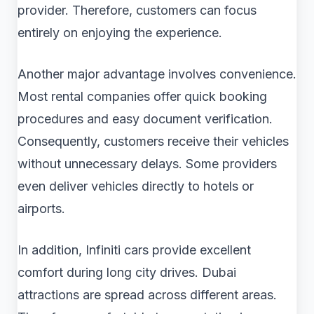
provider. Therefore, customers can focus
entirely on enjoying the experience.
Another major advantage involves convenience.
Most rental companies offer quick booking
procedures and easy document verification.
Consequently, customers receive their vehicles
without unnecessary delays. Some providers
even deliver vehicles directly to hotels or
airports.
In addition, Infiniti cars provide excellent
comfort during long city drives. Dubai
attractions are spread across different areas.