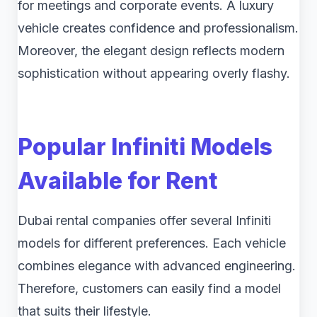
for meetings and corporate events. A luxury
vehicle creates confidence and professionalism.
Moreover, the elegant design reflects modern
sophistication without appearing overly flashy.
Popular Infiniti Models
Available for Rent
Dubai rental companies offer several Infiniti
models for different preferences. Each vehicle
combines elegance with advanced engineering.
Therefore, customers can easily find a model
that suits their lifestyle.