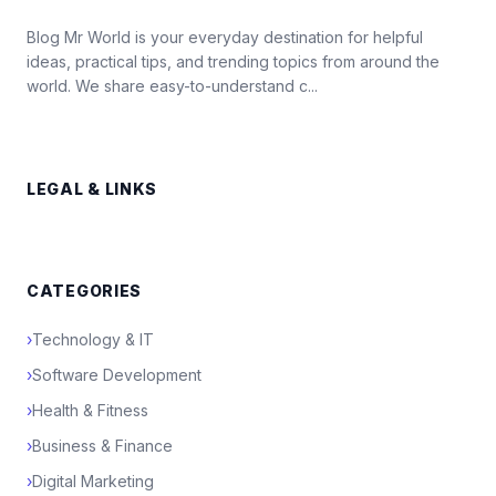
Blog Mr World is your everyday destination for helpful
ideas, practical tips, and trending topics from around the
world. We share easy-to-understand c...
LEGAL & LINKS
CATEGORIES
›
Technology & IT
›
Software Development
›
Health & Fitness
›
Business & Finance
›
Digital Marketing