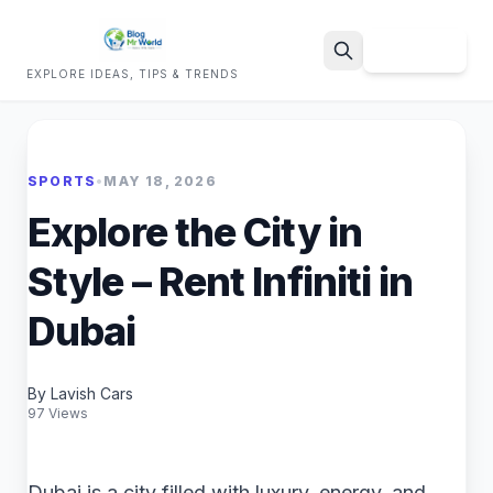
Sign Up
EXPLORE IDEAS, TIPS & TRENDS
Search
SPORTS
•
MAY 18, 2026
Explore the City in
Style – Rent Infiniti in
Dubai
By Lavish Cars
97 Views
Dubai is a city filled with luxury, energy, and