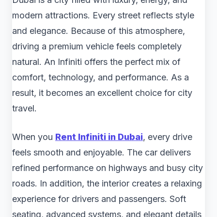
modern attractions. Every street reflects style
and elegance. Because of this atmosphere,
driving a premium vehicle feels completely
natural. An Infiniti offers the perfect mix of
comfort, technology, and performance. As a
result, it becomes an excellent choice for city
travel.
When you
Rent Infiniti in Dubai
, every drive
feels smooth and enjoyable. The car delivers
refined performance on highways and busy city
roads. In addition, the interior creates a relaxing
experience for drivers and passengers. Soft
seating, advanced systems, and elegant details