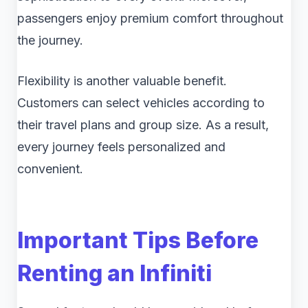
passengers enjoy premium comfort throughout
the journey.
Flexibility is another valuable benefit.
Customers can select vehicles according to
their travel plans and group size. As a result,
every journey feels personalized and
convenient.
Important Tips Before
Renting an Infiniti