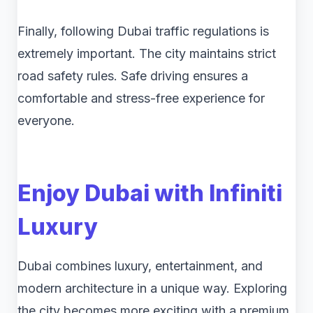
Finally, following Dubai traffic regulations is
extremely important. The city maintains strict
road safety rules. Safe driving ensures a
comfortable and stress-free experience for
everyone.
Enjoy Dubai with Infiniti
Luxury
Dubai combines luxury, entertainment, and
modern architecture in a unique way. Exploring
the city becomes more exciting with a premium