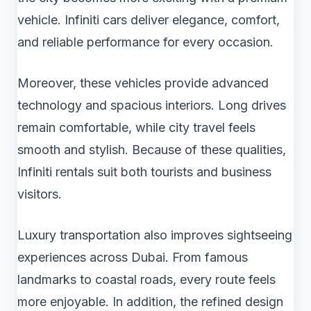
vehicle. Infiniti cars deliver elegance, comfort,
and reliable performance for every occasion.
Moreover, these vehicles provide advanced
technology and spacious interiors. Long drives
remain comfortable, while city travel feels
smooth and stylish. Because of these qualities,
Infiniti rentals suit both tourists and business
visitors.
Luxury transportation also improves sightseeing
experiences across Dubai. From famous
landmarks to coastal roads, every route feels
more enjoyable. In addition, the refined design