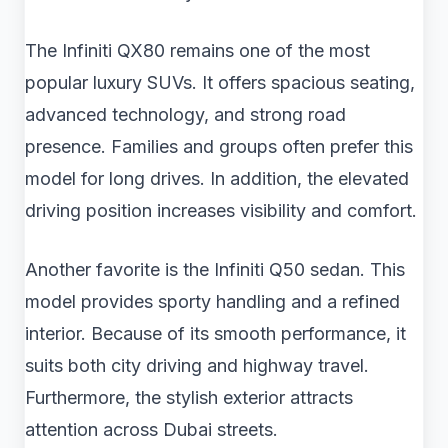
The Infiniti QX80 remains one of the most
popular luxury SUVs. It offers spacious seating,
advanced technology, and strong road
presence. Families and groups often prefer this
model for long drives. In addition, the elevated
driving position increases visibility and comfort.
Another favorite is the Infiniti Q50 sedan. This
model provides sporty handling and a refined
interior. Because of its smooth performance, it
suits both city driving and highway travel.
Furthermore, the stylish exterior attracts
attention across Dubai streets.