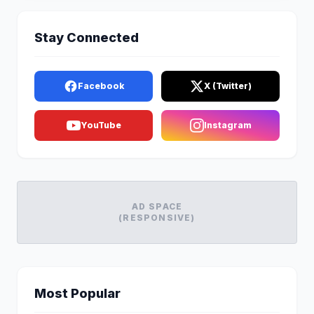
Stay Connected
Facebook
X (Twitter)
YouTube
Instagram
AD SPACE
(RESPONSIVE)
Most Popular