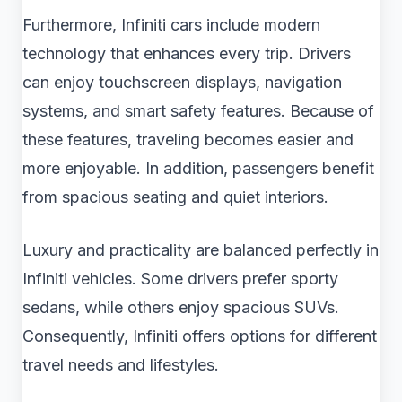
Furthermore, Infiniti cars include modern
technology that enhances every trip. Drivers
can enjoy touchscreen displays, navigation
systems, and smart safety features. Because of
these features, traveling becomes easier and
more enjoyable. In addition, passengers benefit
from spacious seating and quiet interiors.
Luxury and practicality are balanced perfectly in
Infiniti vehicles. Some drivers prefer sporty
sedans, while others enjoy spacious SUVs.
Consequently, Infiniti offers options for different
travel needs and lifestyles.