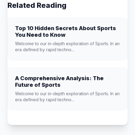
Related Reading
Top 10 Hidden Secrets About Sports
You Need to Know
Welcome to our in-depth exploration of Sports. In an
era defined by rapid techno...
A Comprehensive Analysis: The
Future of Sports
Welcome to our in-depth exploration of Sports. In an
era defined by rapid techno...