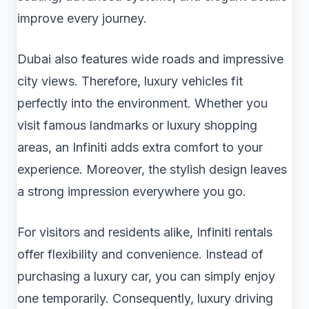
improve every journey.
Dubai also features wide roads and impressive
city views. Therefore, luxury vehicles fit
perfectly into the environment. Whether you
visit famous landmarks or luxury shopping
areas, an Infiniti adds extra comfort to your
experience. Moreover, the stylish design leaves
a strong impression everywhere you go.
For visitors and residents alike, Infiniti rentals
offer flexibility and convenience. Instead of
purchasing a luxury car, you can simply enjoy
one temporarily. Consequently, luxury driving