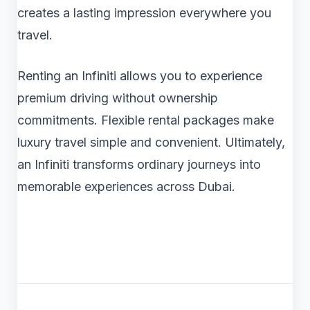
creates a lasting impression everywhere you
travel.
Renting an Infiniti allows you to experience
premium driving without ownership
commitments. Flexible rental packages make
luxury travel simple and convenient. Ultimately,
an Infiniti transforms ordinary journeys into
memorable experiences across Dubai.