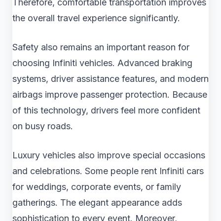
Therefore, comfortable transportation improves
the overall travel experience significantly.
Safety also remains an important reason for
choosing Infiniti vehicles. Advanced braking
systems, driver assistance features, and modern
airbags improve passenger protection. Because
of this technology, drivers feel more confident
on busy roads.
Luxury vehicles also improve special occasions
and celebrations. Some people rent Infiniti cars
for weddings, corporate events, or family
gatherings. The elegant appearance adds
sophistication to every event. Moreover,