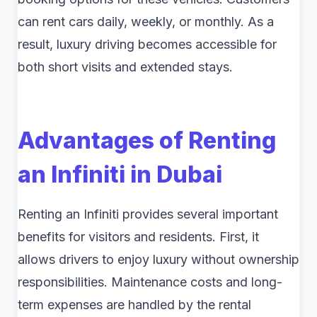
can rent cars daily, weekly, or monthly. As a
result, luxury driving becomes accessible for
both short visits and extended stays.
Advantages of Renting
an Infiniti in Dubai
Renting an Infiniti provides several important
benefits for visitors and residents. First, it
allows drivers to enjoy luxury without ownership
responsibilities. Maintenance costs and long-
term expenses are handled by the rental