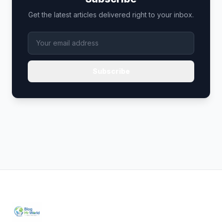
Get the latest articles delivered right to your inbox.
Subscribe