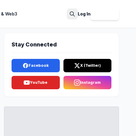
 & Web3
Log In
Sign Up
Search
Stay Connected
Facebook
X (Twitter)
YouTube
Instagram