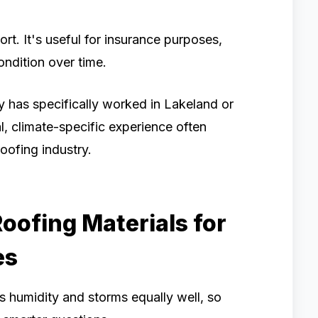
rt. It's useful for insurance purposes,
ondition over time.
y has specifically worked in Lakeland or
, climate-specific experience often
oofing industry.
oofing Materials for
es
's humidity and storms equally well, so