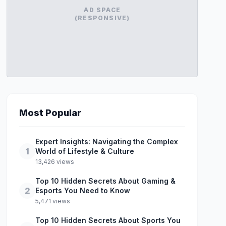
AD SPACE
(RESPONSIVE)
Most Popular
Expert Insights: Navigating the Complex
1
World of Lifestyle & Culture
13,426 views
Top 10 Hidden Secrets About Gaming &
2
Esports You Need to Know
5,471 views
Top 10 Hidden Secrets About Sports You