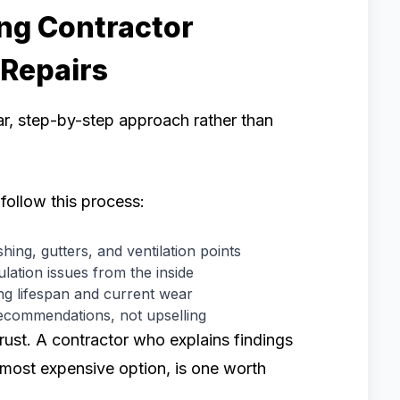
ng Contractor
 Repairs
ear, step-by-step approach rather than
follow this process:
hing, gutters, and ventilation points
lation issues from the inside
ng lifespan and current wear
ecommendations, not upselling
trust. A contractor who explains findings
 most expensive option, is one worth