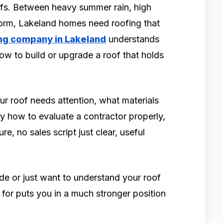
ofs. Between heavy summer rain, high
storm, Lakeland homes need roofing that
ng company in Lakeland
understands
ow to build or upgrade a roof that holds
our roof needs attention, what materials
ly how to evaluate a contractor properly,
re, no sales script just clear, useful
de or just want to understand your roof
 for puts you in a much stronger position