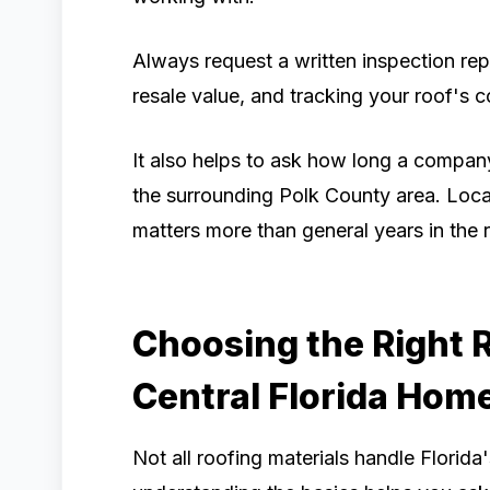
Always request a written inspection repo
resale value, and tracking your roof's c
It also helps to ask how long a compan
the surrounding Polk County area. Local
matters more than general years in the r
Choosing the Right R
Central Florida Hom
Not all roofing materials handle Florida