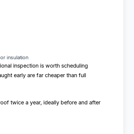
or insulation
sional inspection is worth scheduling
aught early are far cheaper than full
oof twice a year, ideally before and after