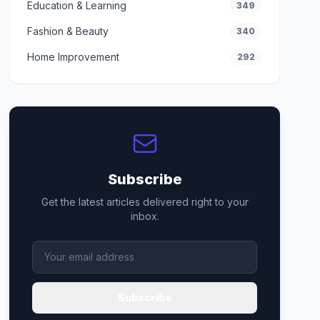
Education & Learning
349
Fashion & Beauty
340
Home Improvement
292
Subscribe
Get the latest articles delivered right to your
inbox.
Subscribe