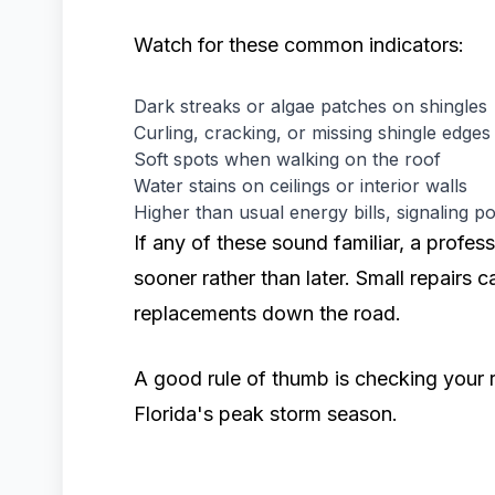
Watch for these common indicators:
Dark streaks or algae patches on shingles
Curling, cracking, or missing shingle edges
Soft spots when walking on the roof
Water stains on ceilings or interior walls
Higher than usual energy bills, signaling po
If any of these sound familiar, a profes
sooner rather than later. Small repairs c
replacements down the road.
A good rule of thumb is checking your r
Florida's peak storm season.