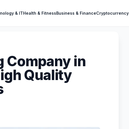
nology & IT
Health & Fitness
Business & Finance
Cryptocurrency
g Company in
igh Quality
s