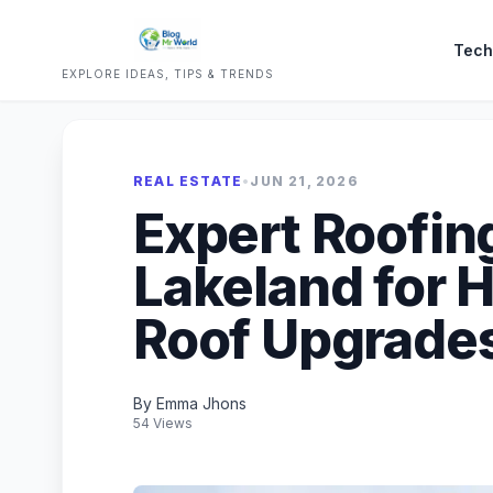
Tech
EXPLORE IDEAS, TIPS & TRENDS
REAL ESTATE
•
JUN 21, 2026
Expert Roofin
Lakeland for H
Roof Upgrade
By Emma Jhons
54 Views