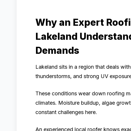
Why an Expert Roof
Lakeland Understand
Demands
Lakeland sits in a region that deals wit
thunderstorms, and strong UV exposure
These conditions wear down roofing mate
climates. Moisture buildup, algae growt
constant challenges here.
An experienced local roofer knows exac