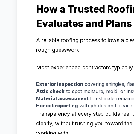
How a Trusted Roofi
Evaluates and Plans
A reliable roofing process follows a cl
rough guesswork.
Most experienced contractors typically 
Exterior inspection
covering shingles, flas
Attic check
to spot moisture, mold, or insu
Material assessment
to estimate remaini
Honest reporting
with photos and clear r
Transparency at every step builds real 
clearly, without rushing you toward the
working with.