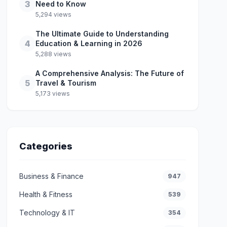
3
Need to Know
5,294 views
The Ultimate Guide to Understanding
4
Education & Learning in 2026
5,288 views
A Comprehensive Analysis: The Future of
5
Travel & Tourism
5,173 views
Categories
Business & Finance
947
Health & Fitness
539
Technology & IT
354