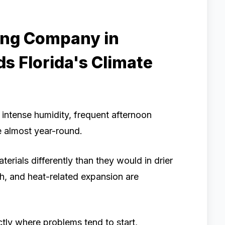
ing Company in
s Florida's Climate
h intense humidity, frequent afternoon
 almost year-round.
rials differently than they would in drier
h, and heat-related expansion are
tly where problems tend to start,