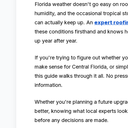
Florida weather doesn't go easy on ro
humidity, and the occasional tropical 
can actually keep up. An
expert roofi
these conditions firsthand and knows h
up year after year.
If you're trying to figure out whether y
make sense for Central Florida, or simp
this guide walks through it all. No pressu
information.
Whether you're planning a future upgra
better, knowing what local experts look
before any decisions are made.