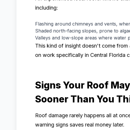
including:
Flashing around chimneys and vents, wher
Shaded north-facing slopes, prone to alg
Valleys and low-slope areas where water p
This kind of insight doesn't come from
on work specifically in Central Florida 
Signs Your Roof Ma
Sooner Than You Th
Roof damage rarely happens all at once.
warning signs saves real money later.