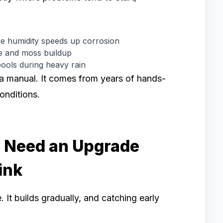
e humidity speeds up corrosion
ae and moss buildup
ools during heavy rain
 a manual. It comes from years of hands-
conditions.
y Need an Upgrade
ink
 It builds gradually, and catching early