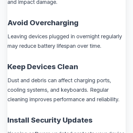
and impact damage.
Avoid Overcharging
Leaving devices plugged in overnight regularly
may reduce battery lifespan over time.
Keep Devices Clean
Dust and debris can affect charging ports,
cooling systems, and keyboards. Regular
cleaning improves performance and reliability.
Install Security Updates