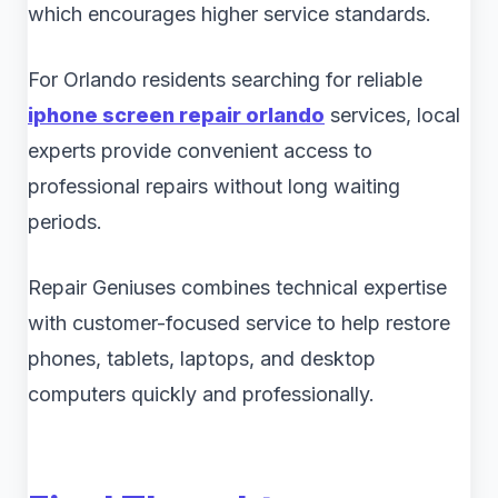
which encourages higher service standards.
For Orlando residents searching for reliable
iphone screen repair orlando
services, local
experts provide convenient access to
professional repairs without long waiting
periods.
Repair Geniuses combines technical expertise
with customer-focused service to help restore
phones, tablets, laptops, and desktop
computers quickly and professionally.