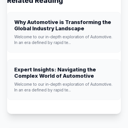
Related Reading
Why Automotive is Transforming the
Global Industry Landscape
Welcome to our in-depth exploration of Automotive.
In an era defined by rapid te...
Expert Insights: Navigating the
Complex World of Automotive
Welcome to our in-depth exploration of Automotive.
In an era defined by rapid te...