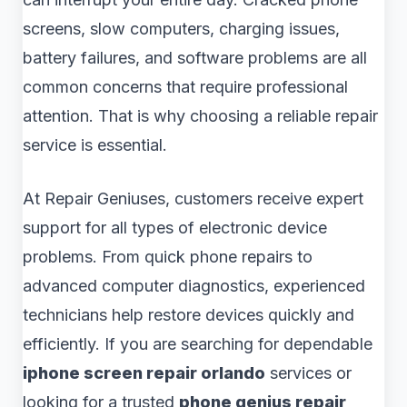
screens, slow computers, charging issues,
battery failures, and software problems are all
common concerns that require professional
attention. That is why choosing a reliable repair
service is essential.
At Repair Geniuses, customers receive expert
support for all types of electronic device
problems. From quick phone repairs to
advanced computer diagnostics, experienced
technicians help restore devices quickly and
efficiently. If you are searching for dependable
iphone screen repair orlando
services or
looking for a trusted
phone genius repair