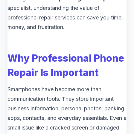
specialist, understanding the value of
professional repair services can save you time,
money, and frustration.
Why Professional Phone
Repair Is Important
Smartphones have become more than
communication tools. They store important
business information, personal photos, banking
apps, contacts, and everyday essentials. Even a
small issue like a cracked screen or damaged