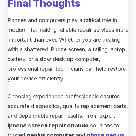
Final Thoughts
Phones and computers play a critical role in
modern life, making reliable repair services more
important than ever. Whether you are dealing
with a shattered iPhone screen, a failing laptop
battery, or a slow desktop computer,
professional repair technicians can help restore
your device efficiently.
Choosing experienced professionals ensures
accurate diagnostics, quality replacement parts,
and dependable repair results. From expert
iphone screen repair orlando
solutions to
trusted
genius computer
and
phone genius