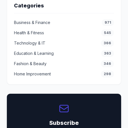
Categories
Business & Finance
971
Health & Fitness
545
Technology & IT
366
Education & Learning
363
Fashion & Beauty
346
Home Improvement
298
Subscribe