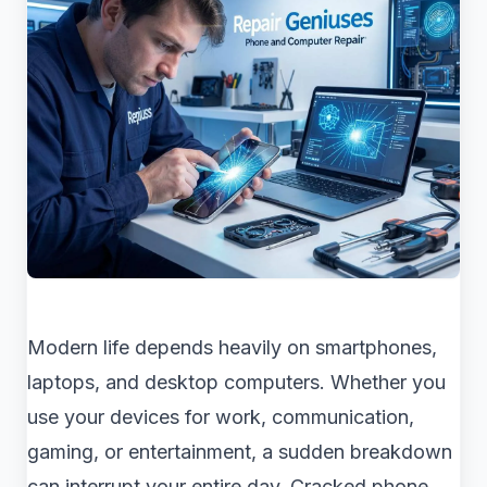
Modern life depends heavily on smartphones,
laptops, and desktop computers. Whether you
use your devices for work, communication,
gaming, or entertainment, a sudden breakdown
can interrupt your entire day. Cracked phone