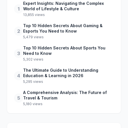
Expert Insights: Navigating the Complex
1
World of Lifestyle & Culture
13,855 views
Top 10 Hidden Secrets About Gaming &
2
Esports You Need to Know
5,479 views
Top 10 Hidden Secrets About Sports You
3
Need to Know
5,302 views
The Ultimate Guide to Understanding
4
Education & Learning in 2026
5,295 views
A Comprehensive Analysis: The Future of
5
Travel & Tourism
5,180 views