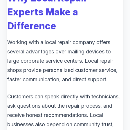
Experts Make a
Difference
Working with a local repair company offers
several advantages over mailing devices to
large corporate service centers. Local repair
shops provide personalized customer service,
faster communication, and direct support.
Customers can speak directly with technicians,
ask questions about the repair process, and
receive honest recommendations. Local
businesses also depend on community trust,