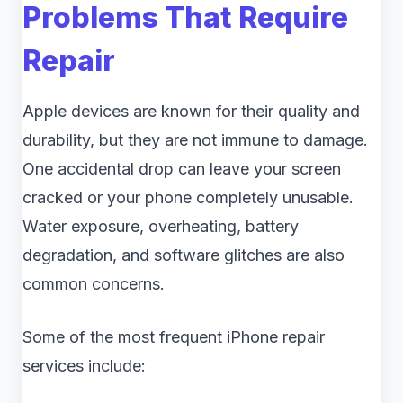
Problems That Require
Repair
Apple devices are known for their quality and
durability, but they are not immune to damage.
One accidental drop can leave your screen
cracked or your phone completely unusable.
Water exposure, overheating, battery
degradation, and software glitches are also
common concerns.
Some of the most frequent iPhone repair
services include: