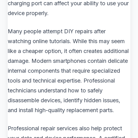
charging port can affect your ability to use your
device properly.
Many people attempt DIY repairs after
watching online tutorials. While this may seem
like a cheaper option, it often creates additional
damage. Modern smartphones contain delicate
internal components that require specialized
tools and technical expertise. Professional
technicians understand how to safely
disassemble devices, identify hidden issues,
and install high-quality replacement parts.
Professional repair services also help protect