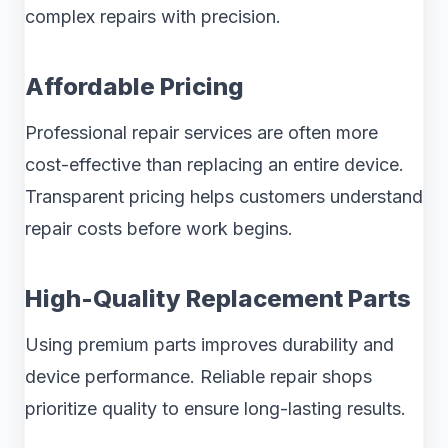
complex repairs with precision.
Affordable Pricing
Professional repair services are often more
cost-effective than replacing an entire device.
Transparent pricing helps customers understand
repair costs before work begins.
High-Quality Replacement Parts
Using premium parts improves durability and
device performance. Reliable repair shops
prioritize quality to ensure long-lasting results.