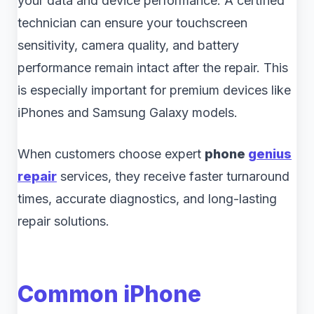
your data and device performance. A certified
technician can ensure your touchscreen
sensitivity, camera quality, and battery
performance remain intact after the repair. This
is especially important for premium devices like
iPhones and Samsung Galaxy models.
When customers choose expert
phone
genius
repair
services, they receive faster turnaround
times, accurate diagnostics, and long-lasting
repair solutions.
Common iPhone