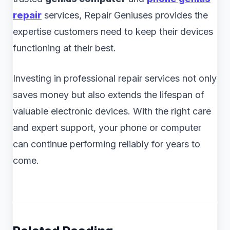
repair
services, Repair Geniuses provides the
expertise customers need to keep their devices
functioning at their best.
Investing in professional repair services not only
saves money but also extends the lifespan of
valuable electronic devices. With the right care
and expert support, your phone or computer
can continue performing reliably for years to
come.