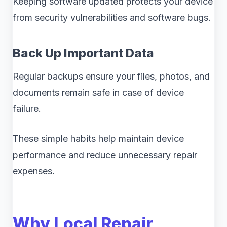
Keeping software updated protects your device
from security vulnerabilities and software bugs.
Back Up Important Data
Regular backups ensure your files, photos, and
documents remain safe in case of device
failure.
These simple habits help maintain device
performance and reduce unnecessary repair
expenses.
Why Local Repair