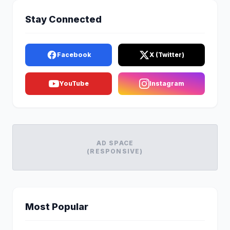
Stay Connected
Facebook
X (Twitter)
YouTube
Instagram
AD SPACE
(RESPONSIVE)
Most Popular