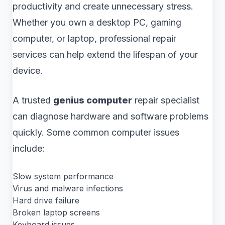
productivity and create unnecessary stress.
Whether you own a desktop PC, gaming
computer, or laptop, professional repair
services can help extend the lifespan of your
device.
A trusted
genius computer
repair specialist
can diagnose hardware and software problems
quickly. Some common computer issues
include:
Slow system performance
Virus and malware infections
Hard drive failure
Broken laptop screens
Keyboard issues