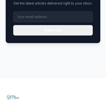
Get the latest articles delivered right to your inbox.
Subscribe