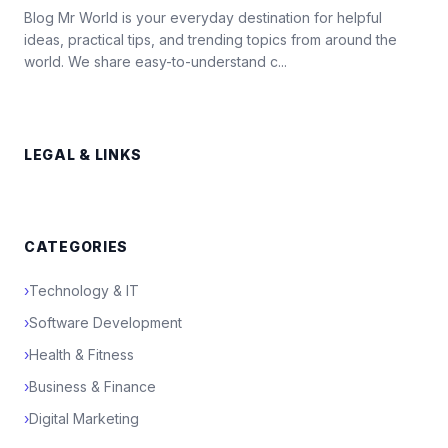
Blog Mr World is your everyday destination for helpful
ideas, practical tips, and trending topics from around the
world. We share easy-to-understand c...
LEGAL & LINKS
CATEGORIES
›
Technology & IT
›
Software Development
›
Health & Fitness
›
Business & Finance
›
Digital Marketing