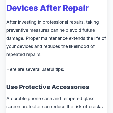
Devices After Repair
After investing in professional repairs, taking
preventive measures can help avoid future
damage. Proper maintenance extends the life of
your devices and reduces the likelihood of
repeated repairs.
Here are several useful tips:
Use Protective Accessories
A durable phone case and tempered glass
screen protector can reduce the risk of cracks