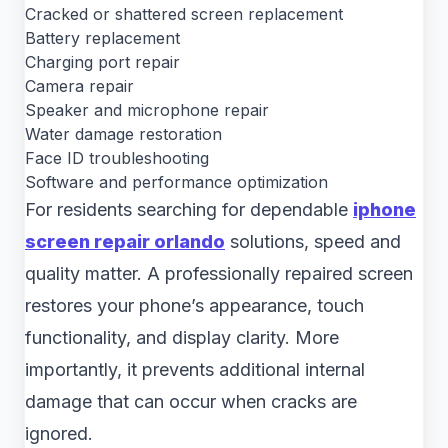
Cracked or shattered screen replacement
Battery replacement
Charging port repair
Camera repair
Speaker and microphone repair
Water damage restoration
Face ID troubleshooting
Software and performance optimization
For residents searching for dependable
iphone
screen repair orlando
solutions, speed and
quality matter. A professionally repaired screen
restores your phone’s appearance, touch
functionality, and display clarity. More
importantly, it prevents additional internal
damage that can occur when cracks are
ignored.