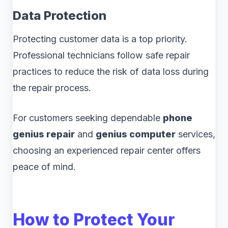
Data Protection
Protecting customer data is a top priority.
Professional technicians follow safe repair
practices to reduce the risk of data loss during
the repair process.
For customers seeking dependable
phone
genius repair
and
genius computer
services,
choosing an experienced repair center offers
peace of mind.
How to Protect Your