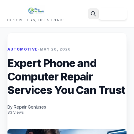
Sign Up
EXPLORE IDEAS, TIPS & TRENDS
Search
AUTOMOTIVE
•
MAY 20, 2026
Expert Phone and
Computer Repair
Services You Can Trust
By Repair Geniuses
83 Views