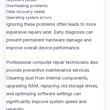
Overheating problems
Data recovery needs
Operating system errors
Ignoring these problems often leads to more
expensive repairs later. Early diagnosis can
prevent permanent hardware damage and
improve overall device performance.
Professional computer repair technicians also
provide preventive maintenance services.
Cleaning dust from internal components,
upgrading RAM, replacing old storage drives,
and optimizing software settings can
significantly improve system speed and
reliability.