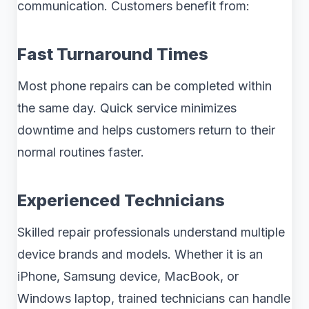
communication. Customers benefit from:
Fast Turnaround Times
Most phone repairs can be completed within
the same day. Quick service minimizes
downtime and helps customers return to their
normal routines faster.
Experienced Technicians
Skilled repair professionals understand multiple
device brands and models. Whether it is an
iPhone, Samsung device, MacBook, or
Windows laptop, trained technicians can handle