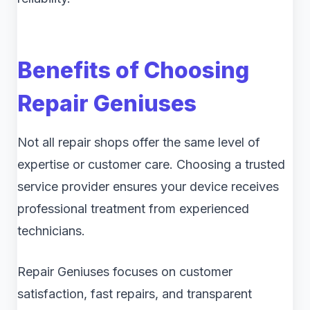
Benefits of Choosing
Repair Geniuses
Not all repair shops offer the same level of
expertise or customer care. Choosing a trusted
service provider ensures your device receives
professional treatment from experienced
technicians.
Repair Geniuses focuses on customer
satisfaction, fast repairs, and transparent