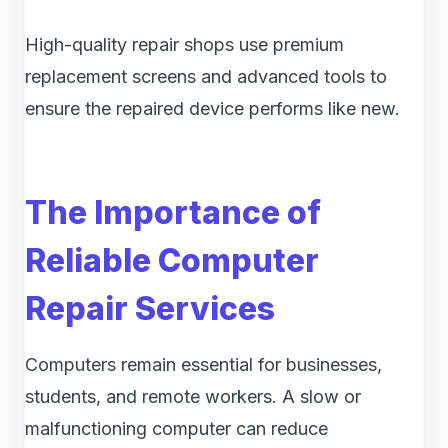
High-quality repair shops use premium
replacement screens and advanced tools to
ensure the repaired device performs like new.
The Importance of
Reliable Computer
Repair Services
Computers remain essential for businesses,
students, and remote workers. A slow or
malfunctioning computer can reduce