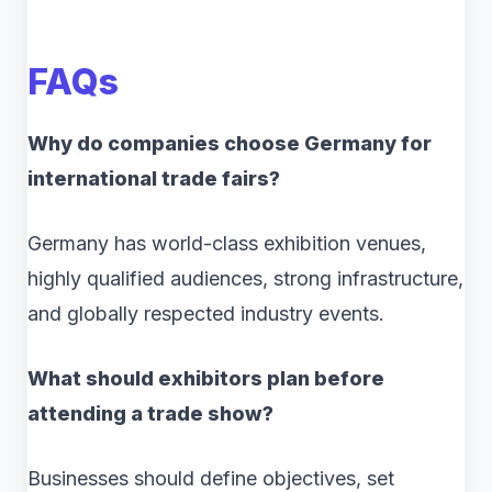
FAQs
Why do companies choose Germany for
international trade fairs?
Germany has world-class exhibition venues,
highly qualified audiences, strong infrastructure,
and globally respected industry events.
What should exhibitors plan before
attending a trade show?
Businesses should define objectives, set