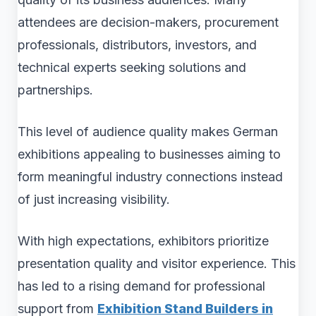
attendees are decision-makers, procurement
professionals, distributors, investors, and
technical experts seeking solutions and
partnerships.
This level of audience quality makes German
exhibitions appealing to businesses aiming to
form meaningful industry connections instead
of just increasing visibility.
With high expectations, exhibitors prioritize
presentation quality and visitor experience. This
has led to a rising demand for professional
support from
Exhibition Stand Builders in