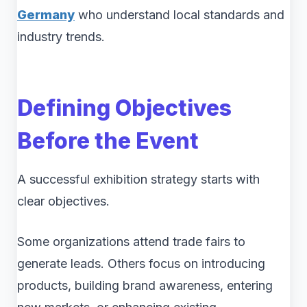
Germany
who understand local standards and
industry trends.
Defining Objectives
Before the Event
A successful exhibition strategy starts with
clear objectives.
Some organizations attend trade fairs to
generate leads. Others focus on introducing
products, building brand awareness, entering