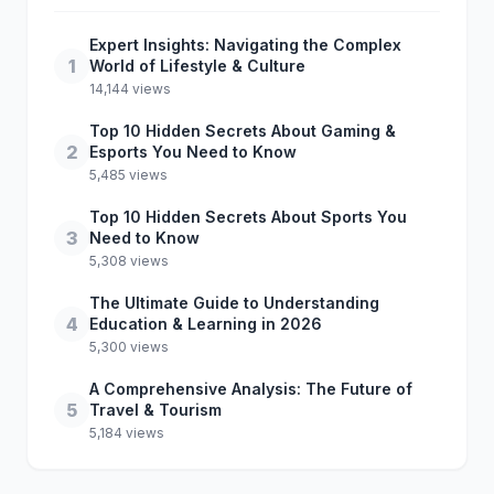
Expert Insights: Navigating the Complex
1
World of Lifestyle & Culture
14,144 views
Top 10 Hidden Secrets About Gaming &
2
Esports You Need to Know
5,485 views
Top 10 Hidden Secrets About Sports You
3
Need to Know
5,308 views
The Ultimate Guide to Understanding
4
Education & Learning in 2026
5,300 views
A Comprehensive Analysis: The Future of
5
Travel & Tourism
5,184 views