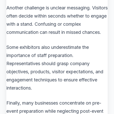
Another challenge is unclear messaging. Visitors
often decide within seconds whether to engage
with a stand. Confusing or complex
communication can result in missed chances.
Some exhibitors also underestimate the
importance of staff preparation.
Representatives should grasp company
objectives, products, visitor expectations, and
engagement techniques to ensure effective
interactions.
Finally, many businesses concentrate on pre-
event preparation while neglecting post-event