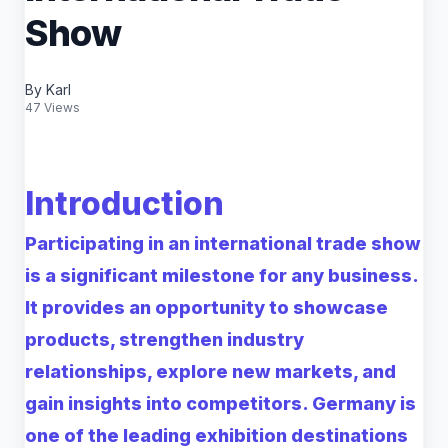
Show
By Karl
47 Views
Introduction
Participating in an international trade show
is a significant milestone for any business.
It provides an opportunity to showcase
products, strengthen industry
relationships, explore new markets, and
gain insights into competitors. Germany is
one of the leading exhibition destinations