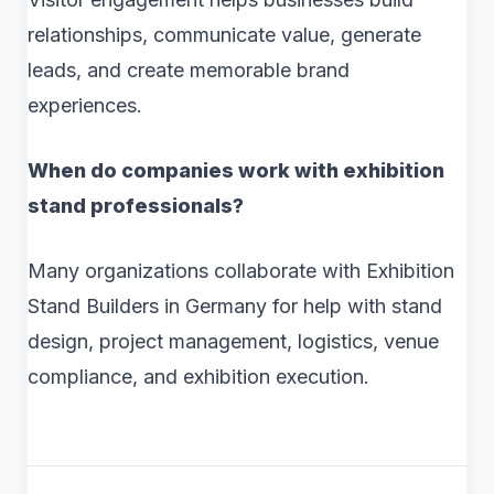
relationships, communicate value, generate
leads, and create memorable brand
experiences.
When do companies work with exhibition
stand professionals?
Many organizations collaborate with Exhibition
Stand Builders in Germany for help with stand
design, project management, logistics, venue
compliance, and exhibition execution.