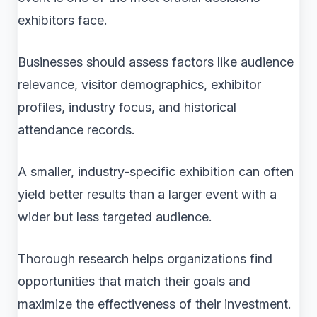
exhibitors face.
Businesses should assess factors like audience
relevance, visitor demographics, exhibitor
profiles, industry focus, and historical
attendance records.
A smaller, industry-specific exhibition can often
yield better results than a larger event with a
wider but less targeted audience.
Thorough research helps organizations find
opportunities that match their goals and
maximize the effectiveness of their investment.