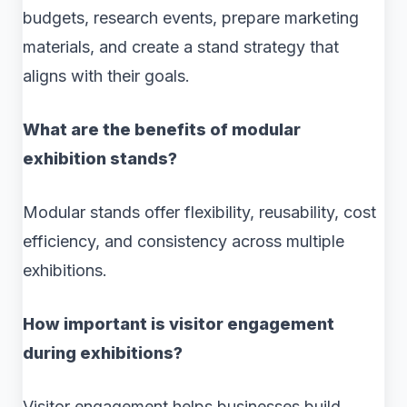
budgets, research events, prepare marketing
materials, and create a stand strategy that
aligns with their goals.
What are the benefits of modular
exhibition stands?
Modular stands offer flexibility, reusability, cost
efficiency, and consistency across multiple
exhibitions.
How important is visitor engagement
during exhibitions?
Visitor engagement helps businesses build