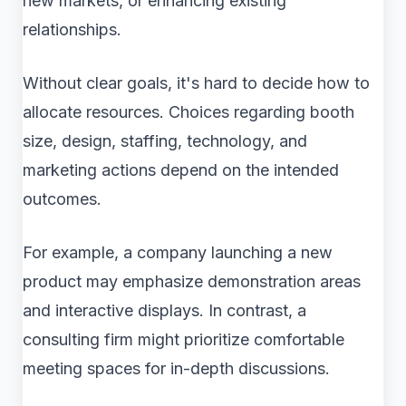
new markets, or enhancing existing
relationships.
Without clear goals, it's hard to decide how to
allocate resources. Choices regarding booth
size, design, staffing, technology, and
marketing actions depend on the intended
outcomes.
For example, a company launching a new
product may emphasize demonstration areas
and interactive displays. In contrast, a
consulting firm might prioritize comfortable
meeting spaces for in-depth discussions.