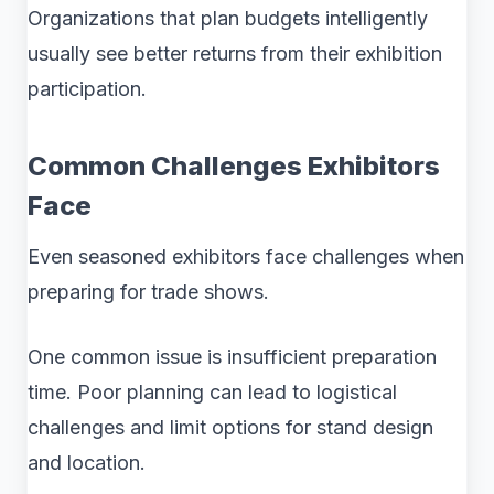
Organizations that plan budgets intelligently
usually see better returns from their exhibition
participation.
Common Challenges Exhibitors
Face
Even seasoned exhibitors face challenges when
preparing for trade shows.
One common issue is insufficient preparation
time. Poor planning can lead to logistical
challenges and limit options for stand design
and location.