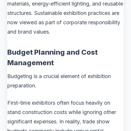
materials, energy-efficient lighting, and reusable
structures. Sustainable exhibition practices are
now viewed as part of corporate responsibility
and brand values.
Budget Planning and Cost
Management
Budgeting is a crucial element of exhibition
preparation.
First-time exhibitors often focus heavily on
stand construction costs while ignoring other
significant expenses. In reality, trade show
budgets commonly include venue rental,