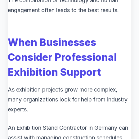
The combination of technology and human
engagement often leads to the best results.
When Businesses
Consider Professional
Exhibition Support
As exhibition projects grow more complex,
many organizations look for help from industry
experts.
An Exhibition Stand Contractor in Germany can
assist with managing construction schedules,