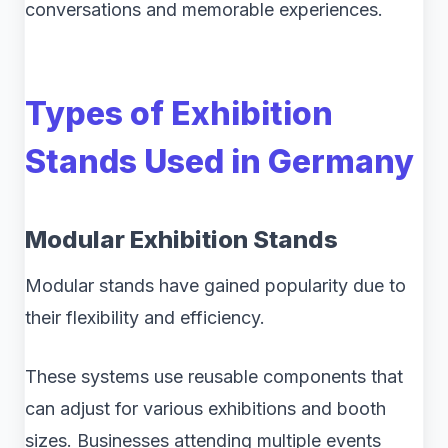
conversations and memorable experiences.
Types of Exhibition
Stands Used in Germany
Modular Exhibition Stands
Modular stands have gained popularity due to
their flexibility and efficiency.
These systems use reusable components that
can adjust for various exhibitions and booth
sizes. Businesses attending multiple events