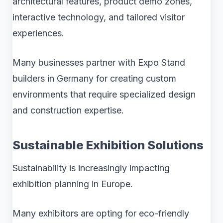
architectural features, product demo zones,
interactive technology, and tailored visitor
experiences.
Many businesses partner with Expo Stand
builders in Germany for creating custom
environments that require specialized design
and construction expertise.
Sustainable Exhibition Solutions
Sustainability is increasingly impacting
exhibition planning in Europe.
Many exhibitors are opting for eco-friendly