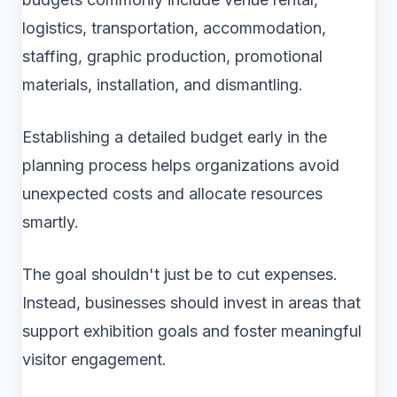
logistics, transportation, accommodation,
staffing, graphic production, promotional
materials, installation, and dismantling.
Establishing a detailed budget early in the
planning process helps organizations avoid
unexpected costs and allocate resources
smartly.
The goal shouldn't just be to cut expenses.
Instead, businesses should invest in areas that
support exhibition goals and foster meaningful
visitor engagement.