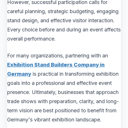
However, successful participation calls for
careful planning, strategic budgeting, engaging
stand design, and effective visitor interaction.
Every choice before and during an event affects
overall performance.
For many organizations, partnering with an
Exhibition Stand Builders Company in
Germany
is practical in transforming exhibition
goals into a professional and effective event
presence. Ultimately, businesses that approach
trade shows with preparation, clarity, and long-
term vision are best positioned to benefit from
Germany's vibrant exhibition landscape.