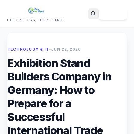
Sign Up
EXPLORE IDEAS, TIPS & TRENDS
Search
TECHNOLOGY & IT
•
JUN 22, 2026
Exhibition Stand
Builders Company in
Germany: How to
Prepare for a
Successful
International Trade