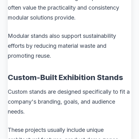
often value the practicality and consistency
modular solutions provide.
Modular stands also support sustainability
efforts by reducing material waste and
promoting reuse.
Custom-Built Exhibition Stands
Custom stands are designed specifically to fit a
company's branding, goals, and audience
needs.
These projects usually include unique