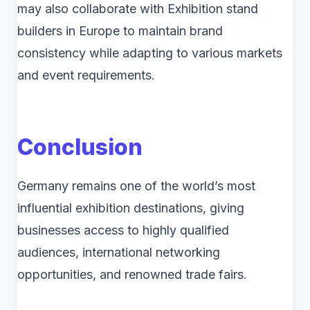
may also collaborate with Exhibition stand
builders in Europe to maintain brand
consistency while adapting to various markets
and event requirements.
Conclusion
Germany remains one of the world’s most
influential exhibition destinations, giving
businesses access to highly qualified
audiences, international networking
opportunities, and renowned trade fairs.