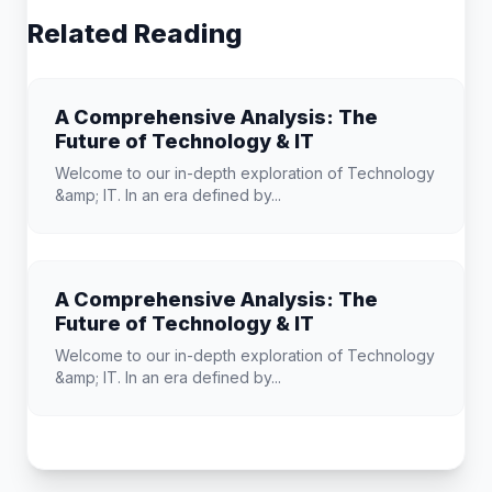
Related Reading
A Comprehensive Analysis: The
Future of Technology & IT
Welcome to our in-depth exploration of Technology
&amp; IT. In an era defined by...
A Comprehensive Analysis: The
Future of Technology & IT
Welcome to our in-depth exploration of Technology
&amp; IT. In an era defined by...