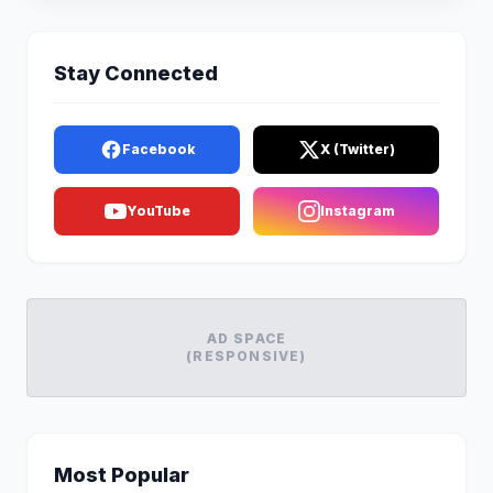
Stay Connected
Facebook
X (Twitter)
YouTube
Instagram
AD SPACE
(RESPONSIVE)
Most Popular