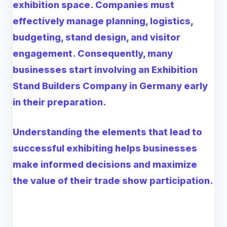
exhibition space. Companies must
effectively manage planning, logistics,
budgeting, stand design, and visitor
engagement. Consequently, many
businesses start involving an Exhibition
Stand Builders Company in Germany early
in their preparation.
Understanding the elements that lead to
successful exhibiting helps businesses
make informed decisions and maximize
the value of their trade show participation.