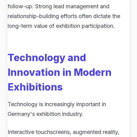
follow-up. Strong lead management and
relationship-building efforts often dictate the
long-term value of exhibition participation.
Technology and
Innovation in Modern
Exhibitions
Technology is increasingly important in
Germany's exhibition industry.
Interactive touchscreens, augmented reality,