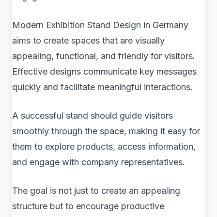
Modern Exhibition Stand Design in Germany
aims to create spaces that are visually
appealing, functional, and friendly for visitors.
Effective designs communicate key messages
quickly and facilitate meaningful interactions.
A successful stand should guide visitors
smoothly through the space, making it easy for
them to explore products, access information,
and engage with company representatives.
The goal is not just to create an appealing
structure but to encourage productive