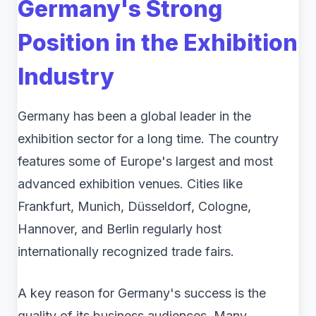
Germany's Strong
Position in the Exhibition
Industry
Germany has been a global leader in the
exhibition sector for a long time. The country
features some of Europe's largest and most
advanced exhibition venues. Cities like
Frankfurt, Munich, Düsseldorf, Cologne,
Hannover, and Berlin regularly host
internationally recognized trade fairs.
A key reason for Germany's success is the
quality of its business audiences. Many