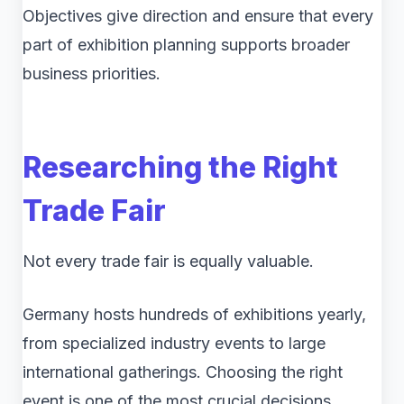
Objectives give direction and ensure that every
part of exhibition planning supports broader
business priorities.
Researching the Right
Trade Fair
Not every trade fair is equally valuable.
Germany hosts hundreds of exhibitions yearly,
from specialized industry events to large
international gatherings. Choosing the right
event is one of the most crucial decisions