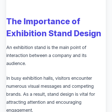
The Importance of
Exhibition Stand Design
An exhibition stand is the main point of
interaction between a company and its
audience.
In busy exhibition halls, visitors encounter
numerous visual messages and competing
brands. As a result, stand design is vital for
attracting attention and encouraging
engagement.