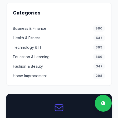
Categories
Business & Finance
980
Health & Fitness
547
Technology & IT
369
Education & Learning
369
Fashion & Beauty
347
Home Improvement
298