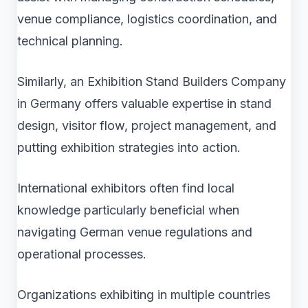
venue compliance, logistics coordination, and
technical planning.
Similarly, an Exhibition Stand Builders Company
in Germany offers valuable expertise in stand
design, visitor flow, project management, and
putting exhibition strategies into action.
International exhibitors often find local
knowledge particularly beneficial when
navigating German venue regulations and
operational processes.
Organizations exhibiting in multiple countries