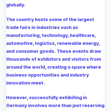
globally.
The country hosts some of the largest
trade fairs in industries such as
manufacturing, technology, healthcare,
automotive, logistics, renewable energy,
and consumer goods. These events draw
thousands of exhibitors and visitors from
around the world, creating a space where
business opportunities and industry
innovation meet.
However, successfully exhibiting in
Germany involves more than just reserving