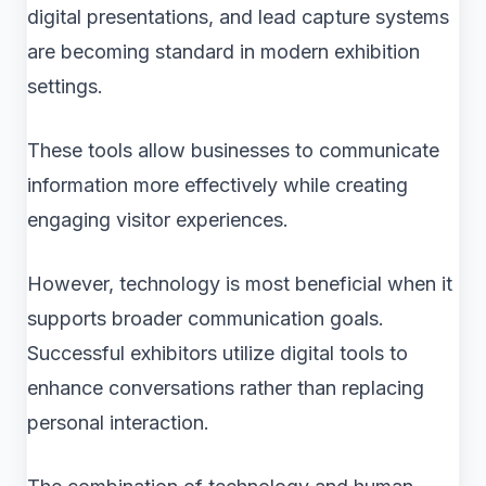
digital presentations, and lead capture systems
are becoming standard in modern exhibition
settings.
These tools allow businesses to communicate
information more effectively while creating
engaging visitor experiences.
However, technology is most beneficial when it
supports broader communication goals.
Successful exhibitors utilize digital tools to
enhance conversations rather than replacing
personal interaction.