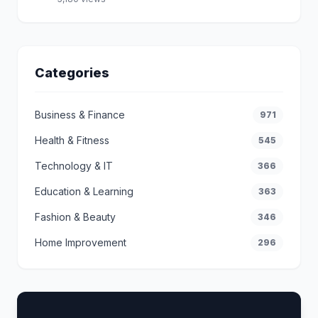
Categories
Business & Finance
971
Health & Fitness
545
Technology & IT
366
Education & Learning
363
Fashion & Beauty
346
Home Improvement
296