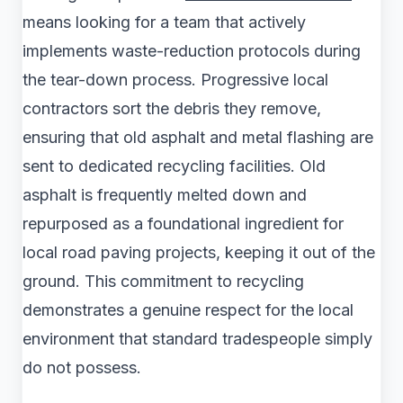
means looking for a team that actively
implements waste-reduction protocols during
the tear-down process. Progressive local
contractors sort the debris they remove,
ensuring that old asphalt and metal flashing are
sent to dedicated recycling facilities. Old
asphalt is frequently melted down and
repurposed as a foundational ingredient for
local road paving projects, keeping it out of the
ground. This commitment to recycling
demonstrates a genuine respect for the local
environment that standard tradespeople simply
do not possess.