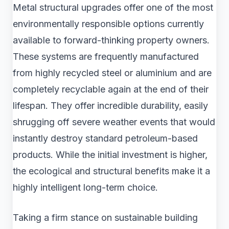
Metal structural upgrades offer one of the most
environmentally responsible options currently
available to forward-thinking property owners.
These systems are frequently manufactured
from highly recycled steel or aluminium and are
completely recyclable again at the end of their
lifespan. They offer incredible durability, easily
shrugging off severe weather events that would
instantly destroy standard petroleum-based
products. While the initial investment is higher,
the ecological and structural benefits make it a
highly intelligent long-term choice.
Taking a firm stance on sustainable building