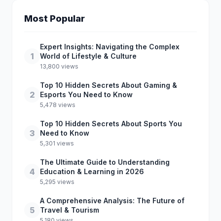
Most Popular
Expert Insights: Navigating the Complex
1
World of Lifestyle & Culture
13,800 views
Top 10 Hidden Secrets About Gaming &
2
Esports You Need to Know
5,478 views
Top 10 Hidden Secrets About Sports You
3
Need to Know
5,301 views
The Ultimate Guide to Understanding
4
Education & Learning in 2026
5,295 views
A Comprehensive Analysis: The Future of
5
Travel & Tourism
5,180 views