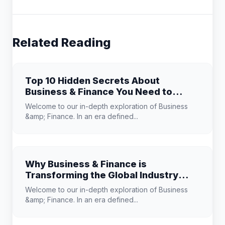
Related Reading
Top 10 Hidden Secrets About
Business & Finance You Need to
Know
Welcome to our in-depth exploration of Business
&amp; Finance. In an era defined...
Why Business & Finance is
Transforming the Global Industry
Landscape
Welcome to our in-depth exploration of Business
&amp; Finance. In an era defined...