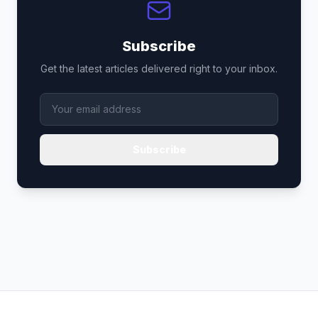
Subscribe
Get the latest articles delivered right to your inbox.
Subscribe