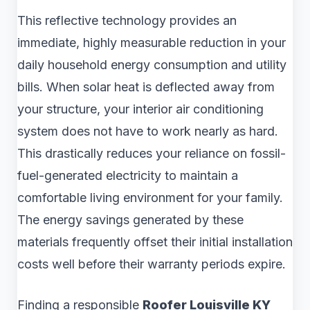
This reflective technology provides an
immediate, highly measurable reduction in your
daily household energy consumption and utility
bills. When solar heat is deflected away from
your structure, your interior air conditioning
system does not have to work nearly as hard.
This drastically reduces your reliance on fossil-
fuel-generated electricity to maintain a
comfortable living environment for your family.
The energy savings generated by these
materials frequently offset their initial installation
costs well before their warranty periods expire.
Finding a responsible
Roofer Louisville KY