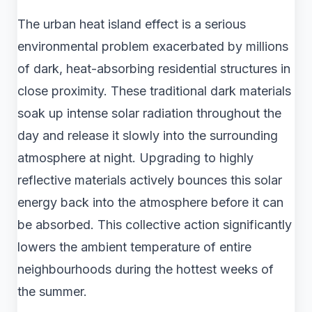
The urban heat island effect is a serious
environmental problem exacerbated by millions
of dark, heat-absorbing residential structures in
close proximity. These traditional dark materials
soak up intense solar radiation throughout the
day and release it slowly into the surrounding
atmosphere at night. Upgrading to highly
reflective materials actively bounces this solar
energy back into the atmosphere before it can
be absorbed. This collective action significantly
lowers the ambient temperature of entire
neighbourhoods during the hottest weeks of
the summer.