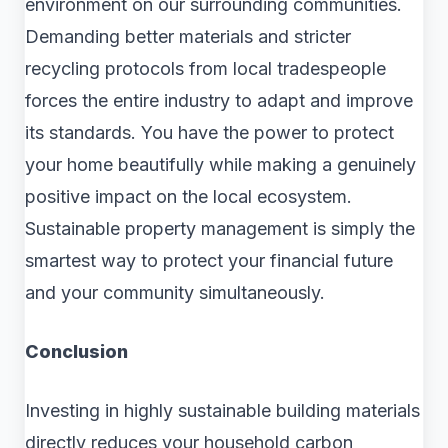
environment on our surrounding communities.
Demanding better materials and stricter
recycling protocols from local tradespeople
forces the entire industry to adapt and improve
its standards. You have the power to protect
your home beautifully while making a genuinely
positive impact on the local ecosystem.
Sustainable property management is simply the
smartest way to protect your financial future
and your community simultaneously.
Conclusion
Investing in highly sustainable building materials
directly reduces your household carbon