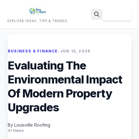
Sign Up
EXPLORE IDEAS, TIPS & TRENDS
Search
BUSINESS & FINANCE
•
JUN 15, 2026
Evaluating The
Environmental Impact
Of Modern Property
Upgrades
By Louisville Roofing
41 Views