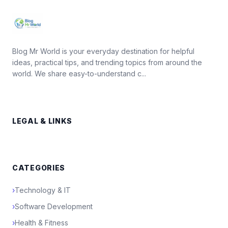
Blog Mr World is your everyday destination for helpful
ideas, practical tips, and trending topics from around the
world. We share easy-to-understand c...
LEGAL & LINKS
CATEGORIES
›
Technology & IT
›
Software Development
›
Health & Fitness