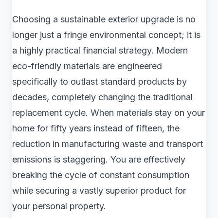
Choosing a sustainable exterior upgrade is no
longer just a fringe environmental concept; it is
a highly practical financial strategy. Modern
eco-friendly materials are engineered
specifically to outlast standard products by
decades, completely changing the traditional
replacement cycle. When materials stay on your
home for fifty years instead of fifteen, the
reduction in manufacturing waste and transport
emissions is staggering. You are effectively
breaking the cycle of constant consumption
while securing a vastly superior product for
your personal property.