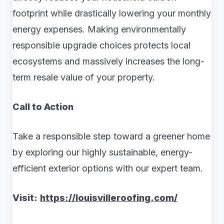
footprint while drastically lowering your monthly
energy expenses. Making environmentally
responsible upgrade choices protects local
ecosystems and massively increases the long-
term resale value of your property.
Call to Action
Take a responsible step toward a greener home
by exploring our highly sustainable, energy-
efficient exterior options with our expert team.
Visit:
https://louisvilleroofing.com/