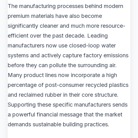
The manufacturing processes behind modern
premium materials have also become
significantly cleaner and much more resource-
efficient over the past decade. Leading
manufacturers now use closed-loop water
systems and actively capture factory emissions
before they can pollute the surrounding air.
Many product lines now incorporate a high
percentage of post-consumer recycled plastics
and reclaimed rubber in their core structure.
Supporting these specific manufacturers sends
a powerful financial message that the market
demands sustainable building practices.