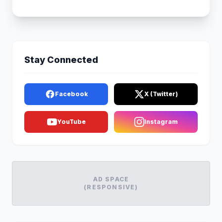
Stay Connected
Facebook
X (Twitter)
YouTube
Instagram
AD SPACE
(RESPONSIVE)