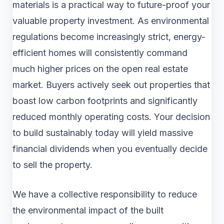
materials is a practical way to future-proof your
valuable property investment. As environmental
regulations become increasingly strict, energy-
efficient homes will consistently command
much higher prices on the open real estate
market. Buyers actively seek out properties that
boast low carbon footprints and significantly
reduced monthly operating costs. Your decision
to build sustainably today will yield massive
financial dividends when you eventually decide
to sell the property.
We have a collective responsibility to reduce
the environmental impact of the built