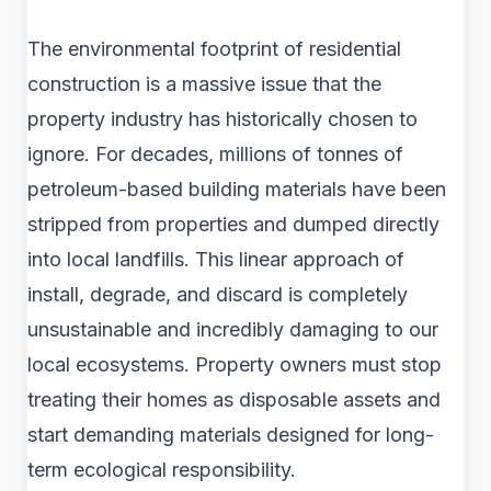
The environmental footprint of residential
construction is a massive issue that the
property industry has historically chosen to
ignore. For decades, millions of tonnes of
petroleum-based building materials have been
stripped from properties and dumped directly
into local landfills. This linear approach of
install, degrade, and discard is completely
unsustainable and incredibly damaging to our
local ecosystems. Property owners must stop
treating their homes as disposable assets and
start demanding materials designed for long-
term ecological responsibility.