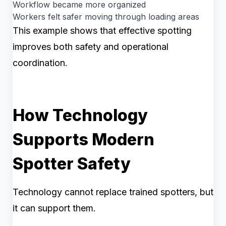
Workflow became more organized
Workers felt safer moving through loading areas
This example shows that effective spotting
improves both safety and operational
coordination.
How Technology
Supports Modern
Spotter Safety
Technology cannot replace trained spotters, but
it can support them.