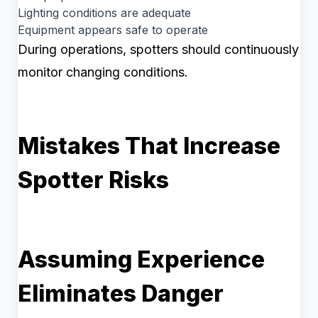
Lighting conditions are adequate
Equipment appears safe to operate
During operations, spotters should continuously
monitor changing conditions.
Mistakes That Increase
Spotter Risks
Assuming Experience
Eliminates Danger