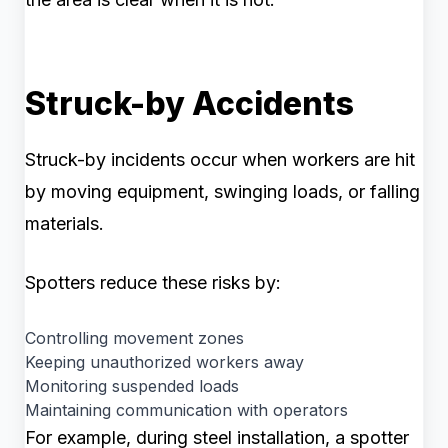
Struck-by Accidents
Struck-by incidents occur when workers are hit
by moving equipment, swinging loads, or falling
materials.
Spotters reduce these risks by:
Controlling movement zones
Keeping unauthorized workers away
Monitoring suspended loads
Maintaining communication with operators
For example, during steel installation, a spotter