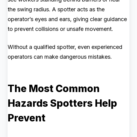
the swing radius. A spotter acts as the
operator’s eyes and ears, giving clear guidance
to prevent collisions or unsafe movement.
Without a qualified spotter, even experienced
operators can make dangerous mistakes.
The Most Common
Hazards Spotters Help
Prevent