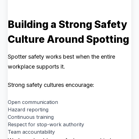
Building a Strong Safety
Culture Around Spotting
Spotter safety works best when the entire
workplace supports it.
Strong safety cultures encourage:
Open communication
Hazard reporting
Continuous training
Respect for stop-work authority
Team accountability