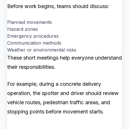
Before work begins, teams should discuss:
Planned movements
Hazard zones
Emergency procedures
Communication methods
Weather or environmental risks
These short meetings help everyone understand
their responsibilities.
For example, during a concrete delivery
operation, the spotter and driver should review
vehicle routes, pedestrian traffic areas, and
stopping points before movement starts.