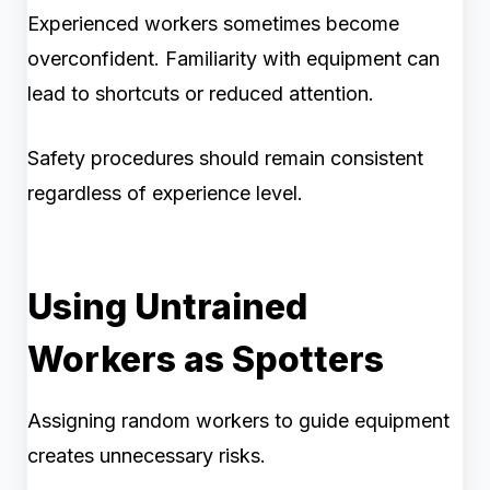
Experienced workers sometimes become
overconfident. Familiarity with equipment can
lead to shortcuts or reduced attention.
Safety procedures should remain consistent
regardless of experience level.
Using Untrained
Workers as Spotters
Assigning random workers to guide equipment
creates unnecessary risks.