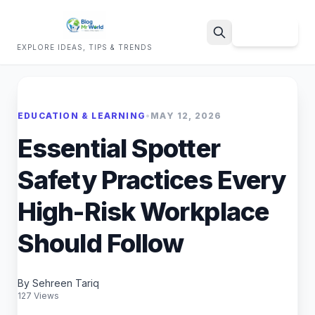
Sign Up
EXPLORE IDEAS, TIPS & TRENDS
Search
EDUCATION & LEARNING
•
MAY 12, 2026
Essential Spotter
Safety Practices Every
High-Risk Workplace
Should Follow
By Sehreen Tariq
127 Views