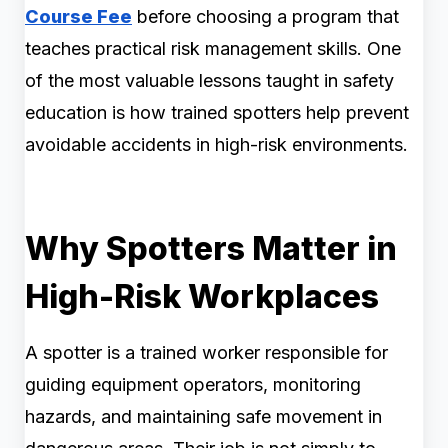
Course Fee
before choosing a program that
teaches practical risk management skills. One
of the most valuable lessons taught in safety
education is how trained spotters help prevent
avoidable accidents in high-risk environments.
Why Spotters Matter in
High-Risk Workplaces
A spotter is a trained worker responsible for
guiding equipment operators, monitoring
hazards, and maintaining safe movement in