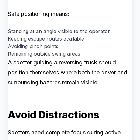
Safe positioning means:
Standing at an angle visible to the operator
Keeping escape routes available
Avoiding pinch points
Remaining outside swing areas
A spotter guiding a reversing truck should
position themselves where both the driver and
surrounding hazards remain visible.
Avoid Distractions
Spotters need complete focus during active