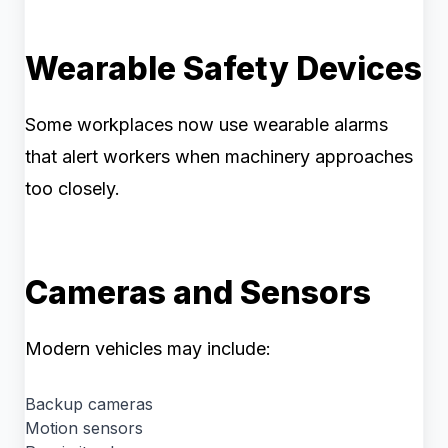
Wearable Safety Devices
Some workplaces now use wearable alarms
that alert workers when machinery approaches
too closely.
Cameras and Sensors
Modern vehicles may include:
Backup cameras
Motion sensors