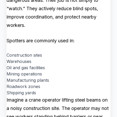
dangerous areas. Their job is not simply to
“watch.” They actively reduce blind spots,
improve coordination, and protect nearby
workers.
Spotters are commonly used in:
Construction sites
Warehouses
Oil and gas facilities
Mining operations
Manufacturing plants
Roadwork zones
Shipping yards
Imagine a crane operator lifting steel beams on
a noisy construction site. The operator may not
see workers standing behind barriers or near