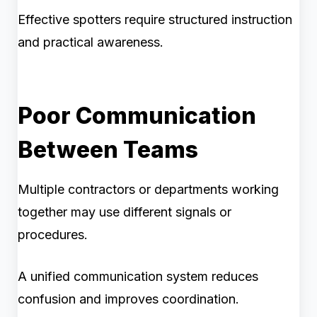
Effective spotters require structured instruction
and practical awareness.
Poor Communication
Between Teams
Multiple contractors or departments working
together may use different signals or
procedures.
A unified communication system reduces
confusion and improves coordination.