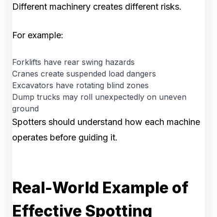
Different machinery creates different risks.
For example:
Forklifts have rear swing hazards
Cranes create suspended load dangers
Excavators have rotating blind zones
Dump trucks may roll unexpectedly on uneven
ground
Spotters should understand how each machine
operates before guiding it.
Real-World Example of
Effective Spotting