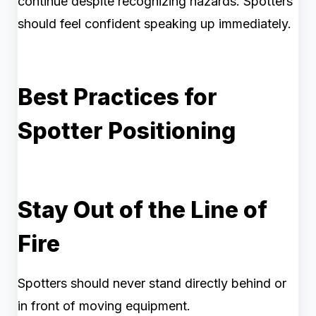
continue despite recognizing hazards. Spotters
should feel confident speaking up immediately.
Best Practices for
Spotter Positioning
Stay Out of the Line of
Fire
Spotters should never stand directly behind or
in front of moving equipment.