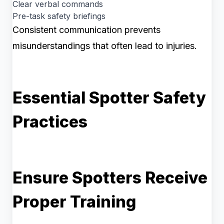
Clear verbal commands
Pre-task safety briefings
Consistent communication prevents
misunderstandings that often lead to injuries.
Essential Spotter Safety
Practices
Ensure Spotters Receive
Proper Training