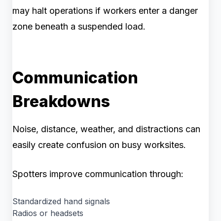
may halt operations if workers enter a danger
zone beneath a suspended load.
Communication
Breakdowns
Noise, distance, weather, and distractions can
easily create confusion on busy worksites.
Spotters improve communication through:
Standardized hand signals
Radios or headsets