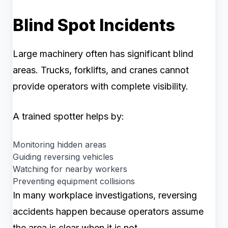
Blind Spot Incidents
Large machinery often has significant blind
areas. Trucks, forklifts, and cranes cannot
provide operators with complete visibility.
A trained spotter helps by:
Monitoring hidden areas
Guiding reversing vehicles
Watching for nearby workers
Preventing equipment collisions
In many workplace investigations, reversing
accidents happen because operators assume
the area is clear when it is not.