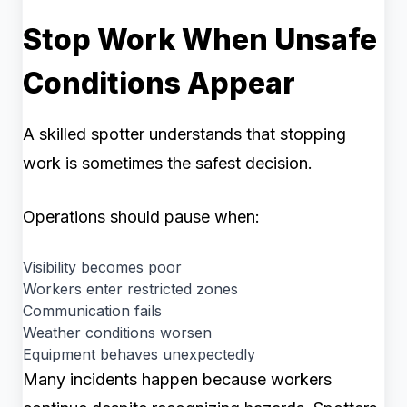
Stop Work When Unsafe
Conditions Appear
A skilled spotter understands that stopping
work is sometimes the safest decision.
Operations should pause when:
Visibility becomes poor
Workers enter restricted zones
Communication fails
Weather conditions worsen
Equipment behaves unexpectedly
Many incidents happen because workers