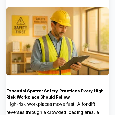
Essential Spotter Safety Practices Every High-
Risk Workplace Should Follow
High-risk workplaces move fast. A forklift
reverses through a crowded loading area, a