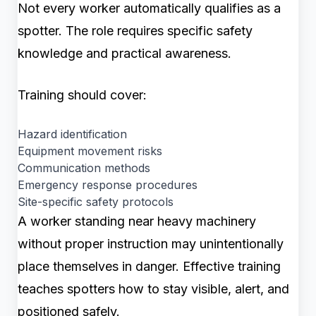
Not every worker automatically qualifies as a
spotter. The role requires specific safety
knowledge and practical awareness.
Training should cover:
Hazard identification
Equipment movement risks
Communication methods
Emergency response procedures
Site-specific safety protocols
A worker standing near heavy machinery
without proper instruction may unintentionally
place themselves in danger. Effective training
teaches spotters how to stay visible, alert, and
positioned safely.