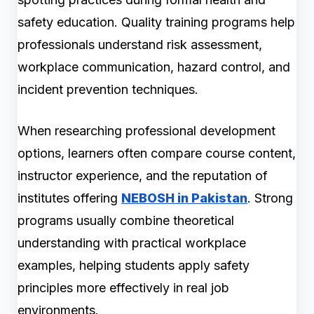
safety education. Quality training programs help
professionals understand risk assessment,
workplace communication, hazard control, and
incident prevention techniques.
When researching professional development
options, learners often compare course content,
instructor experience, and the reputation of
institutes offering
NEBOSH in Pakistan
. Strong
programs usually combine theoretical
understanding with practical workplace
examples, helping students apply safety
principles more effectively in real job
environments.