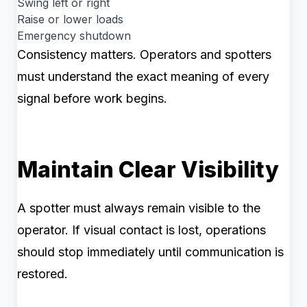
Swing left or right
Raise or lower loads
Emergency shutdown
Consistency matters. Operators and spotters
must understand the exact meaning of every
signal before work begins.
Maintain Clear Visibility
A spotter must always remain visible to the
operator. If visual contact is lost, operations
should stop immediately until communication is
restored.