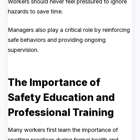
Workers should never feel pressured to ignore
hazards to save time.
Managers also play a critical role by reinforcing
safe behaviors and providing ongoing
supervision.
The Importance of
Safety Education and
Professional Training
Many workers first learn the importance of
spotting practices during formal health and