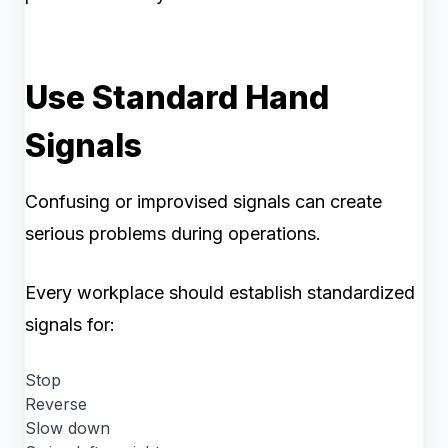
Use Standard Hand
Signals
Confusing or improvised signals can create
serious problems during operations.
Every workplace should establish standardized
signals for:
Stop
Reverse
Slow down