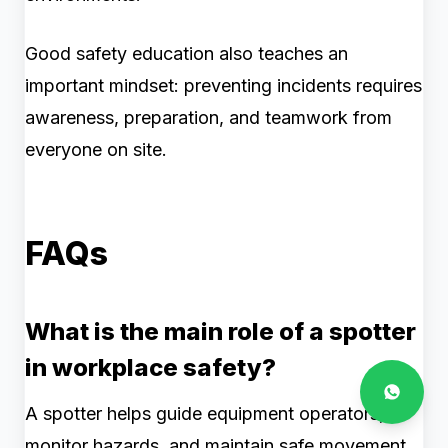
Good safety education also teaches an
important mindset: preventing incidents requires
awareness, preparation, and teamwork from
everyone on site.
FAQs
What is the main role of a spotter
in workplace safety?
A spotter helps guide equipment operators,
monitor hazards, and maintain safe movement