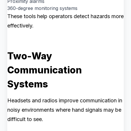
Proximity alarms
360-degree monitoring systems
These tools help operators detect hazards more
effectively.
Two-Way
Communication
Systems
Headsets and radios improve communication in
noisy environments where hand signals may be
difficult to see.