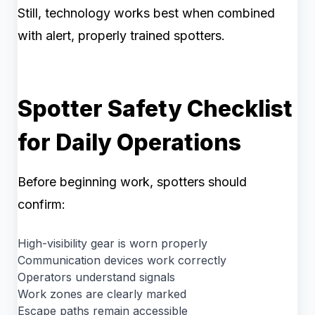
Still, technology works best when combined
with alert, properly trained spotters.
Spotter Safety Checklist
for Daily Operations
Before beginning work, spotters should
confirm:
High-visibility gear is worn properly
Communication devices work correctly
Operators understand signals
Work zones are clearly marked
Escape paths remain accessible