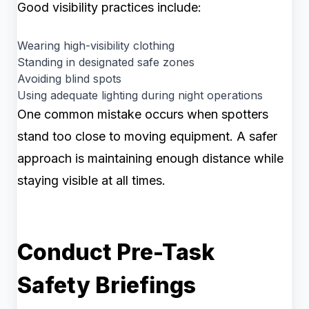
Good visibility practices include:
Wearing high-visibility clothing
Standing in designated safe zones
Avoiding blind spots
Using adequate lighting during night operations
One common mistake occurs when spotters
stand too close to moving equipment. A safer
approach is maintaining enough distance while
staying visible at all times.
Conduct Pre-Task
Safety Briefings