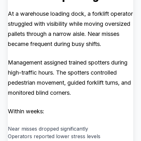
At a warehouse loading dock, a forklift operator
struggled with visibility while moving oversized
pallets through a narrow aisle. Near misses
became frequent during busy shifts.
Management assigned trained spotters during
high-traffic hours. The spotters controlled
pedestrian movement, guided forklift turns, and
monitored blind corners.
Within weeks:
Near misses dropped significantly
Operators reported lower stress levels