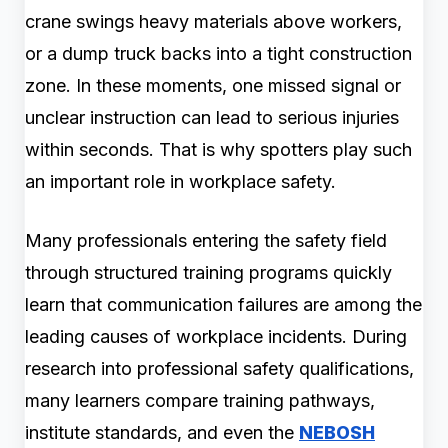
crane swings heavy materials above workers,
or a dump truck backs into a tight construction
zone. In these moments, one missed signal or
unclear instruction can lead to serious injuries
within seconds. That is why spotters play such
an important role in workplace safety.
Many professionals entering the safety field
through structured training programs quickly
learn that communication failures are among the
leading causes of workplace incidents. During
research into professional safety qualifications,
many learners compare training pathways,
institute standards, and even the
NEBOSH