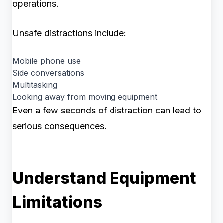
operations.
Unsafe distractions include:
Mobile phone use
Side conversations
Multitasking
Looking away from moving equipment
Even a few seconds of distraction can lead to
serious consequences.
Understand Equipment
Limitations