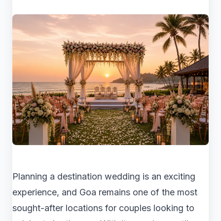
Planning a destination wedding is an exciting
experience, and Goa remains one of the most
sought-after locations for couples looking to