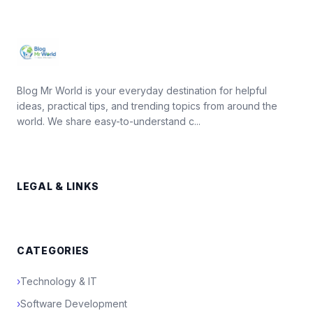
Blog Mr World is your everyday destination for helpful
ideas, practical tips, and trending topics from around the
world. We share easy-to-understand c...
LEGAL & LINKS
CATEGORIES
›
Technology & IT
›
Software Development