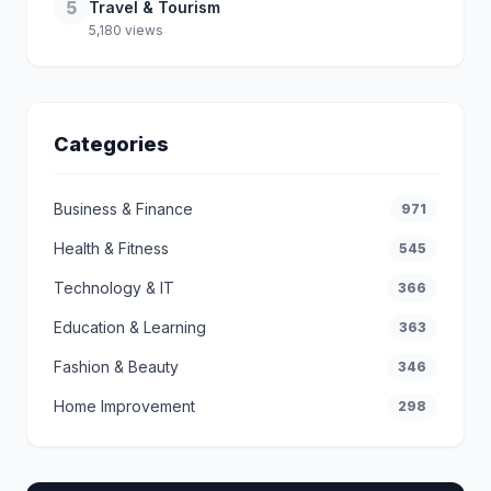
5
Travel & Tourism
5,180 views
Categories
Business & Finance
971
Health & Fitness
545
Technology & IT
366
Education & Learning
363
Fashion & Beauty
346
Home Improvement
298