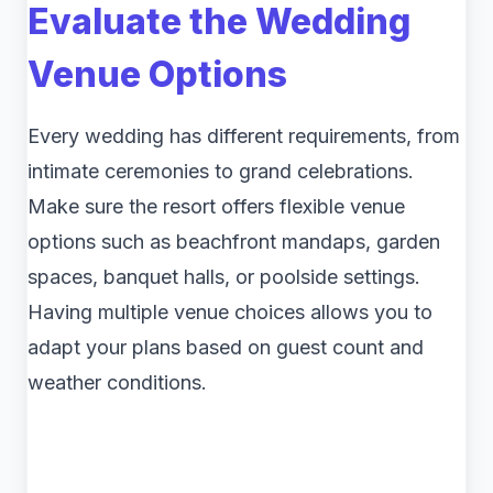
Evaluate the Wedding
Venue Options
Every wedding has different requirements, from
intimate ceremonies to grand celebrations.
Make sure the resort offers flexible venue
options such as beachfront mandaps, garden
spaces, banquet halls, or poolside settings.
Having multiple venue choices allows you to
adapt your plans based on guest count and
weather conditions.