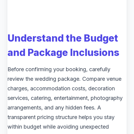
Understand the Budget
and Package Inclusions
Before confirming your booking, carefully
review the wedding package. Compare venue
charges, accommodation costs, decoration
services, catering, entertainment, photography
arrangements, and any hidden fees. A
transparent pricing structure helps you stay
within budget while avoiding unexpected