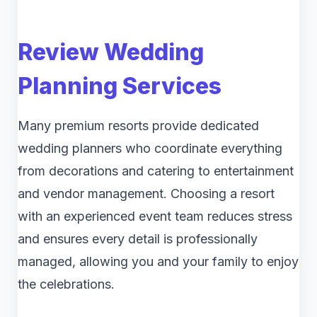
Review Wedding
Planning Services
Many premium resorts provide dedicated
wedding planners who coordinate everything
from decorations and catering to entertainment
and vendor management. Choosing a resort
with an experienced event team reduces stress
and ensures every detail is professionally
managed, allowing you and your family to enjoy
the celebrations.