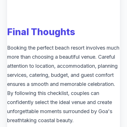
Final Thoughts
Booking the perfect beach resort involves much
more than choosing a beautiful venue. Careful
attention to location, accommodation, planning
services, catering, budget, and guest comfort
ensures a smooth and memorable celebration.
By following this checklist, couples can
confidently select the ideal venue and create
unforgettable moments surrounded by Goa's
breathtaking coastal beauty.