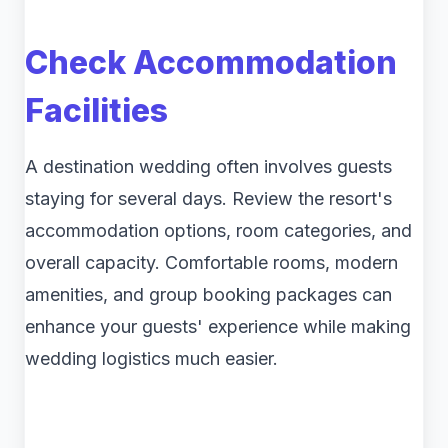
Check Accommodation
Facilities
A destination wedding often involves guests
staying for several days. Review the resort's
accommodation options, room categories, and
overall capacity. Comfortable rooms, modern
amenities, and group booking packages can
enhance your guests' experience while making
wedding logistics much easier.