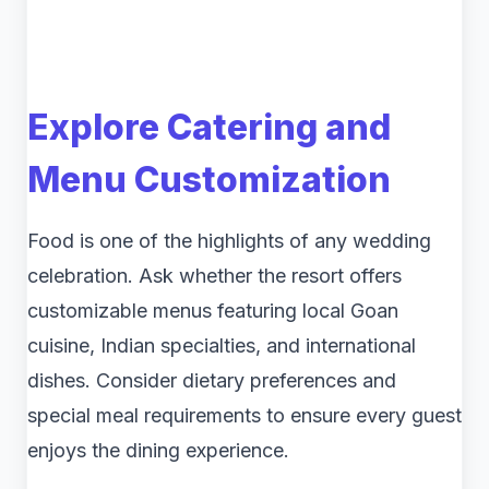
Explore Catering and
Menu Customization
Food is one of the highlights of any wedding
celebration. Ask whether the resort offers
customizable menus featuring local Goan
cuisine, Indian specialties, and international
dishes. Consider dietary preferences and
special meal requirements to ensure every guest
enjoys the dining experience.