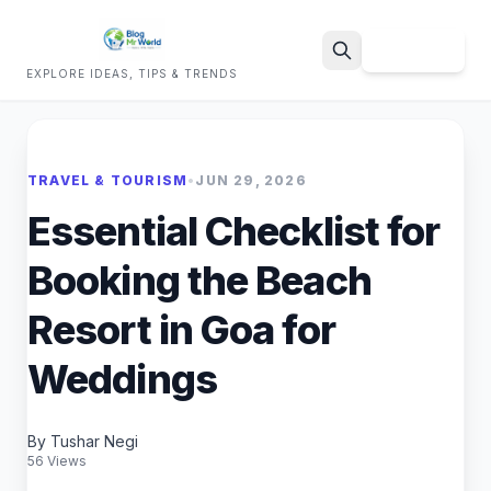
Sign Up
EXPLORE IDEAS, TIPS & TRENDS
Search
TRAVEL & TOURISM
•
JUN 29, 2026
Essential Checklist for
Booking the Beach
Resort in Goa for
Weddings
By Tushar Negi
56 Views