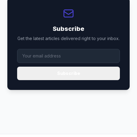
Subscribe
Get the latest articles delivered right to your inbox.
Subscribe