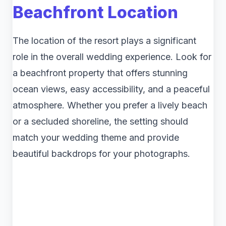
Beachfront Location
The location of the resort plays a significant
role in the overall wedding experience. Look for
a beachfront property that offers stunning
ocean views, easy accessibility, and a peaceful
atmosphere. Whether you prefer a lively beach
or a secluded shoreline, the setting should
match your wedding theme and provide
beautiful backdrops for your photographs.