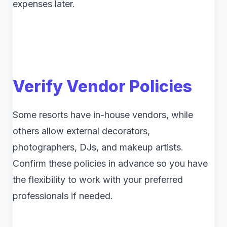
expenses later.
Verify Vendor Policies
Some resorts have in-house vendors, while
others allow external decorators,
photographers, DJs, and makeup artists.
Confirm these policies in advance so you have
the flexibility to work with your preferred
professionals if needed.