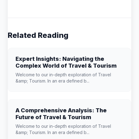
Related Reading
Expert Insights: Navigating the
Complex World of Travel & Tourism
Welcome to our in-depth exploration of Travel
&amp; Tourism. In an era defined b...
A Comprehensive Analysis: The
Future of Travel & Tourism
Welcome to our in-depth exploration of Travel
&amp; Tourism. In an era defined b...