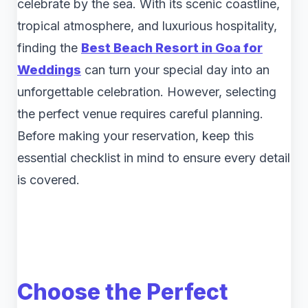
celebrate by the sea. With its scenic coastline,
tropical atmosphere, and luxurious hospitality,
finding the
Best Beach Resort in Goa for
Weddings
can turn your special day into an
unforgettable celebration. However, selecting
the perfect venue requires careful planning.
Before making your reservation, keep this
essential checklist in mind to ensure every detail
is covered.
Choose the Perfect