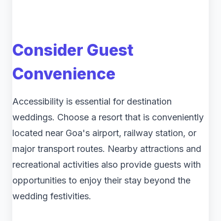
Consider Guest
Convenience
Accessibility is essential for destination
weddings. Choose a resort that is conveniently
located near Goa's airport, railway station, or
major transport routes. Nearby attractions and
recreational activities also provide guests with
opportunities to enjoy their stay beyond the
wedding festivities.