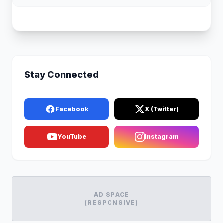
Stay Connected
Facebook
X (Twitter)
YouTube
Instagram
AD SPACE
(RESPONSIVE)