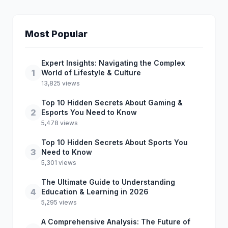
Most Popular
Expert Insights: Navigating the Complex
1
World of Lifestyle & Culture
13,825 views
Top 10 Hidden Secrets About Gaming &
2
Esports You Need to Know
5,478 views
Top 10 Hidden Secrets About Sports You
3
Need to Know
5,301 views
The Ultimate Guide to Understanding
4
Education & Learning in 2026
5,295 views
A Comprehensive Analysis: The Future of