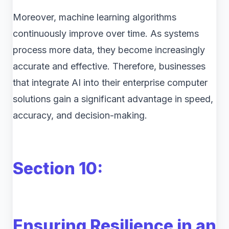
Moreover, machine learning algorithms
continuously improve over time. As systems
process more data, they become increasingly
accurate and effective. Therefore, businesses
that integrate AI into their enterprise computer
solutions gain a significant advantage in speed,
accuracy, and decision-making.
Section 10:
Ensuring Resilience in an