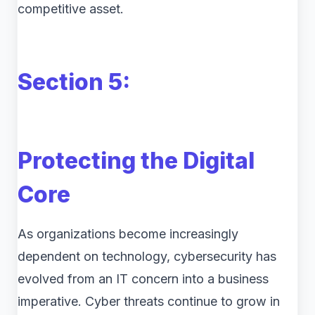
competitive asset.
Section 5:
Protecting the Digital
Core
As organizations become increasingly
dependent on technology, cybersecurity has
evolved from an IT concern into a business
imperative. Cyber threats continue to grow in