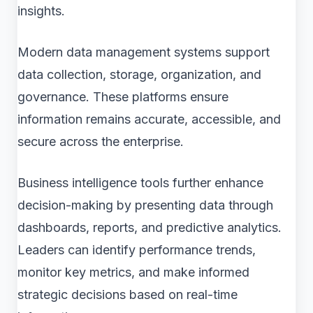
insights.
Modern data management systems support
data collection, storage, organization, and
governance. These platforms ensure
information remains accurate, accessible, and
secure across the enterprise.
Business intelligence tools further enhance
decision-making by presenting data through
dashboards, reports, and predictive analytics.
Leaders can identify performance trends,
monitor key metrics, and make informed
strategic decisions based on real-time