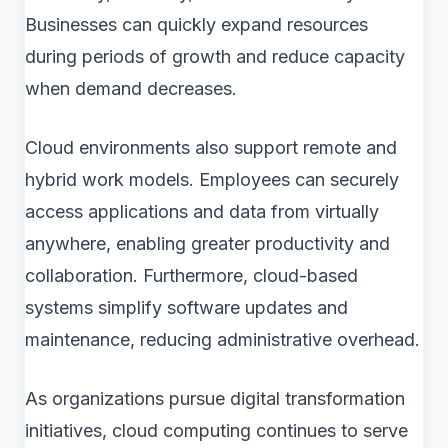
Businesses can quickly expand resources
during periods of growth and reduce capacity
when demand decreases.
Cloud environments also support remote and
hybrid work models. Employees can securely
access applications and data from virtually
anywhere, enabling greater productivity and
collaboration. Furthermore, cloud-based
systems simplify software updates and
maintenance, reducing administrative overhead.
As organizations pursue digital transformation
initiatives, cloud computing continues to serve