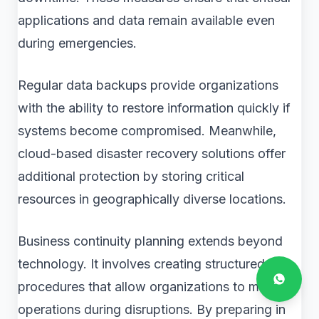
applications and data remain available even
during emergencies.
Regular data backups provide organizations
with the ability to restore information quickly if
systems become compromised. Meanwhile,
cloud-based disaster recovery solutions offer
additional protection by storing critical
resources in geographically diverse locations.
Business continuity planning extends beyond
technology. It involves creating structured
procedures that allow organizations to maintain
operations during disruptions. By preparing in