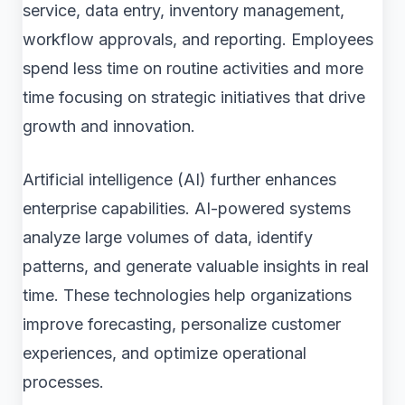
service, data entry, inventory management,
workflow approvals, and reporting. Employees
spend less time on routine activities and more
time focusing on strategic initiatives that drive
growth and innovation.
Artificial intelligence (AI) further enhances
enterprise capabilities. AI-powered systems
analyze large volumes of data, identify
patterns, and generate valuable insights in real
time. These technologies help organizations
improve forecasting, personalize customer
experiences, and optimize operational
processes.