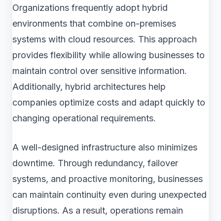
Organizations frequently adopt hybrid
environments that combine on-premises
systems with cloud resources. This approach
provides flexibility while allowing businesses to
maintain control over sensitive information.
Additionally, hybrid architectures help
companies optimize costs and adapt quickly to
changing operational requirements.
A well-designed infrastructure also minimizes
downtime. Through redundancy, failover
systems, and proactive monitoring, businesses
can maintain continuity even during unexpected
disruptions. As a result, operations remain