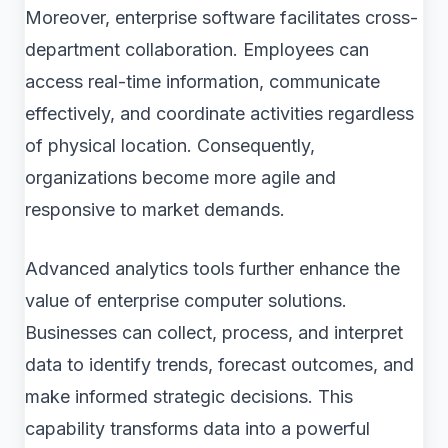
Moreover, enterprise software facilitates cross-
department collaboration. Employees can
access real-time information, communicate
effectively, and coordinate activities regardless
of physical location. Consequently,
organizations become more agile and
responsive to market demands.
Advanced analytics tools further enhance the
value of enterprise computer solutions.
Businesses can collect, process, and interpret
data to identify trends, forecast outcomes, and
make informed strategic decisions. This
capability transforms data into a powerful