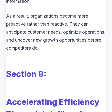
information.
As a result, organizations become more
proactive rather than reactive. They can
anticipate customer needs, optimize operations,
and uncover new growth opportunities before
competitors do.
Section 9:
Accelerating Efficiency