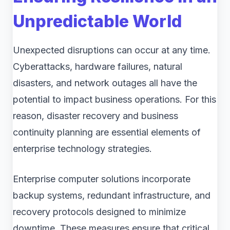
Unpredictable World
Unexpected disruptions can occur at any time.
Cyberattacks, hardware failures, natural
disasters, and network outages all have the
potential to impact business operations. For this
reason, disaster recovery and business
continuity planning are essential elements of
enterprise technology strategies.
Enterprise computer solutions incorporate
backup systems, redundant infrastructure, and
recovery protocols designed to minimize
downtime. These measures ensure that critical