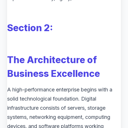
Section 2:
The Architecture of
Business Excellence
A high-performance enterprise begins with a
solid technological foundation. Digital
infrastructure consists of servers, storage
systems, networking equipment, computing
devices, and software platforms working