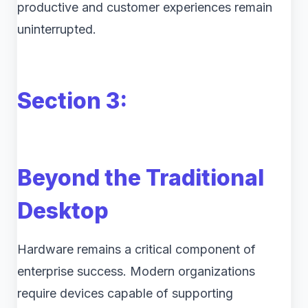
productive and customer experiences remain
uninterrupted.
Section 3:
Beyond the Traditional
Desktop
Hardware remains a critical component of
enterprise success. Modern organizations
require devices capable of supporting