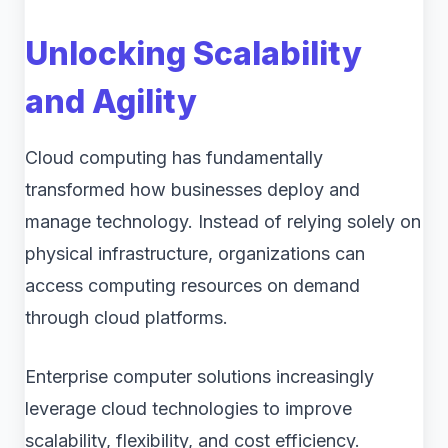
Unlocking Scalability
and Agility
Cloud computing has fundamentally
transformed how businesses deploy and
manage technology. Instead of relying solely on
physical infrastructure, organizations can
access computing resources on demand
through cloud platforms.
Enterprise computer solutions increasingly
leverage cloud technologies to improve
scalability, flexibility, and cost efficiency.