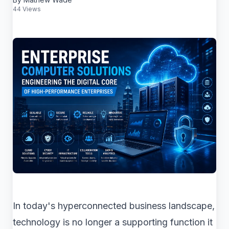
44 Views
In today's hyperconnected business landscape,
technology is no longer a supporting function it