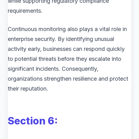
while supporting regulatory compliance
requirements.
Continuous monitoring also plays a vital role in
enterprise security. By identifying unusual
activity early, businesses can respond quickly
to potential threats before they escalate into
significant incidents. Consequently,
organizations strengthen resilience and protect
their reputation.
Section 6: