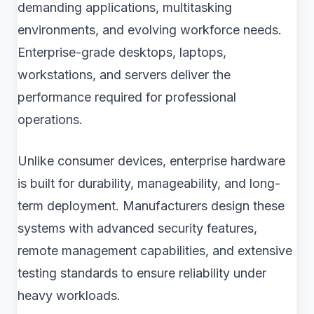
demanding applications, multitasking
environments, and evolving workforce needs.
Enterprise-grade desktops, laptops,
workstations, and servers deliver the
performance required for professional
operations.
Unlike consumer devices, enterprise hardware
is built for durability, manageability, and long-
term deployment. Manufacturers design these
systems with advanced security features,
remote management capabilities, and extensive
testing standards to ensure reliability under
heavy workloads.