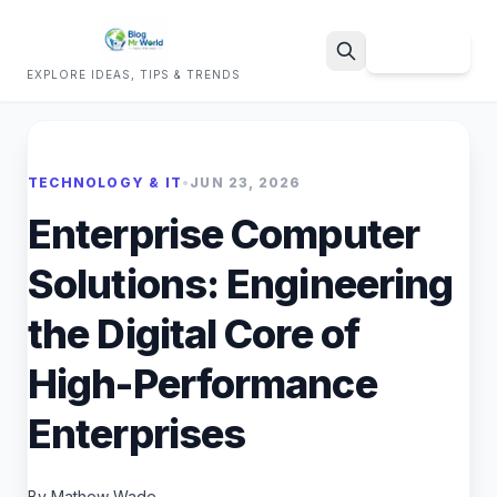
Sign Up
EXPLORE IDEAS, TIPS & TRENDS
Search
TECHNOLOGY & IT
•
JUN 23, 2026
Enterprise Computer
Solutions: Engineering
the Digital Core of
High-Performance
Enterprises
By Mathew Wade