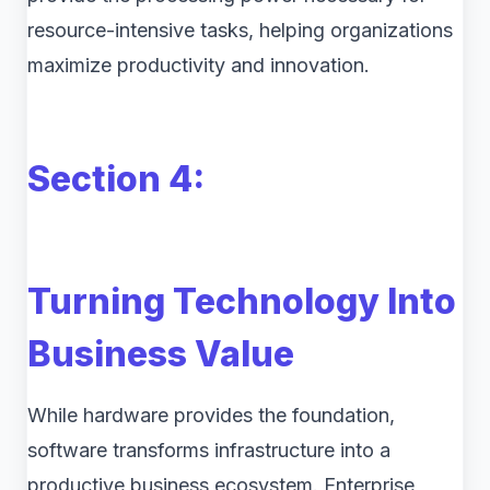
resource-intensive tasks, helping organizations
maximize productivity and innovation.
Section 4:
Turning Technology Into
Business Value
While hardware provides the foundation,
software transforms infrastructure into a
productive business ecosystem. Enterprise