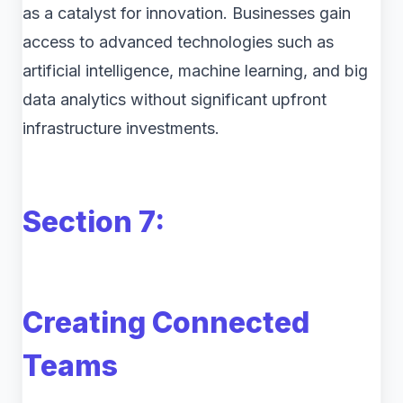
as a catalyst for innovation. Businesses gain
access to advanced technologies such as
artificial intelligence, machine learning, and big
data analytics without significant upfront
infrastructure investments.
Section 7:
Creating Connected
Teams