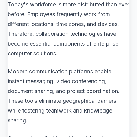
Today's workforce is more distributed than ever
before. Employees frequently work from
different locations, time zones, and devices.
Therefore, collaboration technologies have
become essential components of enterprise
computer solutions.
Modern communication platforms enable
instant messaging, video conferencing,
document sharing, and project coordination.
These tools eliminate geographical barriers
while fostering teamwork and knowledge
sharing.