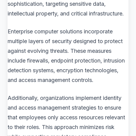
sophistication, targeting sensitive data,
intellectual property, and critical infrastructure.
Enterprise computer solutions incorporate
multiple layers of security designed to protect
against evolving threats. These measures
include firewalls, endpoint protection, intrusion
detection systems, encryption technologies,
and access management controls.
Additionally, organizations implement identity
and access management strategies to ensure
that employees only access resources relevant
to their roles. This approach minimizes risk