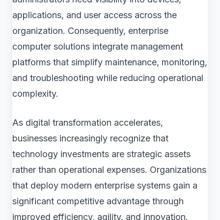
applications, and user access across the
organization. Consequently, enterprise
computer solutions integrate management
platforms that simplify maintenance, monitoring,
and troubleshooting while reducing operational
complexity.
As digital transformation accelerates,
businesses increasingly recognize that
technology investments are strategic assets
rather than operational expenses. Organizations
that deploy modern enterprise systems gain a
significant competitive advantage through
improved efficiency, agility, and innovation.