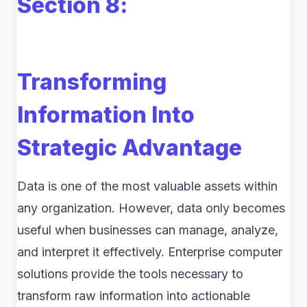
Section 8
:
Transforming
Information Into
Strategic Advantage
Data is one of the most valuable assets within
any organization. However, data only becomes
useful when businesses can manage, analyze,
and interpret it effectively. Enterprise computer
solutions provide the tools necessary to
transform raw information into actionable