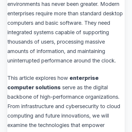
environments has never been greater. Modern
enterprises require more than standard desktop
computers and basic software. They need
integrated systems capable of supporting
thousands of users, processing massive
amounts of information, and maintaining
uninterrupted performance around the clock.
This article explores how
enterprise
computer solutions
serve as the digital
backbone of high-performance organizations.
From infrastructure and cybersecurity to cloud
computing and future innovations, we will
examine the technologies that empower