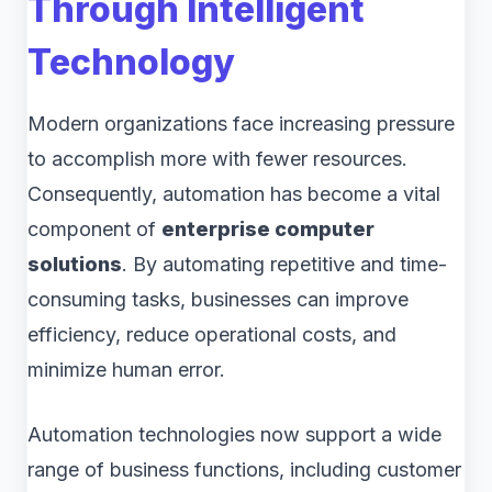
Through Intelligent
Technology
Modern organizations face increasing pressure
to accomplish more with fewer resources.
Consequently, automation has become a vital
component of
enterprise computer
solutions
. By automating repetitive and time-
consuming tasks, businesses can improve
efficiency, reduce operational costs, and
minimize human error.
Automation technologies now support a wide
range of business functions, including customer