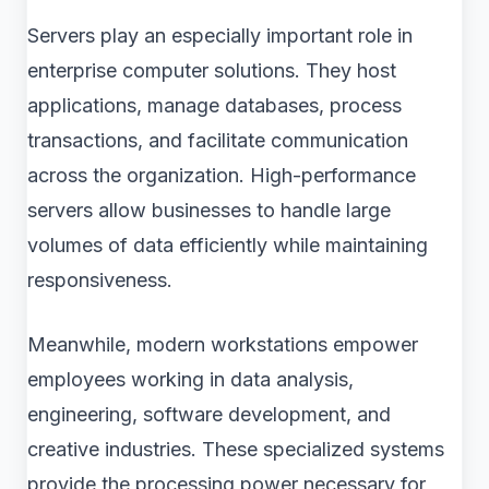
Servers play an especially important role in
enterprise computer solutions. They host
applications, manage databases, process
transactions, and facilitate communication
across the organization. High-performance
servers allow businesses to handle large
volumes of data efficiently while maintaining
responsiveness.
Meanwhile, modern workstations empower
employees working in data analysis,
engineering, software development, and
creative industries. These specialized systems
provide the processing power necessary for