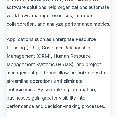
software solutions help organizations automate
workflows, manage resources, improve
collaboration, and analyze performance metrics.
Applications such as Enterprise Resource
Planning (ERP), Customer Relationship
Management (CRM), Human Resource
Management Systems (HRMS), and project
management platforms allow organizations to
streamline operations and eliminate
inefficiencies. By centralizing information,
businesses gain greater visibility into
performance and decision-making processes.