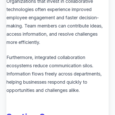
Organizations that invest in collaborative
technologies often experience improved
employee engagement and faster decision-
making. Team members can contribute ideas,
access information, and resolve challenges
more efficiently.
Furthermore, integrated collaboration
ecosystems reduce communication silos.
Information flows freely across departments,
helping businesses respond quickly to
opportunities and challenges alike.