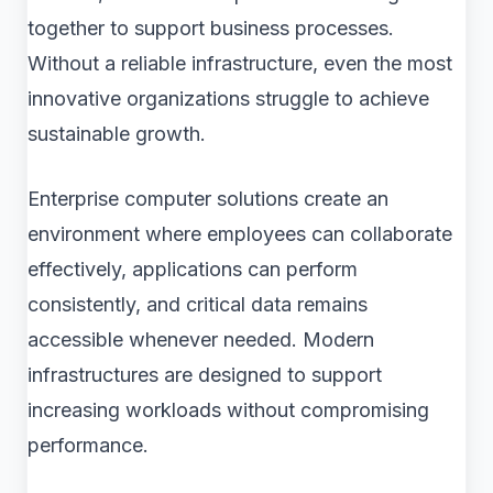
together to support business processes.
Without a reliable infrastructure, even the most
innovative organizations struggle to achieve
sustainable growth.
Enterprise computer solutions create an
environment where employees can collaborate
effectively, applications can perform
consistently, and critical data remains
accessible whenever needed. Modern
infrastructures are designed to support
increasing workloads without compromising
performance.