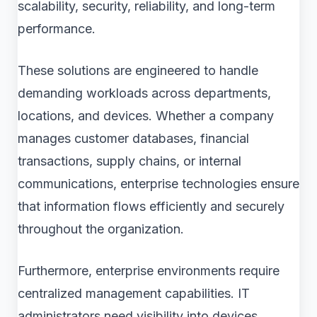
scalability, security, reliability, and long-term
performance.
These solutions are engineered to handle
demanding workloads across departments,
locations, and devices. Whether a company
manages customer databases, financial
transactions, supply chains, or internal
communications, enterprise technologies ensure
that information flows efficiently and securely
throughout the organization.
Furthermore, enterprise environments require
centralized management capabilities. IT
administrators need visibility into devices,