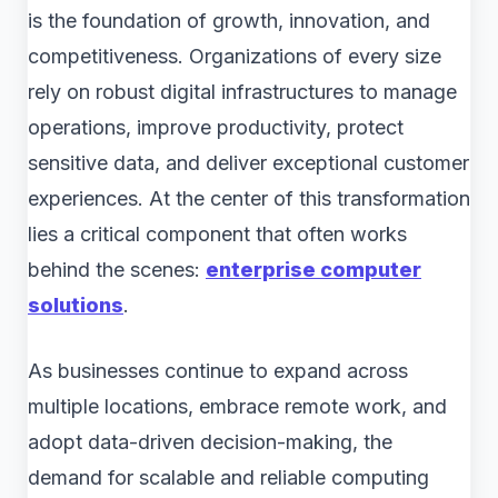
is the foundation of growth, innovation, and
competitiveness. Organizations of every size
rely on robust digital infrastructures to manage
operations, improve productivity, protect
sensitive data, and deliver exceptional customer
experiences. At the center of this transformation
lies a critical component that often works
behind the scenes:
enterprise computer
solutions
.
As businesses continue to expand across
multiple locations, embrace remote work, and
adopt data-driven decision-making, the
demand for scalable and reliable computing