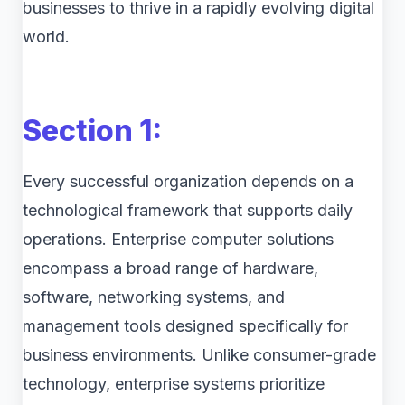
businesses to thrive in a rapidly evolving digital
world.
Section 1:
Every successful organization depends on a
technological framework that supports daily
operations. Enterprise computer solutions
encompass a broad range of hardware,
software, networking systems, and
management tools designed specifically for
business environments. Unlike consumer-grade
technology, enterprise systems prioritize