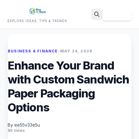
Sign Up
EXPLORE IDEAS, TIPS & TRENDS
Search
BUSINESS & FINANCE
•
MAY 24, 2026
Enhance Your Brand
with Custom Sandwich
Paper Packaging
Options
By ee55v33e5u
86 Views