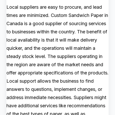
Local suppliers are easy to procure, and lead
times are minimized. Custom Sandwich Paper in
Canada is a good supplier of sourcing services
to businesses within the country. The benefit of
local availability is that it will make delivery
quicker, and the operations will maintain a
steady stock level. The suppliers operating in
the region are aware of the market needs and
offer appropriate specifications of the products.
Local support allows the business to find
answers to questions, implement changes, or
address immediate necessities. Suppliers might
have additional services like recommendations
of the best types of paper, as well as