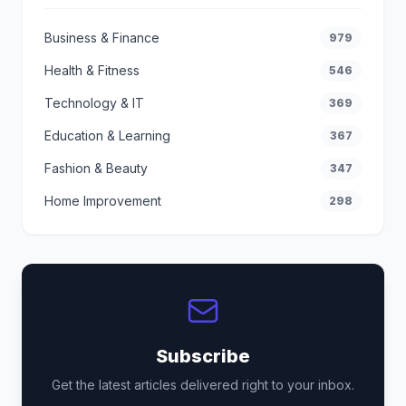
Business & Finance
979
Health & Fitness
546
Technology & IT
369
Education & Learning
367
Fashion & Beauty
347
Home Improvement
298
Subscribe
Get the latest articles delivered right to your inbox.