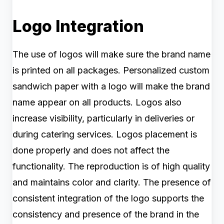
Logo Integration
The use of logos will make sure the brand name
is printed on all packages. Personalized custom
sandwich paper with a logo will make the brand
name appear on all products. Logos also
increase visibility, particularly in deliveries or
during catering services. Logos placement is
done properly and does not affect the
functionality. The reproduction is of high quality
and maintains color and clarity. The presence of
consistent integration of the logo supports the
consistency and presence of the brand in the