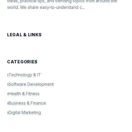
ideas, practical tips, and trending topics from around the
world. We share easy-to-understand c...
LEGAL & LINKS
CATEGORIES
›
Technology & IT
›
Software Development
›
Health & Fitness
›
Business & Finance
›
Digital Marketing