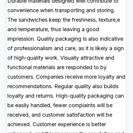
Durable materials designed well contribute to
convenience when transporting and storing.
The sandwiches keep the freshness, texture,e
and temperature, thus leaving a good
impression. Quality packaging is also indicative
of professionalism and care, as it is likely a sign
of high-quality work. Visually attractive and
functional materials are responded to by
customers. Companies receive more loyalty and
recommendations. Regular quality also builds
loyalty and returns. High-quality packaging can
be easily handled, fewer complaints will be
received, and customer satisfaction will be
achieved. Customer experience is better