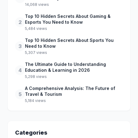
14,068 views
Top 10 Hidden Secrets About Gaming &
2
Esports You Need to Know
5,484 views
Top 10 Hidden Secrets About Sports You
3
Need to Know
5,307 views
The Ultimate Guide to Understanding
4
Education & Learning in 2026
5,298 views
A Comprehensive Analysis: The Future of
5
Travel & Tourism
5,184 views
Categories