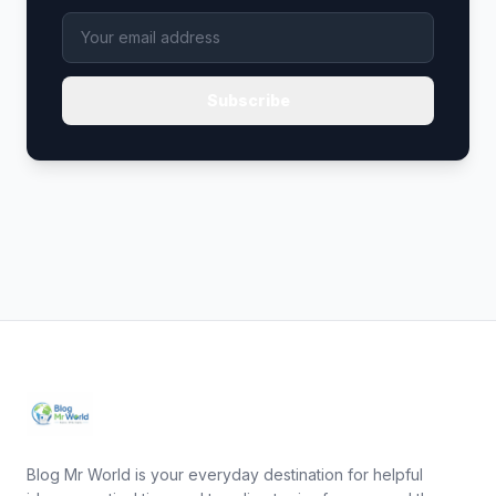
Subscribe
Blog Mr World is your everyday destination for helpful