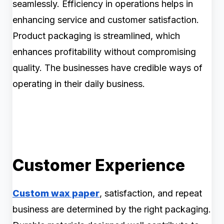
seamlessly. Efficiency in operations helps in
enhancing service and customer satisfaction.
Product packaging is streamlined, which
enhances profitability without compromising
quality. The businesses have credible ways of
operating in their daily business.
Customer Experience
Custom wax paper
, satisfaction, and repeat
business are determined by the right packaging.