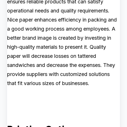
ensures reliable products that can satisfy
operational needs and quality requirements.
Nice paper enhances efficiency in packing and
a good working process among employees. A
better brand image is created by investing in
high-quality materials to present it. Quality
paper will decrease losses on tattered
sandwiches and decrease the expenses. They
provide suppliers with customized solutions
that fit various sizes of businesses.