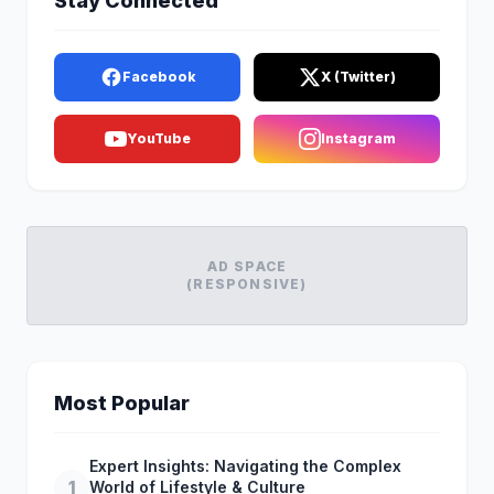
Stay Connected
Facebook
X (Twitter)
YouTube
Instagram
AD SPACE
(RESPONSIVE)
Most Popular
Expert Insights: Navigating the Complex
1
World of Lifestyle & Culture