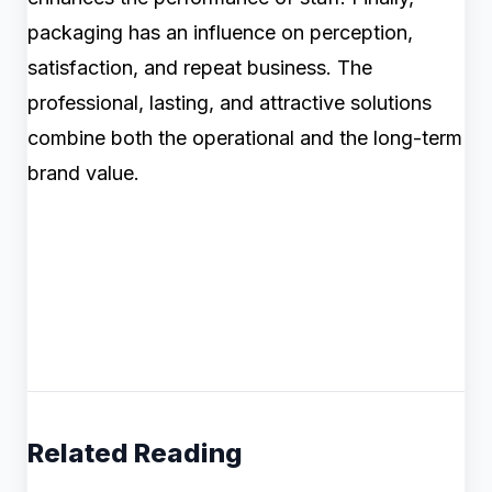
packaging has an influence on perception,
satisfaction, and repeat business. The
professional, lasting, and attractive solutions
combine both the operational and the long-term
brand value.
Related Reading