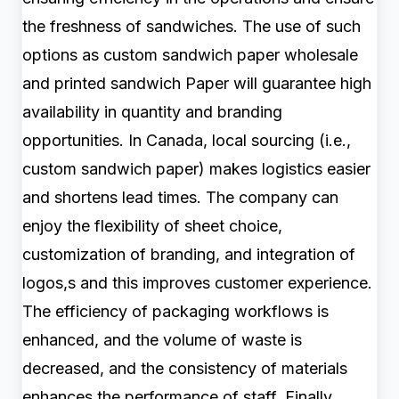
the freshness of sandwiches. The use of such
options as custom sandwich paper wholesale
and printed sandwich Paper will guarantee high
availability in quantity and branding
opportunities. In Canada, local sourcing (i.e.,
custom sandwich paper) makes logistics easier
and shortens lead times. The company can
enjoy the flexibility of sheet choice,
customization of branding, and integration of
logos,s and this improves customer experience.
The efficiency of packaging workflows is
enhanced, and the volume of waste is
decreased, and the consistency of materials
enhances the performance of staff. Finally,