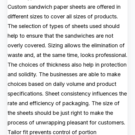
Custom sandwich paper sheets are offered in
different sizes to cover all sizes of products.
The selection of types of sheets used should
help to ensure that the sandwiches are not
overly covered. Sizing allows the elimination of
waste and, at the same time, looks professional.
The choices of thickness also help in protection
and solidity. The businesses are able to make
choices based on daily volume and product
specifications. Sheet consistency influences the
rate and efficiency of packaging. The size of
the sheets should be just right to make the
process of unwrapping pleasant for customers.
Tailor fit prevents control of portion