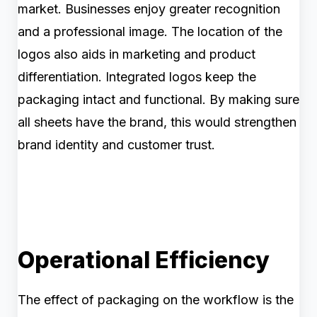
market. Businesses enjoy greater recognition
and a professional image. The location of the
logos also aids in marketing and product
differentiation. Integrated logos keep the
packaging intact and functional. By making sure
all sheets have the brand, this would strengthen
brand identity and customer trust.
Operational Efficiency
The effect of packaging on the workflow is the