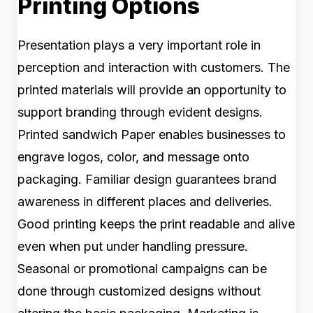
Printing Options
Presentation plays a very important role in
perception and interaction with customers. The
printed materials will provide an opportunity to
support branding through evident designs.
Printed sandwich Paper enables businesses to
engrave logos, color, and message onto
packaging. Familiar design guarantees brand
awareness in different places and deliveries.
Good printing keeps the print readable and alive
even when put under handling pressure.
Seasonal or promotional campaigns can be
done through customized designs without