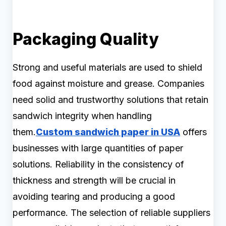
Packaging Quality
Strong and useful materials are used to shield
food against moisture and grease. Companies
need solid and trustworthy solutions that retain
sandwich integrity when handling
them.
Custom sandwich paper in USA
offers
businesses with large quantities of paper
solutions. Reliability in the consistency of
thickness and strength will be crucial in
avoiding tearing and producing a good
performance. The selection of reliable suppliers