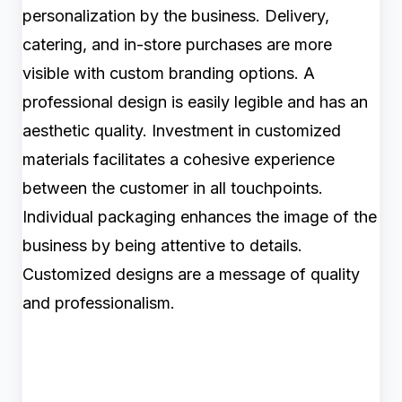
personalization by the business. Delivery,
catering, and in-store purchases are more
visible with custom branding options. A
professional design is easily legible and has an
aesthetic quality. Investment in customized
materials facilitates a cohesive experience
between the customer in all touchpoints.
Individual packaging enhances the image of the
business by being attentive to details.
Customized designs are a message of quality
and professionalism.