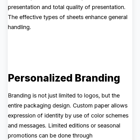
presentation and total quality of presentation.
The effective types of sheets enhance general
handling.
Personalized Branding
Branding is not just limited to logos, but the
entire packaging design. Custom paper allows
expression of identity by use of color schemes
and messages. Limited editions or seasonal
promotions can be done through