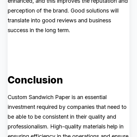
enhanced, and this improves the reputation and
perception of the brand. Good solutions will
translate into good reviews and business
success in the long term.
Conclusion
Custom Sandwich Paper is an essential
investment required by companies that need to
be able to be consistent in their quality and
professionalism. High-quality materials help in
ensuring efficiency in the operations and ensure