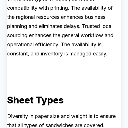
compatibility with printing. The availability of
the regional resources enhances business
planning and eliminates delays. Trusted local
sourcing enhances the general workflow and
operational efficiency. The availability is
constant, and inventory is managed easily.
Sheet Types
Diversity in paper size and weight is to ensure
that all types of sandwiches are covered.