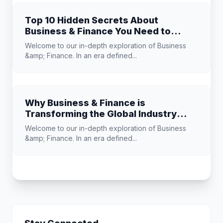
Top 10 Hidden Secrets About
Business & Finance You Need to
Know
Welcome to our in-depth exploration of Business
&amp; Finance. In an era defined...
Why Business & Finance is
Transforming the Global Industry
Landscape
Welcome to our in-depth exploration of Business
&amp; Finance. In an era defined...