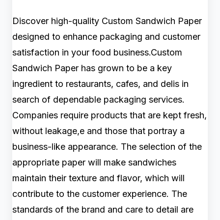
Discover high-quality Custom Sandwich Paper
designed to enhance packaging and customer
satisfaction in your food business.Custom
Sandwich Paper has grown to be a key
ingredient to restaurants, cafes, and delis in
search of dependable packaging services.
Companies require products that are kept fresh,
without leakage,e and those that portray a
business-like appearance. The selection of the
appropriate paper will make sandwiches
maintain their texture and flavor, which will
contribute to the customer experience. The
standards of the brand and care to detail are