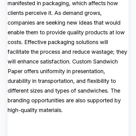
manifested in packaging, which affects how
clients perceive it. As demand grows,
companies are seeking new ideas that would
enable them to provide quality products at low
costs. Effective packaging solutions will
facilitate the process and reduce wastage; they
will enhance satisfaction. Custom Sandwich
Paper offers uniformity in presentation,
durability in transportation, and flexibility to
different sizes and types of sandwiches. The
branding opportunities are also supported by
high-quality materials.