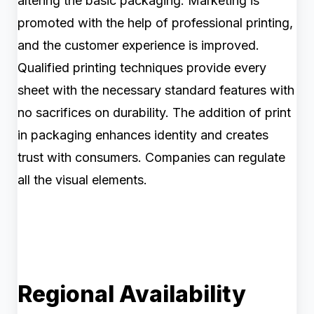
altering the basic packaging. Marketing is
promoted with the help of professional printing,
and the customer experience is improved.
Qualified printing techniques provide every
sheet with the necessary standard features with
no sacrifices on durability. The addition of print
in packaging enhances identity and creates
trust with consumers. Companies can regulate
all the visual elements.
Regional Availability