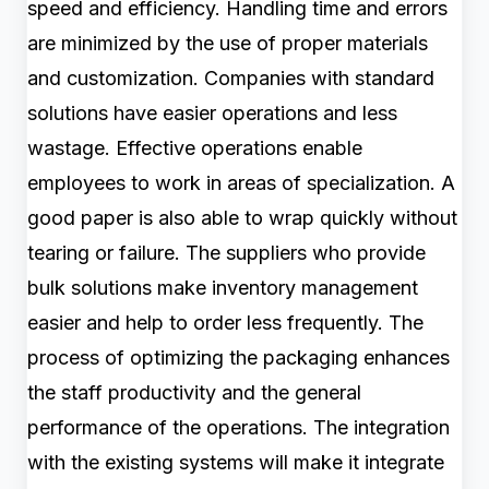
speed and efficiency. Handling time and errors
are minimized by the use of proper materials
and customization. Companies with standard
solutions have easier operations and less
wastage. Effective operations enable
employees to work in areas of specialization. A
good paper is also able to wrap quickly without
tearing or failure. The suppliers who provide
bulk solutions make inventory management
easier and help to order less frequently. The
process of optimizing the packaging enhances
the staff productivity and the general
performance of the operations. The integration
with the existing systems will make it integrate