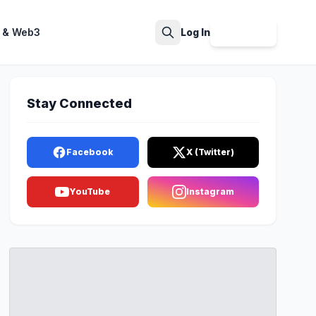
 & Web3
Log In
Sign Up
Search
Stay Connected
Facebook
X (Twitter)
YouTube
Instagram