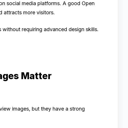
on social media platforms. A good Open
attracts more visitors.
s without requiring advanced design skills.
ges Matter
view images, but they have a strong