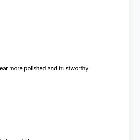
r more polished and trustworthy.