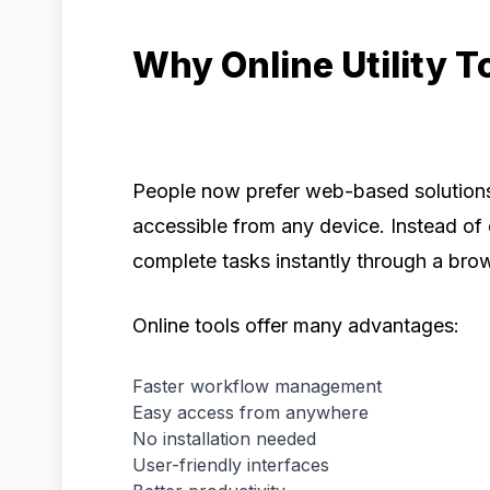
Why Online Utility T
People now prefer web-based solutions
accessible from any device. Instead of
complete tasks instantly through a bro
Online tools offer many advantages:
Faster workflow management
Easy access from anywhere
No installation needed
User-friendly interfaces