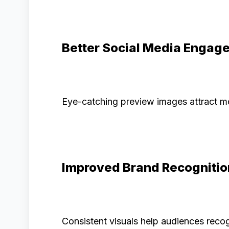
Better Social Media Engag
Eye-catching preview images attract mo
Improved Brand Recognitio
Consistent visuals help audiences recog