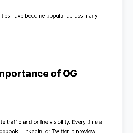
ilities have become popular across many
Importance of OG
e traffic and online visibility. Every time a
cebook, LinkedIn, or Twitter, a preview