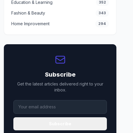
Education & Learning
352
Fashion & Beauty
343
Home Improvement
294
Subscribe
Get the latest articles delivered right to your
inbox.
Subscribe