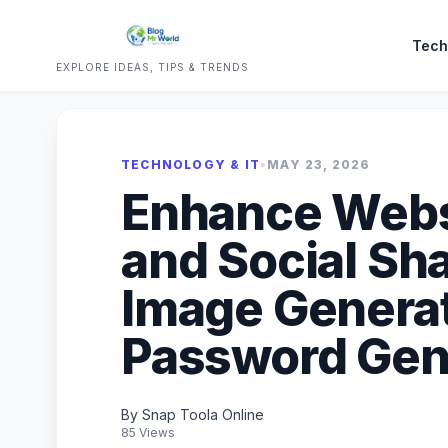
Tech
EXPLORE IDEAS, TIPS & TRENDS
TECHNOLOGY & IT
•
MAY 23, 2026
Enhance Webs
and Social Sh
Image Genera
Password Gene
By Snap Toola Online
85 Views