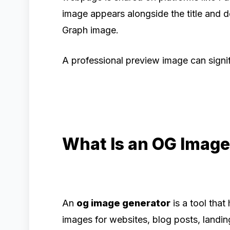
image appears alongside the title and d
Graph image.
A professional preview image can signi
What Is an OG Image
An
og image generator
is a tool tha
images for websites, blog posts, landi