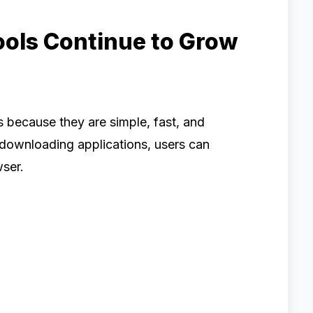
ools Continue to Grow
 because they are simple, fast, and
 downloading applications, users can
wser.