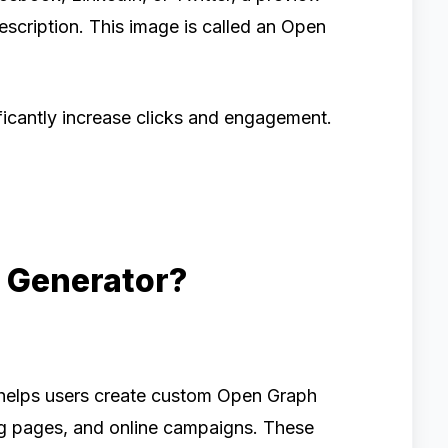
escription. This image is called an Open
ficantly increase clicks and engagement.
 Generator?
t helps users create custom Open Graph
ng pages, and online campaigns. These