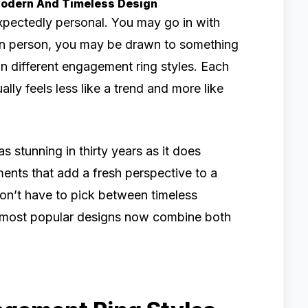
Modern And Timeless Design
pectedly personal. You may go in with
 in person, you may be drawn to something
 on different engagement ring styles. Each
ally feels less like a trend and more like
as stunning in thirty years as it does
ents that add a fresh perspective to a
on’t have to pick between timeless
he most popular designs now combine both