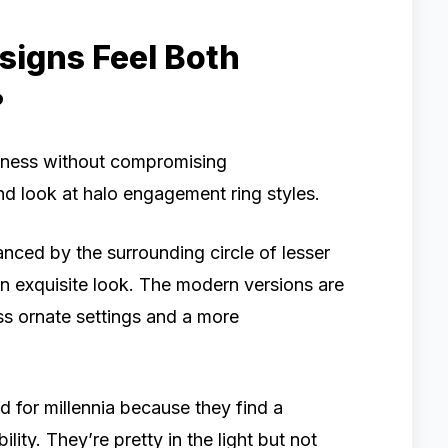
igns Feel Both
?
ghtness without compromising
ond look at halo engagement ring styles.
hanced by the surrounding circle of lesser
an exquisite look. The modern versions are
ess ornate settings and a more
d for millennia because they find a
ty. They’re pretty in the light but not