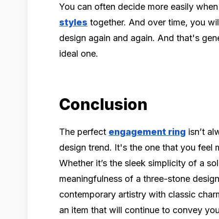
You can often decide more easily when
styles
together. And over time, you will
design again and again. And that's gene
ideal one.
Conclusion
The perfect
engagement ring
isn’t al
design trend. It's the one that you feel
Whether it’s the sleek simplicity of a sol
meaningfulness of a three-stone desig
contemporary artistry with classic cha
an item that will continue to convey yo