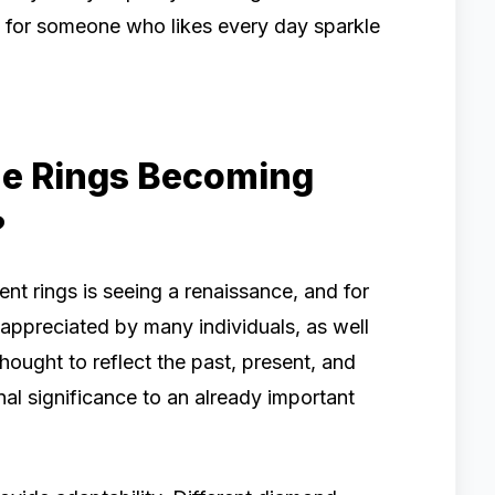
e for someone who likes every day sparkle
e Rings Becoming
?
t rings is seeing a renaissance, and for
appreciated by many individuals, as well
hought to reflect the past, present, and
nal significance to an already important