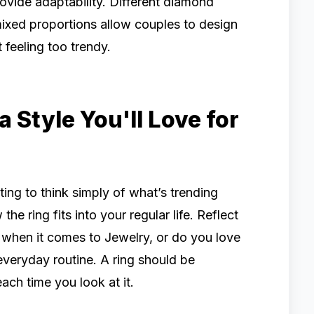
ovide adaptability. Different diamond
ixed proportions allow couples to design
 feeling too trendy.
Style You'll Love for
mpting to think simply of what’s trending
he ring fits into your regular life. Reflect
 when it comes to Jewelry, or do you love
everyday routine. A ring should be
ach time you look at it.