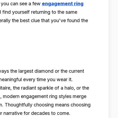
 you can see a few
engagement ring
 find yourself returning to the same
rally the best clue that you've found the
ways the largest diamond or the current
 meaningful every time you wear it.
itaire, the radiant sparkle of a halo, or the
n, modern engagement ring styles merge
rm. Thoughtfully choosing means choosing
ur narrative for decades to come.