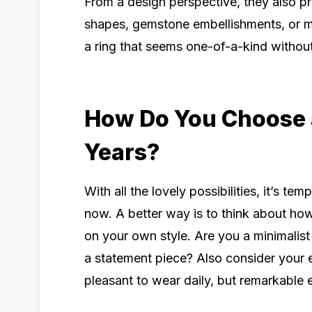
From a design perspective, they also pr
shapes, gemstone embellishments, or m
a ring that seems one-of-a-kind without
How Do You Choose a 
Years?
With all the lovely possibilities, it’s te
now. A better way is to think about how t
on your own style. Are you a minimalist
a statement piece? Also consider your 
pleasant to wear daily, but remarkable e