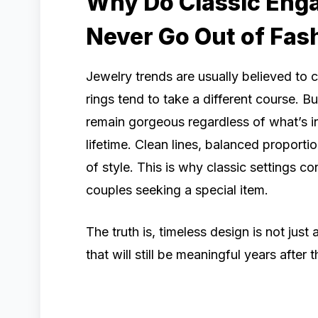
Why Do Classic Eng
Never Go Out of Fas
Jewelry trends are usually believed to
rings tend to take a different course. Bu
remain gorgeous regardless of what’s in
lifetime. Clean lines, balanced proport
of style. This is why classic settings 
couples seeking a special item.
The truth is, timeless design is not just 
that will still be meaningful years after 