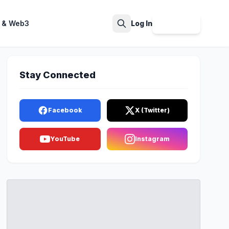
 & Web3
Log In
Sign Up
Search
Stay Connected
Facebook
X (Twitter)
YouTube
Instagram