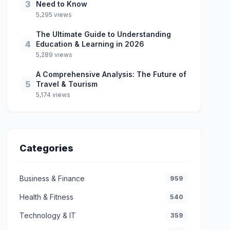
3
Need to Know
5,295 views
The Ultimate Guide to Understanding
4
Education & Learning in 2026
5,289 views
A Comprehensive Analysis: The Future of
5
Travel & Tourism
5,174 views
Categories
Business & Finance
959
Health & Fitness
540
Technology & IT
359