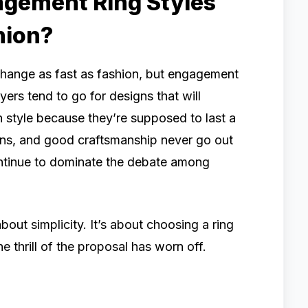
agement Ring Styles
hion?
 change as fast as fashion, but engagement
yers tend to go for designs that will
 style because they’re supposed to last a
ions, and good craftsmanship never go out
continue to dominate the debate among
about simplicity. It’s about choosing a ring
the thrill of the proposal has worn off.