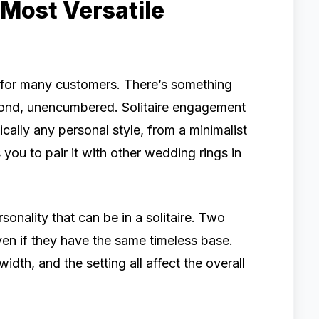
he Most Versatile
d for many customers. There’s something
iamond, unencumbered. Solitaire engagement
ically any personal style, from a minimalist
 you to pair it with other wedding rings in
nality that can be in a solitaire. Two
even if they have the same timeless base.
idth, and the setting all affect the overall