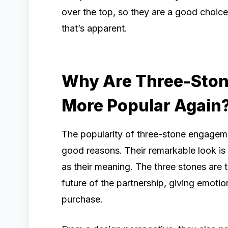
over the top, so they are a good choic
that’s apparent.
Why Are Three-Ston
More Popular Again
The popularity of three-stone engagemen
good reasons. Their remarkable look is 
as their meaning. The three stones are t
future of the partnership, giving emotio
purchase.