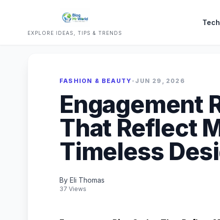
Tech
EXPLORE IDEAS, TIPS & TRENDS
FASHION & BEAUTY
•
JUN 29, 2026
Engagement R
That Reflect 
Timeless Des
By Eli Thomas
37 Views