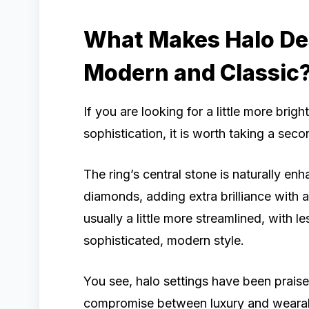
What Makes Halo Des
Modern and Classic
If you are looking for a little more bri
sophistication, it is worth taking a sec
The ring’s central stone is naturally en
diamonds, adding extra brilliance with 
usually a little more streamlined, with l
sophisticated, modern style.
You see, halo settings have been praise
compromise between luxury and wearabili