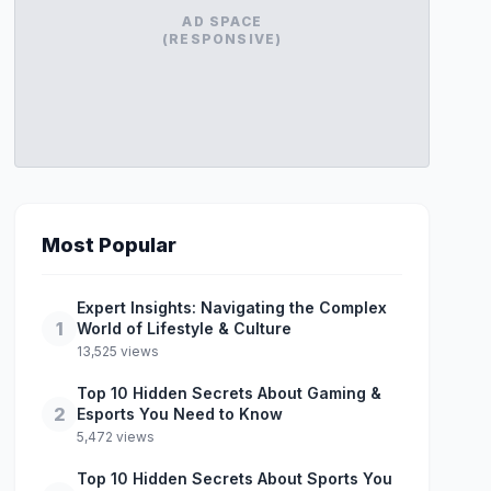
AD SPACE
(RESPONSIVE)
Most Popular
Expert Insights: Navigating the Complex
1
World of Lifestyle & Culture
13,525 views
Top 10 Hidden Secrets About Gaming &
2
Esports You Need to Know
5,472 views
Top 10 Hidden Secrets About Sports You