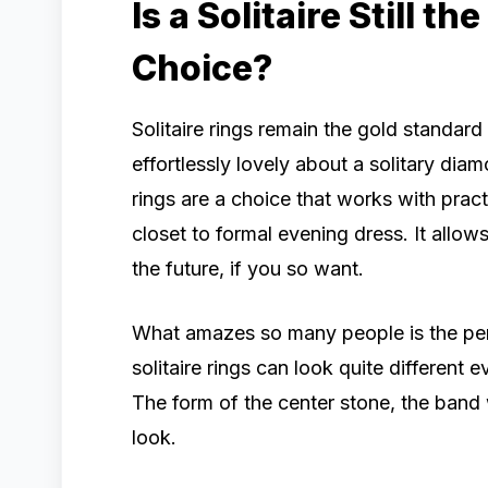
Is a Solitaire Still t
Choice?
Solitaire rings remain the gold standar
effortlessly lovely about a solitary d
rings are a choice that works with pract
closet to formal evening dress. It allows
the future, if you so want.
What amazes so many people is the perso
solitaire rings can look quite different 
The form of the center stone, the band w
look.