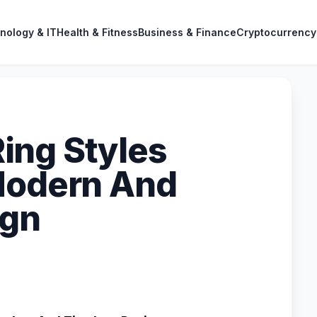
nology & IT
Health & Fitness
Business & Finance
Cryptocurrency
ing Styles
Modern And
ign