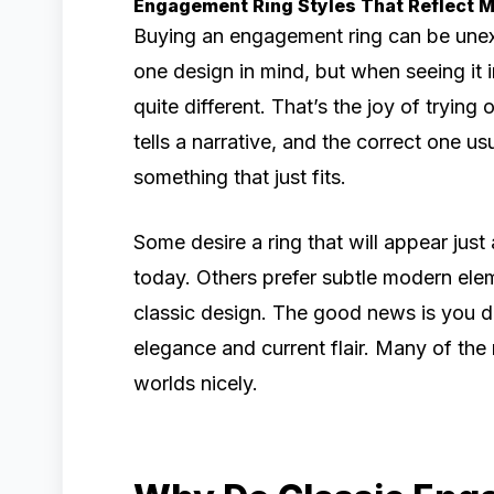
Engagement Ring Styles That Reflect 
Buying an engagement ring can be unex
one design in mind, but when seeing it
quite different. That’s the joy of trying
tells a narrative, and the correct one usu
something that just fits.
Some desire a ring that will appear just 
today. Others prefer subtle modern elem
classic design. The good news is you d
elegance and current flair. Many of t
worlds nicely.