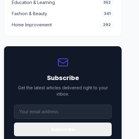
Education & Learning
352
Fashion & Beauty
341
Home Improvement
292
Subscribe
Get the latest articles delivered right to your
inbox.
Subscribe