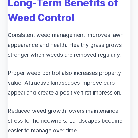
Long-Term Benefits of
Weed Control
Consistent weed management improves lawn
appearance and health. Healthy grass grows
stronger when weeds are removed regularly.
Proper weed control also increases property
value. Attractive landscapes improve curb
appeal and create a positive first impression.
Reduced weed growth lowers maintenance
stress for homeowners. Landscapes become
easier to manage over time.