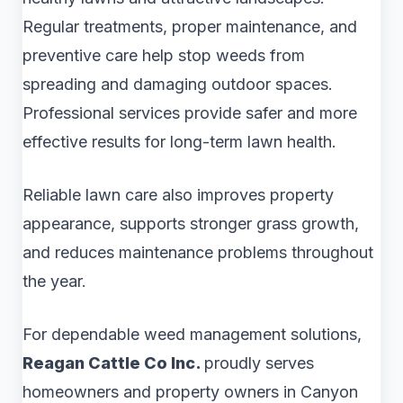
Regular treatments, proper maintenance, and
preventive care help stop weeds from
spreading and damaging outdoor spaces.
Professional services provide safer and more
effective results for long-term lawn health.
Reliable lawn care also improves property
appearance, supports stronger grass growth,
and reduces maintenance problems throughout
the year.
For dependable weed management solutions,
Reagan Cattle Co Inc.
proudly serves
homeowners and property owners in Canyon