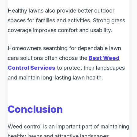
Healthy lawns also provide better outdoor
spaces for families and activities. Strong grass
coverage improves comfort and usability.
Homeowners searching for dependable lawn
care solutions often choose the
Best Weed
Control Services
to protect their landscapes
and maintain long-lasting lawn health.
Conclusion
Weed control is an important part of maintaining
healthy lawns and attractive landscapes.