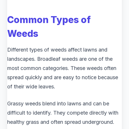
Common Types of
Weeds
Different types of weeds affect lawns and
landscapes. Broadleaf weeds are one of the
most common categories. These weeds often
spread quickly and are easy to notice because
of their wide leaves.
Grassy weeds blend into lawns and can be
difficult to identify. They compete directly with
healthy grass and often spread underground.