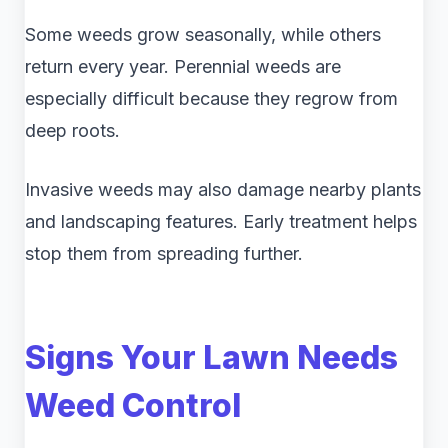
Some weeds grow seasonally, while others
return every year. Perennial weeds are
especially difficult because they regrow from
deep roots.
Invasive weeds may also damage nearby plants
and landscaping features. Early treatment helps
stop them from spreading further.
Signs Your Lawn Needs
Weed Control