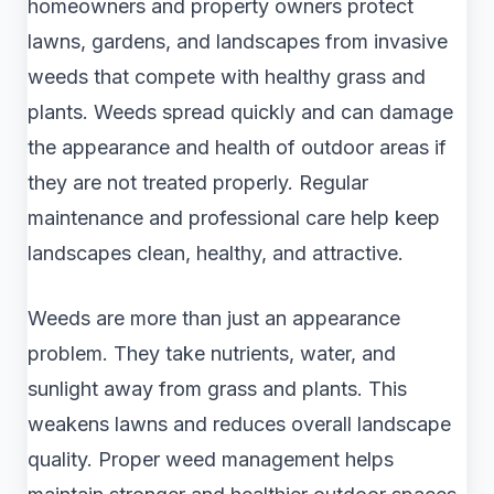
homeowners and property owners protect
lawns, gardens, and landscapes from invasive
weeds that compete with healthy grass and
plants. Weeds spread quickly and can damage
the appearance and health of outdoor areas if
they are not treated properly. Regular
maintenance and professional care help keep
landscapes clean, healthy, and attractive.
Weeds are more than just an appearance
problem. They take nutrients, water, and
sunlight away from grass and plants. This
weakens lawns and reduces overall landscape
quality. Proper weed management helps