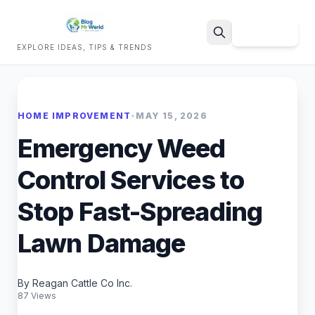
Sign Up
EXPLORE IDEAS, TIPS & TRENDS
Search
HOME IMPROVEMENT
•
MAY 15, 2026
Emergency Weed
Control Services to
Stop Fast-Spreading
Lawn Damage
By Reagan Cattle Co Inc.
87 Views