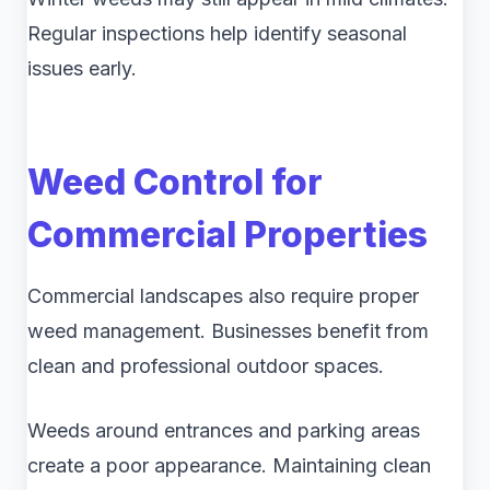
Regular inspections help identify seasonal
issues early.
Weed Control for
Commercial Properties
Commercial landscapes also require proper
weed management. Businesses benefit from
clean and professional outdoor spaces.
Weeds around entrances and parking areas
create a poor appearance. Maintaining clean