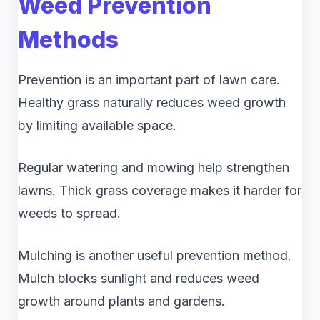
Weed Prevention
Methods
Prevention is an important part of lawn care.
Healthy grass naturally reduces weed growth
by limiting available space.
Regular watering and mowing help strengthen
lawns. Thick grass coverage makes it harder for
weeds to spread.
Mulching is another useful prevention method.
Mulch blocks sunlight and reduces weed
growth around plants and gardens.