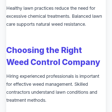
Healthy lawn practices reduce the need for
excessive chemical treatments. Balanced lawn
care supports natural weed resistance.
Choosing the Right
Weed Control Company
Hiring experienced professionals is important
for effective weed management. Skilled
contractors understand lawn conditions and
treatment methods.