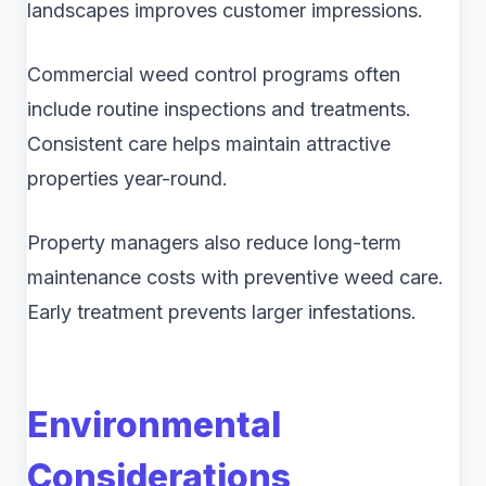
landscapes improves customer impressions.
Commercial weed control programs often
include routine inspections and treatments.
Consistent care helps maintain attractive
properties year-round.
Property managers also reduce long-term
maintenance costs with preventive weed care.
Early treatment prevents larger infestations.
Environmental
Considerations