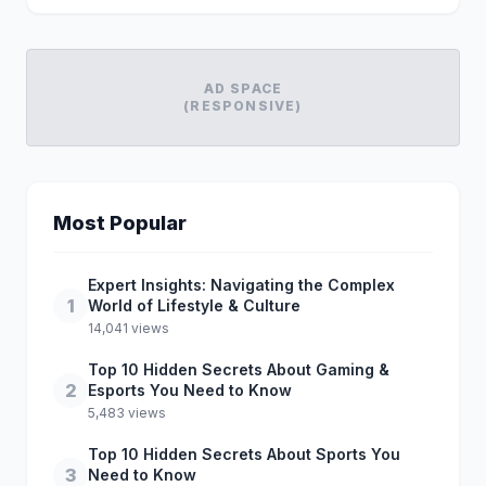
AD SPACE
(RESPONSIVE)
Most Popular
Expert Insights: Navigating the Complex
1
World of Lifestyle & Culture
14,041 views
Top 10 Hidden Secrets About Gaming &
2
Esports You Need to Know
5,483 views
Top 10 Hidden Secrets About Sports You
3
Need to Know