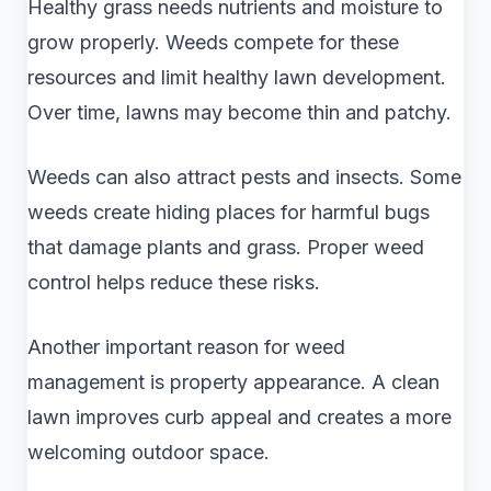
Healthy grass needs nutrients and moisture to
grow properly. Weeds compete for these
resources and limit healthy lawn development.
Over time, lawns may become thin and patchy.
Weeds can also attract pests and insects. Some
weeds create hiding places for harmful bugs
that damage plants and grass. Proper weed
control helps reduce these risks.
Another important reason for weed
management is property appearance. A clean
lawn improves curb appeal and creates a more
welcoming outdoor space.