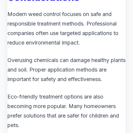
Modern weed control focuses on safe and
responsible treatment methods. Professional
companies often use targeted applications to
reduce environmental impact.
Overusing chemicals can damage healthy plants
and soil. Proper application methods are
important for safety and effectiveness.
Eco-friendly treatment options are also
becoming more popular. Many homeowners
prefer solutions that are safer for children and
pets.