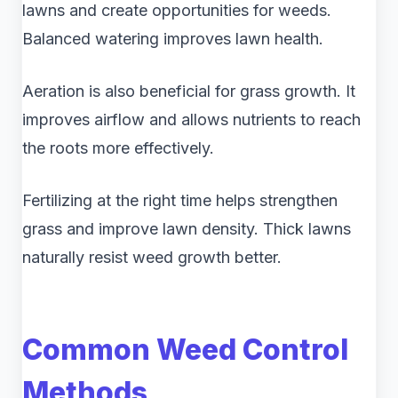
lawns and create opportunities for weeds.
Balanced watering improves lawn health.
Aeration is also beneficial for grass growth. It
improves airflow and allows nutrients to reach
the roots more effectively.
Fertilizing at the right time helps strengthen
grass and improve lawn density. Thick lawns
naturally resist weed growth better.
Common Weed Control
Methods