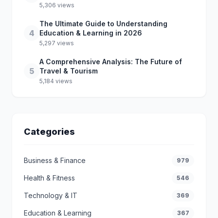
5,306 views
The Ultimate Guide to Understanding
4
Education & Learning in 2026
5,297 views
A Comprehensive Analysis: The Future of
5
Travel & Tourism
5,184 views
Categories
Business & Finance
979
Health & Fitness
546
Technology & IT
369
Education & Learning
367