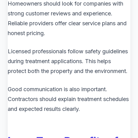
Homeowners should look for companies with
strong customer reviews and experience.
Reliable providers offer clear service plans and
honest pricing.
Licensed professionals follow safety guidelines
during treatment applications. This helps
protect both the property and the environment.
Good communication is also important.
Contractors should explain treatment schedules
and expected results clearly.