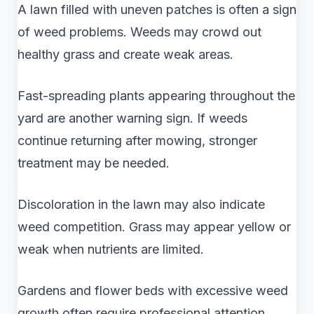
A lawn filled with uneven patches is often a sign
of weed problems. Weeds may crowd out
healthy grass and create weak areas.
Fast-spreading plants appearing throughout the
yard are another warning sign. If weeds
continue returning after mowing, stronger
treatment may be needed.
Discoloration in the lawn may also indicate
weed competition. Grass may appear yellow or
weak when nutrients are limited.
Gardens and flower beds with excessive weed
growth often require professional attention.