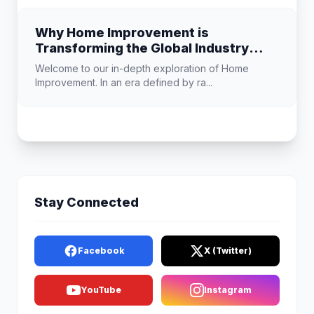
Why Home Improvement is
Transforming the Global Industry
Landscape
Welcome to our in-depth exploration of Home
Improvement. In an era defined by ra...
Stay Connected
Facebook
X (Twitter)
YouTube
Instagram