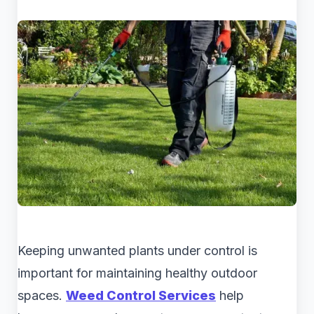
Keeping unwanted plants under control is
important for maintaining healthy outdoor
spaces.
Weed Control Services
help