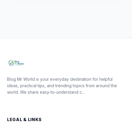
Blog Mr World is your everyday destination for helpful
ideas, practical tips, and trending topics from around the
world. We share easy-to-understand c...
LEGAL & LINKS