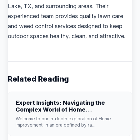
Lake, TX, and surrounding areas. Their
experienced team provides quality lawn care
and weed control services designed to keep
outdoor spaces healthy, clean, and attractive.
Related Reading
Expert Insights: Navigating the
Complex World of Home
Improvement
Welcome to our in-depth exploration of Home
Improvement. In an era defined by ra...