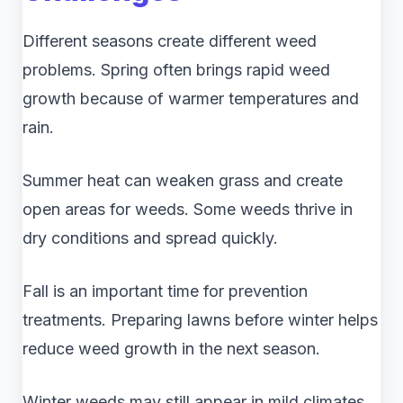
Different seasons create different weed
problems. Spring often brings rapid weed
growth because of warmer temperatures and
rain.
Summer heat can weaken grass and create
open areas for weeds. Some weeds thrive in
dry conditions and spread quickly.
Fall is an important time for prevention
treatments. Preparing lawns before winter helps
reduce weed growth in the next season.
Winter weeds may still appear in mild climates.