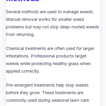
Several methods are used to manage weeds.
Manual removal works for smaller weed
problems but may not stop deep-rooted weeds
from returning.
Chemical treatments are often used for larger
infestations. Professional products target
weeds while protecting healthy grass when
applied correctly.
Pre-emergent treatments help stop weeds
before they grow. These treatments are
commonly used during seasonal lawn care