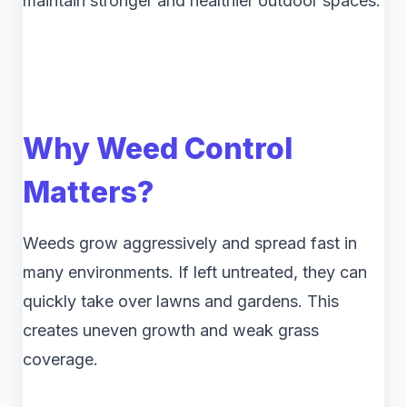
maintain stronger and healthier outdoor spaces.
Why Weed Control
Matters?
Weeds grow aggressively and spread fast in
many environments. If left untreated, they can
quickly take over lawns and gardens. This
creates uneven growth and weak grass
coverage.