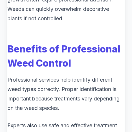
Weeds can quickly overwhelm decorative
plants if not controlled.
Benefits of Professional
Weed Control
Professional services help identify different
weed types correctly. Proper identification is
important because treatments vary depending
on the weed species.
Experts also use safe and effective treatment