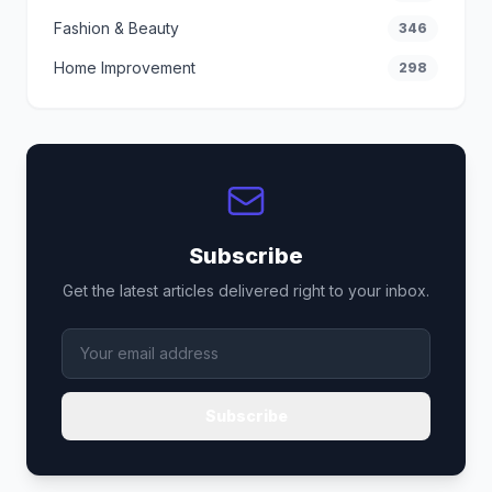
Fashion & Beauty
346
Home Improvement
298
Subscribe
Get the latest articles delivered right to your inbox.
Subscribe