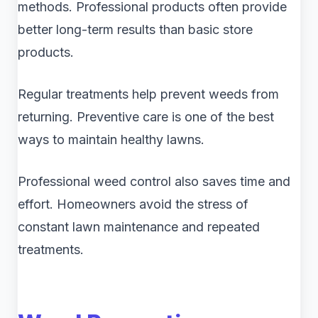
methods. Professional products often provide
better long-term results than basic store
products.
Regular treatments help prevent weeds from
returning. Preventive care is one of the best
ways to maintain healthy lawns.
Professional weed control also saves time and
effort. Homeowners avoid the stress of
constant lawn maintenance and repeated
treatments.