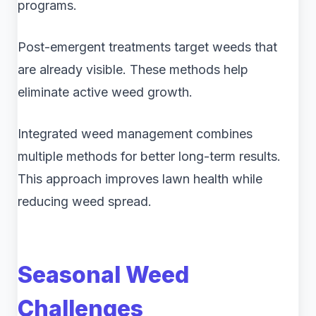
programs.
Post-emergent treatments target weeds that
are already visible. These methods help
eliminate active weed growth.
Integrated weed management combines
multiple methods for better long-term results.
This approach improves lawn health while
reducing weed spread.
Seasonal Weed
Challenges