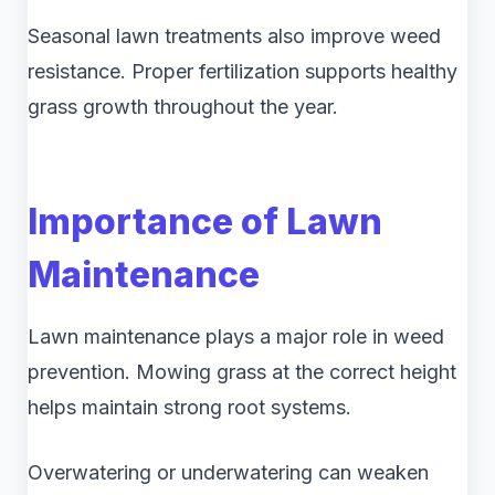
Seasonal lawn treatments also improve weed
resistance. Proper fertilization supports healthy
grass growth throughout the year.
Importance of Lawn
Maintenance
Lawn maintenance plays a major role in weed
prevention. Mowing grass at the correct height
helps maintain strong root systems.
Overwatering or underwatering can weaken