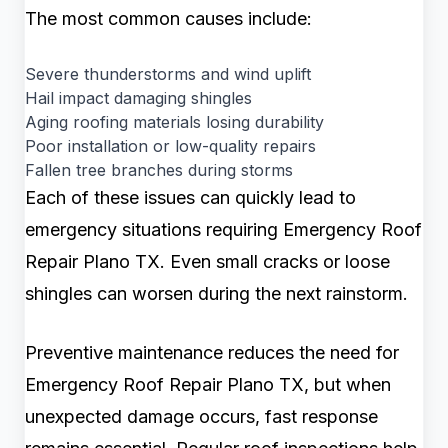
The most common causes include:
Severe thunderstorms and wind uplift
Hail impact damaging shingles
Aging roofing materials losing durability
Poor installation or low-quality repairs
Fallen tree branches during storms
Each of these issues can quickly lead to
emergency situations requiring Emergency Roof
Repair Plano TX. Even small cracks or loose
shingles can worsen during the next rainstorm.
Preventive maintenance reduces the need for
Emergency Roof Repair Plano TX, but when
unexpected damage occurs, fast response