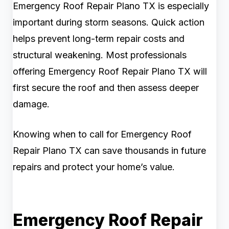
Emergency Roof Repair Plano TX is especially
important during storm seasons. Quick action
helps prevent long-term repair costs and
structural weakening. Most professionals
offering Emergency Roof Repair Plano TX will
first secure the roof and then assess deeper
damage.
Knowing when to call for Emergency Roof
Repair Plano TX can save thousands in future
repairs and protect your home’s value.
Emergency Roof Repair