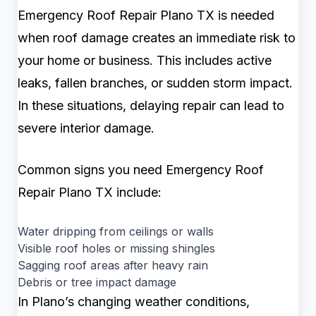
Emergency Roof Repair Plano TX is needed
when roof damage creates an immediate risk to
your home or business. This includes active
leaks, fallen branches, or sudden storm impact.
In these situations, delaying repair can lead to
severe interior damage.
Common signs you need Emergency Roof
Repair Plano TX include:
Water dripping from ceilings or walls
Visible roof holes or missing shingles
Sagging roof areas after heavy rain
Debris or tree impact damage
In Plano’s changing weather conditions,