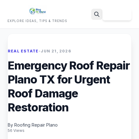
Sign Up
EXPLORE IDEAS, TIPS & TRENDS
Search
REAL ESTATE
•
JUN 21, 2026
Emergency Roof Repair
Plano TX for Urgent
Roof Damage
Restoration
By Roofing Repair Plano
56 Views