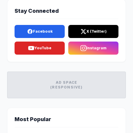
Stay Connected
Facebook
X (Twitter)
YouTube
Instagram
AD SPACE
(RESPONSIVE)
Most Popular