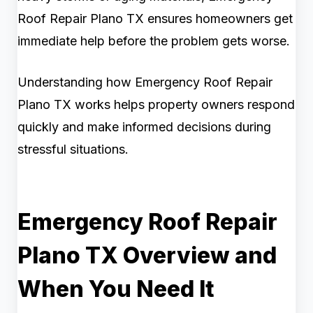
Roof Repair Plano TX ensures homeowners get
immediate help before the problem gets worse.
Understanding how Emergency Roof Repair
Plano TX works helps property owners respond
quickly and make informed decisions during
stressful situations.
Emergency Roof Repair
Plano TX Overview and
When You Need It