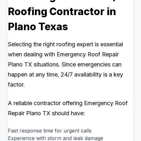
Roofing Contractor in
Plano Texas
Selecting the right roofing expert is essential
when dealing with Emergency Roof Repair
Plano TX situations. Since emergencies can
happen at any time, 24/7 availability is a key
factor.
A reliable contractor offering Emergency Roof
Repair Plano TX should have:
Fast response time for urgent calls
Experience with storm and leak damage