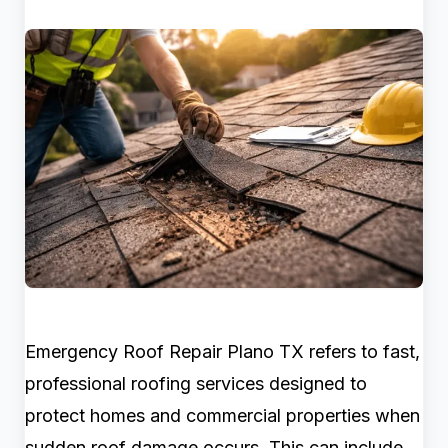
Emergency Roof Repair Plano TX refers to fast,
professional roofing services designed to
protect homes and commercial properties when
sudden roof damage occurs. This can include