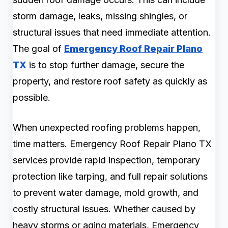
storm damage, leaks, missing shingles, or
structural issues that need immediate attention.
The goal of
Emergency Roof Repair Plano
TX
is to stop further damage, secure the
property, and restore roof safety as quickly as
possible.
When unexpected roofing problems happen,
time matters. Emergency Roof Repair Plano TX
services provide rapid inspection, temporary
protection like tarping, and full repair solutions
to prevent water damage, mold growth, and
costly structural issues. Whether caused by
heavy storms or aging materials, Emergency