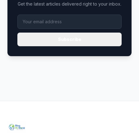
Get the latest articles delivered right to your inbox.
Subscribe