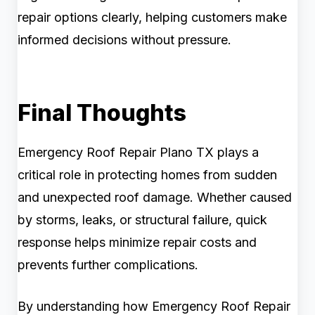
repair options clearly, helping customers make
informed decisions without pressure.
Final Thoughts
Emergency Roof Repair Plano TX plays a
critical role in protecting homes from sudden
and unexpected roof damage. Whether caused
by storms, leaks, or structural failure, quick
response helps minimize repair costs and
prevents further complications.
By understanding how Emergency Roof Repair