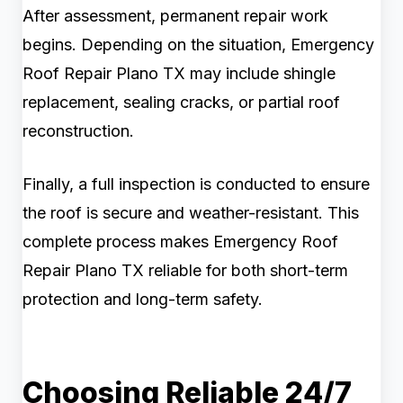
After assessment, permanent repair work
begins. Depending on the situation, Emergency
Roof Repair Plano TX may include shingle
replacement, sealing cracks, or partial roof
reconstruction.
Finally, a full inspection is conducted to ensure
the roof is secure and weather-resistant. This
complete process makes Emergency Roof
Repair Plano TX reliable for both short-term
protection and long-term safety.
Choosing Reliable 24/7