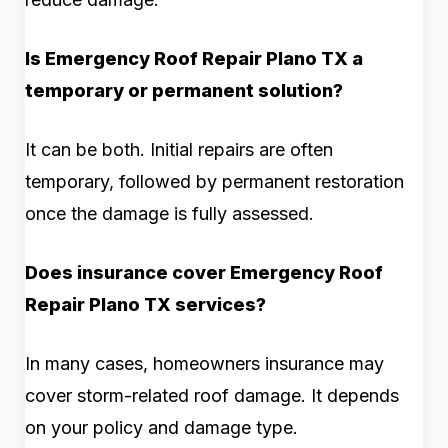
Is Emergency Roof Repair Plano TX a
temporary or permanent solution?
It can be both. Initial repairs are often
temporary, followed by permanent restoration
once the damage is fully assessed.
Does insurance cover Emergency Roof
Repair Plano TX services?
In many cases, homeowners insurance may
cover storm-related roof damage. It depends
on your policy and damage type.