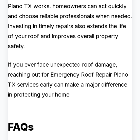
Plano TX works, homeowners can act quickly
and choose reliable professionals when needed.
Investing in timely repairs also extends the life
of your roof and improves overall property
safety.
If you ever face unexpected roof damage,
reaching out for Emergency Roof Repair Plano
TX services early can make a major difference
in protecting your home.
FAQs