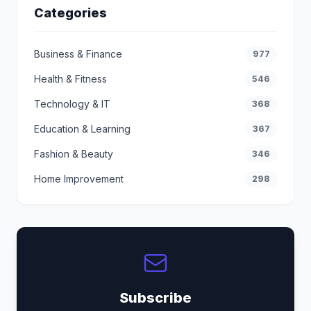
Categories
Business & Finance
977
Health & Fitness
546
Technology & IT
368
Education & Learning
367
Fashion & Beauty
346
Home Improvement
298
Subscribe