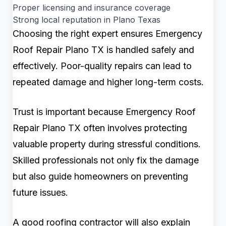
Proper licensing and insurance coverage
Strong local reputation in Plano Texas
Choosing the right expert ensures Emergency
Roof Repair Plano TX is handled safely and
effectively. Poor-quality repairs can lead to
repeated damage and higher long-term costs.
Trust is important because Emergency Roof
Repair Plano TX often involves protecting
valuable property during stressful conditions.
Skilled professionals not only fix the damage
but also guide homeowners on preventing
future issues.
A good roofing contractor will also explain