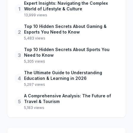
Expert Insights: Navigating the Complex
1
World of Lifestyle & Culture
13,999 views
Top 10 Hidden Secrets About Gaming &
2
Esports You Need to Know
5,483 views
Top 10 Hidden Secrets About Sports You
3
Need to Know
5,305 views
The Ultimate Guide to Understanding
4
Education & Learning in 2026
5,297 views
A Comprehensive Analysis: The Future of
5
Travel & Tourism
5,183 views