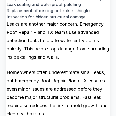
Leak sealing and waterproof patching
Replacement of missing or broken shingles
Inspection for hidden structural damage
Leaks are another major concern. Emergency
Roof Repair Plano TX teams use advanced
detection tools to locate water entry points
quickly. This helps stop damage from spreading
inside ceilings and walls.
Homeowners often underestimate small leaks,
but Emergency Roof Repair Plano TX ensures
even minor issues are addressed before they
become major structural problems. Fast leak
repair also reduces the risk of mold growth and
electrical hazards.