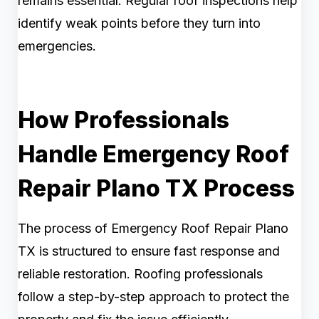
remains essential. Regular roof inspections help
identify weak points before they turn into
emergencies.
How Professionals
Handle Emergency Roof
Repair Plano TX Process
The process of Emergency Roof Repair Plano
TX is structured to ensure fast response and
reliable restoration. Roofing professionals
follow a step-by-step approach to protect the