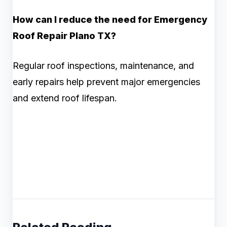
How can I reduce the need for Emergency
Roof Repair Plano TX?
Regular roof inspections, maintenance, and
early repairs help prevent major emergencies
and extend roof lifespan.