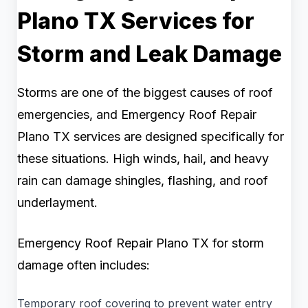
Plano TX Services for
Storm and Leak Damage
Storms are one of the biggest causes of roof
emergencies, and Emergency Roof Repair
Plano TX services are designed specifically for
these situations. High winds, hail, and heavy
rain can damage shingles, flashing, and roof
underlayment.
Emergency Roof Repair Plano TX for storm
damage often includes:
Temporary roof covering to prevent water entry