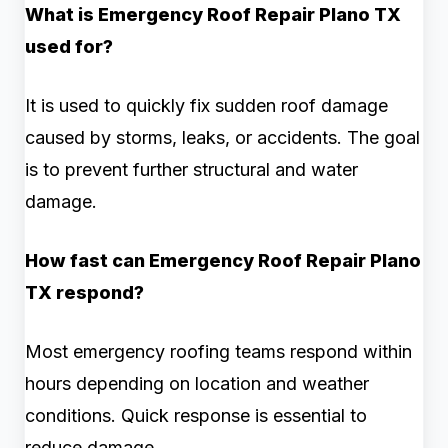
What is Emergency Roof Repair Plano TX
used for?
It is used to quickly fix sudden roof damage
caused by storms, leaks, or accidents. The goal
is to prevent further structural and water
damage.
How fast can Emergency Roof Repair Plano
TX respond?
Most emergency roofing teams respond within
hours depending on location and weather
conditions. Quick response is essential to
reduce damage.