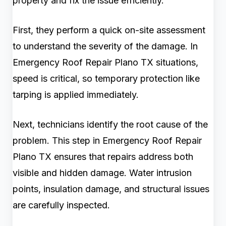
property and fix the issue efficiently.
First, they perform a quick on-site assessment
to understand the severity of the damage. In
Emergency Roof Repair Plano TX situations,
speed is critical, so temporary protection like
tarping is applied immediately.
Next, technicians identify the root cause of the
problem. This step in Emergency Roof Repair
Plano TX ensures that repairs address both
visible and hidden damage. Water intrusion
points, insulation damage, and structural issues
are carefully inspected.