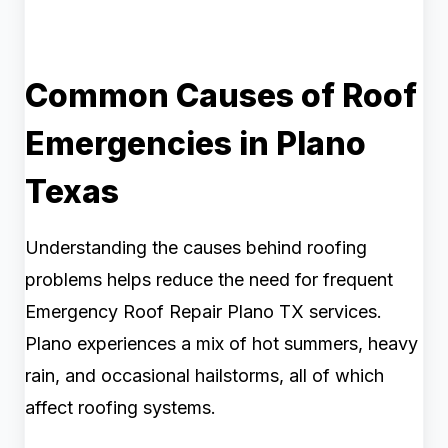
Common Causes of Roof
Emergencies in Plano
Texas
Understanding the causes behind roofing
problems helps reduce the need for frequent
Emergency Roof Repair Plano TX services.
Plano experiences a mix of hot summers, heavy
rain, and occasional hailstorms, all of which
affect roofing systems.