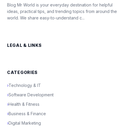
Blog Mr World is your everyday destination for helpful
ideas, practical tips, and trending topics from around the
world. We share easy-to-understand c...
LEGAL & LINKS
CATEGORIES
›
Technology & IT
›
Software Development
›
Health & Fitness
›
Business & Finance
›
Digital Marketing