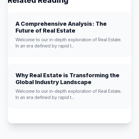
Related Reading
A Comprehensive Analysis: The
Future of Real Estate
Welcome to our in-depth exploration of Real Estate.
In an era defined by rapid t...
Why Real Estate is Transforming the
Global Industry Landscape
Welcome to our in-depth exploration of Real Estate.
In an era defined by rapid t...