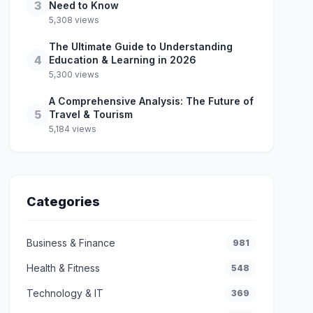
3
Need to Know
5,308 views
The Ultimate Guide to Understanding
4
Education & Learning in 2026
5,300 views
A Comprehensive Analysis: The Future of
5
Travel & Tourism
5,184 views
Categories
Business & Finance
981
Health & Fitness
548
Technology & IT
369