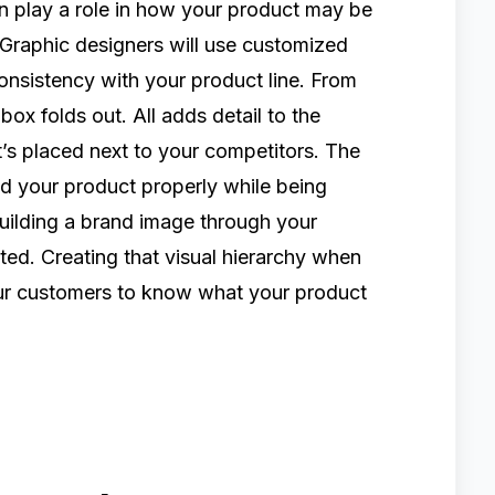
an play a role in how your product may be
Graphic designers will use customized
onsistency with your product line. From
 box folds out. All adds detail to the
’s placed next to your competitors. The
and your product properly while being
Building a brand image through your
ed. Creating that visual hierarchy when
our customers to know what your product