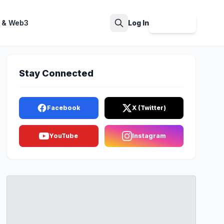
 & Web3
Log In
Sign Up
Search
Stay Connected
Facebook
X (Twitter)
YouTube
Instagram