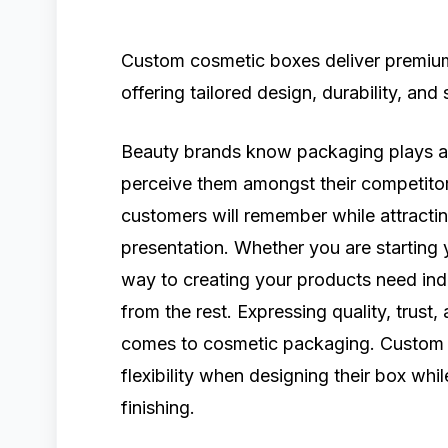
Custom cosmetic boxes deliver premium
offering tailored design, durability, and
Beauty brands know packaging plays a s
perceive them amongst their competitor
customers will remember while attract
presentation. Whether you are starting 
way to creating your products need ind
from the rest. Expressing quality, trust,
comes to cosmetic packaging. Custom 
flexibility when designing their box whi
finishing.