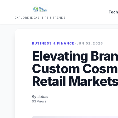
Tech
EXPLORE IDEAS, TIPS & TRENDS
BUSINESS & FINANCE
•
JUN 02, 2026
Elevating Bra
Custom Cosme
Retail Market
By abbas
63 Views