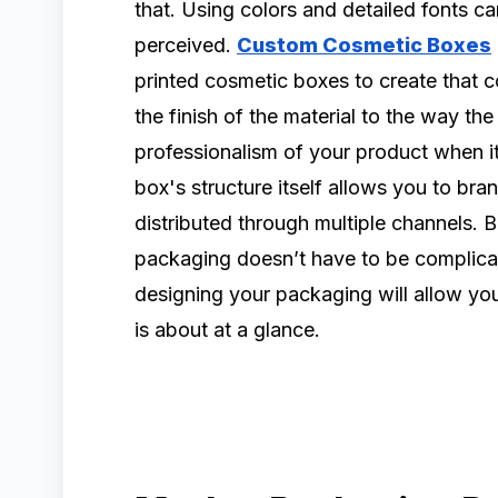
that. Using colors and detailed fonts c
perceived.
Custom Cosmetic Boxes
printed cosmetic boxes to create that c
the finish of the material to the way the
professionalism of your product when it
box's structure itself allows you to br
distributed through multiple channels. 
packaging doesn’t have to be complicat
designing your packaging will allow y
is about at a glance.