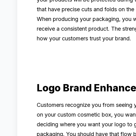
that have precise cuts and folds on the 
When producing your packaging, you wa
receive a consistent product. The streng
how your customers trust your brand.
Logo Brand Enhanc
Customers recognize you from seeing 
on your custom cosmetic box, you want 
deciding where you want your logo to g
packaging. You should have that flow 