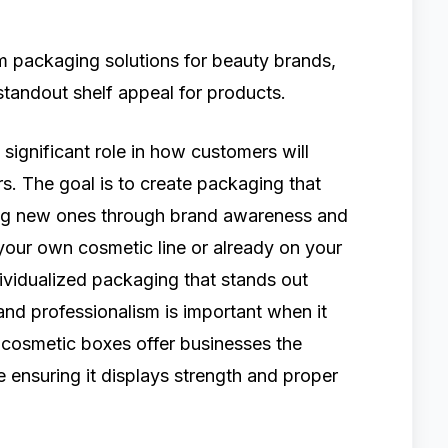
 packaging solutions for beauty brands,
 standout shelf appeal for products.
ignificant role in how customers will
s. The goal is to create packaging that
ing new ones through brand awareness and
your own cosmetic line or already on your
ividualized packaging that stands out
 and professionalism is important when it
cosmetic boxes offer businesses the
le ensuring it displays strength and proper