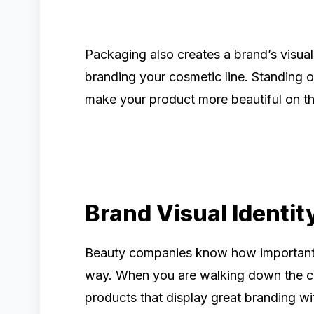
Packaging also creates a brand’s visual
branding your cosmetic line. Standing ou
make your product more beautiful on th
Brand Visual Identit
Beauty companies know how important it 
way. When you are walking down the co
products that display great branding wi