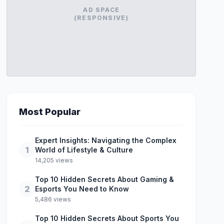
AD SPACE
(RESPONSIVE)
Most Popular
Expert Insights: Navigating the Complex
1
World of Lifestyle & Culture
14,205 views
Top 10 Hidden Secrets About Gaming &
2
Esports You Need to Know
5,486 views
Top 10 Hidden Secrets About Sports You