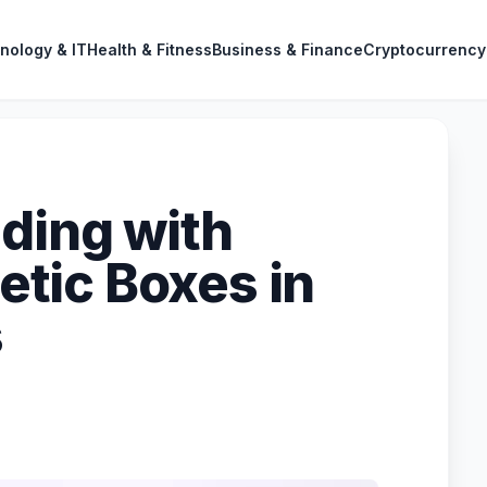
nology & IT
Health & Fitness
Business & Finance
Cryptocurrency
nding with
tic Boxes in
s