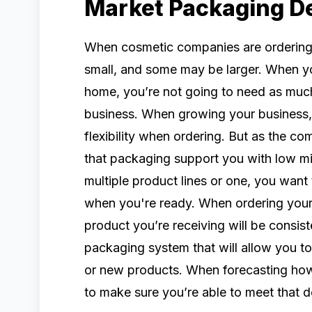
Market Packaging 
When cosmetic companies are ordering 
small, and some may be larger. When yo
home, you’re not going to need as mu
business. When growing your business, 
flexibility when ordering. But as the c
that packaging support you with low m
multiple product lines or one, you want
when you're ready. When ordering your 
product you’re receiving will be consist
packaging system that will allow you t
or new products. When forecasting how
to make sure you’re able to meet that 