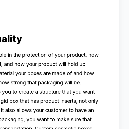
ality
le in the protection of your product, how
d, and how your product will hold up
 material your boxes are made of and how
 how strong that packaging will be.
you to create a structure that you want
igid box that has product inserts, not only
 it also allows your customer to have an
packaging, you want to make sure that
 transportation. Custom cosmetic boxes