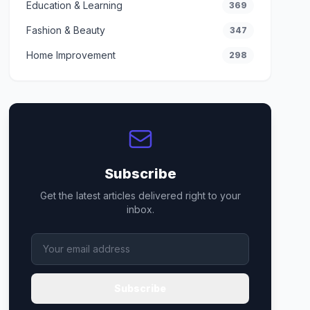
Education & Learning
369
Fashion & Beauty
347
Home Improvement
298
Subscribe
Get the latest articles delivered right to your
inbox.
Subscribe