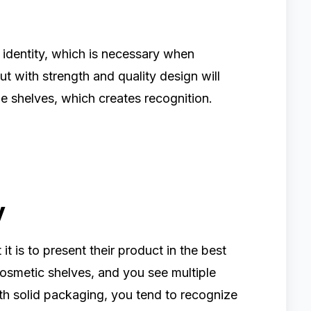
 identity, which is necessary when
t with strength and quality design will
e shelves, which creates recognition.
y
is to present their product in the best
smetic shelves, and you see multiple
th solid packaging, you tend to recognize