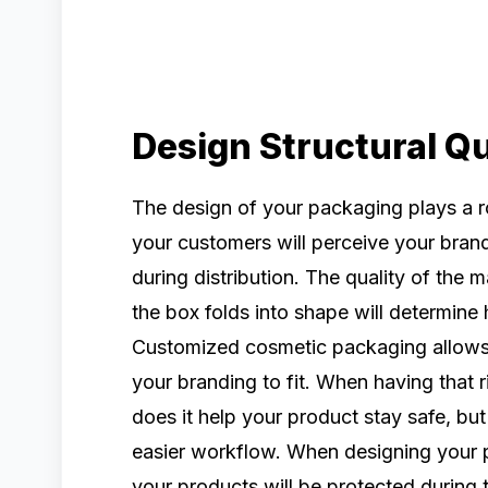
Design Structural Qu
The design of your packaging plays a ro
your customers will perceive your bran
during distribution. The quality of the
the box folds into shape will determine
Customized cosmetic packaging allows 
your branding to fit. When having that r
does it help your product stay safe, but
easier workflow. When designing your 
your products will be protected during