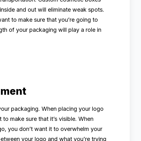
inside and out will eliminate weak spots.
nt to make sure that you’re going to
th of your packaging will play a role in
ement
your packaging. When placing your logo
to make sure that it’s visible. When
o, you don’t want it to overwhelm your
between your logo and what you’re trying