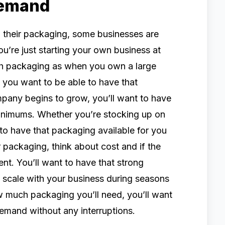
Demand
their packaging, some businesses are
u’re just starting your own business at
ch packaging as when you own a large
you want to be able to have that
ompany begins to grow, you’ll want to have
inimums. Whether you’re stocking up on
 to have that packaging available for you
packaging, think about cost and if the
ent. You’ll want to have that strong
o scale with your business during seasons
 much packaging you’ll need, you’ll want
demand without any interruptions.